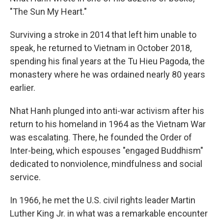
"The Sun My Heart."
Surviving a stroke in 2014 that left him unable to
speak, he returned to Vietnam in October 2018,
spending his final years at the Tu Hieu Pagoda, the
monastery where he was ordained nearly 80 years
earlier.
Nhat Hanh plunged into anti-war activism after his
return to his homeland in 1964 as the Vietnam War
was escalating. There, he founded the Order of
Inter-being, which espouses "engaged Buddhism"
dedicated to nonviolence, mindfulness and social
service.
In 1966, he met the U.S. civil rights leader Martin
Luther King Jr. in what was a remarkable encounter