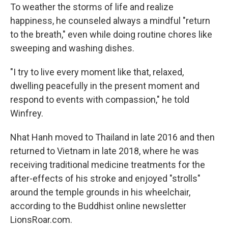
To weather the storms of life and realize
happiness, he counseled always a mindful "return
to the breath," even while doing routine chores like
sweeping and washing dishes.
"I try to live every moment like that, relaxed,
dwelling peacefully in the present moment and
respond to events with compassion," he told
Winfrey.
Nhat Hanh moved to Thailand in late 2016 and then
returned to Vietnam in late 2018, where he was
receiving traditional medicine treatments for the
after-effects of his stroke and enjoyed "strolls"
around the temple grounds in his wheelchair,
according to the Buddhist online newsletter
LionsRoar.com.