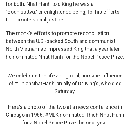
for both. Nhat Hanh told King he was a
"Bodhisattva," or enlightened being, for his efforts
to promote social justice.
The monk's efforts to promote reconciliation
between the U.S.-backed South and communist
North Vietnam so impressed King that a year later
he nominated Nhat Hanh for the Nobel Peace Prize.
We celebrate the life and global, humane influence
of
#ThichNhatHanh
, an ally of Dr. King’s, who died
Saturday.
Here’s a photo of the two at a news conference in
Chicago in 1966.
#MLK
nominated Thich Nhat Hanh
for a Nobel Peace Prize the next year.