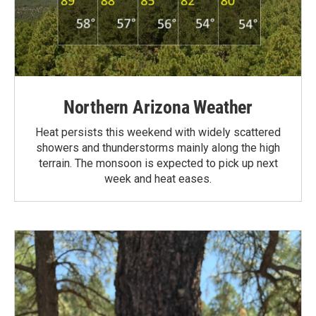
Northern Arizona Weather
Heat persists this weekend with widely scattered
showers and thunderstorms mainly along the high
terrain. The monsoon is expected to pick up next
week and heat eases.