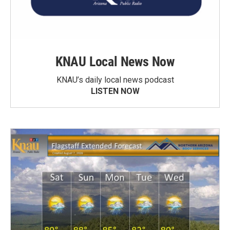
KNAU Local News Now
KNAU’s daily local news podcast
LISTEN NOW