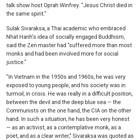
talk show host Oprah Winfrey. "Jesus Christ died in
the same spirit."
Sulak Sivaraksa, a Thai academic who embraced
Nhat Hanh's idea of socially engaged Buddhism,
said the Zen master had "suffered more than most
monks and had been involved more for social
justice."
"In Vietnam in the 1950s and 1960s, he was very
exposed to young people, and his society was in
turmoil, in crisis. He was really in a difficult position,
between the devil and the deep blue sea — the
Communists on the one hand, the CIA on the other
hand. In such a situation, he has been very honest
— as an activist, as a contemplative monk, as a
poet, and as a clear writer," Sivaraksa was quoted as