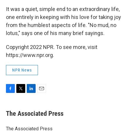
It was a quiet, simple end to an extraordinary life,
one entirely in keeping with his love for taking joy
from the humblest aspects of life. "No mud, no
lotus," says one of his many brief sayings.
Copyright 2022 NPR. To see more, visit
https://www.npr.org.
NPR News
F
T
L
E
a
w
i
m
c
i
n
a
e
t
k
i
The Associated Press
b
t
e
l
o
e
d
o
r
I
The Associated Press
k
n