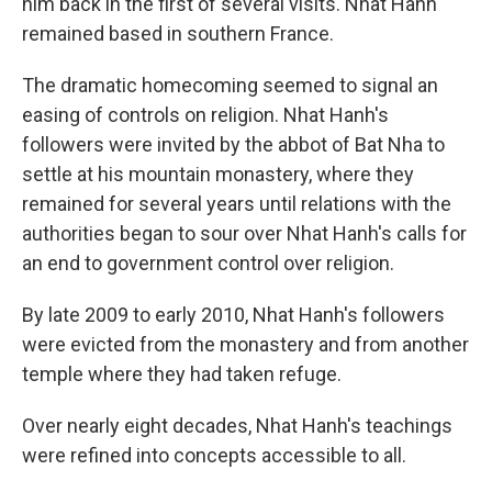
him back in the first of several visits. Nhat Hanh
remained based in southern France.
The dramatic homecoming seemed to signal an
easing of controls on religion. Nhat Hanh's
followers were invited by the abbot of Bat Nha to
settle at his mountain monastery, where they
remained for several years until relations with the
authorities began to sour over Nhat Hanh's calls for
an end to government control over religion.
By late 2009 to early 2010, Nhat Hanh's followers
were evicted from the monastery and from another
temple where they had taken refuge.
Over nearly eight decades, Nhat Hanh's teachings
were refined into concepts accessible to all.