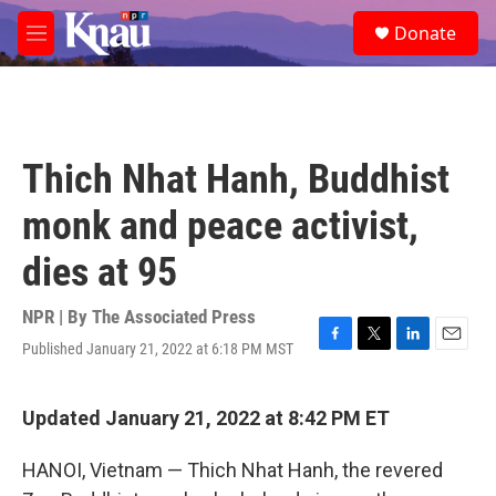
Skip to main content
S
Donate
e
M
a
e
r
n
c
u
h
u
Thich Nhat Hanh, Buddhist
e
r
monk and peace activist,
y
dies at 95
NPR | By
The Associated Press
Published January 21, 2022 at 6:18 PM MST
F
T
L
E
a
w
i
m
c
i
n
a
e
t
k
i
Updated January 21, 2022 at 8:42 PM ET
b
t
e
l
o
e
d
HANOI, Vietnam — Thich Nhat Hanh, the revered
o
r
I