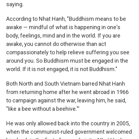
saying.
According to Nhat Hanh, "Buddhism means to be
awake — mindful of what is happening in one's
body, feelings, mind and in the world. If you are
awake, you cannot do otherwise than act
compassionately to help relieve suffering you see
around you. So Buddhism must be engaged in the
world. If it is not engaged, it is not Buddhism."
Both North and South Vietnam barred Nhat Hanh
from returning home after he went abroad in 1966
to campaign against the war, leaving him, he said,
"like a bee without a beehive."'
He was only allowed back into the country in 2005,
when the communist-ruled government welcomed