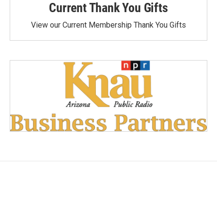
Current Thank You Gifts
View our Current Membership Thank You Gifts