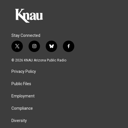
Stay Connected
t
i
b
f
w
n
l
a
i
s
u
c
© 2026 KNAU Arizona Public Radio
t
t
e
e
t
a
s
b
Privacy Policy
e
g
k
o
r
r
y
o
a
k
Public Files
m
Employment
Compliance
Diversity