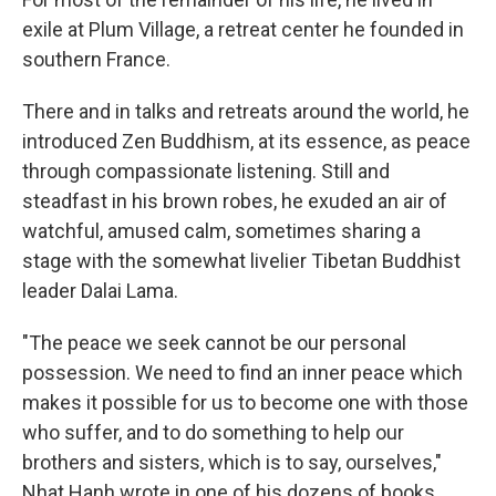
exile at Plum Village, a retreat center he founded in
southern France.
There and in talks and retreats around the world, he
introduced Zen Buddhism, at its essence, as peace
through compassionate listening. Still and
steadfast in his brown robes, he exuded an air of
watchful, amused calm, sometimes sharing a
stage with the somewhat livelier Tibetan Buddhist
leader Dalai Lama.
"The peace we seek cannot be our personal
possession. We need to find an inner peace which
makes it possible for us to become one with those
who suffer, and to do something to help our
brothers and sisters, which is to say, ourselves,"
Nhat Hanh wrote in one of his dozens of books,