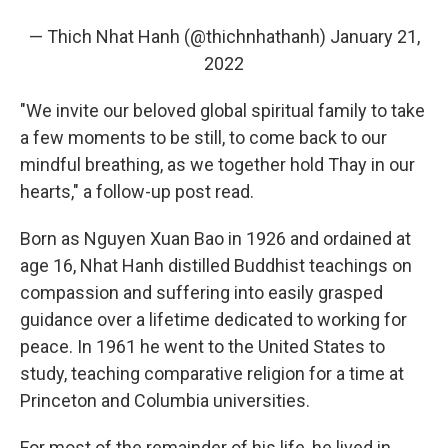
— Thich Nhat Hanh (@thichnhathanh)
January 21,
2022
"We invite our beloved global spiritual family to take
a few moments to be still, to come back to our
mindful breathing, as we together hold Thay in our
hearts," a follow-up post read.
Born as Nguyen Xuan Bao in 1926 and ordained at
age 16, Nhat Hanh distilled Buddhist teachings on
compassion and suffering into easily grasped
guidance over a lifetime dedicated to working for
peace. In 1961 he went to the United States to
study, teaching comparative religion for a time at
Princeton and Columbia universities.
For most of the remainder of his life, he lived in