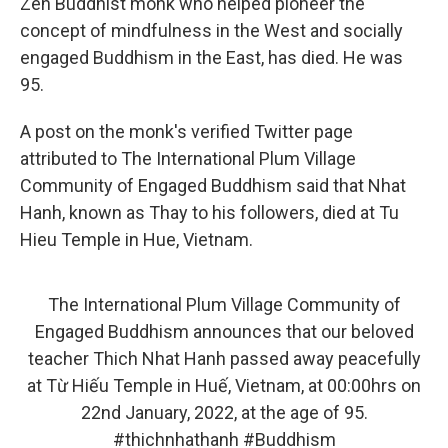
k
n
Zen Buddhist monk who helped pioneer the
concept of mindfulness in the West and socially
engaged Buddhism in the East, has died. He was
95.
A post on the monk's verified Twitter page
attributed to The International Plum Village
Community of Engaged Buddhism said that Nhat
Hanh, known as Thay to his followers, died at Tu
Hieu Temple in Hue, Vietnam.
The International Plum Village Community of
Engaged Buddhism announces that our beloved
teacher Thich Nhat Hanh passed away peacefully
at Từ Hiếu Temple in Huế, Vietnam, at 00:00hrs on
22nd January, 2022, at the age of 95.
#thichnhathanh
#Buddhism