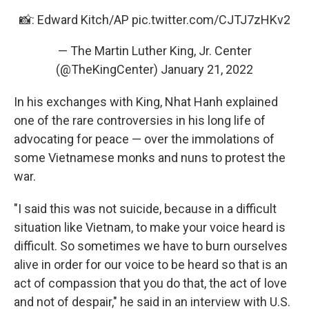
📸: Edward Kitch/AP
pic.twitter.com/CJTJ7zHKv2
— The Martin Luther King, Jr. Center
(@TheKingCenter)
January 21, 2022
In his exchanges with King, Nhat Hanh explained
one of the rare controversies in his long life of
advocating for peace — over the immolations of
some Vietnamese monks and nuns to protest the
war.
"I said this was not suicide, because in a difficult
situation like Vietnam, to make your voice heard is
difficult. So sometimes we have to burn ourselves
alive in order for our voice to be heard so that is an
act of compassion that you do that, the act of love
and not of despair," he said in an interview with U.S.