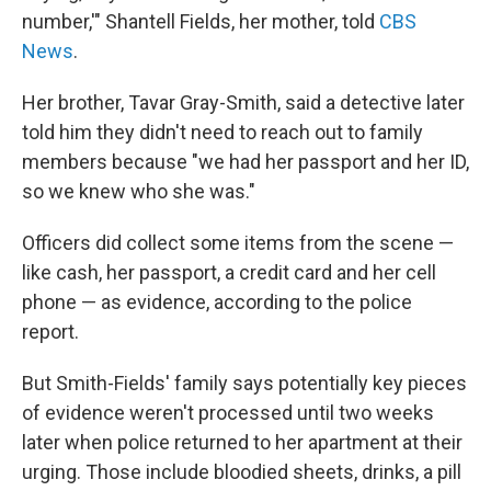
number,'" Shantell Fields, her mother, told
CBS
News
.
Her brother, Tavar Gray-Smith, said a detective later
told him they didn't need to reach out to family
members because "we had her passport and her ID,
so we knew who she was."
Officers did collect some items from the scene —
like cash, her passport, a credit card and her cell
phone — as evidence, according to the police
report.
But Smith-Fields' family says potentially key pieces
of evidence weren't processed until two weeks
later when police returned to her apartment at their
urging. Those include bloodied sheets, drinks, a pill