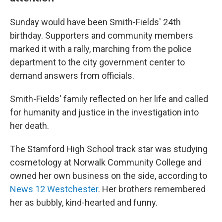
Sunday would have been Smith-Fields' 24th
birthday. Supporters and community members
marked it with a rally, marching from the police
department to the city government center to
demand answers from officials.
Smith-Fields' family reflected on her life and called
for humanity and justice in the investigation into
her death.
The Stamford High School track star was studying
cosmetology at Norwalk Community College and
owned her own business on the side, according to
News 12 Westchester
. Her brothers remembered
her as bubbly, kind-hearted and funny.