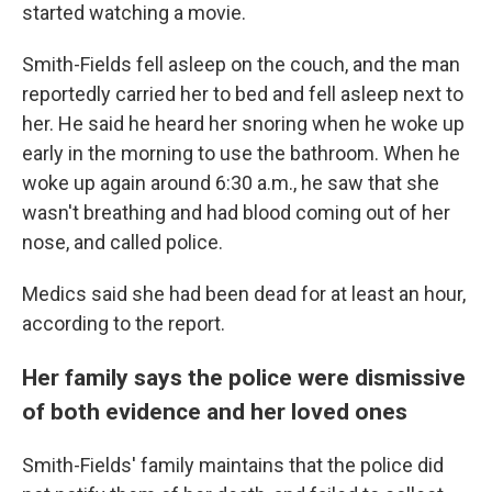
started watching a movie.
Smith-Fields fell asleep on the couch, and the man
reportedly carried her to bed and fell asleep next to
her. He said he heard her snoring when he woke up
early in the morning to use the bathroom. When he
woke up again around 6:30 a.m., he saw that she
wasn't breathing and had blood coming out of her
nose, and called police.
Medics said she had been dead for at least an hour,
according to the report.
Her family says the police were dismissive
of both evidence and her loved ones
Smith-Fields' family maintains that the police did