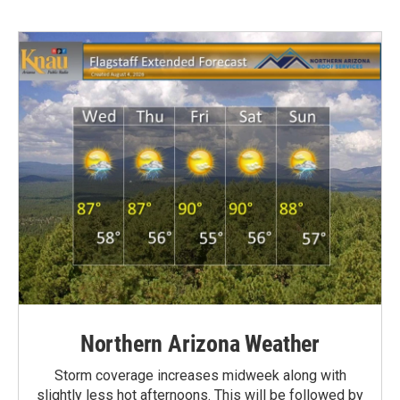
Northern Arizona Weather
Storm coverage increases midweek along with
slightly less hot afternoons. This will be followed by