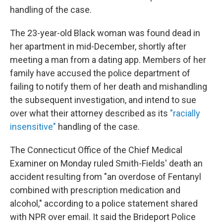
handling of the case.
The 23-year-old Black woman was found dead in
her apartment in mid-December, shortly after
meeting a man from a dating app. Members of her
family have accused the police department of
failing to notify them of her death and mishandling
the subsequent investigation, and intend to sue
over what their attorney described as its
"racially
insensitive"
handling of the case.
The Connecticut Office of the Chief Medical
Examiner on Monday ruled Smith-Fields' death an
accident resulting from "an overdose of Fentanyl
combined with prescription medication and
alcohol," according to a police statement shared
with NPR over email. It said the Brideport Police