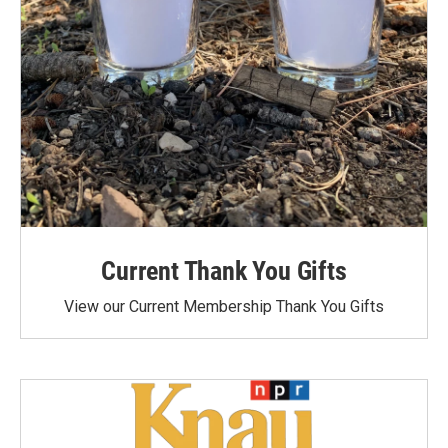
Current Thank You Gifts
View our Current Membership Thank You Gifts