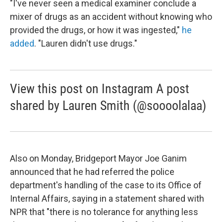
"I've never seen a medical examiner conclude a
mixer of drugs as an accident without knowing who
provided the drugs, or how it was ingested,"
he
added
. "Lauren didn't use drugs."
View this post on Instagram A post
shared by Lauren Smith (@soooolalaa)
Also on Monday, Bridgeport Mayor Joe Ganim
announced that he had referred the police
department's handling of the case to its Office of
Internal Affairs, saying in a statement shared with
NPR that "there is no tolerance for anything less