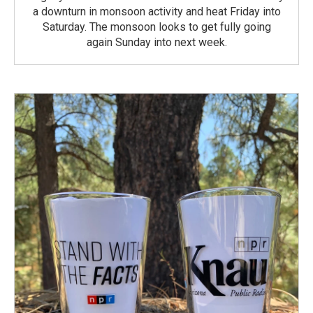
a downturn in monsoon activity and heat Friday into
Saturday. The monsoon looks to get fully going
again Sunday into next week.