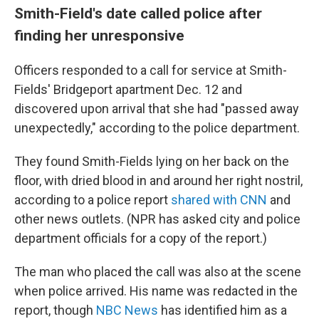
Smith-Field's date called police after
finding her unresponsive
Officers responded to a call for service at Smith-
Fields' Bridgeport apartment Dec. 12 and
discovered upon arrival that she had "passed away
unexpectedly," according to the police department.
They found Smith-Fields lying on her back on the
floor, with dried blood in and around her right nostril,
according to a police report
shared with CNN
and
other news outlets. (NPR has asked city and police
department officials for a copy of the report.)
The man who placed the call was also at the scene
when police arrived. His name was redacted in the
report, though
NBC News
has identified him as a