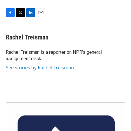
F
T
L
E
a
w
i
m
c
i
n
a
e
t
k
i
Rachel Treisman
b
t
e
l
o
e
d
o
r
I
Rachel Treisman is a reporter on NPR's general
k
n
assignment desk.
See stories by Rachel Treisman