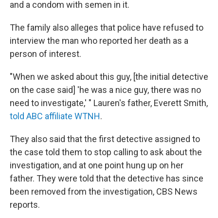
and a condom with semen in it.
The family also alleges that police have refused to
interview the man who reported her death as a
person of interest.
"When we asked about this guy, [the initial detective
on the case said] 'he was a nice guy, there was no
need to investigate,' " Lauren's father, Everett Smith,
told ABC affiliate WTNH
.
They also said that the first detective assigned to
the case told them to stop calling to ask about the
investigation, and at one point hung up on her
father. They were told that the detective has since
been removed from the investigation, CBS News
reports.