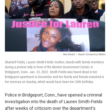
o
e
d
o
r
I
k
n
Ned Gerard
/
Hearst Connecticut Media
Shantell Fields, Lauren Smith-Fields' mother, stands with family members
during a protest rally in front of the Morton Government Center, in
Bridgeport, Conn. Jan. 23, 2022. Smith-Fields was found dead in her
Bridgeport apartment in December and her family and friends marched in
her memory on Sunday, which would have been her 24th birthday.
Police in Bridgeport, Conn., have opened a criminal
investigation into the death of Lauren Smith-Fields
after weeks of criticism over the department's