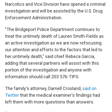
Narcotics and Vice Division have opened a criminal
investigation and will be assisted by the U.S. Drug
Enforcement Administration.
"The Bridgeport Police Department continues to
treat the untimely death of Lauren Smith-Fields as
an active investigation as we are now refocusing
our attention and efforts to the factors that led to
her untimely death," said chief Rebeca Garcia,
adding that several partners will assist with this
portion of the investigation and anyone with
information should call 203 576-TIPS.
The family's attorney, Darnell Crosland,
said on
Twitter
that the medical examiner's findings had
left them with more questions than answers.