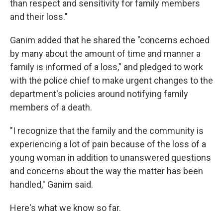
than respect and sensitivity for family members
and their loss."
Ganim added that he shared the "concerns echoed
by many about the amount of time and manner a
family is informed of a loss," and pledged to work
with the police chief to make urgent changes to the
department's policies around notifying family
members of a death.
"I recognize that the family and the community is
experiencing a lot of pain because of the loss of a
young woman in addition to unanswered questions
and concerns about the way the matter has been
handled," Ganim said.
Here's what we know so far.