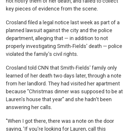
not notify them of her death, and failed to collect
key pieces of evidence from the scene.
Crosland filed a legal notice last week as part of a
planned lawsuit against the city and the police
department, alleging that — in addition to not
properly investigating Smith-Fields' death — police
violated the family's civil rights.
Crosland told CNN that Smith-Fields' family only
learned of her death two days later, through a note
from her landlord. They had visited her apartment
because "Christmas dinner was supposed to be at
Lauren's house that year" and she hadn't been
answering her calls.
"When I got there, there was a note on the door
saying, 'If you're looking for Lauren, call this