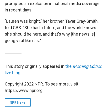
prompted an explosion in national media coverage
in recent days.
"Lauren was bright," her brother, Tavar Gray-Smith,
told CBS. "She had a future, and the world knows
she should be here, and that's why [the news is]
going viral like it is."
This story originally appeared in
the
Morning Edition
live blog
.
Copyright 2022 NPR. To see more, visit
https://www.npr.org.
NPR News