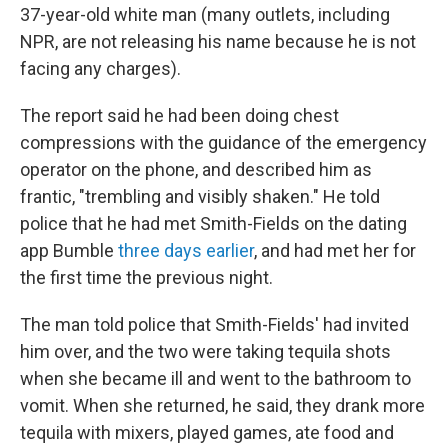
37-year-old white man (many outlets, including
NPR, are not releasing his name because he is not
facing any charges).
The report said he had been doing chest
compressions with the guidance of the emergency
operator on the phone, and described him as
frantic, "trembling and visibly shaken." He told
police that he had met Smith-Fields on the dating
app Bumble
three days earlier
, and had met her for
the first time the previous night.
The man told police that Smith-Fields' had invited
him over, and the two were taking tequila shots
when she became ill and went to the bathroom to
vomit. When she returned, he said, they drank more
tequila with mixers, played games, ate food and