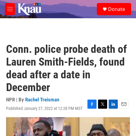
Skip to main content
S
Donate
e
M
a
e
r
n
c
u
h
u
Conn. police probe death of
e
r
Lauren Smith-Fields, found
y
dead after a date in
December
NPR | By
Rachel Treisman
Published January 27, 2022 at 12:28 PM MST
F
T
L
E
a
w
i
m
c
i
n
a
e
t
k
i
b
t
e
l