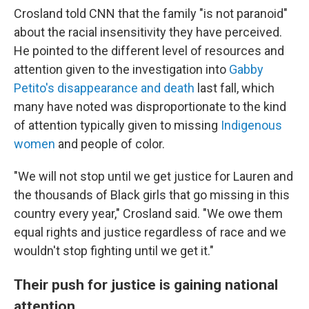
Crosland told CNN that the family "is not paranoid"
about the racial insensitivity they have perceived.
He pointed to the different level of resources and
attention given to the investigation into
Gabby
Petito's disappearance and death
last fall, which
many have noted was disproportionate to the kind
of attention typically given to missing
Indigenous
women
and people of color.
"We will not stop until we get justice for Lauren and
the thousands of Black girls that go missing in this
country every year," Crosland said. "We owe them
equal rights and justice regardless of race and we
wouldn't stop fighting until we get it."
Their push for justice is gaining national
attention