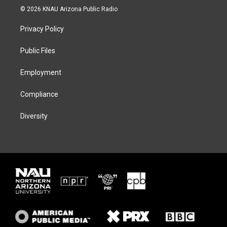
i
s
u
c
© 2026 KNAU Arizona Public Radio
t
t
e
e
t
a
s
b
Privacy Policy
e
g
k
o
r
r
y
o
a
k
Public Files
m
Employment
Compliance
Diversity