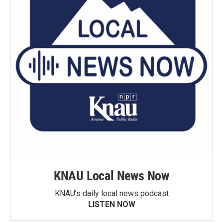
KNAU Local News Now
KNAU’s daily local news podcast
LISTEN NOW