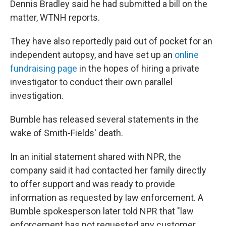
Dennis Bradley said he had submitted a bill on the
matter, WTNH reports.
They have also reportedly paid out of pocket for an
independent autopsy, and have set up an
online
fundraising page
in the hopes of hiring a private
investigator to conduct their own parallel
investigation.
Bumble has released several statements in the
wake of Smith-Fields' death.
In an initial statement shared with NPR, the
company said it had contacted her family directly
to offer support and was ready to provide
information as requested by law enforcement. A
Bumble spokesperson later told NPR that "law
enforcement has not requested any customer