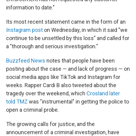
information to date."
Its most recent statement came in the form of an
Instagram post
on Wednesday, in which it said "we
continue to be unsettled by this loss" and called for
a "thorough and serious investigation."
Buzzfeed News
notes that people have been
posting about the case — and lack of progress — on
social media apps like TikTok and Instagram for
weeks. Rapper Cardi B also tweeted about the
tragedy over the weekend, which
Crosland later
told TMZ
was "instrumental" in getting the police to
open a criminal probe.
The growing calls for justice, and the
announcement of a criminal investigation, have