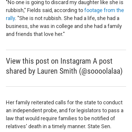
"No one is going to discard my daughter like she is
rubbish," Fields said, according to
footage from the
rally
. "She is not rubbish. She had a life, she had a
business, she was in college and she had a family
and friends that love her."
View this post on Instagram A post
shared by Lauren Smith (@soooolalaa)
Her family reiterated calls for the state to conduct
an independent probe, and for legislators to pass a
law that would require families to be notified of
relatives' death in a timely manner. State Sen.