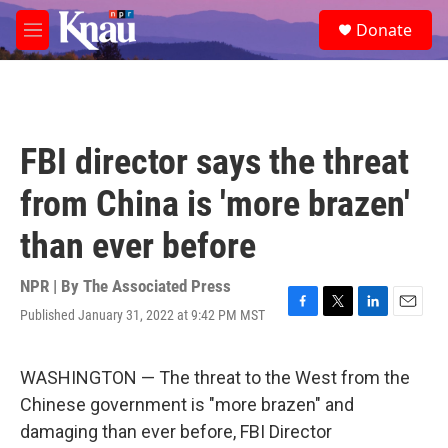
Skip to main content
S
Donate
e
M
a
e
r
n
c
u
h
u
FBI director says the threat
e
r
from China is 'more brazen'
y
than ever before
NPR | By
The Associated Press
Published January 31, 2022 at 9:42 PM MST
F
T
L
E
a
w
i
m
c
i
n
a
e
t
k
i
WASHINGTON — The threat to the West from the
b
t
e
l
Chinese government is "more brazen" and
o
e
d
o
r
I
damaging than ever before, FBI Director