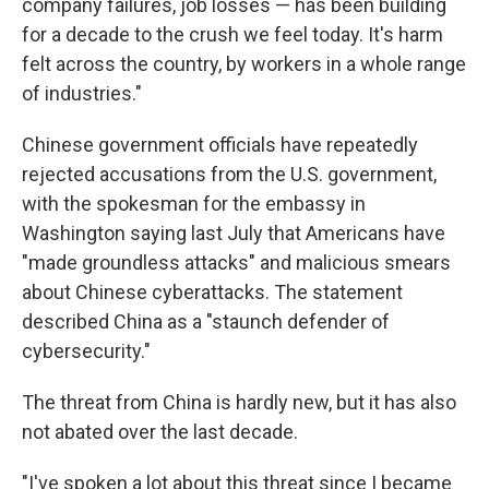
company failures, job losses — has been building
for a decade to the crush we feel today. It's harm
felt across the country, by workers in a whole range
of industries."
Chinese government officials have repeatedly
rejected accusations from the U.S. government,
with the spokesman for the embassy in
Washington saying last July that Americans have
"made groundless attacks" and malicious smears
about Chinese cyberattacks. The statement
described China as a "staunch defender of
cybersecurity."
The threat from China is hardly new, but it has also
not abated over the last decade.
"I've spoken a lot about this threat since I became