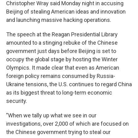
k
n
Christopher Wray said Monday night in accusing
Beijing of stealing American ideas and innovation
and launching massive hacking operations.
The speech at the Reagan Presidential Library
amounted to a stinging rebuke of the Chinese
government just days before Beijing is set to
occupy the global stage by hosting the Winter
Olympics. It made clear that even as American
foreign policy remains consumed by Russia-
Ukraine tensions, the U.S. continues to regard China
as its biggest threat to long-term economic
security.
"When we tally up what we see in our
investigations, over 2,000 of which are focused on
the Chinese government trying to steal our