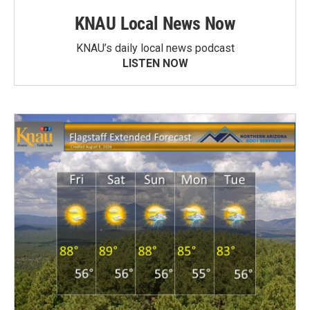
KNAU Local News Now
KNAU’s daily local news podcast
LISTEN NOW