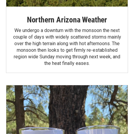
Northern Arizona Weather
We undergo a downturn with the monsoon the next
couple of days with widely scattered storms mainly
over the high terrain along with hot afternoons. The
monsoon then looks to get firmly re-established
region wide Sunday moving through next week, and
the heat finally eases.