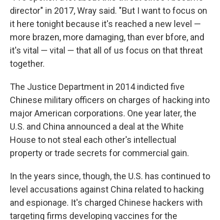
director" in 2017, Wray said. "But I want to focus on
it here tonight because it's reached a new level —
more brazen, more damaging, than ever bfore, and
it's vital — vital — that all of us focus on that threat
together.
The Justice Department in 2014 indicted five
Chinese military officers on charges of hacking into
major American corporations. One year later, the
U.S. and China announced a deal at the White
House to not steal each other's intellectual
property or trade secrets for commercial gain.
In the years since, though, the U.S. has continued to
level accusations against China related to hacking
and espionage. It's charged Chinese hackers with
targeting firms developing vaccines for the