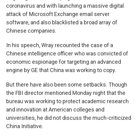
coronavirus and with launching a massive digital
attack of Microsoft Exchange email server
software, and also blacklisted a broad array of
Chinese companies.
In his speech, Wray recounted the case of a
Chinese intelligence officer who was convicted of
economic espionage for targeting an advanced
engine by GE that China was working to copy.
But there have also been some setbacks. Though
the FBI director mentioned Monday night that the
bureau was working to protect academic research
and innovation at American colleges and
universities, he did not discuss the much-criticized
China Initiative.