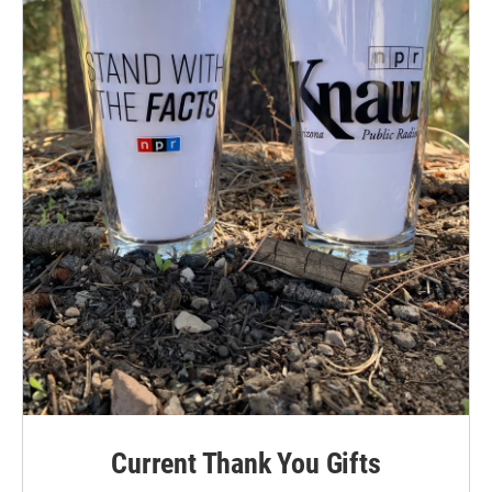
Current Thank You Gifts