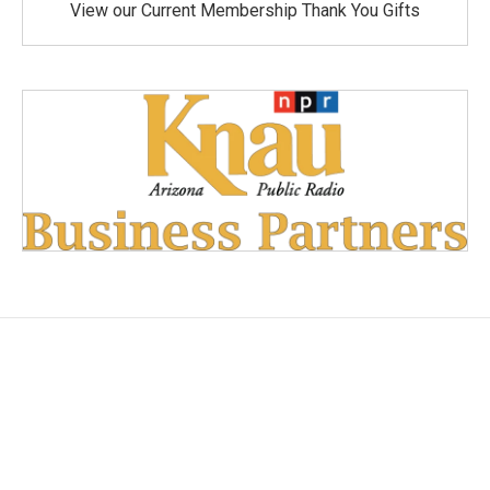
View our Current Membership Thank You Gifts