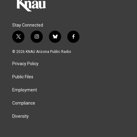
Stay Connected
t
i
b
f
w
n
l
a
i
s
u
c
© 2026 KNAU Arizona Public Radio
t
t
e
e
t
a
s
b
Privacy Policy
e
g
k
o
r
r
y
o
a
k
Public Files
m
Employment
Compliance
Diversity