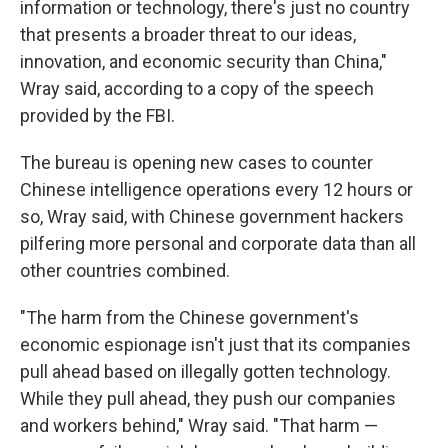
information or technology, there's just no country
that presents a broader threat to our ideas,
innovation, and economic security than China,"
Wray said, according to a copy of the speech
provided by the FBI.
The bureau is opening new cases to counter
Chinese intelligence operations every 12 hours or
so, Wray said, with Chinese government hackers
pilfering more personal and corporate data than all
other countries combined.
"The harm from the Chinese government's
economic espionage isn't just that its companies
pull ahead based on illegally gotten technology.
While they pull ahead, they push our companies
and workers behind," Wray said. "That harm —