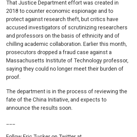
That Justice Department effort was created in
2018 to counter economic espionage and to
protect against research theft, but critics have
accused investigators of scrutinizing researchers
and professors on the basis of ethnicity and of
chilling academic collaboration. Earlier this month,
prosecutors dropped a fraud case against a
Massachusetts Institute of Technology professor,
saying they could no longer meet their burden of
proof.
The department is in the process of reviewing the
fate of the China Initiative, and expects to
announce the results soon.
___
Follow Eric Tucker on Twitter at