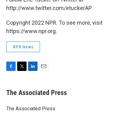
http://www.twitter.com/etuckerAP
Copyright 2022 NPR. To see more, visit
https://www.npr.org.
NPR News
F
T
L
E
a
w
i
m
c
i
n
a
e
t
k
i
The Associated Press
b
t
e
l
o
e
d
o
r
I
The Associated Press
k
n