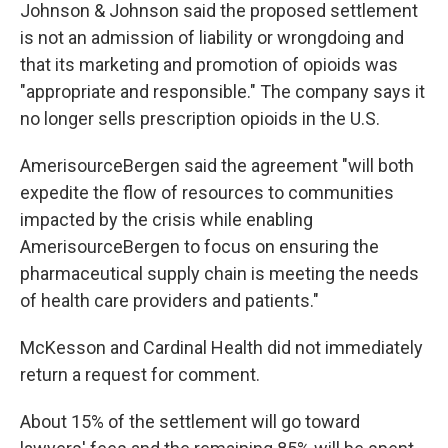
Johnson & Johnson said the proposed settlement
is not an admission of liability or wrongdoing and
that its marketing and promotion of opioids was
"appropriate and responsible." The company says it
no longer sells prescription opioids in the U.S.
AmerisourceBergen said the agreement "will both
expedite the flow of resources to communities
impacted by the crisis while enabling
AmerisourceBergen to focus on ensuring the
pharmaceutical supply chain is meeting the needs
of health care providers and patients."
McKesson and Cardinal Health did not immediately
return a request for comment.
About 15% of the settlement will go toward