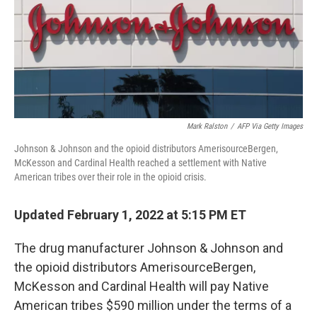
o
e
d
o
r
I
k
n
Mark Ralston
/
AFP Via Getty Images
Johnson & Johnson and the opioid distributors AmerisourceBergen,
McKesson and Cardinal Health reached a settlement with Native
American tribes over their role in the opioid crisis.
Updated February 1, 2022 at 5:15 PM ET
The drug manufacturer Johnson & Johnson and
the opioid distributors AmerisourceBergen,
McKesson and Cardinal Health will pay Native
American tribes $590 million under the terms of a