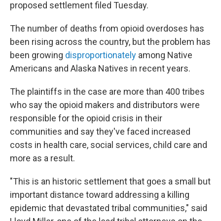
proposed settlement filed Tuesday.
The number of deaths from opioid overdoses has
been rising across the country, but the problem has
been growing
disproportionately
among Native
Americans and Alaska Natives in recent years.
The plaintiffs in the case are more than 400 tribes
who say the opioid makers and distributors were
responsible for the opioid crisis in their
communities and say they've faced increased
costs in health care, social services, child care and
more as a result.
"This is an historic settlement that goes a small but
important distance toward addressing a killing
epidemic that devastated tribal communities," said