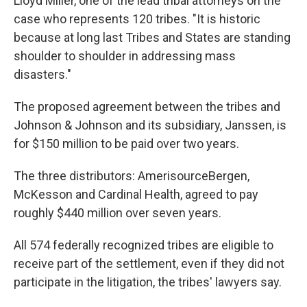
Lloyd Miller, one of the lead tribal attorneys on the
case who represents 120 tribes. "It is historic
because at long last Tribes and States are standing
shoulder to shoulder in addressing mass
disasters."
The proposed agreement between the tribes and
Johnson & Johnson and its subsidiary, Janssen, is
for $150 million to be paid over two years.
The three distributors: AmerisourceBergen,
McKesson and Cardinal Health, agreed to pay
roughly $440 million over seven years.
All 574 federally recognized tribes are eligible to
receive part of the settlement, even if they did not
participate in the litigation, the tribes' lawyers say.