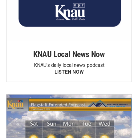
KNAU Local News Now
KNAU’s daily local news podcast
LISTEN NOW