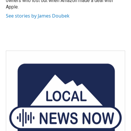
owners who lost out when Amazon made a deal with
Apple.
See stories by James Doubek