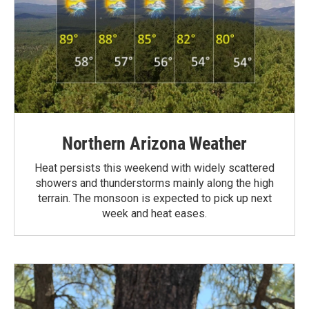
Northern Arizona Weather
Heat persists this weekend with widely scattered
showers and thunderstorms mainly along the high
terrain. The monsoon is expected to pick up next
week and heat eases.