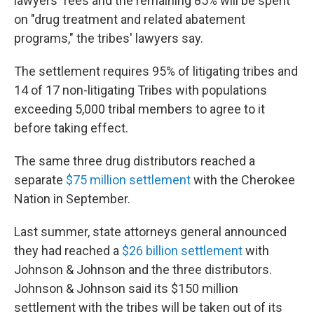
lawyers' fees and the remaining 85% will be spent
on "drug treatment and related abatement
programs," the tribes' lawyers say.
The settlement requires 95% of litigating tribes and
14 of 17 non-litigating Tribes with populations
exceeding 5,000 tribal members to agree to it
before taking effect.
The same three drug distributors reached a
separate
$75 million settlement
with the Cherokee
Nation in September.
Last summer, state attorneys general announced
they had reached a
$26 billion settlement
with
Johnson & Johnson and the three distributors.
Johnson & Johnson said its $150 million
settlement with the tribes will be taken out of its