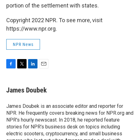
portion of the settlement with states.
Copyright 2022 NPR. To see more, visit
https://www.npr.org.
NPR News
F
T
L
E
a
w
i
m
c
i
n
a
e
t
k
i
James Doubek
b
t
e
l
o
e
d
o
r
I
James Doubek is an associate editor and reporter for
k
n
NPR. He frequently covers breaking news for NPR.org and
NPR's hourly newscast. In 2018, he reported feature
stories for NPR's business desk on topics including
electric scooters, cryptocurrency, and small business