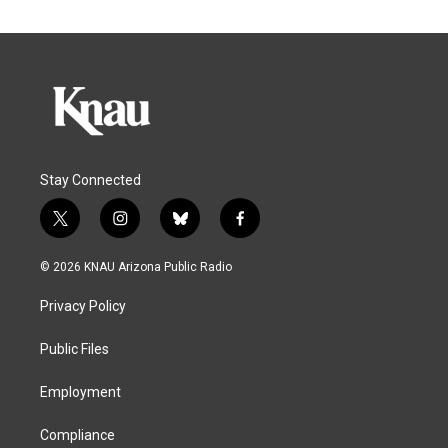
Stay Connected
t
i
b
f
w
n
l
a
i
s
u
c
© 2026 KNAU Arizona Public Radio
t
t
e
e
t
a
s
b
Privacy Policy
e
g
k
o
r
r
y
o
a
k
Public Files
m
Employment
Compliance