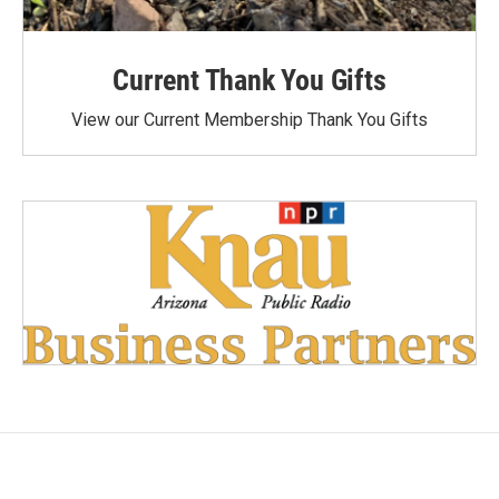
Current Thank You Gifts
View our Current Membership Thank You Gifts