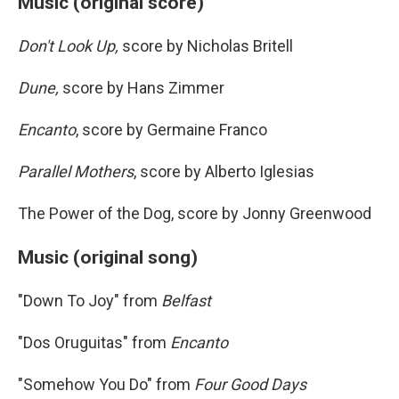
Music (original score)
Don't Look Up,
score by Nicholas Britell
Dune,
score by Hans Zimmer
Encanto
, score by Germaine Franco
Parallel Mothers
, score by Alberto Iglesias
The Power of the Dog, score by Jonny Greenwood
Music (original song)
"Down To Joy" from
Belfast
"Dos Oruguitas" from
Encanto
"Somehow You Do" from
Four Good Days