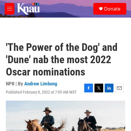
Skip to main content
S
Donate
e
M
a
e
r
n
c
u
h
u
'The Power of the Dog' and
e
r
'Dune' nab the most 2022
y
Oscar nominations
NPR | By
Andrew Limbong
Published February 8, 2022 at 7:09 AM MST
F
T
L
E
a
w
i
m
c
i
n
a
e
t
k
i
b
t
e
l
o
e
d
o
r
I