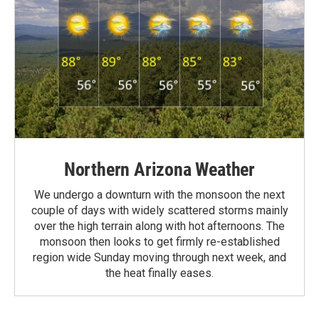
Northern Arizona Weather
We undergo a downturn with the monsoon the next
couple of days with widely scattered storms mainly
over the high terrain along with hot afternoons. The
monsoon then looks to get firmly re-established
region wide Sunday moving through next week, and
the heat finally eases.