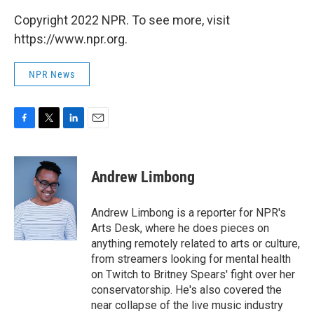
Copyright 2022 NPR. To see more, visit
https://www.npr.org.
NPR News
F
T
L
E
a
w
i
m
c
i
n
a
e
t
k
i
Andrew Limbong
b
t
e
l
o
e
d
o
r
I
Andrew Limbong is a reporter for NPR's
k
n
Arts Desk, where he does pieces on
anything remotely related to arts or culture,
from streamers looking for mental health
on Twitch to Britney Spears' fight over her
conservatorship. He's also covered the
near collapse of the live music industry