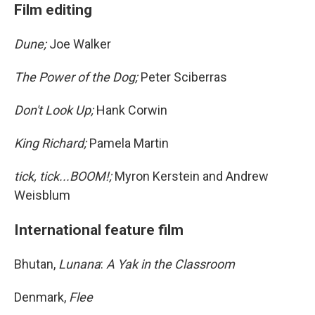
Film editing
Dune;
Joe Walker
The Power of the Dog;
Peter Sciberras
Don't Look Up;
Hank Corwin
King Richard;
Pamela Martin
tick, tick...BOOM!;
Myron Kerstein and Andrew
Weisblum
International feature film
Bhutan,
Lunana
:
A Yak in the Classroom
Denmark,
Flee