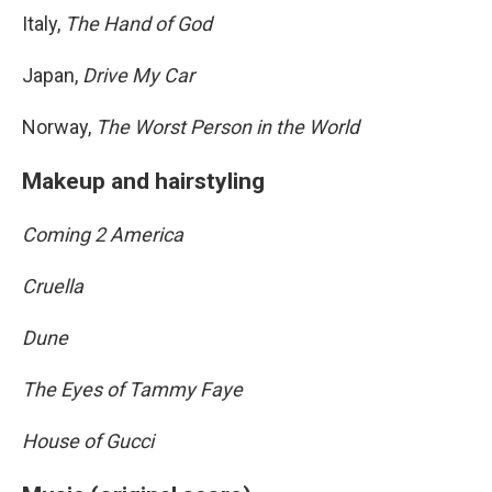
Italy,
The Hand of God
Japan,
Drive My Car
Norway,
The Worst Person in the World
Makeup and hairstyling
Coming 2 America
Cruella
Dune
The Eyes of Tammy Faye
House of Gucci