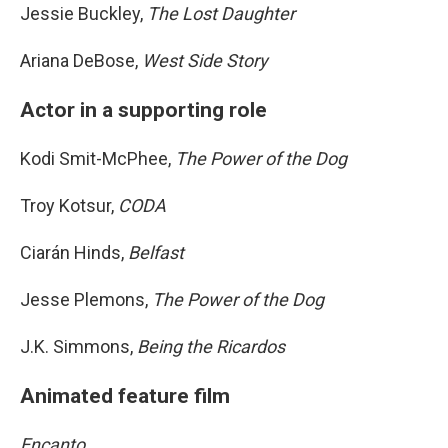
Jessie Buckley,
The Lost Daughter
Ariana DeBose,
West Side Story
Actor in a supporting role
Kodi Smit-McPhee,
The Power of the Dog
Troy Kotsur,
CODA
Ciarán Hinds,
Belfast
Jesse Plemons,
The Power of the Dog
J.K. Simmons,
Being the Ricardos
Animated feature film
Encanto