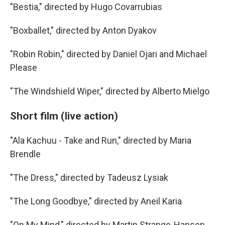
"Bestia," directed by Hugo Covarrubias
"Boxballet," directed by Anton Dyakov
"Robin Robin," directed by Daniel Ojari and Michael
Please
"The Windshield Wiper," directed by Alberto Mielgo
Short film (live action)
"Ala Kachuu - Take and Run," directed by Maria
Brendle
"The Dress," directed by Tadeusz Lysiak
"The Long Goodbye," directed by Aneil Karia
"On My Mind," directed by Martin Strange-Hansen