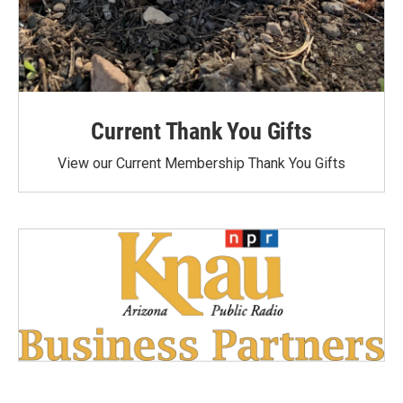
Current Thank You Gifts
View our Current Membership Thank You Gifts