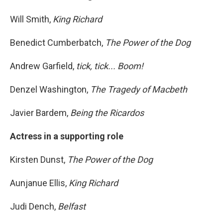
Will Smith,
King Richard
Benedict Cumberbatch,
The Power of the Dog
Andrew Garfield,
tick, tick... Boom!
Denzel Washington,
The Tragedy of Macbeth
Javier Bardem,
Being the Ricardos
Actress in a supporting role
Kirsten Dunst,
The Power of the Dog
Aunjanue Ellis,
King Richard
Judi Dench,
Belfast