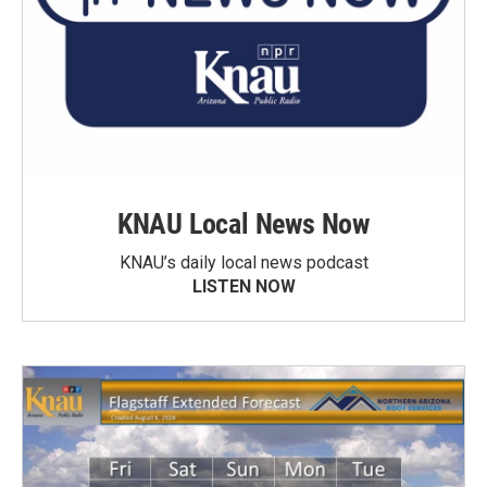
KNAU Local News Now
KNAU’s daily local news podcast
LISTEN NOW