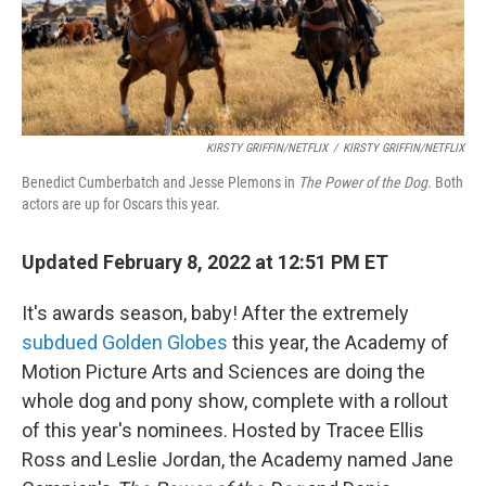
k
n
KIRSTY GRIFFIN/NETFLIX
/
KIRSTY GRIFFIN/NETFLIX
Benedict Cumberbatch and Jesse Plemons in
The Power of the Dog.
Both
actors are up for Oscars this year.
Updated February 8, 2022 at 12:51 PM ET
It's awards season, baby! After the extremely
subdued Golden Globes
this year, the Academy of
Motion Picture Arts and Sciences are doing the
whole dog and pony show, complete with a rollout
of this year's nominees. Hosted by Tracee Ellis
Ross and Leslie Jordan, the Academy named Jane