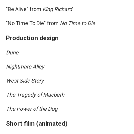
"Be Alive" from
King Richard
"No Time To Die" from
No Time to Die
Production design
Dune
Nightmare Alley
West Side Story
The Tragedy of Macbeth
The Power of the Dog
Short film (animated)