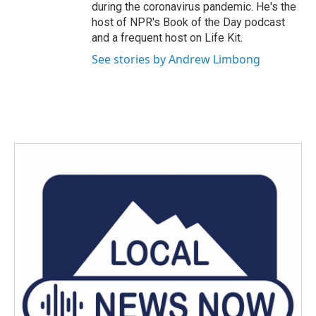
during the coronavirus pandemic. He's the
host of NPR's Book of the Day podcast
and a frequent host on Life Kit.
See stories by Andrew Limbong