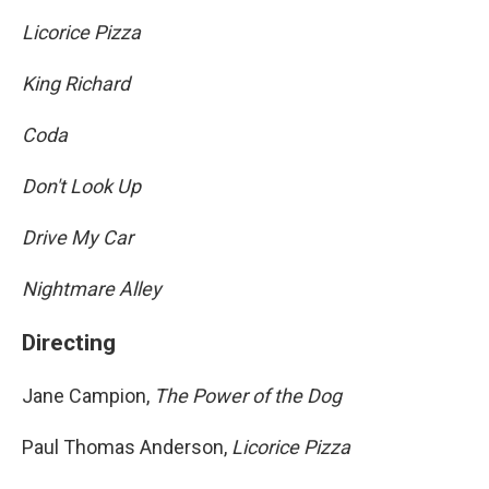
Licorice Pizza
King Richard
Coda
Don't Look Up
Drive My Car
Nightmare Alley
Directing
Jane Campion,
The Power of the Dog
Paul Thomas Anderson,
Licorice Pizza