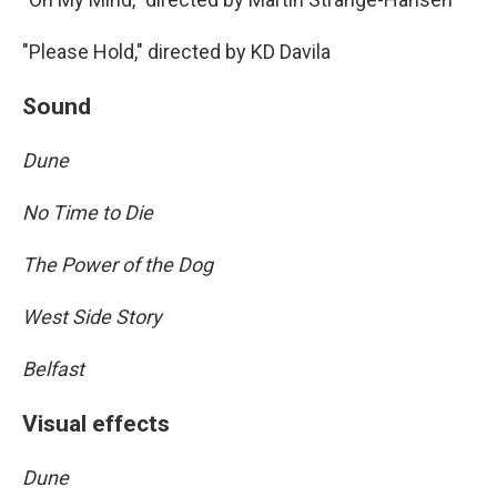
"Please Hold," directed by KD Davila
Sound
Dune
No Time to Die
The Power of the Dog
West Side Story
Belfast
Visual effects
Dune