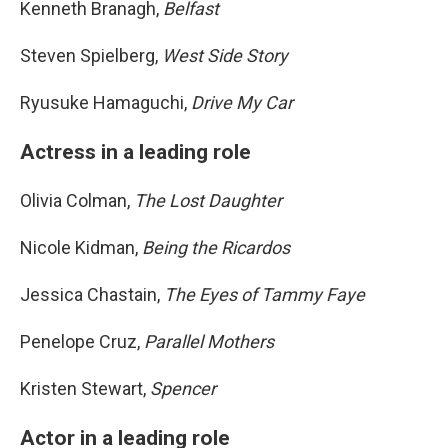
Kenneth Branagh,
Belfast
Steven Spielberg,
West Side Story
Ryusuke Hamaguchi,
Drive My Car
Actress in a leading role
Olivia Colman,
The Lost Daughter
Nicole Kidman,
Being the Ricardos
Jessica Chastain,
The Eyes of Tammy Faye
Penelope Cruz,
Parallel Mothers
Kristen Stewart,
Spencer
Actor in a leading role