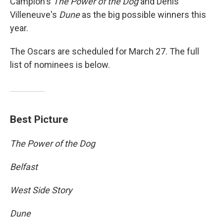
Campion's
The Power of the Dog
and Denis
Villeneuve's
Dune
as the big possible winners this
year.
The Oscars are scheduled for March 27. The full
list of nominees is below.
Best Picture
The Power of the Dog
Belfast
West Side Story
Dune