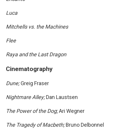
Luca
Mitchells vs. the Machines
Flee
Raya and the Last Dragon
Cinematography
Dune;
Greig Fraser
Nightmare Alley;
Dan Laustsen
The Power of the Dog
; Ari Wegner
The Tragedy of Macbeth;
Bruno Delbonnel