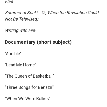
Flee
Summer of Soul (...Or, When the Revolution Could
Not Be Televised)
Writing with Fire
Documentary (short subject)
"Audible"
"Lead Me Home"
"The Queen of Basketball"
"Three Songs for Benazir"
"When We Were Bullies"