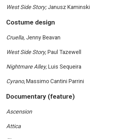
West Side Story;
Janusz Kaminski
Costume design
Cruella,
Jenny Beavan
West Side Story,
Paul Tazewell
Nightmare Alley,
Luis Sequeira
Cyrano
, Massimo Cantini Parrini
Documentary (feature)
Ascension
Attica