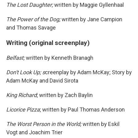
The Lost Daughter;
written by Maggie Gyllenhaal
The Power of the Dog;
written by Jane Campion
and Thomas Savage
Writing (original screenplay)
Belfast;
written by Kenneth Branagh
Don't Look Up; s
creenplay by Adam McKay; Story by
Adam McKay and David Sirota
King Richard
; written by Zach Baylin
Licorice Pizza
; written by Paul Thomas Anderson
The Worst Person in the World;
written by Eskil
Vogt and Joachim Trier