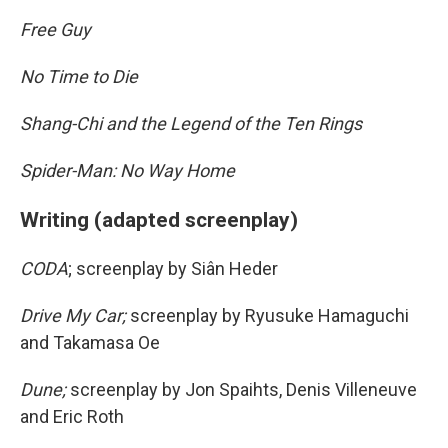
Free Guy
No Time to Die
Shang-Chi and the Legend of the Ten Rings
Spider-Man: No Way Home
Writing (adapted screenplay)
CODA
; screenplay by Siân Heder
Drive My Car;
screenplay by Ryusuke Hamaguchi
and Takamasa Oe
Dune;
screenplay by Jon Spaihts, Denis Villeneuve
and Eric Roth