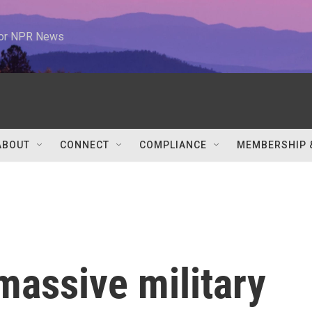
 for NPR News
ABOUT
CONNECT
COMPLIANCE
MEMBERSHIP 
massive military