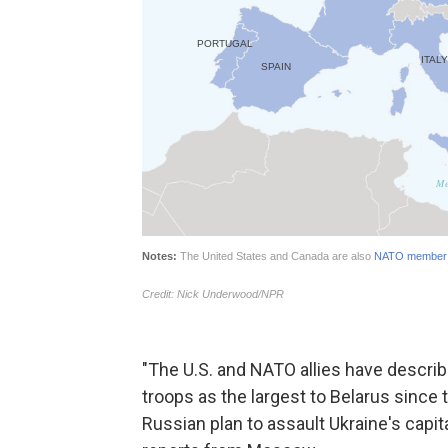
"The U.S. and NATO allies have descr
troops as the largest to Belarus since 
Russian plan to assault Ukraine's capi