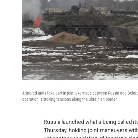
Armored units take part in joint exercises between Russia and Belar
operation is stoking tensions along the Ukrainian border.
Russia launched what's being called its
Thursday, holding joint maneuvers wit