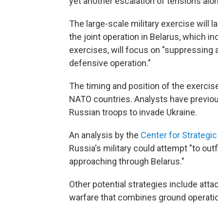
yet another escalation of tensions alon
The large-scale military exercise will la
the joint operation in Belarus, which i
exercises, will focus on "suppressing 
defensive operation."
The timing and position of the exercise
NATO countries. Analysts have previous
Russian troops to invade Ukraine.
An analysis by the
Center for Strategic
Russia's military could attempt "to ou
approaching through Belarus."
Other potential strategies include atta
warfare that combines ground operation