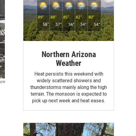
Northern Arizona
Weather
Heat persists this weekend with
widely scattered showers and
 NPR
thunderstorms mainly along the high
terrain. The monsoon is expected to
pick up next week and heat eases.