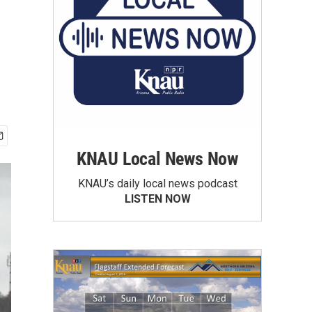
KNAU Local News Now
KNAU’s daily local news podcast
LISTEN NOW