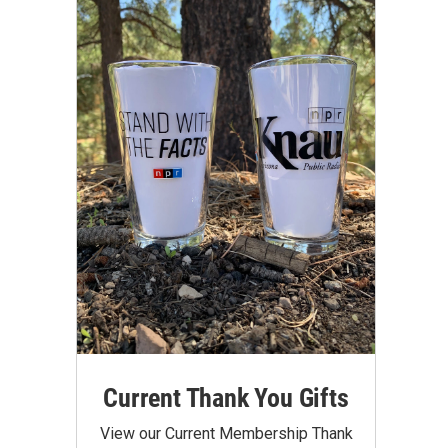
Current Thank You Gifts
View our Current Membership Thank