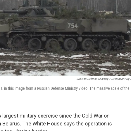
Russian Defense Ministry / Screenshot By
us, in this image from a Russian Defense Ministry video. The massive scale of the
 largest military exercise since the Cold War on
h Belarus. The White House says the operation is