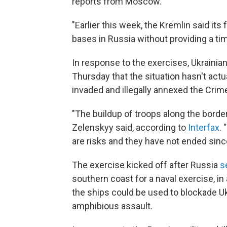
reports from Moscow.
"Earlier this week, the Kremlin said it
bases in Russia without providing a t
In response to the exercises, Ukraini
Thursday that the situation hasn't ac
invaded and illegally annexed the Crim
"The buildup of troops along the borde
Zelenskyy said, according to
Interfax
.
are risks and they have not ended sinc
The exercise kicked off after Russia
s
southern coast for a naval exercise, in
the ships could be used to blockade Uk
amphibious assault.