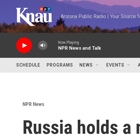
Skip to main content
Arizona Public Radio | Your Source
Now Playing
NPR News and Talk
SCHEDULE
PROGRAMS
NEWS
EVENTS
NPR News
Russia holds a 