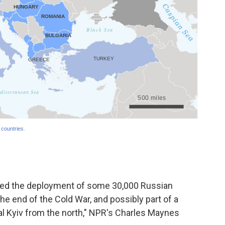
ibed the deployment of some 30,000 Russian
the end of the Cold War, and possibly part of a
tal Kyiv from the north," NPR's Charles Maynes