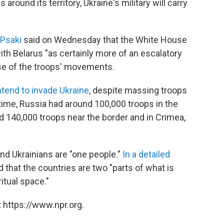
 around its territory, Ukraine's military will carry
 Psaki
said on Wednesday that the White House
with Belarus "as certainly more of an escalatory
use of the troops' movements.
intend to invade Ukraine
, despite massing troops
time, Russia had around 100,000 troops in the
d 140,000 troops near the border and in Crimea,
and Ukrainians are "one people."
In a detailed
d that the countries are two "parts of what is
itual space."
 https://www.npr.org.