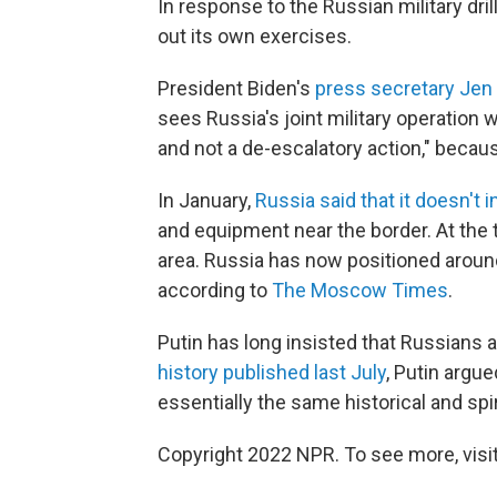
In response to the Russian military drills
out its own exercises.
President Biden's
press secretary Jen
sees Russia's joint military operation 
and not a de-escalatory action," beca
In January,
Russia said that it doesn't 
and equipment near the border. At the 
area. Russia has now positioned aroun
according to
The Moscow Times
.
Putin has long insisted that Russians 
history published last July
, Putin argue
essentially the same historical and spir
Copyright 2022 NPR. To see more, visit