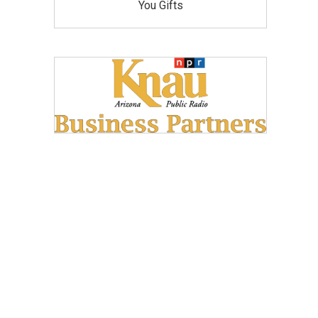
You Gifts