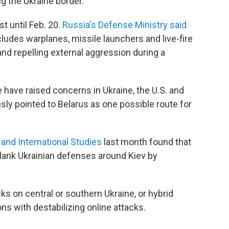
g the Ukraine border.
st until Feb. 20.
Russia's Defense Ministry said
ncludes warplanes, missile launchers and live-fire
and repelling external aggression during a
 have raised concerns in Ukraine, the U.S. and
ly pointed to Belarus as one possible route for
 and International Studies
last month found that
tflank Ukrainian defenses around Kiev by
cks on central or southern Ukraine, or hybrid
s with destabilizing online attacks.