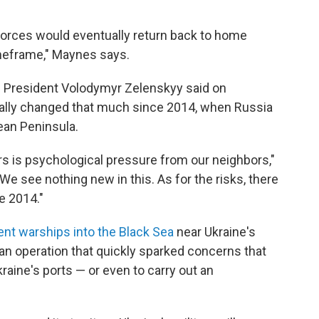
s forces would eventually return back to home
imeframe," Maynes says.
an President Volodymyr Zelenskyy said on
tually changed that much since 2014, when Russia
ean Peninsula.
rs is psychological pressure from our neighbors,"
 "We see nothing new in this. As for the risks, there
e 2014."
ent warships into the Black Sea
near Ukraine's
 an operation that quickly sparked concerns that
raine's ports — or even to carry out an