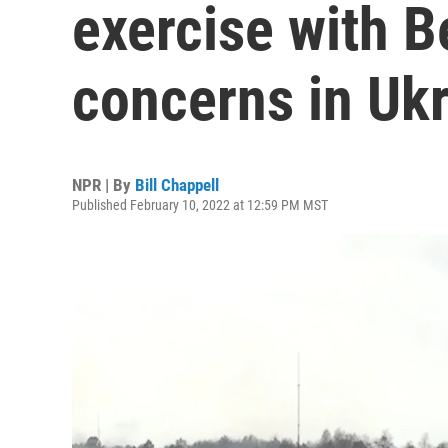
exercise with B
concerns in Uk
NPR | By
Bill Chappell
Published February 10, 2022 at 12:59 PM MST