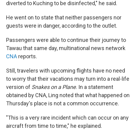
diverted to Kuching to be disinfected," he said.
He went on to state that neither passengers nor
guests were in danger, according to the outlet.
Passengers were able to continue their journey to
Tawau that same day, multinational news network
CNA
reports.
Still, travelers with upcoming flights have no need
to worry that their vacations may turn into a real-life
version of
Snakes on a Plane
. In a statement
obtained by CNA, Ling noted that what happened on
Thursday's place is not a common occurrence.
"This is a very rare incident which can occur on any
aircraft from time to time," he explained.