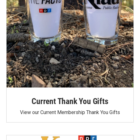
Current Thank You Gifts
View our Current Membership Thank You Gifts