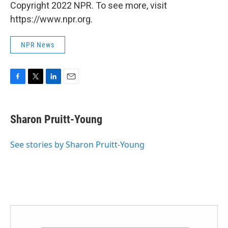
Copyright 2022 NPR. To see more, visit
https://www.npr.org.
NPR News
F
T
L
E
a
w
i
m
c
i
n
a
e
t
k
i
Sharon Pruitt-Young
b
t
e
l
o
e
d
o
r
I
See stories by Sharon Pruitt-Young
k
n