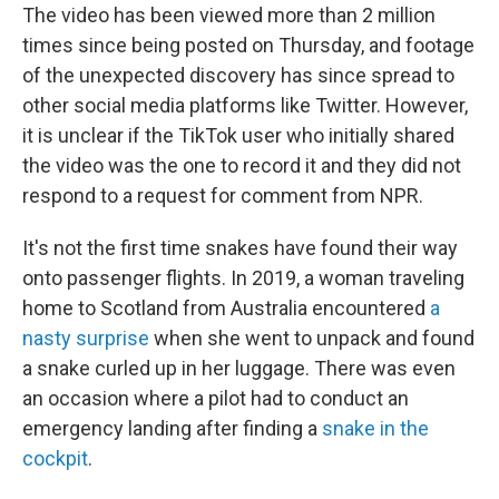
The video has been viewed more than 2 million
times since being posted on Thursday, and footage
of the unexpected discovery has since spread to
other social media platforms like Twitter. However,
it is unclear if the TikTok user who initially shared
the video was the one to record it and they did not
respond to a request for comment from NPR.
It's not the first time snakes have found their way
onto passenger flights. In 2019, a woman traveling
home to Scotland from Australia encountered
a
nasty surprise
when she went to unpack and found
a snake curled up in her luggage. There was even
an occasion where a pilot had to conduct an
emergency landing after finding a
snake in the
cockpit
.