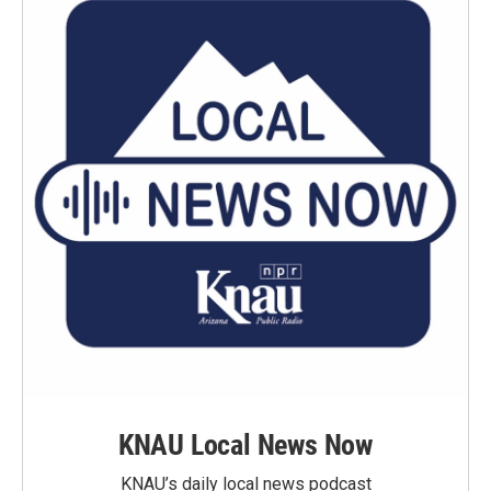
KNAU Local News Now
KNAU’s daily local news podcast