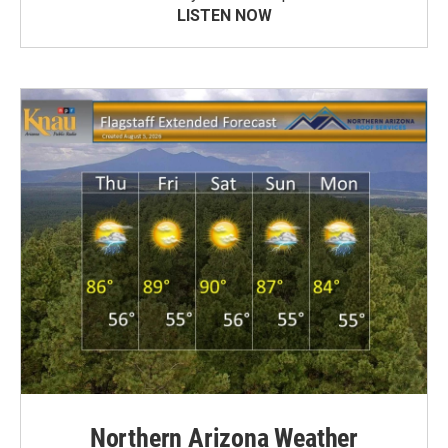
LISTEN NOW
Northern Arizona Weather