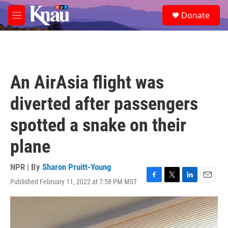
Skip to main content
S
Donate
e
M
a
e
r
n
c
u
h
u
An AirAsia flight was
e
r
diverted after passengers
y
spotted a snake on their
plane
NPR | By
Sharon Pruitt-Young
Published February 11, 2022 at 7:58 PM MST
F
T
L
E
a
w
i
m
c
i
n
a
e
t
k
i
b
t
e
l