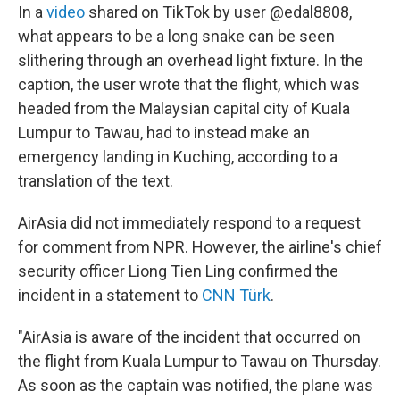
In a
video
shared on TikTok by user @edal8808,
what appears to be a long snake can be seen
slithering through an overhead light fixture. In the
caption, the user wrote that the flight, which was
headed from the Malaysian capital city of Kuala
Lumpur to Tawau, had to instead make an
emergency landing in Kuching, according to a
translation of the text.
AirAsia did not immediately respond to a request
for comment from NPR. However, the airline's chief
security officer Liong Tien Ling confirmed the
incident in a statement to
CNN Türk
.
"AirAsia is aware of the incident that occurred on
the flight from Kuala Lumpur to Tawau on Thursday.
As soon as the captain was notified, the plane was