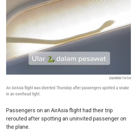
o
e
d
o
r
I
k
n
Edal8808/TikTok
An AirAsia flight was diverted Thursday after passengers spotted a snake
in an overhead light.
Passengers on an AirAsia flight had their trip
rerouted after spotting an uninvited passenger on
the plane.