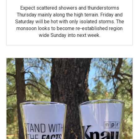
Expect scattered showers and thunderstorms
Thursday mainly along the high terrain. Friday and
Saturday will be hot with only isolated storms. The
monsoon looks to become re-established region
wide Sunday into next week.