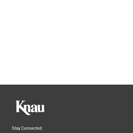
Stay Connected