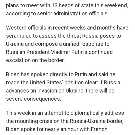
plans to meet with 13 heads of state this weekend,
according to senior administration officials.
Western officials in recent weeks and months have
scrambled to assess the threat Russia poses to
Ukraine and compose a unified response to
Russian President Vladimir Putin's continued
escalation on the border.
Biden has spoken directly to Putin and said he
made the United States' position clear: If Russia
advances an invasion on Ukraine, there will be
severe consequences.
This week in an attempt to diplomatically address
the mounting crisis on the Russia-Ukraine border,
Biden spoke for nearly an hour with French