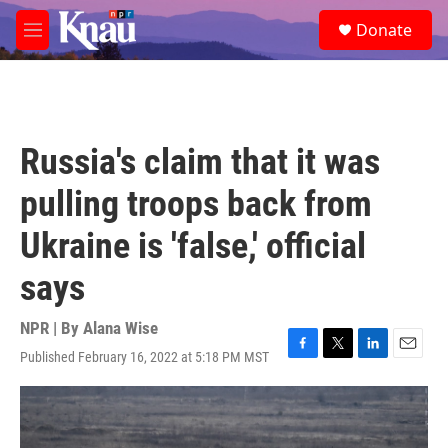
Skip to main content
S
Donate
e
M
a
e
r
n
c
u
h
u
Russia's claim that it was
e
r
pulling troops back from
y
Ukraine is 'false,' official
says
NPR | By
Alana Wise
Published February 16, 2022 at 5:18 PM MST
F
T
L
E
a
w
i
m
c
i
n
a
e
t
k
i
b
t
e
l