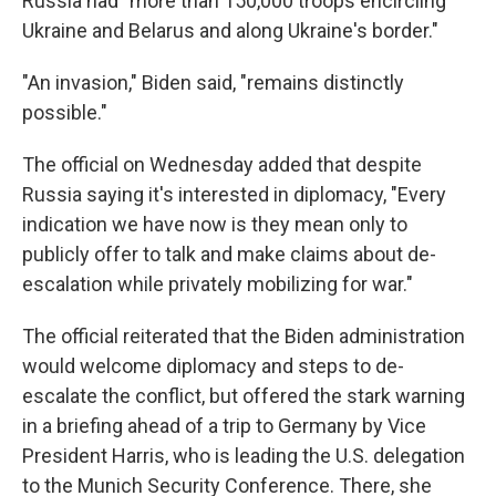
Russia had "more than 150,000 troops encircling
Ukraine and Belarus and along Ukraine's border."
"An invasion," Biden said, "remains distinctly
possible."
The official on Wednesday added that despite
Russia saying it's interested in diplomacy, "Every
indication we have now is they mean only to
publicly offer to talk and make claims about de-
escalation while privately mobilizing for war."
The official reiterated that the Biden administration
would welcome diplomacy and steps to de-
escalate the conflict, but offered the stark warning
in a briefing ahead of a trip to Germany by Vice
President Harris, who is leading the U.S. delegation
to the Munich Security Conference. There, she