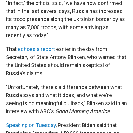
"In fact," the official said, "we have now confirmed
that in the last several days, Russia has increased
its troop presence along the Ukrainian border by as
many as 7,000 troops, with some arriving as
recently as today."
That
echoes a report
earlier in the day from
Secretary of State Antony Blinken, who warned that
the United States should remain skeptical of
Russia's claims.
"Unfortunately there's a difference between what
Russia says and what it does, and what we're
seeing is no meaningful pullback," Blinken said in an
interview with ABC's
Good Morning America
.
Speaking on Tuesday
, President Biden said that