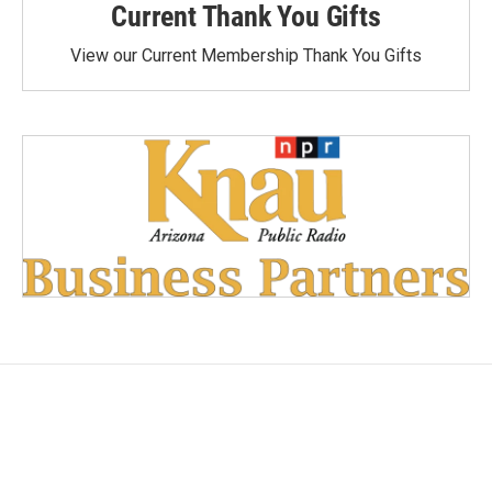
Current Thank You Gifts
View our Current Membership Thank You Gifts