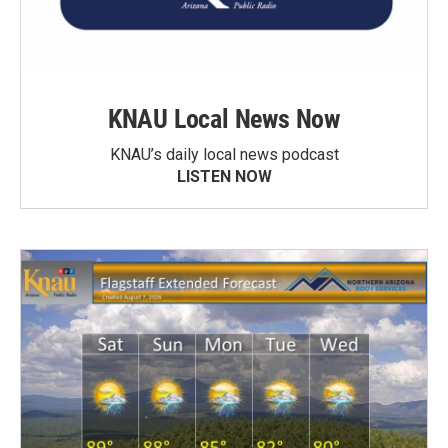
KNAU Local News Now
KNAU’s daily local news podcast
LISTEN NOW