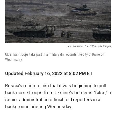
o
e
d
o
r
I
k
n
Aris Messinis
/
AFP Via Getty Images
Ukrainian troops take part in a military drill outside the city of Rivne on
Wednesday.
Updated February 16, 2022 at 8:02 PM ET
Russia's recent claim that it was beginning to pull
back some troops from Ukraine's border is "false," a
senior administration official told reporters in a
background briefing Wednesday.