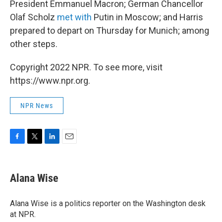
President Emmanuel Macron; German Chancellor
Olaf Scholz
met with
Putin in Moscow; and Harris
prepared to depart on Thursday for Munich; among
other steps.
Copyright 2022 NPR. To see more, visit
https://www.npr.org.
NPR News
F
T
L
E
a
w
i
m
c
i
n
a
e
t
k
i
Alana Wise
b
t
e
l
o
e
d
o
r
I
Alana Wise is a politics reporter on the Washington desk
k
n
at NPR.