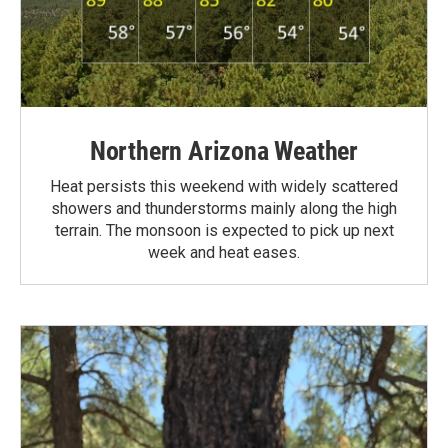
Northern Arizona Weather
Heat persists this weekend with widely scattered
showers and thunderstorms mainly along the high
terrain. The monsoon is expected to pick up next
week and heat eases.