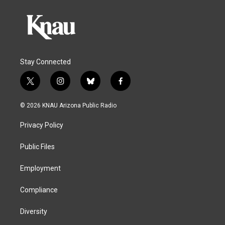
Stay Connected
t
i
b
f
w
n
l
a
i
s
u
c
© 2026 KNAU Arizona Public Radio
t
t
e
e
t
a
s
b
Privacy Policy
e
g
k
o
r
r
y
o
a
k
Public Files
m
Employment
Compliance
Diversity