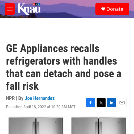
Skip to main content
S
Donate
e
M
a
e
r
n
c
u
h
u
GE Appliances recalls
e
r
refrigerators with handles
y
that can detach and pose a
fall risk
NPR | By
Joe Hernandez
Published April 18, 2022 at 10:20 AM MST
F
T
L
E
a
w
i
m
c
i
n
a
e
t
k
i
b
t
e
l