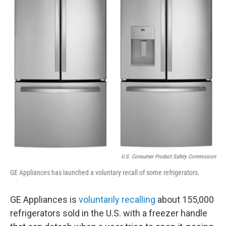
o
e
d
o
r
I
k
n
U.S. Consumer Product Safety Commission
GE Appliances has launched a voluntary recall of some refrigerators.
GE Appliances is
voluntarily recalling
about 155,000
refrigerators sold in the U.S. with a freezer handle