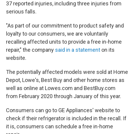
37 reported injuries, including three injuries from
serious falls.
"As part of our commitment to product safety and
loyalty to our consumers, we are voluntarily
recalling affected units to provide a free in-home
repair," the company
said in a statement
on its
website.
The potentially affected models were sold at Home
Depot, Lowe's, Best Buy and other home stores as
well as online at Lowes.com and BestBuy.com
from February 2020 through January of this year.
Consumers can go to GE Appliances' website to
check if their refrigerator is included in the recall. If
it is, consumers can schedule a free in-home