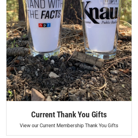
Current Thank You Gifts
View our Current Membership Thank You Gifts