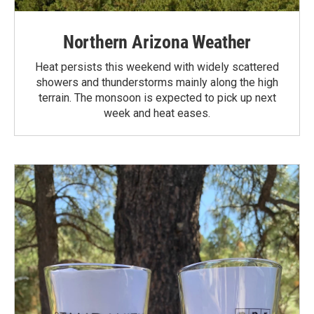
Northern Arizona Weather
Heat persists this weekend with widely scattered
showers and thunderstorms mainly along the high
terrain. The monsoon is expected to pick up next
week and heat eases.