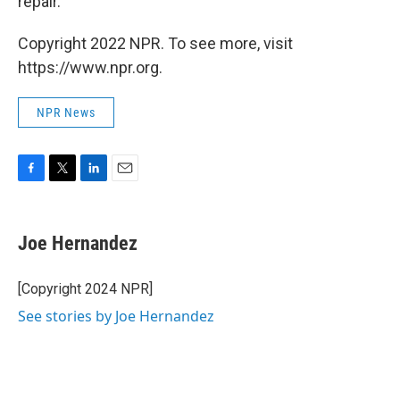
repair.
Copyright 2022 NPR. To see more, visit
https://www.npr.org.
NPR News
F
T
L
E
a
w
i
m
c
i
n
a
e
t
k
i
Joe Hernandez
b
t
e
l
o
e
d
o
r
I
[Copyright 2024 NPR]
k
n
See stories by Joe Hernandez