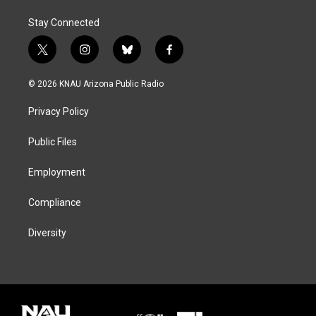
Stay Connected
t
i
b
f
w
n
l
a
i
s
u
c
© 2026 KNAU Arizona Public Radio
t
t
e
e
t
a
s
b
Privacy Policy
e
g
k
o
r
r
y
o
a
k
Public Files
m
Employment
Compliance
Diversity