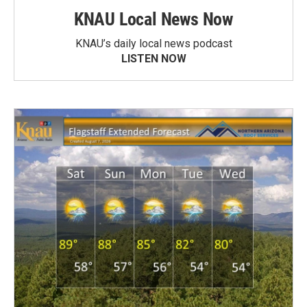
KNAU Local News Now
KNAU’s daily local news podcast
LISTEN NOW