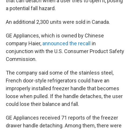
that can detach when a user tries to open it, posing
a potential fall hazard.
An additional 2,300 units were sold in Canada.
GE Appliances, which is owned by Chinese
company Haier,
announced the recall
in
conjunction with the U.S. Consumer Product Safety
Commission.
The company said some of the stainless steel,
French door-style refrigerators could have an
improperly installed freezer handle that becomes
loose when pulled. If the handle detaches, the user
could lose their balance and fall.
GE Appliances received 71 reports of the freezer
drawer handle detaching. Among them, there were