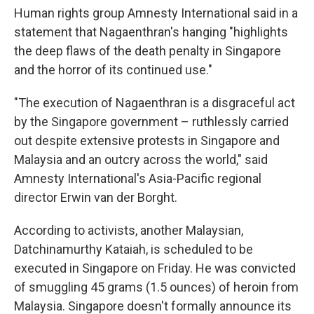
Human rights group Amnesty International said in a
statement that Nagaenthran's hanging "highlights
the deep flaws of the death penalty in Singapore
and the horror of its continued use."
"The execution of Nagaenthran is a disgraceful act
by the Singapore government – ruthlessly carried
out despite extensive protests in Singapore and
Malaysia and an outcry across the world," said
Amnesty International's Asia-Pacific regional
director Erwin van der Borght.
According to activists, another Malaysian,
Datchinamurthy Kataiah, is scheduled to be
executed in Singapore on Friday. He was convicted
of smuggling 45 grams (1.5 ounces) of heroin from
Malaysia. Singapore doesn't formally announce its