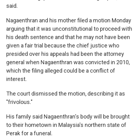
said.
Nagaenthran and his mother filed a motion Monday
arguing that it was unconstitutional to proceed with
his death sentence and that he may not have been
given a fair trial because the chief justice who
presided over his appeals had been the attorney
general when Nagaenthran was convicted in 2010,
which the filing alleged could be a conflict of
interest.
The court dismissed the motion, describing it as
"frivolous."
His family said Nagaenthran's body will be brought
to their hometown in Malaysia's northern state of
Perak for a funeral.