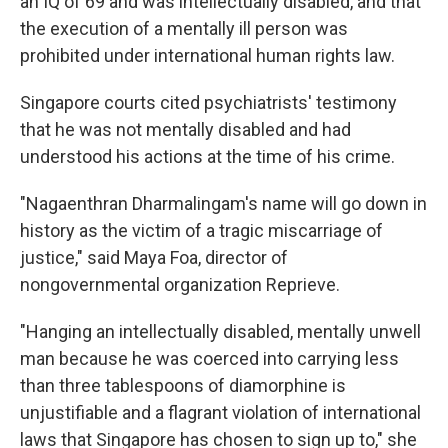
an IQ of 69 and was intellectually disabled, and that
the execution of a mentally ill person was
prohibited under international human rights law.
Singapore courts cited psychiatrists' testimony
that he was not mentally disabled and had
understood his actions at the time of his crime.
"Nagaenthran Dharmalingam's name will go down in
history as the victim of a tragic miscarriage of
justice," said Maya Foa, director of
nongovernmental organization Reprieve.
"Hanging an intellectually disabled, mentally unwell
man because he was coerced into carrying less
than three tablespoons of diamorphine is
unjustifiable and a flagrant violation of international
laws that Singapore has chosen to sign up to," she