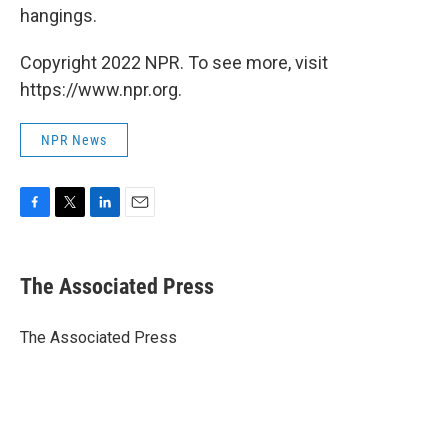
hangings.
Copyright 2022 NPR. To see more, visit
https://www.npr.org.
NPR News
F
T
L
E
a
w
i
m
c
i
n
a
e
t
k
i
The Associated Press
b
t
e
l
o
e
d
o
r
I
The Associated Press
k
n