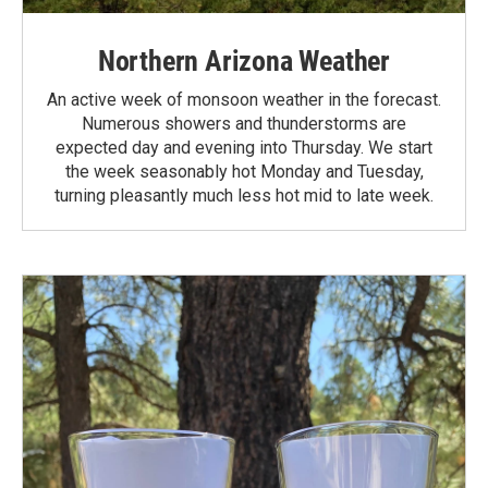
Northern Arizona Weather
An active week of monsoon weather in the forecast.
Numerous showers and thunderstorms are
expected day and evening into Thursday. We start
the week seasonably hot Monday and Tuesday,
turning pleasantly much less hot mid to late week.