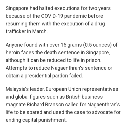
Singapore had halted executions for two years
because of the COVID-19 pandemic before
resuming them with the execution of a drug
trafficker in March.
Anyone found with over 15 grams (0.5 ounces) of
heroin faces the death sentence in Singapore,
although it can be reduced to life in prison.
Attempts to reduce Nagaenthran's sentence or
obtain a presidential pardon failed.
Malaysia's leader, European Union representatives
and global figures such as British business
magnate Richard Branson called for Nagaenthran's
life to be spared and used the case to advocate for
ending capital punishment.