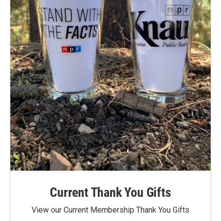
Current Thank You Gifts
View our Current Membership Thank You Gifts