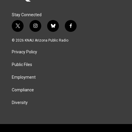
Stay Connected
t
i
b
f
w
n
l
a
i
s
u
c
© 2026 KNAU Arizona Public Radio
t
t
e
e
t
a
s
b
Privacy Policy
e
g
k
o
r
r
y
o
a
k
Public Files
m
Employment
Compliance
Diversity