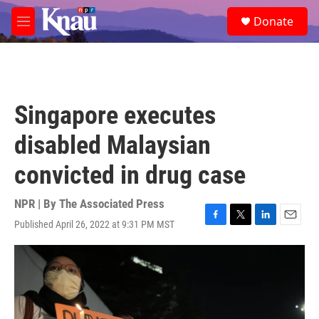
Skip to main content
S
Donate
e
M
a
e
r
n
c
u
h
u
Singapore executes
e
r
disabled Malaysian
y
convicted in drug case
NPR | By
The Associated Press
Published April 26, 2022 at 9:31 PM MST
F
T
L
E
a
w
i
m
c
i
n
a
e
t
k
i
b
t
e
l
o
e
d
o
r
I