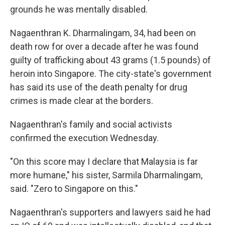
grounds he was mentally disabled.
Nagaenthran K. Dharmalingam, 34, had been on
death row for over a decade after he was found
guilty of trafficking about 43 grams (1.5 pounds) of
heroin into Singapore. The city-state's government
has said its use of the death penalty for drug
crimes is made clear at the borders.
Nagaenthran's family and social activists
confirmed the execution Wednesday.
"On this score may I declare that Malaysia is far
more humane," his sister, Sarmila Dharmalingam,
said. "Zero to Singapore on this."
Nagaenthran's supporters and lawyers said he had