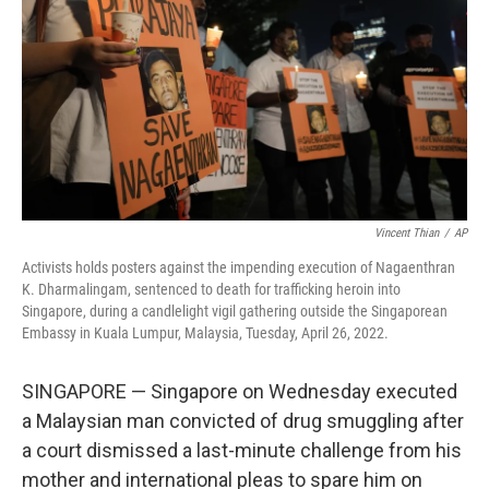
k
n
Vincent Thian
/
AP
Activists holds posters against the impending execution of Nagaenthran
K. Dharmalingam, sentenced to death for trafficking heroin into
Singapore, during a candlelight vigil gathering outside the Singaporean
Embassy in Kuala Lumpur, Malaysia, Tuesday, April 26, 2022.
SINGAPORE — Singapore on Wednesday executed
a Malaysian man convicted of drug smuggling after
a court dismissed a last-minute challenge from his
mother and international pleas to spare him on