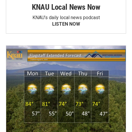
KNAU Local News Now
KNAU’s daily local news podcast
LISTEN NOW