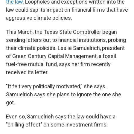
the law
. Loopholes and exceptions written into the
law could sap its impact on financial firms that have
aggressive climate policies.
This March, the Texas State Comptroller began
sending letters out to financial institutions, probing
their climate policies. Leslie Samuelrich, president
of Green Century Capital Management, a fossil
fuel-free mutual fund, says her firm recently
received its letter.
"It felt very politically motivated," she says.
Samuelrich says she plans to ignore the one she
got.
Even so, Samuelrich says the law could have a
"chilling effect" on some investment firms.