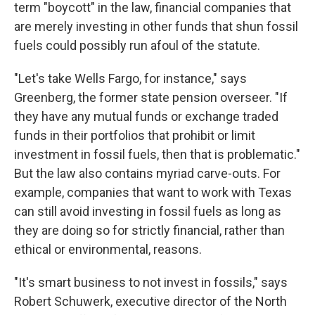
term "boycott" in the law, financial companies that
are merely investing in other funds that shun fossil
fuels could possibly run afoul of the statute.
"Let's take Wells Fargo, for instance," says
Greenberg, the former state pension overseer. "If
they have any mutual funds or exchange traded
funds in their portfolios that prohibit or limit
investment in fossil fuels, then that is problematic."
But the law also contains myriad carve-outs. For
example, companies that want to work with Texas
can still avoid investing in fossil fuels as long as
they are doing so for strictly financial, rather than
ethical or environmental, reasons.
"It's smart business to not invest in fossils," says
Robert Schuwerk, executive director of the North