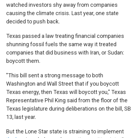
watched investors shy away from companies
causing the climate crisis. Last year, one state
decided to push back.
Texas passed a law treating financial companies
shunning fossil fuels the same way it treated
companies that did business with Iran, or Sudan:
boycott them.
"This bill sent a strong message to both
Washington and Wall Street that if you boycott
Texas energy, then Texas will boycott you," Texas
Representative Phil King said from the floor of the
Texas legislature during deliberations on the bill, SB
13, last year.
But the Lone Star state is straining to implement