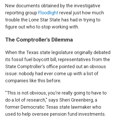
New documents obtained by the investigative
reporting group
Floodlight
reveal just how much
trouble the Lone Star State has had in trying to
figure out who to stop working with.
The Comptroller's Dilemma
When the Texas state legislature originally debated
its fossil fuel boycott bill, representatives from the
State Comptroller's office pointed out an obvious
issue: nobody had ever come up with a list of
companies like this before.
"This is not obvious, you're really going to have to
do a lot of research," says Sheri Greenberg, a
former Democratic Texas state lawmaker who
used to help oversee pension fund investments.