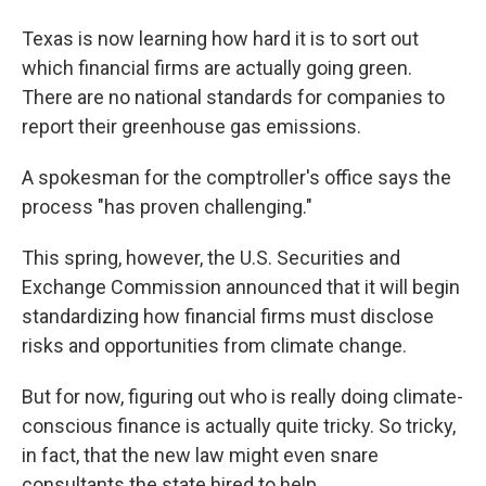
Texas is now learning how hard it is to sort out
which financial firms are actually going green.
There are no national standards for companies to
report their greenhouse gas emissions.
A spokesman for the comptroller's office says the
process "has proven challenging."
This spring, however, the U.S. Securities and
Exchange Commission announced that it will begin
standardizing how financial firms must disclose
risks and opportunities from climate change.
But for now, figuring out who is really doing climate-
conscious finance is actually quite tricky. So tricky,
in fact, that the new law might even snare
consultants the state hired to help.