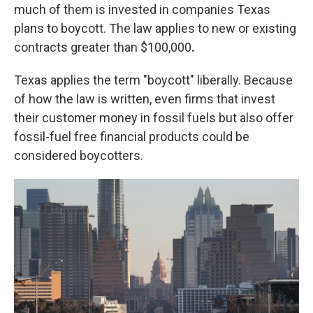
much of them is invested in companies Texas
plans to boycott. The law applies to new or existing
contracts greater than $100,000
.
Texas applies the term "boycott" liberally. Because
of how the law is written, even firms that invest
their customer money in fossil fuels but also offer
fossil-fuel free financial products could be
considered boycotters.