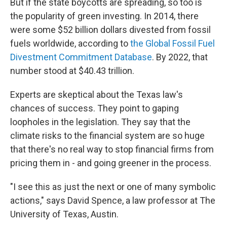
But if the state boycotts are spreading, so too is
the popularity of green investing. In 2014, there
were some $52 billion dollars divested from fossil
fuels worldwide, according to
the Global Fossil Fuel
Divestment Commitment Database
. By 2022, that
number stood at $40.43 trillion.
Experts are skeptical about the Texas law's
chances of success. They point to gaping
loopholes in the legislation. They say that the
climate risks to the financial system are so huge
that there's no real way to stop financial firms from
pricing them in - and going greener in the process.
"I see this as just the next or one of many symbolic
actions," says David Spence, a law professor at The
University of Texas, Austin.