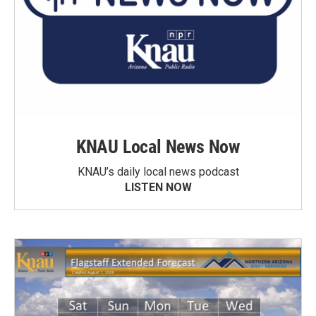
KNAU Local News Now
KNAU’s daily local news podcast
LISTEN NOW