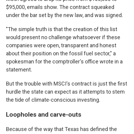
$95,000, emails show. The contract squeaked
under the bar set by the new law, and was signed.
"The simple truth is that the creation of this list
would present no challenge whatsoever if these
companies were open, transparent and honest
about their position on the fossil fuel sector," a
spokesman for the comptroller's office wrote in a
statement.
But the trouble with MSCI's contract is just the first
hurdle the state can expect as it attempts to stem
the tide of climate-conscious investing.
Loopholes and carve-outs
Because of the way that Texas has defined the