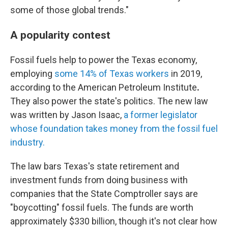
some of those global trends."
A popularity contest
Fossil fuels help to power the Texas economy,
employing
some 14% of Texas workers
in 2019,
according to the American Petroleum Institute
.
They also power the state's politics. The new law
was written by Jason Isaac,
a former legislator
whose foundation takes money from the fossil fuel
industry.
The law bars Texas's state retirement and
investment funds from doing business with
companies that the State Comptroller says are
"boycotting" fossil fuels. The funds are worth
approximately $330 billion, though it's not clear how