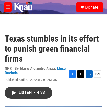
Skip to main content
S
Donate
e
M
a
e
r
n
c
u
h
u
Texas stumbles in its effort
e
r
to punish green financial
y
firms
NPR | By
Mario Alejandro Ariza
,
Mose
Buchele
F
T
L
E
Published April 29, 2022 at 2:01 AM MST
a
w
i
m
c
i
n
a
e
t
k
i
LISTEN
•
4:38
b
t
e
l
o
e
d
o
r
I