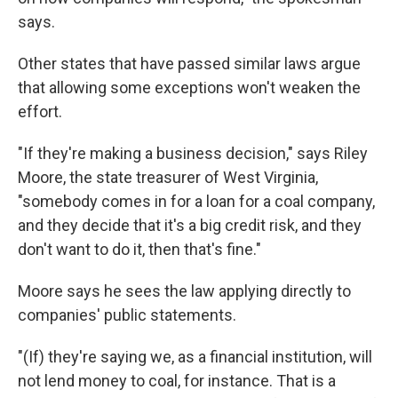
says.
Other states that have passed similar laws argue
that allowing some exceptions won't weaken the
effort.
"If they're making a business decision," says Riley
Moore, the state treasurer of West Virginia,
"somebody comes in for a loan for a coal company,
and they decide that it's a big credit risk, and they
don't want to do it, then that's fine."
Moore says he sees the law applying directly to
companies' public statements.
"(If) they're saying we, as a financial institution, will
not lend money to coal, for instance. That is a