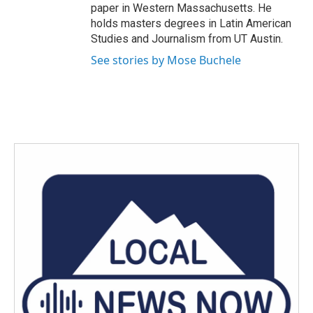
paper in Western Massachusetts. He
holds masters degrees in Latin American
Studies and Journalism from UT Austin.
See stories by Mose Buchele