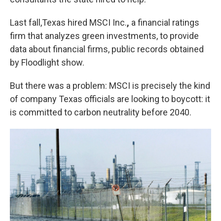
Last fall,Texas hired MSCI Inc.
,
a financial ratings
firm that analyzes green investments, to provide
data about financial firms, public records obtained
by Floodlight show.
But there was a problem: MSCI is precisely the kind
of company Texas officials are looking to boycott: it
is committed to carbon neutrality before 2040.