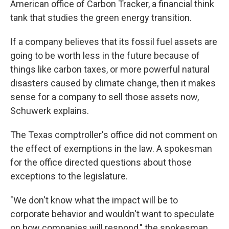
American office of Carbon Tracker, a financial think
tank that studies the green energy transition.
If a company believes that its fossil fuel assets are
going to be worth less in the future because of
things like carbon taxes, or more powerful natural
disasters caused by climate change, then it makes
sense for a company to sell those assets now,
Schuwerk explains.
The Texas comptroller's office did not comment on
the effect of exemptions in the law. A spokesman
for the office directed questions about those
exceptions to the legislature.
"We don't know what the impact will be to
corporate behavior and wouldn't want to speculate
on how companies will respond," the spokesman