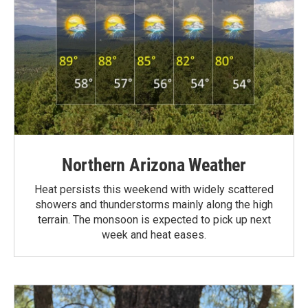
Northern Arizona Weather
Heat persists this weekend with widely scattered
showers and thunderstorms mainly along the high
terrain. The monsoon is expected to pick up next
week and heat eases.