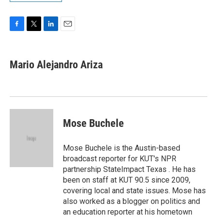
F
T
L
E
a
w
i
m
c
i
n
a
e
t
k
i
Mario Alejandro Ariza
b
t
e
l
o
e
d
o
r
I
k
n
Mose Buchele
Mose Buchele is the Austin-based
broadcast reporter for KUT's NPR
partnership StateImpact Texas . He has
been on staff at KUT 90.5 since 2009,
covering local and state issues. Mose has
also worked as a blogger on politics and
an education reporter at his hometown