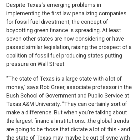
Despite Texas's emerging problems in
implementing the first law penalizing companies
for fossil fuel divestment, the concept of
boycotting green finance is spreading. At least
seven other states are now considering or have
passed similar legislation, raising the prospect of a
coalition of fossil fuel producing states putting
pressure on Wall Street.
"The state of Texas is a large state with a lot of
money," says Rob Greer, associate professor in the
Bush School of Government and Public Service at
Texas A&M University. "They can certainly sort of
make a difference. But when you're talking about
the largest financial institutions...the global trends
are going to be those that dictate a lot of this - and
the state of Texas may maybe be out of sync with