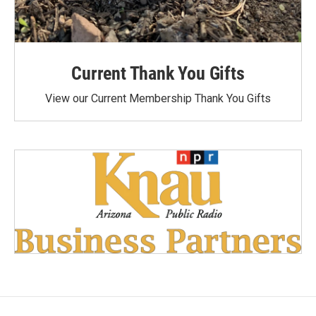
Current Thank You Gifts
View our Current Membership Thank You Gifts