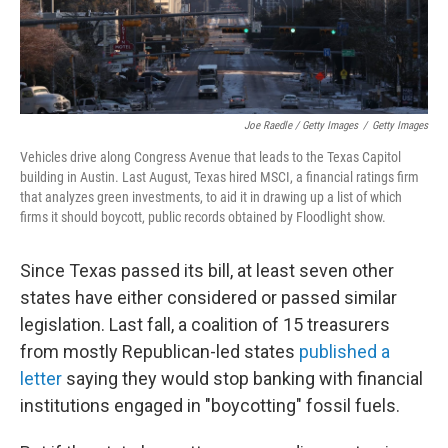
Joe Raedle / Getty Images
/
Getty Images
Vehicles drive along Congress Avenue that leads to the Texas Capitol
building in Austin. Last August, Texas hired MSCI, a financial ratings firm
that analyzes green investments, to aid it in drawing up a list of which
firms it should boycott, public records obtained by Floodlight show.
Since Texas passed its bill, at least seven other
states have either considered or passed similar
legislation. Last fall, a coalition of 15 treasurers
from mostly Republican-led states
published a
letter
saying they would stop banking with financial
institutions engaged in "boycotting" fossil fuels.