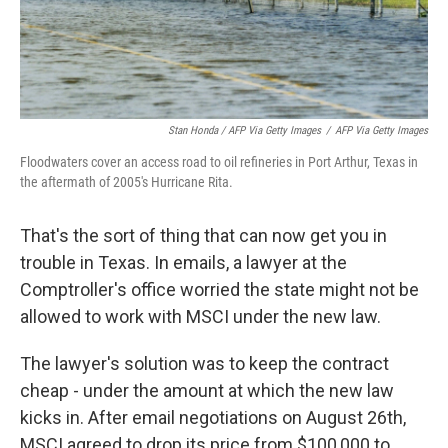
Stan Honda / AFP Via Getty Images
/
AFP Via Getty Images
Floodwaters cover an access road to oil refineries in Port Arthur, Texas in
the aftermath of 2005's Hurricane Rita.
That's the sort of thing that can now get you in
trouble in Texas. In emails, a lawyer at the
Comptroller's office worried the state might not be
allowed to work with MSCI under the new law.
The lawyer's solution was to keep the contract
cheap - under the amount at which the new law
kicks in. After email negotiations on August 26th,
MSCI agreed to drop its price from $100,000 to