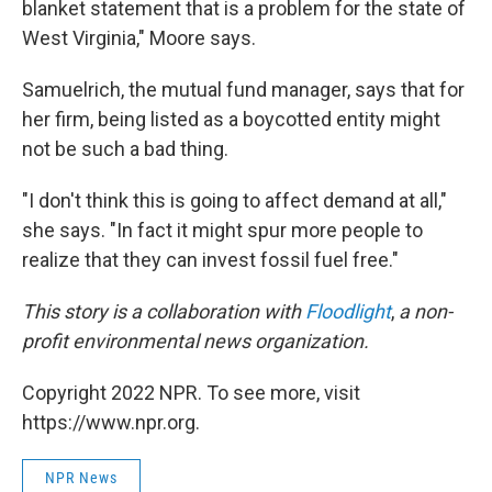
blanket statement that is a problem for the state of
West Virginia," Moore says.
Samuelrich, the mutual fund manager, says that for
her firm, being listed as a boycotted entity might
not be such a bad thing.
"I don't think this is going to affect demand at all,"
she says. "In fact it might spur more people to
realize that they can invest fossil fuel free."
This story is a collaboration with
Floodlight
,
a non-
profit environmental news organization.
Copyright 2022 NPR. To see more, visit
https://www.npr.org.
NPR News