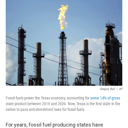
k
n
Gregory Bull
/
AP
Fossil fuels power the Texas economy, accounting for
some 14% of gross
state product between 2019 and 2020. Now, Texas is the first state in the
nation to pass anti-divestment laws for fossil fuels.
For years, fossil fuel producing states have