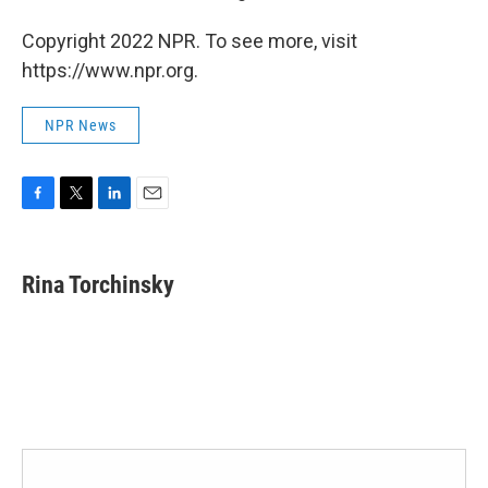
Copyright 2022 NPR. To see more, visit
https://www.npr.org.
NPR News
F
T
L
E
a
w
i
m
c
i
n
a
e
t
k
i
Rina Torchinsky
b
t
e
l
o
e
d
o
r
I
k
n