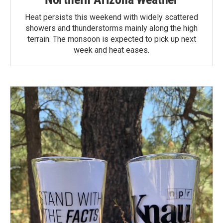
Heat persists this weekend with widely scattered
showers and thunderstorms mainly along the high
terrain. The monsoon is expected to pick up next
week and heat eases.