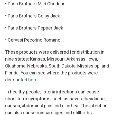
• Paris Brothers Mild Cheddar
• Paris Brothers Colby Jack
• Paris Brothers Pepper Jack
• Cervasi Pecorino Romano
These products were delivered for distribution in
nine states: Kansas, Missouri, Arkansas, Iowa,
Oklahoma, Nebraska, South Dakota, Mississippi and
Florida. You can see where the products were
distributed
here
.
In healthy people, listeria infections can cause
short-term symptoms, such as severe headache,
nausea, abdominal pain and diarrhea. The infection
can also cause miscarriages and stillbirths.