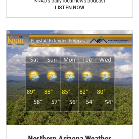
KNAU’s daily local news podcast
LISTEN NOW
Northern Arizona Weather