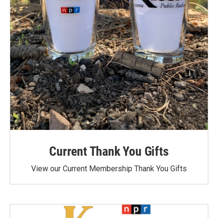
Current Thank You Gifts
View our Current Membership Thank You Gifts