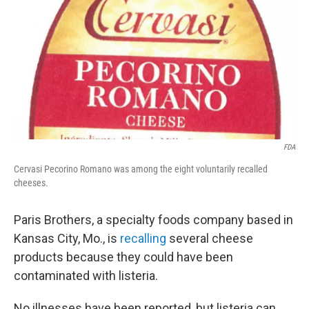
k
n
FDA
Cervasi Pecorino Romano was among the eight voluntarily recalled
cheeses.
Paris Brothers, a specialty foods company based in
Kansas City, Mo., is
recalling
several cheese
products because they could have been
contaminated with listeria.
No illnesses have been reported, but listeria can