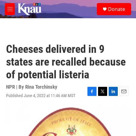
Skip to main content
S
Donate
e
M
a
e
r
n
c
u
h
u
Cheeses delivered in 9
e
r
states are recalled because
y
of potential listeria
NPR | By
Rina Torchinsky
Published June 4, 2022 at 11:46 AM MST
F
T
L
E
a
w
i
m
c
i
n
a
e
t
k
i
b
t
e
l
o
e
d
o
r
I