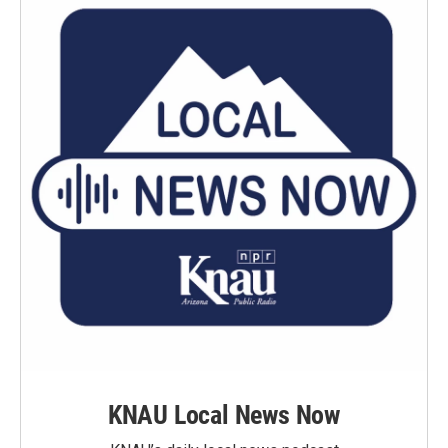
KNAU Local News Now