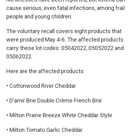
cause serious, even fatal infections, among frail
people and young children.
The voluntary recall covers eight products that
were produced May 4-6. The affected products
carry these lot codes: 05042022, 05052022 and
05062022.
Here are the affected products:
• Cottonwood River Cheddar
• D'amir Brie Double Crème French Brie
• Milton Prairie Breeze White Cheddar Style
• Milton Tomato Garlic Cheddar