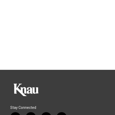
Stay Connected