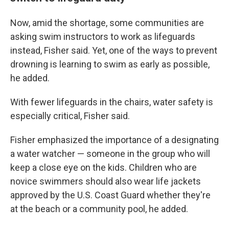
Now, amid the shortage, some communities are
asking swim instructors to work as lifeguards
instead, Fisher said. Yet, one of the ways to prevent
drowning is learning to swim as early as possible,
he added.
With fewer lifeguards in the chairs, water safety is
especially critical, Fisher said.
Fisher emphasized the importance of a designating
a water watcher — someone in the group who will
keep a close eye on the kids. Children who are
novice swimmers should also wear life jackets
approved by the U.S. Coast Guard whether they're
at the beach or a community pool, he added.