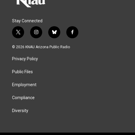
Stay Connected
t
i
b
f
w
n
l
a
i
s
u
c
© 2026 KNAU Arizona Public Radio
t
t
e
e
t
a
s
b
Privacy Policy
e
g
k
o
r
r
y
o
a
k
Public Files
m
Employment
Compliance
Diversity