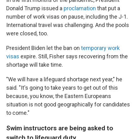
Donald Trump issued a
proclamation
that put a
number of work visas on pause, including the J-1.
International travel was challenging. And the pools
were closed, too.
President Biden let the ban on
temporary work
visas
expire. Still, Fisher says recovering from the
shortage will take time.
"We will have a lifeguard shortage next year," he
said. "It's going to take years to get out of this
because, you know, the Eastern Europeans
situation is not good geographically for candidates
to come."
Swim instructors are being asked to
switch to lifeguard duty