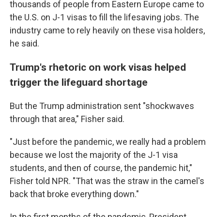
thousands of people from Eastern Europe came to
the U.S. on J-1 visas to fill the lifesaving jobs. The
industry came to rely heavily on these visa holders,
he said.
Trump's rhetoric on work visas helped
trigger the lifeguard shortage
But the Trump administration sent "shockwaves
through that area," Fisher said.
"Just before the pandemic, we really had a problem
because we lost the majority of the J-1 visa
students, and then of course, the pandemic hit,"
Fisher told NPR. "That was the straw in the camel's
back that broke everything down."
In the first months of the pandemic, President