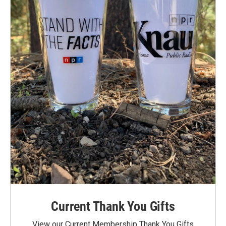
Current Thank You Gifts
View our Current Membership Thank You Gifts