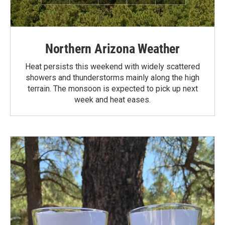
Northern Arizona Weather
Heat persists this weekend with widely scattered
showers and thunderstorms mainly along the high
terrain. The monsoon is expected to pick up next
week and heat eases.