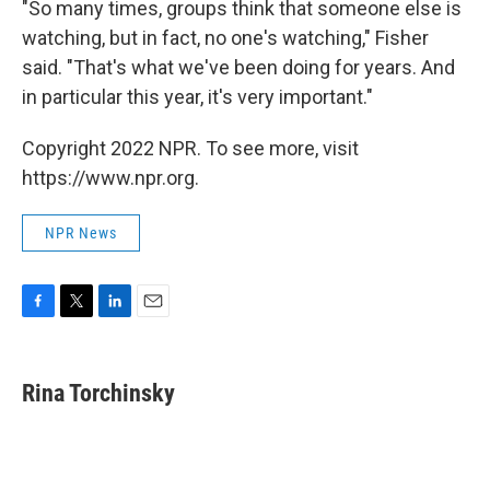
"So many times, groups think that someone else is
watching, but in fact, no one's watching," Fisher
said. "That's what we've been doing for years. And
in particular this year, it's very important."
Copyright 2022 NPR. To see more, visit
https://www.npr.org.
NPR News
F
T
L
E
a
w
i
m
c
i
n
a
e
t
k
i
Rina Torchinsky
b
t
e
l
o
e
d
o
r
I
k
n