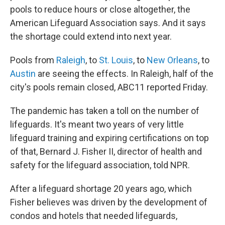
pools to reduce hours or close altogether, the
American Lifeguard Association says. And it says
the shortage could extend into next year.
Pools from
Raleigh
, to
St. Louis
, to
New Orleans
, to
Austin
are seeing the effects. In Raleigh, half of the
city's pools remain closed, ABC11 reported Friday.
The pandemic has taken a toll on the number of
lifeguards. It's meant two years of very little
lifeguard training and expiring certifications on top
of that, Bernard J. Fisher II, director of health and
safety for the lifeguard association, told NPR.
After a lifeguard shortage 20 years ago, which
Fisher believes was driven by the development of
condos and hotels that needed lifeguards,