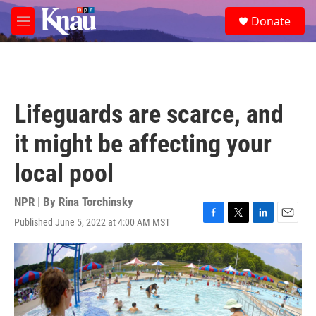
Skip to main content
S
Donate
e
M
a
e
r
n
c
u
h
u
Lifeguards are scarce, and
e
r
it might be affecting your
y
local pool
NPR | By
Rina Torchinsky
Published June 5, 2022 at 4:00 AM MST
F
T
L
E
a
w
i
m
c
i
n
a
e
t
k
i
b
t
e
l
o
e
d
o
r
I