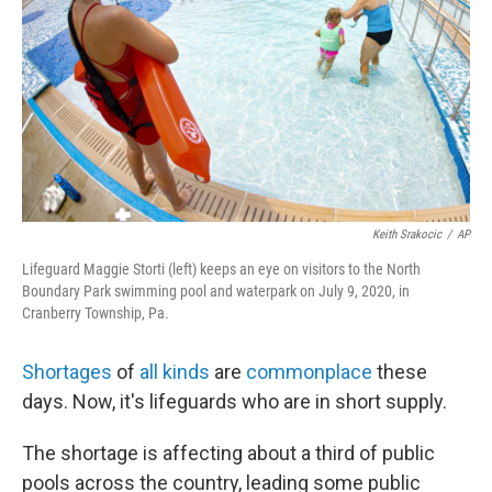
k
n
Keith Srakocic
/
AP
Lifeguard Maggie Storti (left) keeps an eye on visitors to the North
Boundary Park swimming pool and waterpark on July 9, 2020, in
Cranberry Township, Pa.
Shortages
of
all kinds
are
commonplace
these
days. Now, it's lifeguards who are in short supply.
The shortage is affecting about a third of public
pools across the country, leading some public