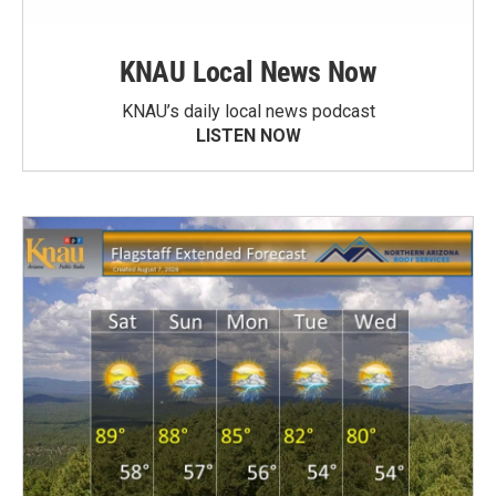
KNAU Local News Now
KNAU’s daily local news podcast
LISTEN NOW