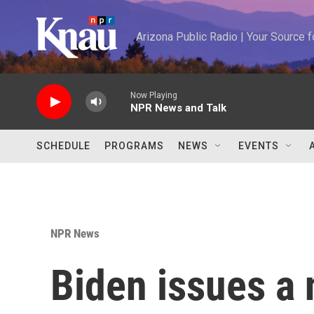
Skip to main content
Arizona Public Radio | Your Source
Now Playing
NPR News and Talk
SCHEDULE
PROGRAMS
NEWS
EVENTS
NPR News
Biden issues a