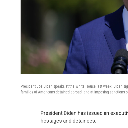
President Joe Biden speaks at the White House last week. Biden sig
families of Americans detained abroad, and at imposing sanctions on 
President Biden has issued an executiv
hostages and detainees.