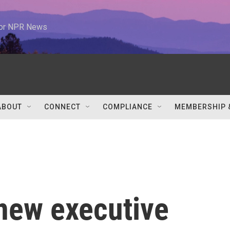
 for NPR News
ABOUT
CONNECT
COMPLIANCE
MEMBERSHIP 
 new executive