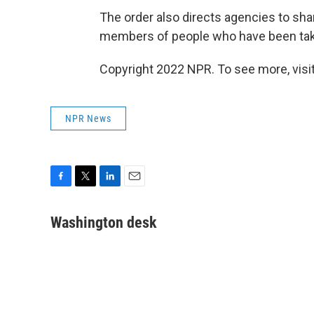
The order also directs agencies to sha
members of people who have been tak
Copyright 2022 NPR. To see more, visit
NPR News
F
T
L
E
a
w
i
m
c
i
n
a
Washington desk
e
t
k
i
b
t
e
l
o
e
d
o
r
I
k
n