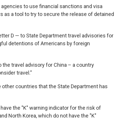
agencies to use financial sanctions and visa
 as a tool to try to secure the release of detained
etter D — to State Department travel advisories for
gful detentions of Americans by foreign
o the travel advisory for China – a country
nsider travel."
ive other countries that the State Department has
have the "K" warning indicator for the risk of
nd North Korea, which do not have the "K"