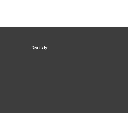
Diversity