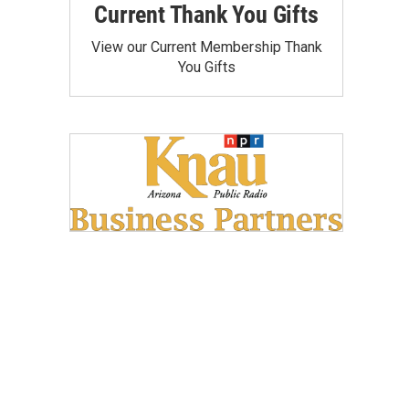
Current Thank You Gifts
View our Current Membership Thank
You Gifts