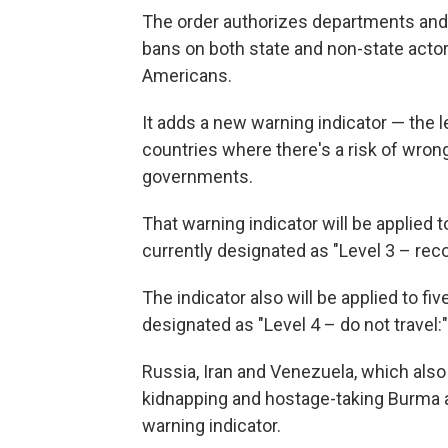
The order authorizes departments and 
bans on both state and non-state actors
Americans.
It adds a new warning indicator — the l
countries where there's a risk of wron
governments.
That warning indicator will be applied t
currently designated as "Level 3 – reco
The indicator also will be applied to f
designated as "Level 4 – do not travel:"
Russia, Iran and Venezuela, which also 
kidnapping and hostage-taking Burma a
warning indicator.