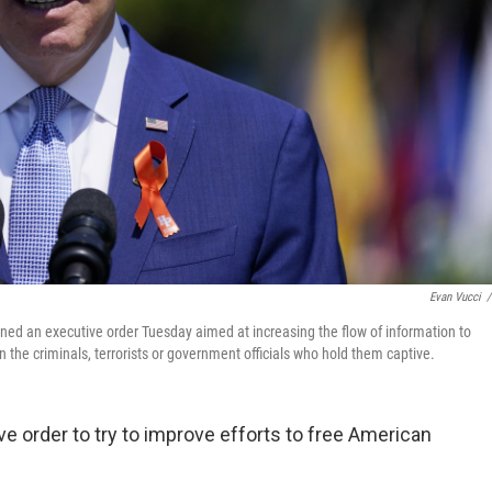
Evan Vucci
/
ned an executive order Tuesday aimed at increasing the flow of information to
the criminals, terrorists or government officials who hold them captive.
e order to try to improve efforts to free American