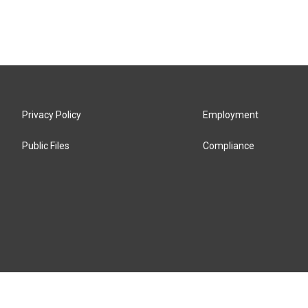
Privacy Policy
Employment
Public Files
Compliance