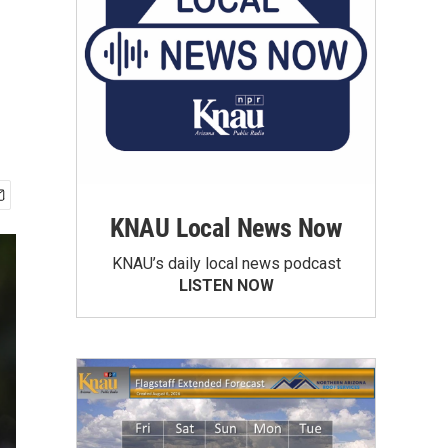
KNAU Local News Now
KNAU’s daily local news podcast
LISTEN NOW