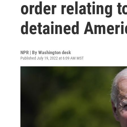
order relating 
detained Ameri
NPR | By
Washington desk
Published July 19, 2022 at 6:09 AM MST