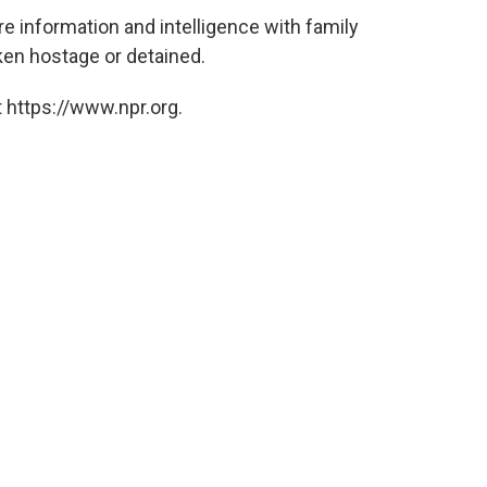
re information and intelligence with family
en hostage or detained.
 https://www.npr.org.