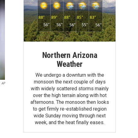
Northern Arizona
Weather
We undergo a downturn with the
monsoon the next couple of days
AP
with widely scattered storms mainly
over the high terrain along with hot
afternoons. The monsoon then looks
to get firmly re-established region
wide Sunday moving through next
week, and the heat finally eases.