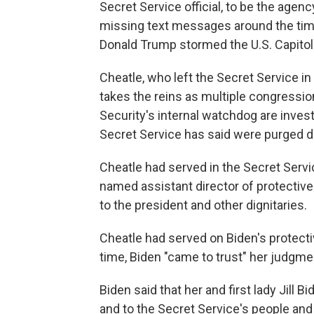
Secret Service official, to be the agenc
missing text messages around the tim
Donald Trump stormed the U.S. Capitol
Cheatle, who left the Secret Service in
takes the reins as multiple congress
Security's internal watchdog are inves
Secret Service has said were purged du
Cheatle had served in the Secret Servi
named assistant director of protective 
to the president and other dignitaries.
Cheatle had served on Biden's protecti
time, Biden "came to trust" her judgme
Biden said that her and first lady Jill
and to the Secret Service's people and