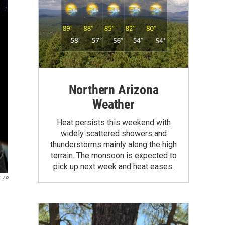
Northern Arizona
Weather
Heat persists this weekend with
widely scattered showers and
thunderstorms mainly along the high
terrain. The monsoon is expected to
pick up next week and heat eases.
AP