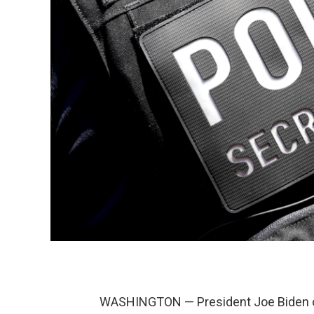
WASHINGTON — President Joe Biden o