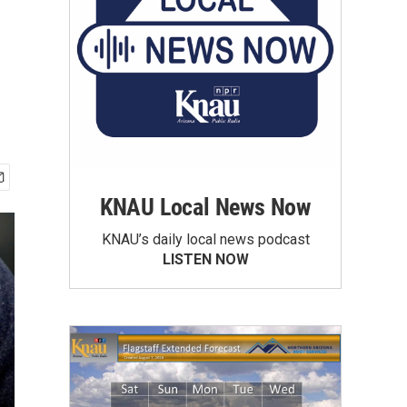
KNAU Local News Now
KNAU’s daily local news podcast
LISTEN NOW