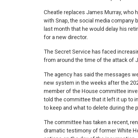
Cheatle replaces James Murray, who ha
with Snap, the social media company 
last month that he would delay his ret
for a new director.
The Secret Service has faced increasin
from around the time of the attack of J
The agency has said the messages we
new system in the weeks after the 2021
member of the House committee investi
told the committee that it left it up to
to keep and what to delete during the 
The committee has taken a recent, rene
dramatic testimony of former White H