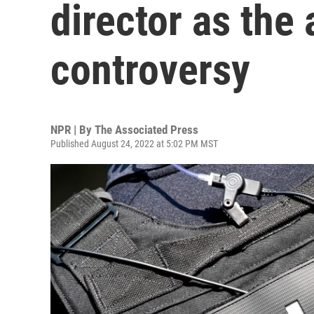
director as the
controversy
NPR | By
The Associated Press
Published August 24, 2022 at 5:02 PM MST