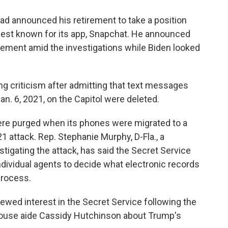
d announced his retirement to take a position
best known for its app, Snapchat. He announced
irement amid the investigations while Biden looked
g criticism after admitting that text messages
an. 6, 2021, on the Capitol were deleted.
re purged when its phones were migrated to a
 attack. Rep. Stephanie Murphy, D-Fla., a
gating the attack, has said the Secret Service
 individual agents to decide what electronic records
process.
wed interest in the Secret Service following the
ouse aide Cassidy Hutchinson about Trump's