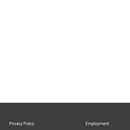
Privacy Policy
Employment