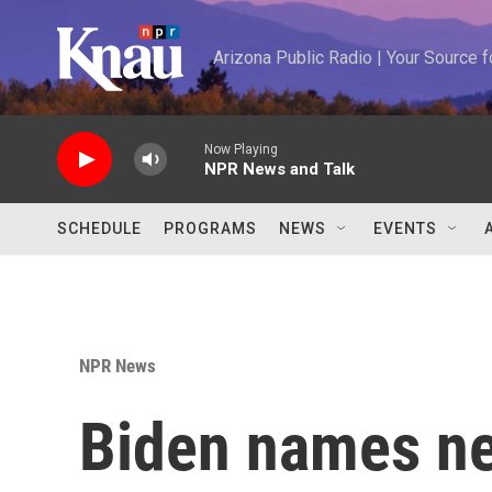
Skip to main content
Arizona Public Radio | Your Source
Now Playing
NPR News and Talk
SCHEDULE
PROGRAMS
NEWS
EVENTS
NPR News
Biden names ne