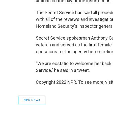
actions on the day of the insurrection.
The Secret Service has said all proced
with all of the reviews and investigatio
Homeland Security's inspector general
Secret Service spokesman Anthony Gug
veteran and served as the first female a
operations for the agency before retiri
"We are ecstatic to welcome her back a
Service," he said in a tweet.
Copyright 2022 NPR. To see more, visit
NPR News