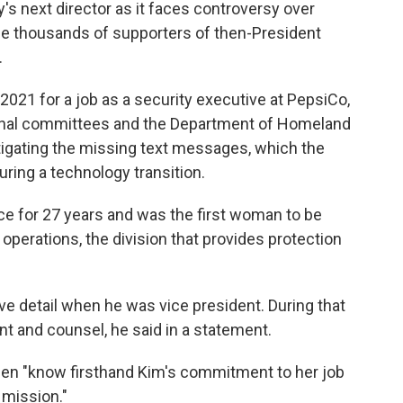
y's next director as it faces controversy over
e thousands of supporters of then-President
.
 2021 for a job as a security executive at PepsiCo,
ional committees and the Department of Homeland
tigating the missing text messages, which the
ring a technology transition.
ce for 27 years and was the first woman to be
operations, the division that provides protection
ve detail when he was vice president. During that
nt and counsel, he said in a statement.
 Biden "know firsthand Kim's commitment to her job
 mission."