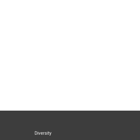
Diversity