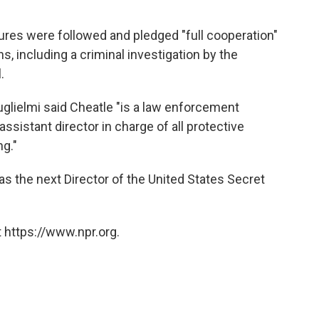
ures were followed and pledged "full cooperation"
ns, including a criminal investigation by the
.
lielmi said Cheatle "is a law enforcement
ssistant director in charge of all protective
ng."
s the next Director of the United States Secret
 https://www.npr.org.