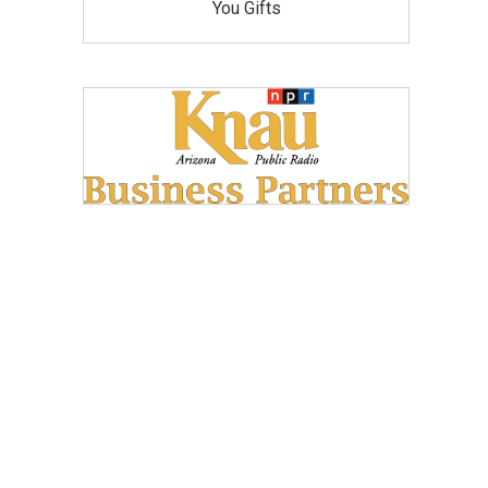
You Gifts