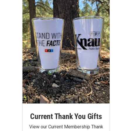
Current Thank You Gifts
View our Current Membership Thank