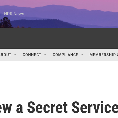
 for NPR News
ABOUT
CONNECT
COMPLIANCE
MEMBERSHIP 
w a Secret Servic