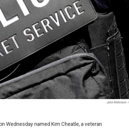
Julia Nikhinson
/
n Wednesday named Kim Cheatle, a veteran