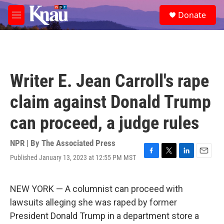
Skip to main content
S
Donate
e
M
a
e
r
n
c
u
h
u
Writer E. Jean Carroll's rape
e
r
claim against Donald Trump
y
can proceed, a judge rules
NPR | By
The Associated Press
Published January 13, 2023 at 12:55 PM MST
F
T
L
E
a
w
i
m
c
i
n
a
e
t
k
i
NEW YORK — A columnist can proceed with
b
t
e
l
lawsuits alleging she was raped by former
o
e
d
o
r
I
President Donald Trump in a department store a