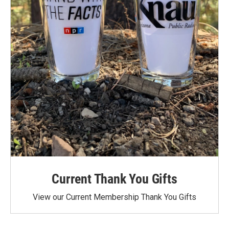
Current Thank You Gifts
View our Current Membership Thank You Gifts