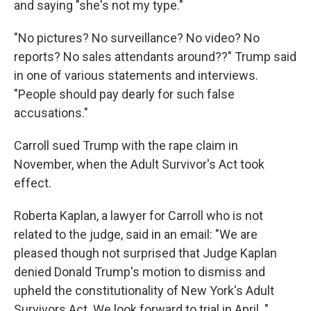
and saying "she's not my type."
"No pictures? No surveillance? No video? No
reports? No sales attendants around??" Trump said
in one of various statements and interviews.
"People should pay dearly for such false
accusations."
Carroll sued Trump with the rape claim in
November, when the Adult Survivor's Act took
effect.
Roberta Kaplan, a lawyer for Carroll who is not
related to the judge, said in an email: "We are
pleased though not surprised that Judge Kaplan
denied Donald Trump's motion to dismiss and
upheld the constitutionality of New York's Adult
Survivors Act. We look forward to trial in April. "