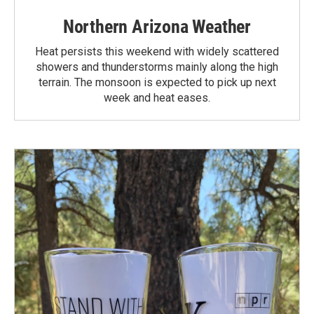
Northern Arizona Weather
Heat persists this weekend with widely scattered
showers and thunderstorms mainly along the high
terrain. The monsoon is expected to pick up next
week and heat eases.