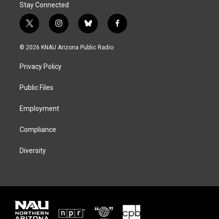
Stay Connected
t
i
b
f
w
n
l
a
i
s
u
c
© 2026 KNAU Arizona Public Radio
t
t
e
e
t
a
s
b
Privacy Policy
e
g
k
o
r
r
y
o
a
k
Public Files
m
Employment
Compliance
Diversity