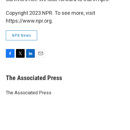
Copyright 2023 NPR. To see more, visit
https://www.npr.org.
NPR News
F
T
L
E
a
w
i
m
c
i
n
a
e
t
k
i
The Associated Press
b
t
e
l
o
e
d
o
r
I
The Associated Press
k
n