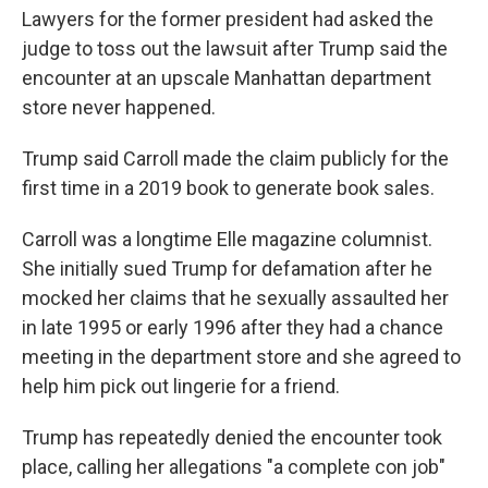
Lawyers for the former president had asked the
judge to toss out the lawsuit after Trump said the
encounter at an upscale Manhattan department
store never happened.
Trump said Carroll made the claim publicly for the
first time in a 2019 book to generate book sales.
Carroll was a longtime Elle magazine columnist.
She initially sued Trump for defamation after he
mocked her claims that he sexually assaulted her
in late 1995 or early 1996 after they had a chance
meeting in the department store and she agreed to
help him pick out lingerie for a friend.
Trump has repeatedly denied the encounter took
place, calling her allegations "a complete con job"