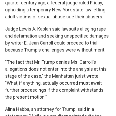
k
n
quarter century ago, a federal judge ruled Friday,
upholding a temporary New York state law letting
adult victims of sexual abuse sue their abusers.
Judge Lewis A. Kaplan said lawsuits alleging rape
and defamation and seeking unspecified damages
by writer E. Jean Carroll could proceed to trial
because Trump's challenges were without merit.
"The fact that Mr. Trump denies Ms. Carroll's
allegations does not enter into the analysis at this
stage of the case," the Manhattan jurist wrote.
"What, if anything, actually occurred must await
further proceedings if the complaint withstands
the present motion."
Alina Habba, an attorney for Trump, said in a