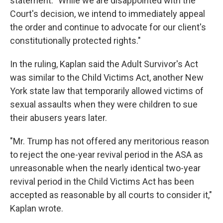
statement: "While we are disappointed with the
Court's decision, we intend to immediately appeal
the order and continue to advocate for our client's
constitutionally protected rights."
In the ruling, Kaplan said the Adult Survivor's Act
was similar to the Child Victims Act, another New
York state law that temporarily allowed victims of
sexual assaults when they were children to sue
their abusers years later.
"Mr. Trump has not offered any meritorious reason
to reject the one-year revival period in the ASA as
unreasonable when the nearly identical two-year
revival period in the Child Victims Act has been
accepted as reasonable by all courts to consider it,"
Kaplan wrote.