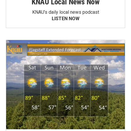
KNAU Local News Now
KNAU’s daily local news podcast
LISTEN NOW