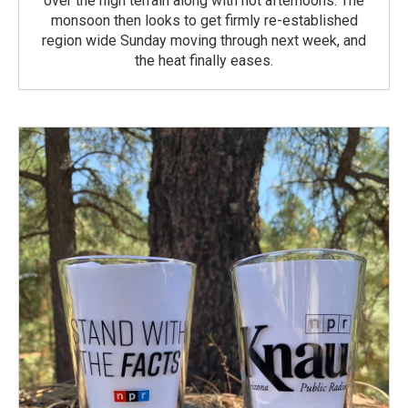
over the high terrain along with hot afternoons. The
monsoon then looks to get firmly re-established
region wide Sunday moving through next week, and
the heat finally eases.