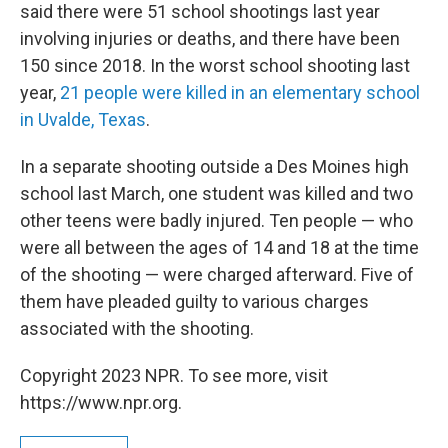
said there were 51 school shootings last year
involving injuries or deaths, and there have been
150 since 2018. In the worst school shooting last
year,
21 people were killed in an elementary school
in Uvalde, Texas
.
In a separate shooting outside a Des Moines high
school last March, one student was killed and two
other teens were badly injured. Ten people — who
were all between the ages of 14 and 18 at the time
of the shooting — were charged afterward. Five of
them have pleaded guilty to various charges
associated with the shooting.
Copyright 2023 NPR. To see more, visit
https://www.npr.org.