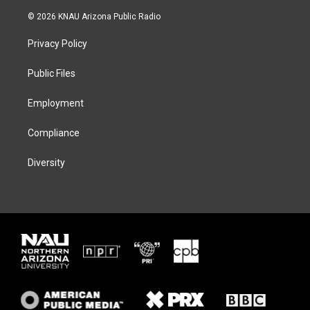
w
n
l
a
i
s
u
c
© 2026 KNAU Arizona Public Radio
t
t
e
e
t
a
s
b
Privacy Policy
e
g
k
o
r
r
y
o
a
k
Public Files
m
Employment
Compliance
Diversity