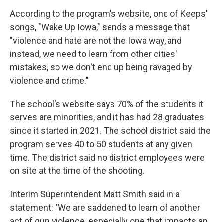
According to the program's website, one of Keeps'
songs, "Wake Up Iowa," sends a message that
"violence and hate are not the Iowa way, and
instead, we need to learn from other cities'
mistakes, so we don't end up being ravaged by
violence and crime."
The school's website says 70% of the students it
serves are minorities, and it has had 28 graduates
since it started in 2021. The school district said the
program serves 40 to 50 students at any given
time. The district said no district employees were
on site at the time of the shooting.
Interim Superintendent Matt Smith said in a
statement: "We are saddened to learn of another
act of gun violence, especially one that impacts an