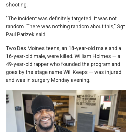
shooting.
"The incident was definitely targeted. It was not
random. There was nothing random about this," Sgt.
Paul Parizek said.
Two Des Moines teens, an 18-year-old male and a
16-year-old male, were killed. William Holmes — a
49-year-old rapper who founded the program and
goes by the stage name Will Keeps — was injured
and was in surgery Monday evening.