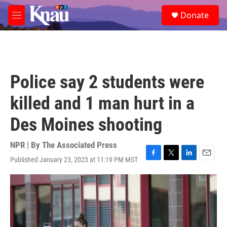
Skip to main content
S
Donate
e
M
a
e
r
n
c
u
h
u
Police say 2 students were
e
r
killed and 1 man hurt in a
y
Des Moines shooting
NPR | By
The Associated Press
Published January 23, 2023 at 11:19 PM MST
F
T
L
E
a
w
i
m
c
i
n
a
e
t
k
i
b
t
e
l
o
e
d
o
r
I