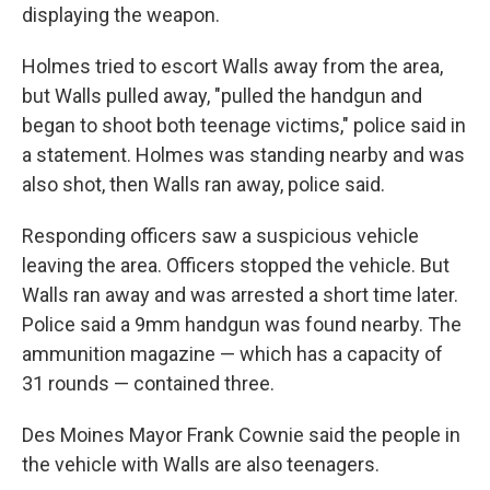
displaying the weapon.
Holmes tried to escort Walls away from the area,
but Walls pulled away, "pulled the handgun and
began to shoot both teenage victims," police said in
a statement. Holmes was standing nearby and was
also shot, then Walls ran away, police said.
Responding officers saw a suspicious vehicle
leaving the area. Officers stopped the vehicle. But
Walls ran away and was arrested a short time later.
Police said a 9mm handgun was found nearby. The
ammunition magazine — which has a capacity of
31 rounds — contained three.
Des Moines Mayor Frank Cownie said the people in
the vehicle with Walls are also teenagers.