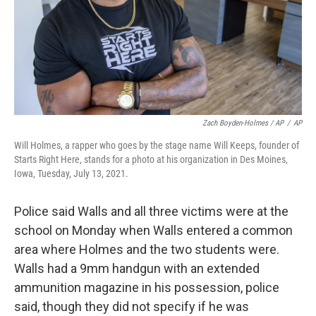
Zach Boyden-Holmes / AP
/
AP
Will Holmes, a rapper who goes by the stage name Will Keeps, founder of
Starts Right Here, stands for a photo at his organization in Des Moines,
Iowa, Tuesday, July 13, 2021.
Police said Walls and all three victims were at the
school on Monday when Walls entered a common
area where Holmes and the two students were.
Walls had a 9mm handgun with an extended
ammunition magazine in his possession, police
said, though they did not specify if he was