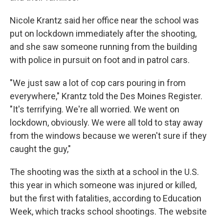
Nicole Krantz said her office near the school was
put on lockdown immediately after the shooting,
and she saw someone running from the building
with police in pursuit on foot and in patrol cars.
"We just saw a lot of cop cars pouring in from
everywhere," Krantz told the Des Moines Register.
"It's terrifying. We're all worried. We went on
lockdown, obviously. We were all told to stay away
from the windows because we weren't sure if they
caught the guy,"
The shooting was the sixth at a school in the U.S.
this year in which someone was injured or killed,
but the first with fatalities, according to Education
Week, which tracks school shootings. The website