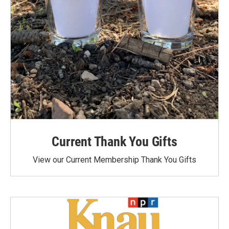
Current Thank You Gifts
View our Current Membership Thank You Gifts