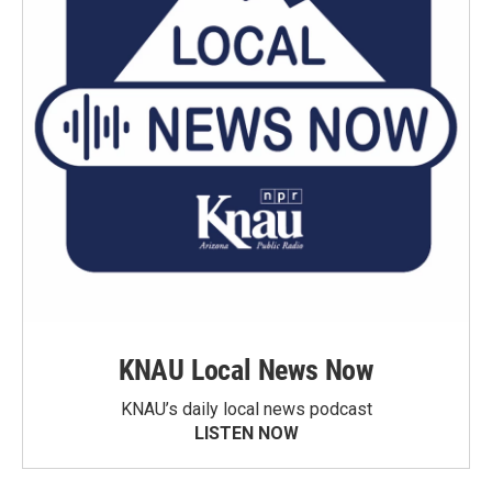
KNAU Local News Now
KNAU’s daily local news podcast
LISTEN NOW