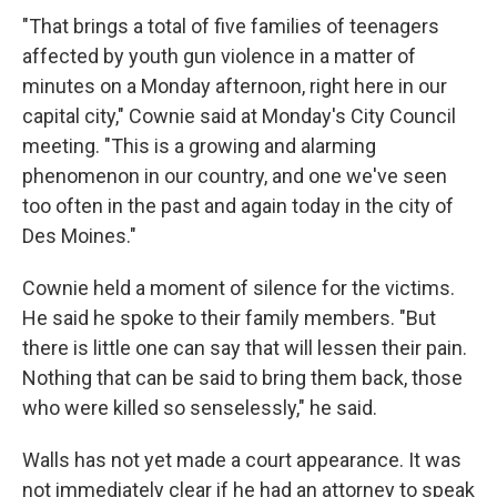
"That brings a total of five families of teenagers
affected by youth gun violence in a matter of
minutes on a Monday afternoon, right here in our
capital city," Cownie said at Monday's City Council
meeting. "This is a growing and alarming
phenomenon in our country, and one we've seen
too often in the past and again today in the city of
Des Moines."
Cownie held a moment of silence for the victims.
He said he spoke to their family members. "But
there is little one can say that will lessen their pain.
Nothing that can be said to bring them back, those
who were killed so senselessly," he said.
Walls has not yet made a court appearance. It was
not immediately clear if he had an attorney to speak