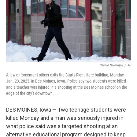
k
n
Charlie Neibergall
/
AP
A law enforcement officer exits the Starts Right Here building, Monday,
Jan. 23, 2023, in Des Moines, Iowa. Police say two students were killed
and a teacher was injured in a shooting at the Des Moines school on the
edge of the city's downtown.
DES MOINES, Iowa — Two teenage students were
killed Monday and a man was seriously injured in
what police said was a targeted shooting at an
alternative educational program designed to keep