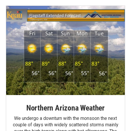
Northern Arizona Weather
We undergo a downturn with the monsoon the next
couple of days with widely scattered storms mainly