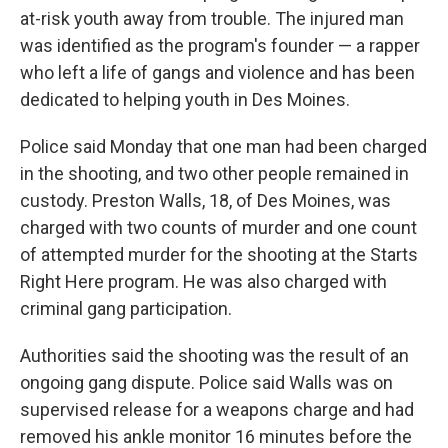
at-risk youth away from trouble. The injured man
was identified as the program's founder — a rapper
who left a life of gangs and violence and has been
dedicated to helping youth in Des Moines.
Police said Monday that one man had been charged
in the shooting, and two other people remained in
custody. Preston Walls, 18, of Des Moines, was
charged with two counts of murder and one count
of attempted murder for the shooting at the Starts
Right Here program. He was also charged with
criminal gang participation.
Authorities said the shooting was the result of an
ongoing gang dispute. Police said Walls was on
supervised release for a weapons charge and had
removed his ankle monitor 16 minutes before the