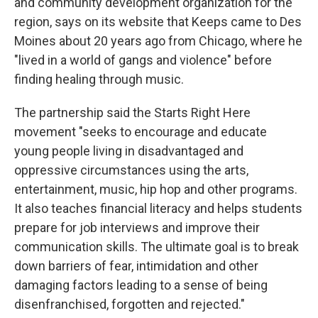
and community development organization for the
region, says on its website that Keeps came to Des
Moines about 20 years ago from Chicago, where he
"lived in a world of gangs and violence" before
finding healing through music.
The partnership said the Starts Right Here
movement "seeks to encourage and educate
young people living in disadvantaged and
oppressive circumstances using the arts,
entertainment, music, hip hop and other programs.
It also teaches financial literacy and helps students
prepare for job interviews and improve their
communication skills. The ultimate goal is to break
down barriers of fear, intimidation and other
damaging factors leading to a sense of being
disenfranchised, forgotten and rejected."