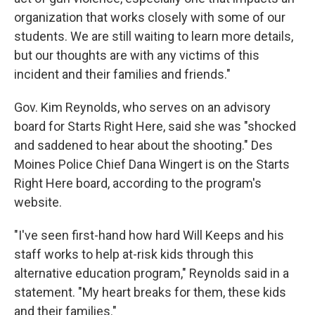
organization that works closely with some of our
students. We are still waiting to learn more details,
but our thoughts are with any victims of this
incident and their families and friends."
Gov. Kim Reynolds, who serves on an advisory
board for Starts Right Here, said she was "shocked
and saddened to hear about the shooting." Des
Moines Police Chief Dana Wingert is on the Starts
Right Here board, according to the program's
website.
"I've seen first-hand how hard Will Keeps and his
staff works to help at-risk kids through this
alternative education program," Reynolds said in a
statement. "My heart breaks for them, these kids
and their families."