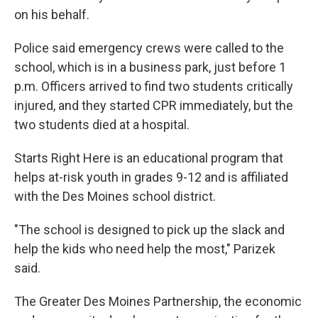
on his behalf.
Police said emergency crews were called to the
school, which is in a business park, just before 1
p.m. Officers arrived to find two students critically
injured, and they started CPR immediately, but the
two students died at a hospital.
Starts Right Here is an educational program that
helps at-risk youth in grades 9-12 and is affiliated
with the Des Moines school district.
"The school is designed to pick up the slack and
help the kids who need help the most," Parizek
said.
The Greater Des Moines Partnership, the economic