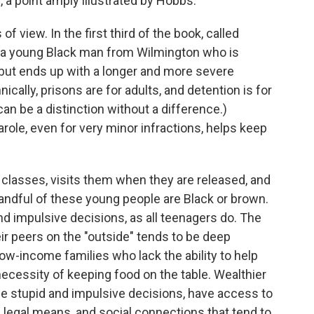
, a point amply illustrated by Hobbs.
f view. In the first third of the book, called
, a young Black man from Wilmington who is
 but ends up with a longer and more severe
ically, prisons are for adults, and detention is for
can be a distinction without a difference.)
role, even for very minor infractions, helps keep
classes, visits them when they are released, and
y handful of these young people are Black or brown.
d impulsive decisions, as all teenagers do. The
r peers on the "outside" tends to be deep
ow-income families who lack the ability to help
 necessity of keeping food on the table. Wealthier
e stupid and impulsive decisions, have access to
d legal means, and social connections that tend to