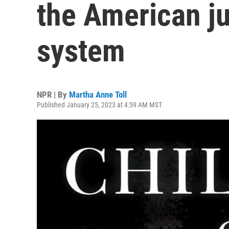
the American ju
system
NPR | By
Martha Anne Toll
Published January 25, 2023 at 4:59 AM MST