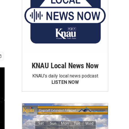
KNAU Local News Now
KNAU’s daily local news podcast
LISTEN NOW