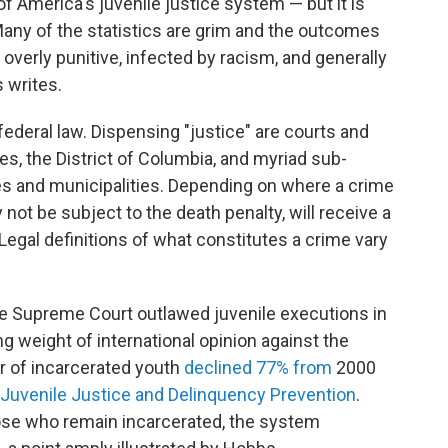
f America's juvenile justice system — but it is
 Many of the statistics are grim and the outcomes
overly punitive, infected by racism, and generally
 writes.
federal law. Dispensing "justice" are courts and
es, the District of Columbia, and myriad sub-
es and municipalities. Depending on where a crime
ot be subject to the death penalty, will receive a
Legal definitions of what constitutes a crime vary
the Supreme Court outlawed juvenile executions in
 weight of international opinion against the
r of incarcerated youth
declined 77% from
2000
f Juvenile Justice and Delinquency Prevention
.
hose who remain incarcerated, the system