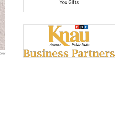
You Gifts
bner