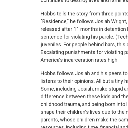
continues to destroy lives and families
Hobbs tells the story from three points o
"Residence," he follows Josiah Wright
released after 11 months in detention
sentence for violating his parole. (Techn
juveniles. For people behind bars, this 
Escalating punishments for violating pa
America's incarceration rates high.
Hobbs follows Josiah and his peers to 
listens to their opinions. All but a tin
Some, including Josiah, make stupid an
difference between these kids and thei
childhood trauma, and being born into l
shape their children's lives due to the
parents, whose children make the sam
resources, including time, financial an