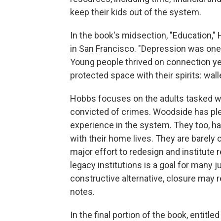
keep their kids out of the system.
In the book's midsection, "Education,
in San Francisco. "Depression was one 
Young people thrived on connection yet 
protected space with their spirits: walle
Hobbs focuses on the adults tasked w
convicted of crimes. Woodside has ple
experience in the system. They too, hav
with their home lives. They are barel
major effort to redesign and institute 
legacy institutions is a goal for many j
constructive alternative, closure may
notes.
In the final portion of the book, entitl