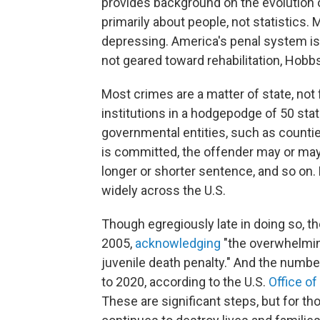
provides background on the evolution o
primarily about people, not statistics.
depressing. America's penal system is 
not geared toward rehabilitation, Hobbs
Most crimes are a matter of state, not 
institutions in a hodgepodge of 50 stat
governmental entities, such as counti
is committed, the offender may or may n
longer or shorter sentence, and so on. 
widely across the U.S.
Though egregiously late in doing so, 
2005,
acknowledging
"the overwhelming
juvenile death penalty." And the numbe
to 2020, according to the U.S.
Office o
These are significant steps, but for t