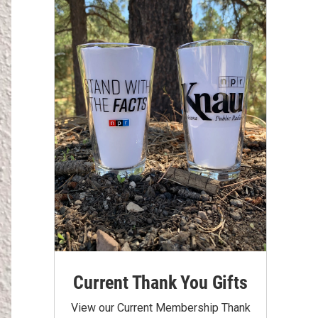
Current Thank You Gifts
View our Current Membership Thank