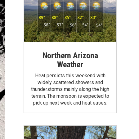
Northern Arizona
Weather
Heat persists this weekend with
widely scattered showers and
thunderstorms mainly along the high
terrain. The monsoon is expected to
pick up next week and heat eases.