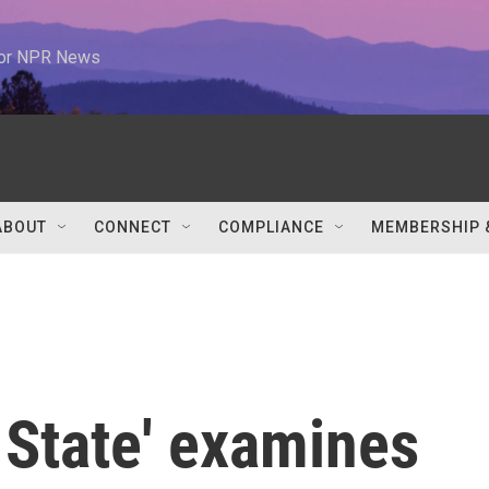
 for NPR News
ABOUT
CONNECT
COMPLIANCE
MEMBERSHIP 
e State' examines