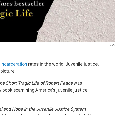
Scri
 incarceration
rates in the world. Juvenile justice,
picture.
he Short Tragic Life of Robert Peace
was
w book examining America's juvenile justice
val and Hope in the Juvenile Justice System