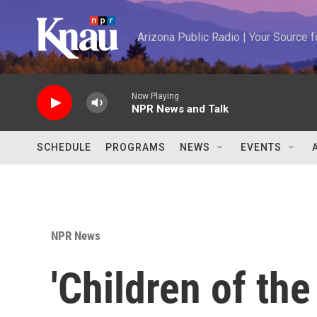
Skip to main content
Arizona Public Radio | Your Source
Now Playing
NPR News and Talk
SCHEDULE
PROGRAMS
NEWS
EVENTS
NPR News
'Children of th