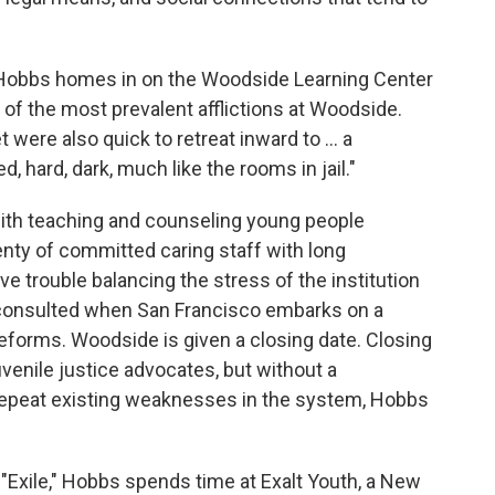
" Hobbs homes in on the Woodside Learning Center
of the most prevalent afflictions at Woodside.
were also quick to retreat inward to ... a
d, hard, dark, much like the rooms in jail."
ith teaching and counseling young people
nty of committed caring staff with long
e trouble balancing the stress of the institution
y consulted when San Francisco embarks on a
reforms. Woodside is given a closing date. Closing
uvenile justice advocates, but without a
 repeat existing weaknesses in the system, Hobbs
ed "Exile," Hobbs spends time at Exalt Youth, a New