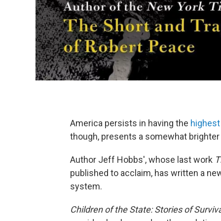
America persists in having the
highest
though, presents a somewhat brighter 
Author Jeff Hobbs', whose last work
T
published to acclaim, has written a ne
system.
Children of the State: Stories of Survi