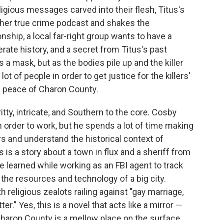
ligious messages carved into their flesh, Titus's
 her true crime podcast and shakes the
nship, a local far-right group wants to have a
rate history, and a secret from Titus's past
 a mask, but as the bodies pile up and the killer
ot of people in order to get justice for the killers'
s peace of Charon County.
itty, intricate, and Southern to the core. Cosby
 in order to work, but he spends a lot of time making
s and understand the historical context of
 is a story about a town in flux and a sheriff from
e learned while working as an FBI agent to track
ks the resources and technology of a big city.
th religious zealots railing against "gay marriage,
er." Yes, this is a novel that acts like a mirror —
haron County is a mellow place on the surface,