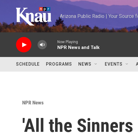
Skip to main content
Arizona Public Radio | Your Source
Now Playing
NPR News and Talk
SCHEDULE
PROGRAMS
NEWS
EVENTS
NPR News
'All the Sinners