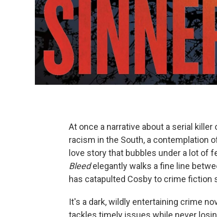
At once a narrative about a serial killer
racism in the South, a contemplation of 
love story that bubbles under a lot of f
Bleed
elegantly walks a fine line betwee
has catapulted Cosby to crime fiction
It's a dark, wildly entertaining crime n
tackles timely issues while never losin