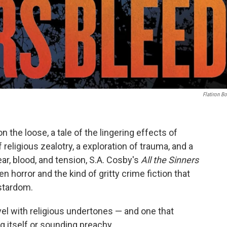
Flatiron B
 on the loose, a tale of the lingering effects of
religious zealotry, a exploration of trauma, and a
ear, blood, and tension, S.A. Cosby's
All the Sinners
n horror and the kind of gritty crime fiction that
 stardom.
ovel with religious undertones — and one that
g itself or sounding preachy.