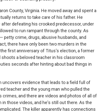
aron County, Virginia. He moved away and spent a
ually returns to take care of his father. He
— after defeating his crooked predecessor, under
llowed to run rampant through the county. As
l — petty crime, drugs, abusive husbands, and
 fact, there have only been two murders in the
he first anniversary of Titus's election, a former
d shoots a beloved teacher in his classroom
puties seconds after hinting about bad things in
uncovers evidence that leads to a field full of
ered teacher and the young man who pulled the
 crimes, and there are videos and photos of all of
in those videos, and he's still out there. As the
omplicated. The killer apparently has connections