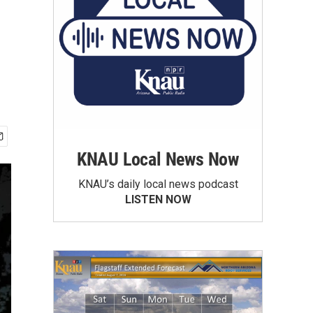
KNAU Local News Now
KNAU’s daily local news podcast
LISTEN NOW