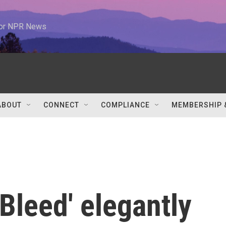
 for NPR News
ABOUT
CONNECT
COMPLIANCE
MEMBERSHIP 
 Bleed' elegantly