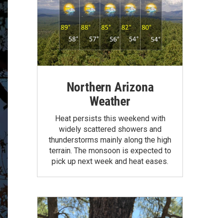
Northern Arizona
Weather
Heat persists this weekend with
widely scattered showers and
thunderstorms mainly along the high
terrain. The monsoon is expected to
pick up next week and heat eases.