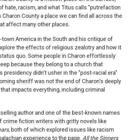
 of hate, racism, and what Titus calls "putrefaction
s Charon County a place we can find all across the
hat affect many other places.
town America in the South and his critique of
plore the effects of religious zealotry and how it
 status quo. Some people in Charon effortlessly
sleep because they belong to a church that
 presidency didn't usher in the "post-racial era"
coming sheriff was not the end of Charon's deeply
that impacts everything, including criminal
selling author and one of the best-known names
crime fiction writers with gritty novels like
ears
, both of which explored issues like racism
alachian experience to the page.
All the Sinners