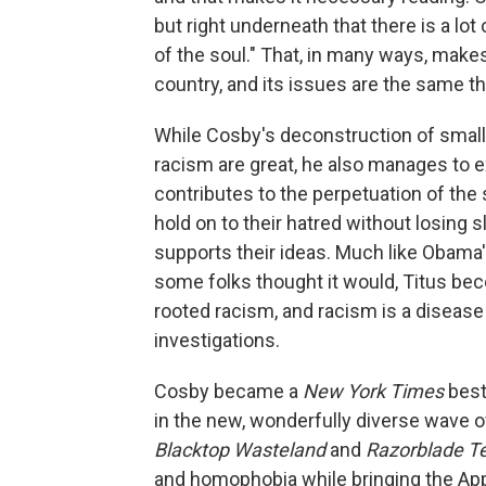
but right underneath that there is a lot
of the soul." That, in many ways, make
country, and its issues are the same t
While Cosby's deconstruction of small-
racism are great, he also manages to ex
contributes to the perpetuation of the
hold on to their hatred without losing 
supports their ideas. Much like Obama's
some folks thought it would, Titus be
rooted racism, and racism is a disease 
investigations.
Cosby became a
New York Times
best
in the new, wonderfully diverse wave of 
Blacktop Wasteland
and
Razorblade T
and homophobia while bringing the App