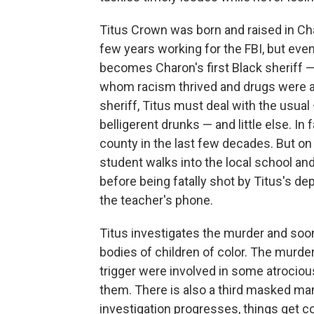
Titus Crown was born and raised in Ch
few years working for the FBI, but event
becomes Charon's first Black sheriff 
whom racism thrived and drugs were a
sheriff, Titus must deal with the usua
belligerent drunks — and little else. In
county in the last few decades. But on t
student walks into the local school an
before being fatally shot by Titus's de
the teacher's phone.
Titus investigates the murder and soon 
bodies of children of color. The murd
trigger were involved in some atrocious
them. There is also a third masked man 
investigation progresses, things get c