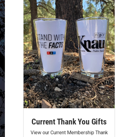
Current Thank You Gifts
View our Current Membership Thank