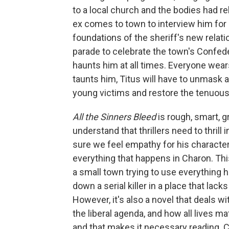
to a local church and the bodies had re
ex comes to town to interview him for
foundations of the sheriff's new relatio
parade to celebrate the town's Confede
haunts him at all times. Everyone wears
taunts him, Titus will have to unmask a l
young victims and restore the tenuou
All the Sinners Bleed
is rough, smart, gr
understand that thrillers need to thrill
sure we feel empathy for his character
everything that happens in Charon. This
a small town trying to use everything h
down a serial killer in a place that lac
However, it's also a novel that deals wi
the liberal agenda, and how all lives matt
and that makes it necessary reading. C