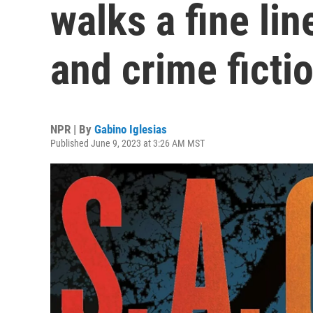
walks a fine li
and crime ficti
NPR | By
Gabino Iglesias
Published June 9, 2023 at 3:26 AM MST