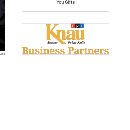
You Gifts
ooks