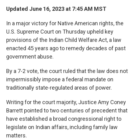
k
n
Updated June 16, 2023 at 7:45 AM MST
In a major victory for Native American rights, the
U.S. Supreme Court on Thursday upheld key
provisions of the Indian Child Welfare Act, a law
enacted 45 years ago to remedy decades of past
government abuse.
By a 7-2 vote, the court ruled that the law does not
impermissibly impose a federal mandate on
traditionally state-regulated areas of power.
Writing for the court majority, Justice Amy Coney
Barrett pointed to two centuries of precedent that
have established a broad congressional right to
legislate on Indian affairs, including family law
matters.