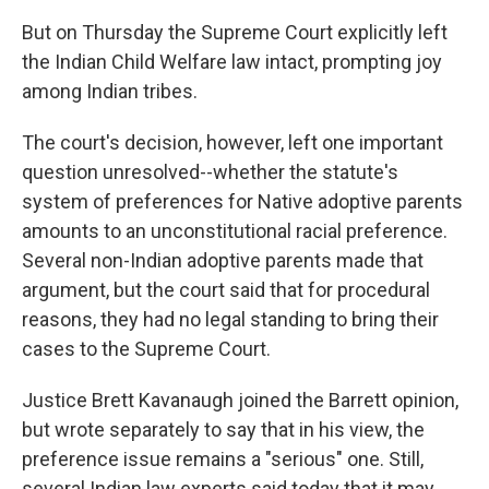
But on Thursday the Supreme Court explicitly left
the Indian Child Welfare law intact, prompting joy
among Indian tribes.
The court's decision, however, left one important
question unresolved--whether the statute's
system of preferences for Native adoptive parents
amounts to an unconstitutional racial preference.
Several non-Indian adoptive parents made that
argument, but the court said that for procedural
reasons, they had no legal standing to bring their
cases to the Supreme Court.
Justice Brett Kavanaugh joined the Barrett opinion,
but wrote separately to say that in his view, the
preference issue remains a "serious" one. Still,
several Indian law experts said today that it may