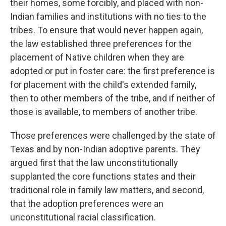
their homes, some forcibly, and placed with non-
Indian families and institutions with no ties to the
tribes. To ensure that would never happen again,
the law established three preferences for the
placement of Native children when they are
adopted or put in foster care: the first preference is
for placement with the child's extended family,
then to other members of the tribe, and if neither of
those is available, to members of another tribe.
Those preferences were challenged by the state of
Texas and by non-Indian adoptive parents. They
argued first that the law unconstitutionally
supplanted the core functions states and their
traditional role in family law matters, and second,
that the adoption preferences were an
unconstitutional racial classification.