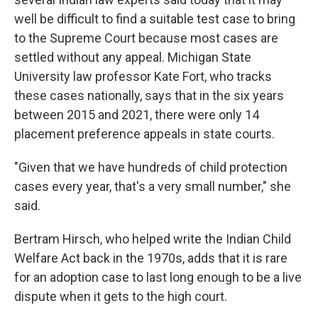
well be difficult to find a suitable test case to bring
to the Supreme Court because most cases are
settled without any appeal. Michigan State
University law professor Kate Fort, who tracks
these cases nationally, says that in the six years
between 2015 and 2021, there were only 14
placement preference appeals in state courts.
"Given that we have hundreds of child protection
cases every year, that's a very small number," she
said.
Bertram Hirsch, who helped write the Indian Child
Welfare Act back in the 1970s, adds that it is rare
for an adoption case to last long enough to be a live
dispute when it gets to the high court.