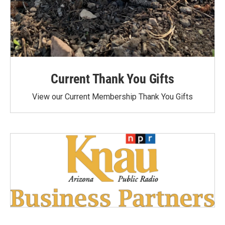
Current Thank You Gifts
View our Current Membership Thank You Gifts