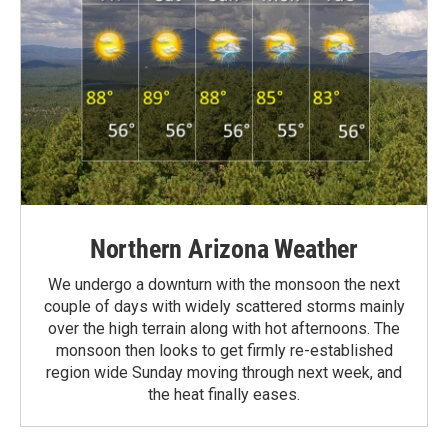
Northern Arizona Weather
We undergo a downturn with the monsoon the next
couple of days with widely scattered storms mainly
over the high terrain along with hot afternoons. The
monsoon then looks to get firmly re-established
region wide Sunday moving through next week, and
the heat finally eases.