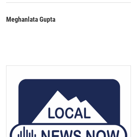
Meghanlata Gupta