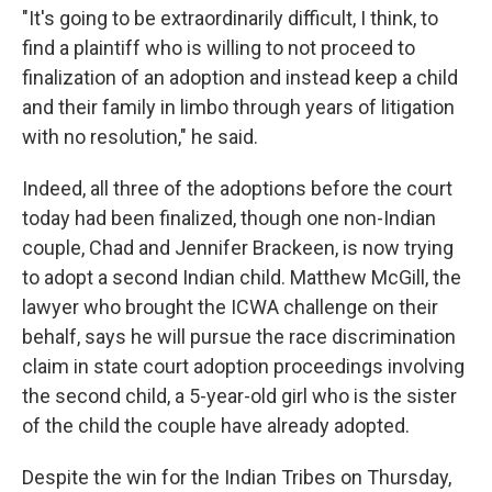
"It's going to be extraordinarily difficult, I think, to
find a plaintiff who is willing to not proceed to
finalization of an adoption and instead keep a child
and their family in limbo through years of litigation
with no resolution," he said.
Indeed, all three of the adoptions before the court
today had been finalized, though one non-Indian
couple, Chad and Jennifer Brackeen, is now trying
to adopt a second Indian child. Matthew McGill, the
lawyer who brought the ICWA challenge on their
behalf, says he will pursue the race discrimination
claim in state court adoption proceedings involving
the second child, a 5-year-old girl who is the sister
of the child the couple have already adopted.
Despite the win for the Indian Tribes on Thursday,