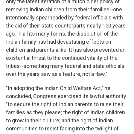
only the latest iteration of a much older policy of
removing Indian children from their families--one
intentionally spearheaded by federal officials with
the aid of their state counterparts nearly 150 years
ago. In all its many forms, the dissolution of the
Indian family has had devastating effects on
children and parents alike. It has also presented an
existential threat to the continued vitality of the
tribes--something many federal and state officials
over the years saw as a feature, not a flaw."
"In adopting the Indian Child Welfare Act," he
concluded, Congress exercised its lawful authority
"to secure the right of Indian parents to raise their
families as they please; the right of Indian children
to grow in their culture; and the right of Indian
communities to resist fading into the twilight of