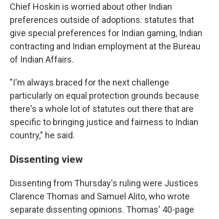
Chief Hoskin is worried about other Indian
preferences outside of adoptions: statutes that
give special preferences for Indian gaming, Indian
contracting and Indian employment at the Bureau
of Indian Affairs.
"I'm always braced for the next challenge
particularly on equal protection grounds because
there's a whole lot of statutes out there that are
specific to bringing justice and fairness to Indian
country," he said.
Dissenting view
Dissenting from Thursday's ruling were Justices
Clarence Thomas and Samuel Alito, who wrote
separate dissenting opinions. Thomas' 40-page