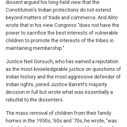
dissent argued his long-held view that the
Constitution's Indian protections do not extend
beyond matters of trade and commerce. And Alito
wrote that in his view Congress "does not have the
power to sacrifice the best interests of vulnerable
children to promote the interests of the tribes in
maintaining membership."
Justice Neil Gorsuch, who has earned a reputation
as the most knowledgeable justice on questions of
Indian history and the most aggressive defender of
Indian rights, joined Justice Barrett's majority
decision in full but wrote what was essentially a
rebuttal to the dissenters.
The mass removal of children from their family
homes in the 1950s, '60s and '70s, he wrote, "was