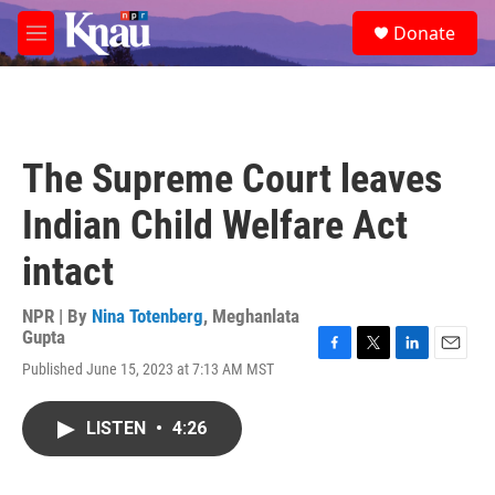
Skip to main content
S
Donate
e
M
a
e
r
n
c
u
h
u
The Supreme Court leaves
e
r
Indian Child Welfare Act
y
intact
NPR | By
Nina Totenberg
,
Meghanlata
Gupta
F
T
L
E
Published June 15, 2023 at 7:13 AM MST
a
w
i
m
c
i
n
a
e
t
k
i
LISTEN
•
4:26
b
t
e
l
o
e
d
o
r
I