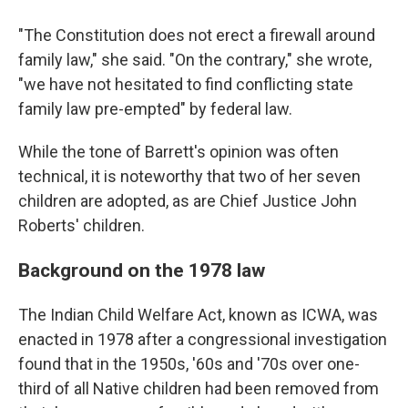
"The Constitution does not erect a firewall around
family law," she said. "On the contrary," she wrote,
"we have not hesitated to find conflicting state
family law pre-empted" by federal law.
While the tone of Barrett's opinion was often
technical, it is noteworthy that two of her seven
children are adopted, as are Chief Justice John
Roberts' children.
Background on the 1978 law
The Indian Child Welfare Act, known as ICWA, was
enacted in 1978 after a congressional investigation
found that in the 1950s, '60s and '70s over one-
third of all Native children had been removed from