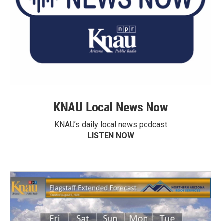
KNAU Local News Now
KNAU’s daily local news podcast
LISTEN NOW