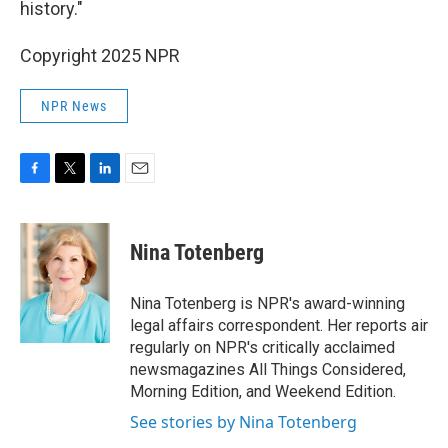
history."
Copyright 2025 NPR
NPR News
F
T
L
E
a
w
i
m
c
i
n
a
e
t
k
i
Nina Totenberg
b
t
e
l
o
e
d
o
r
I
Nina Totenberg is NPR's award-winning
k
n
legal affairs correspondent. Her reports air
regularly on NPR's critically acclaimed
newsmagazines All Things Considered,
Morning Edition, and Weekend Edition.
See stories by Nina Totenberg