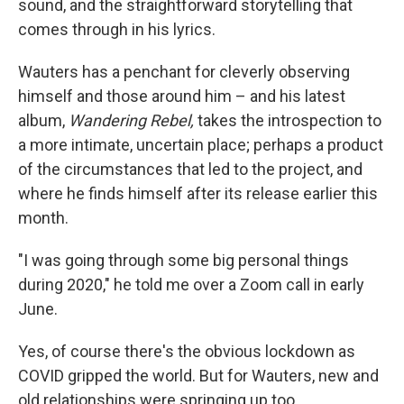
sound, and the straightforward storytelling that
comes through in his lyrics.
Wauters has a penchant for cleverly observing
himself and those around him – and his latest
album,
Wandering Rebel,
takes the introspection to
a more intimate, uncertain place; perhaps a product
of the circumstances that led to the project, and
where he finds himself after its release earlier this
month.
"I was going through some big personal things
during 2020," he told me over a Zoom call in early
June.
Yes, of course there's the obvious lockdown as
COVID gripped the world. But for Wauters, new and
old relationships were springing up too.