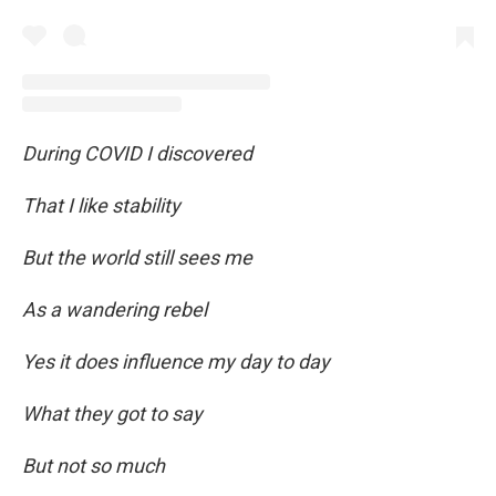
During COVID I discovered
That I like stability
But the world still sees me
As a wandering rebel
Yes it does influence my day to day
What they got to say
But not so much