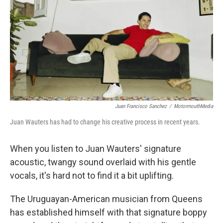
k
n
Juan Francisco Sanchez
/
MotormouthMedia
Juan Wauters has had to change his creative process in recent years.
When you listen to Juan Wauters' signature
acoustic, twangy sound overlaid with his gentle
vocals, it's hard not to find it a bit uplifting.
The Uruguayan-American musician from Queens
has established himself with that signature boppy