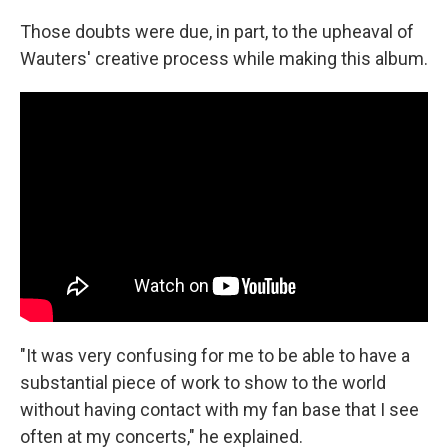
Those doubts were due, in part, to the upheaval of
Wauters' creative process while making this album.
"It was very confusing for me to be able to have a
substantial piece of work to show to the world
without having contact with my fan base that I see
often at my concerts," he explained.