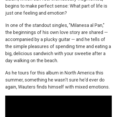
begins to make perfect sense: What part of life is
just one feeling and emotion?
In one of the standout singles, "Milanesa al Pan,"
the beginnings of his own love story are shared —
accompanied by a plucky guitar — and he tells of
the simple pleasures of spending time and eating a
big, delicious sandwich with your sweetie after a
day walking on the beach.
As he tours for this album in North America this
summer, something he wasn't sure he'd ever do
again, Wauters finds himself with mixed emotions.