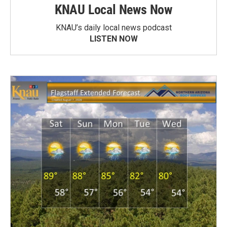
KNAU Local News Now
KNAU’s daily local news podcast
LISTEN NOW