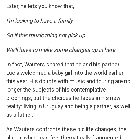
Later, he lets you know that,
I'm looking to have a family
So if this music thing not pick up
We'll have to make some changes up in here
In fact, Wauters shared that he and his partner
Lucia welcomed a baby girl into the world earlier
this year. His doubts with music and touring are no
longer the subjects of his contemplative
croonings, but the choices he faces in his new
reality: living in Uruguay and being a partner, as well
as a father.
As Wauters confronts these big life changes, the
album, which can feel thematically fragmented,