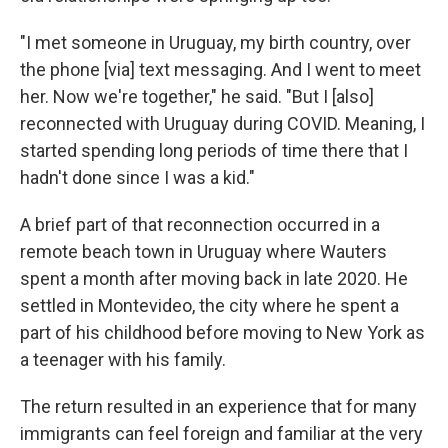
"I met someone in Uruguay, my birth country, over
the phone [via] text messaging. And I went to meet
her. Now we're together," he said. "But I [also]
reconnected with Uruguay during COVID. Meaning, I
started spending long periods of time there that I
hadn't done since I was a kid."
A brief part of that reconnection occurred in a
remote beach town in Uruguay where Wauters
spent a month after moving back in late 2020. He
settled in Montevideo, the city where he spent a
part of his childhood before moving to New York as
a teenager with his family.
The return resulted in an experience that for many
immigrants can feel foreign and familiar at the very