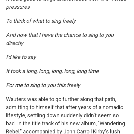
pressures
To think of what to sing freely
And now that I have the chance to sing to you
directly
I'd like to say
It took a long, long, long, long, long time
For me to sing to you this freely
Wauters was able to go further along that path,
admitting to himself that after years of a nomadic
lifestyle, settling down suddenly didn't seem so
bad. In the title track of his new album, "Wandering
Rebel,"
accompanied by John Carroll Kirby's lush