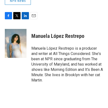
NPR News
F
T
L
E
a
w
i
m
c
i
n
a
e
t
k
i
Manuela López Restrepo
b
t
e
l
o
e
d
o
r
I
Manuela López Restrepo is a producer
k
n
and writer at All Things Considered. She's
been at NPR since graduating from The
University of Maryland, and has worked at
shows like Morning Edition and It's Been A
Minute. She lives in Brooklyn with her cat
Martin.