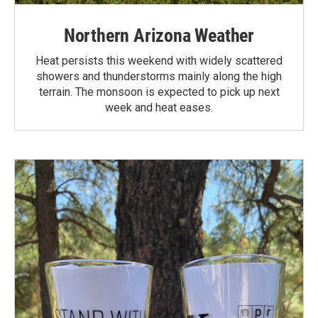
Northern Arizona Weather
Heat persists this weekend with widely scattered
showers and thunderstorms mainly along the high
terrain. The monsoon is expected to pick up next
week and heat eases.