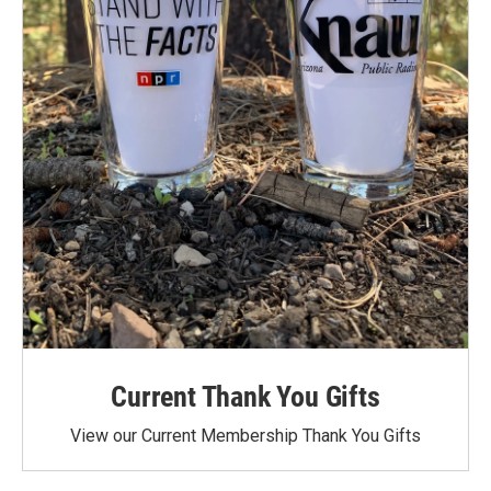
Current Thank You Gifts
View our Current Membership Thank You Gifts