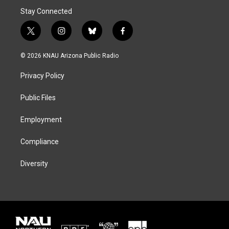
Stay Connected
t
i
b
f
w
n
l
a
i
s
u
c
© 2026 KNAU Arizona Public Radio
t
t
e
e
t
a
s
b
Privacy Policy
e
g
k
o
r
r
y
o
a
k
Public Files
m
Employment
Compliance
Diversity