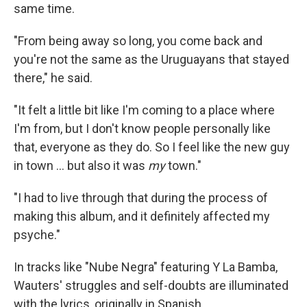
same time.
"From being away so long, you come back and
you're not the same as the Uruguayans that stayed
there," he said.
"It felt a little bit like I'm coming to a place where
I'm from, but I don't know people personally like
that, everyone as they do. So I feel like the new guy
in town ... but also it was
my
town."
"I had to live through that during the process of
making this album, and it definitely affected my
psyche."
In tracks like "Nube Negra" featuring Y La Bamba,
Wauters' struggles and self-doubts are illuminated
with the lyrics, originally in Spanish,