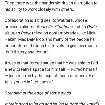
Then there was the pandemic-driven disruption to
his ability to work closely with others.
Collaboration is a big deal to Wauters, whose
previous albums
Real Life Situations
and
La Onda
de Juan Pablo
relied on contemporaries like Nick
Hakim, Mac DeMarco, and many of the people he
encountered through his travels to give his music
its full story and texture.
It was in that forced pause that he was able to find
a new creative space for himself —
within
himself
— less marred by the expectations of others. He
tells you so in "Let Loose."
Standing at the edge of some world
It feels good to let go and let loose from the world's