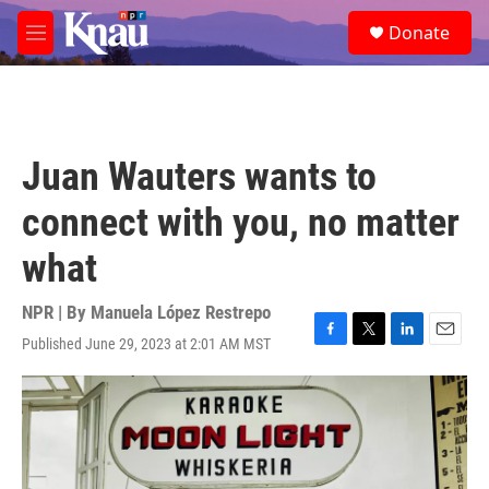
Skip to main content
S
Donate
e
M
a
e
r
n
c
u
h
u
Juan Wauters wants to
e
r
connect with you, no matter
y
what
NPR | By
Manuela López Restrepo
Published June 29, 2023 at 2:01 AM MST
F
T
L
E
a
w
i
m
c
i
n
a
e
t
k
i
b
t
e
l
o
e
d
o
r
I