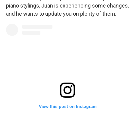
piano stylings, Juan is experiencing some changes,
and he wants to update you on plenty of them.
View this post on Instagram