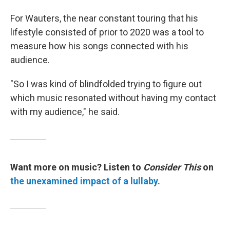
For Wauters, the near constant touring that his
lifestyle consisted of prior to 2020 was a tool to
measure how his songs connected with his
audience.
"So I was kind of blindfolded trying to figure out
which music resonated without having my contact
with my audience," he said.
Want more on music? Listen to
Consider This
on
the unexamined impact of a lullaby.