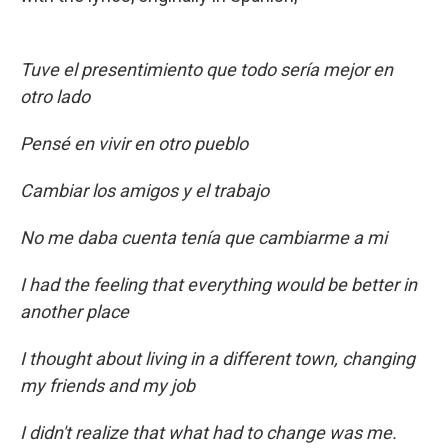
Tuve el presentimiento que todo sería mejor en
otro lado
Pensé en vivir en otro pueblo
Cambiar los amigos y el trabajo
No me daba cuenta tenía que cambiarme a mi
I had the feeling that everything would be better in
another place
I thought about living in a different town, changing
my friends and my job
I didn't realize that what had to change was me.