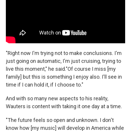
"Right now I'm trying not to make conclusions. I'm
just going on automatic, I'm just cruising, trying to
live this moment," he said."Of course I miss [my
family] but this is something I enjoy also. I'll see in
time if I can hold it, if I choose to."
And with so many new aspects to his reality,
Wauters is content with taking it one day at a time.
"The future feels so open and unknown. I don't
know how [my music] will develop in America while