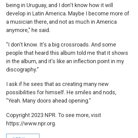
being in Uruguay, and I don't know how it will
develop in Latin America. Maybe I become more of
a musician there, and not as much in America
anymore," he said.
"I don't know. It's a big crossroads. And some
people that heard this album told me that it shows
in the album, and it's like an inflection point in my
discography."
I ask if he sees that as creating many new
possibilities for himself. He smiles and nods,
"Yeah. Many doors ahead opening."
Copyright 2023 NPR. To see more, visit
https://www.npr.org.