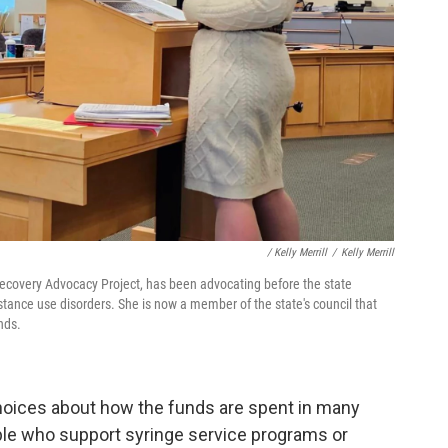
/ Kelly Merrill
/
Kelly Merrill
 Recovery Advocacy Project, has been advocating before the state
ubstance use disorders. She is now a member of the state's council that
nds.
hoices about how the funds are spent in many
ople who support syringe service programs or