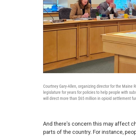
Courtney Gary-Allen, organizing director for the Maine
legislature for years for policies to help people with s
will direct more than $65 million in opioid settlement fu
And there's concern this may affect c
parts of the country. For instance, pe