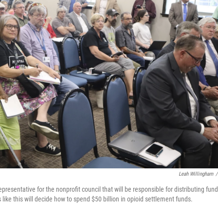
Leah Willingham
/
presentative for the nonprofit council that will be responsible for distributing fun
 like this will decide how to spend $50 billion in opioid settlement funds.