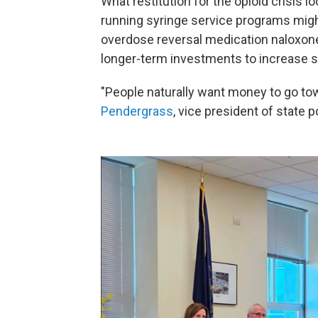
What restitution for the opioid crisis
running syringe service programs mig
overdose reversal medication naloxone,
longer-term investments to increase s
"People naturally want money to go towa
Pendergrass
, vice president of state p