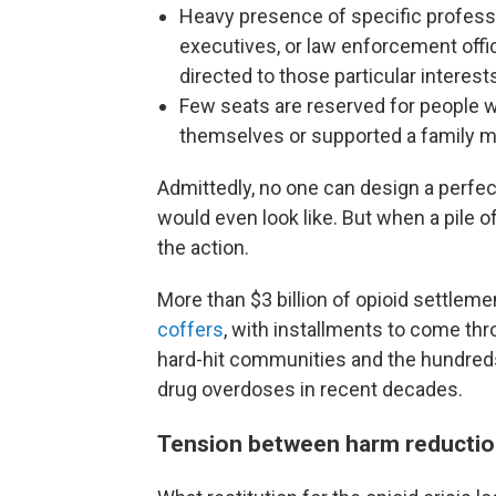
Heavy presence of specific professi
executives, or law enforcement off
directed to those particular interest
Few seats are reserved for people w
themselves or supported a family 
Admittedly, no one can design a perfec
would even look like. But when a pile o
the action.
More than $3 billion of opioid settlem
coffers
, with installments to come th
hard-hit communities and the hundre
drug overdoses in recent decades.
Tension between harm reductio