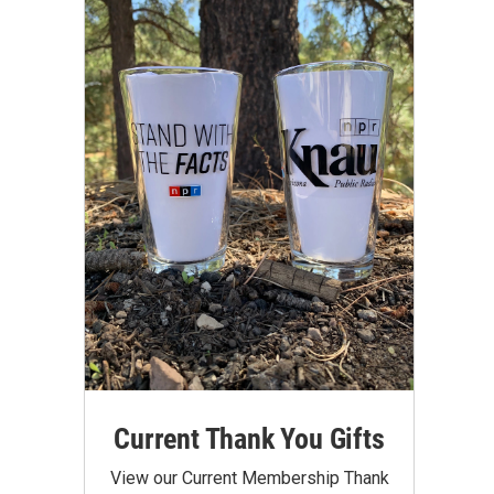
Current Thank You Gifts
View our Current Membership Thank