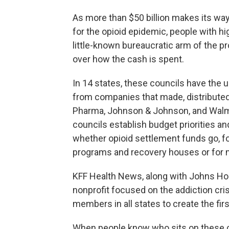
As more than $50 billion makes its wa
for the opioid epidemic, people with hi
little-known bureaucratic arm of the 
over how the cash is spent.
In 14 states, these councils have the
from companies that made, distributed, 
Pharma, Johnson & Johnson, and Walmart
councils establish budget priorities 
whether opioid settlement funds go, f
programs and recovery houses or for m
KFF Health News, along with Johns Hopk
nonprofit focused on the addiction cri
members in all states to create the firs
When people know who sits on these co