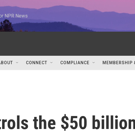
 for NPR News
ABOUT
CONNECT
COMPLIANCE
MEMBERSHIP 
rols the $50 billio