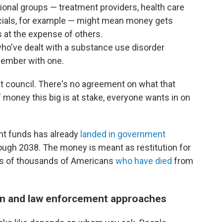
onal groups — treatment providers, health care
icials, for example — might mean money gets
s at the expense of others.
ho've dealt with a substance use disorder
member with one.
t council. There's no agreement on what that
f money this big is at stake, everyone wants in on
ent funds has already
landed in government
rough 2038. The money is meant as restitution for
ds of thousands of Americans
who have died
from
n and law enforcement approaches