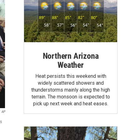
Northern Arizona
Weather
Heat persists this weekend with
widely scattered showers and
thunderstorms mainly along the high
terrain. The monsoon is expected to
pick up next week and heat eases.
AP
ds