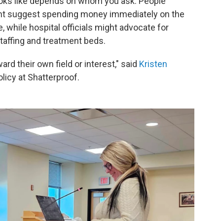
 looks like depends on whom you ask. People
ht suggest spending money immediately on the
 while hospital officials might advocate for
taffing and treatment beds.
rd their own field or interest," said
Kristen
olicy at Shatterproof.