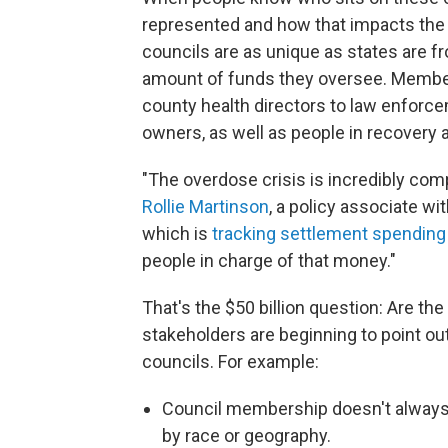
represented and how that impacts the
councils are as unique as states are fr
amount of funds they oversee. Member
county health directors to law enforc
owners, as well as people in recovery a
"The overdose crisis is incredibly com
Rollie Martinson
, a policy associate w
which is
tracking settlement spending
people in charge of that money."
That's the $50 billion question: Are the
stakeholders are beginning to point ou
councils. For example:
Council membership doesn't always a
by race or geography.