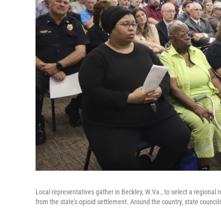
Local representatives gather in Beckley, W.Va., to select a regional re
from the state's opioid settlement. Around the country, state councils