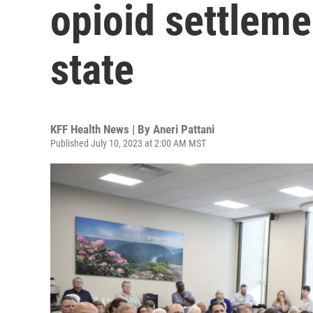
opioid settleme
state
KFF Health News | By
Aneri Pattani
Published July 10, 2023 at 2:00 AM MST