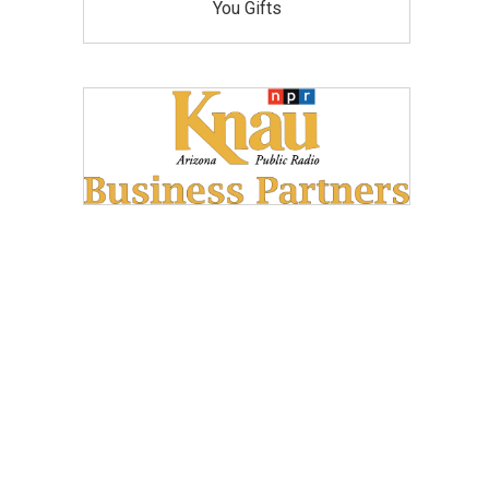
You Gifts