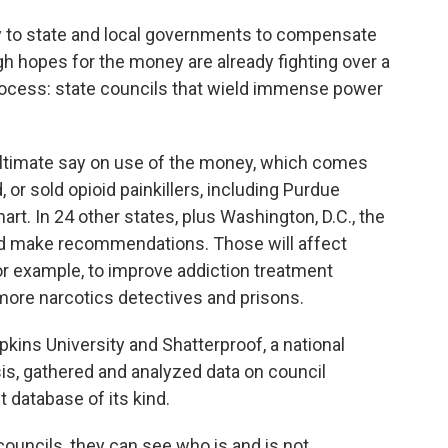
y to state and local governments to compensate
gh hopes for the money are already fighting over a
process: state councils that wield immense power
 ultimate say on use of the money, which comes
or sold opioid painkillers, including Purdue
. In 24 other states, plus Washington, D.C., the
and make recommendations. Those will affect
or example, to improve addiction treatment
ore narcotics detectives and prisons.
ins University and Shatterproof, a national
sis, gathered and analyzed data on council
t database of its kind.
uncils, they can see who is and is not