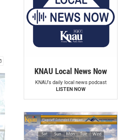
KNAU Local News Now
KNAU’s daily local news podcast
LISTEN NOW