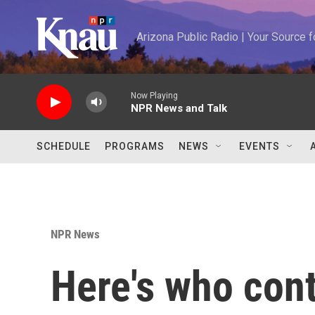
Skip to main content
Arizona Public Radio | Your Source
Now Playing
NPR News and Talk
SCHEDULE
PROGRAMS
NEWS
EVENTS
NPR News
Here's who cont