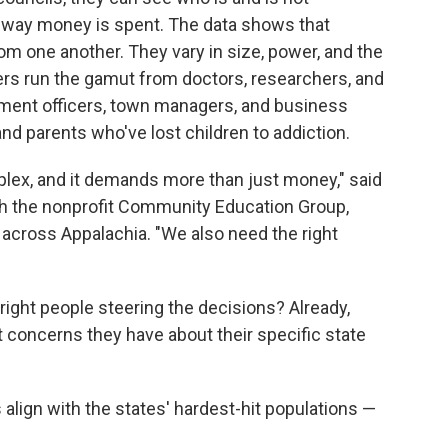
 way money is spent. The data shows that
om one another. They vary in size, power, and the
s run the gamut from doctors, researchers, and
ement officers, town managers, and business
nd parents who've lost children to addiction.
plex, and it demands more than just money," said
ith the nonprofit Community Education Group,
across Appalachia. "We also need the right
 right people steering the decisions? Already,
t concerns they have about their specific state
lign with the states' hardest-hit populations —