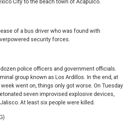
xico City to the beach town of Acapulco.
ease of a bus driver who was found with
overpowered security forces.
ozen police officers and government officials.
minal group known as Los Ardillos. In the end, at
he week went on, things only got worse. On Tuesday
detonated seven improvised explosive devices,
 Jalisco. At least six people were killed.
G)