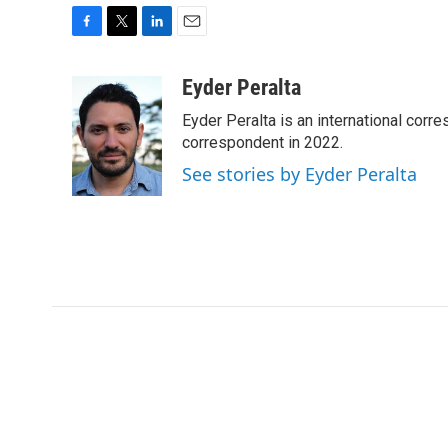
F
T
L
E
a
w
i
m
c
i
n
a
Eyder Peralta
e
t
k
i
Eyder Peralta is an international co
b
t
e
l
o
e
d
correspondent in 2022.
o
r
I
See stories by Eyder Peralta
k
n