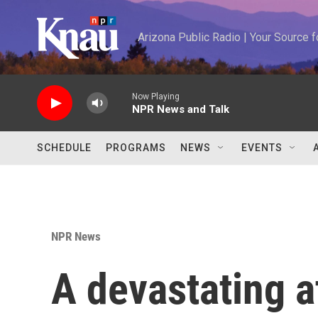
Skip to main content
Arizona Public Radio | Your Source
Now Playing
NPR News and Talk
SCHEDULE
PROGRAMS
NEWS
EVENTS
NPR News
A devastating a