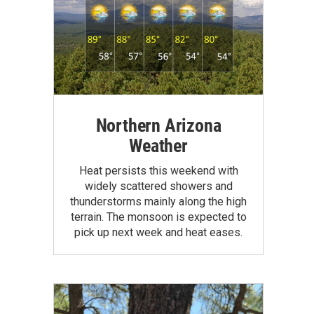
Northern Arizona
Weather
Heat persists this weekend with
widely scattered showers and
thunderstorms mainly along the high
terrain. The monsoon is expected to
pick up next week and heat eases.