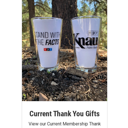
Current Thank You Gifts
View our Current Membership Thank