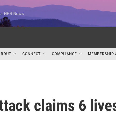
 for NPR News
ABOUT
CONNECT
COMPLIANCE
MEMBERSHIP 
ttack claims 6 live