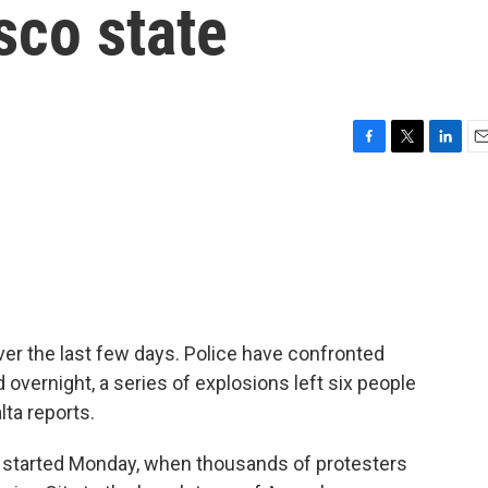
sco state
F
T
L
E
a
w
i
m
c
i
n
a
e
t
k
i
b
t
e
l
o
e
d
o
r
I
k
n
er the last few days. Police have confronted
 overnight, a series of explosions left six people
lta reports.
started Monday, when thousands of protesters