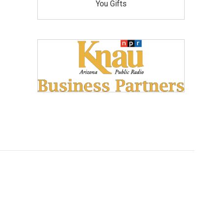
You Gifts