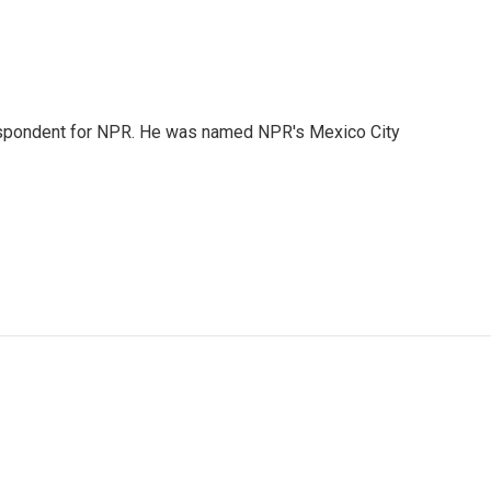
rrespondent for NPR. He was named NPR's Mexico City