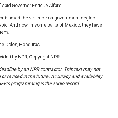
," said Governor Enrique Alfaro.
r blamed the violence on government neglect.
 void. And now, in some parts of Mexico, they have
hem.
de Colon, Honduras.
vided by NPR, Copyright NPR.
deadline by an NPR contractor. This text may not
or revised in the future. Accuracy and availability
NPR’s programming is the audio record.