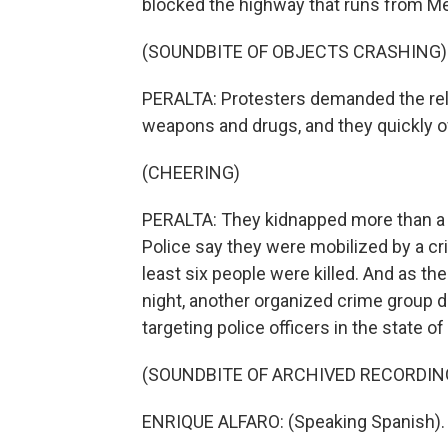
blocked the highway that runs from Me
(SOUNDBITE OF OBJECTS CRASHING)
PERALTA: Protesters demanded the rel
weapons and drugs, and they quickly 
(CHEERING)
PERALTA: They kidnapped more than a d
Police say they were mobilized by a cri
least six people were killed. And as t
night, another organized crime group 
targeting police officers in the state of
(SOUNDBITE OF ARCHIVED RECORDIN
ENRIQUE ALFARO: (Speaking Spanish).