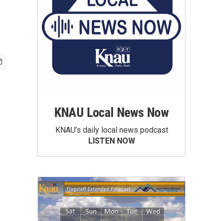
KNAU Local News Now
KNAU’s daily local news podcast
LISTEN NOW