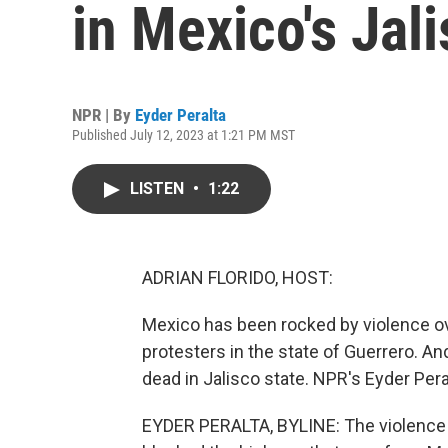
in Mexico's Jali
NPR | By
Eyder Peralta
Published July 12, 2023 at 1:21 PM MST
LISTEN
•
1:22
ADRIAN FLORIDO, HOST:
Mexico has been rocked by violence ov
protesters in the state of Guerrero. And
dead in Jalisco state. NPR's Eyder Pera
EYDER PERALTA, BYLINE: The violence 