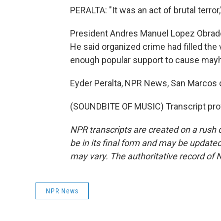
PERALTA: "It was an act of brutal terror
President Andres Manuel Lopez Obrado
He said organized crime had filled the
enough popular support to cause may
Eyder Peralta, NPR News, San Marcos 
(SOUNDBITE OF MUSIC) Transcript pro
NPR transcripts are created on a rush 
be in its final form and may be updated 
may vary. The authoritative record of 
NPR News