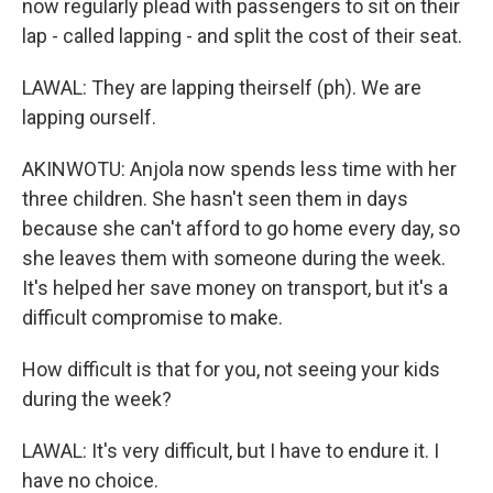
now regularly plead with passengers to sit on their
lap - called lapping - and split the cost of their seat.
LAWAL: They are lapping theirself (ph). We are
lapping ourself.
AKINWOTU: Anjola now spends less time with her
three children. She hasn't seen them in days
because she can't afford to go home every day, so
she leaves them with someone during the week.
It's helped her save money on transport, but it's a
difficult compromise to make.
How difficult is that for you, not seeing your kids
during the week?
LAWAL: It's very difficult, but I have to endure it. I
have no choice.