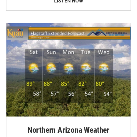
LISTEN NOW
Northern Arizona Weather