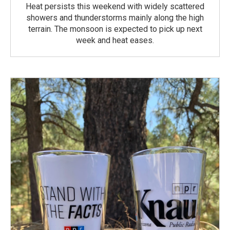
Heat persists this weekend with widely scattered
showers and thunderstorms mainly along the high
terrain. The monsoon is expected to pick up next
week and heat eases.