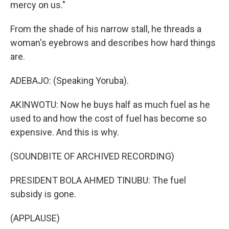
mercy on us."
From the shade of his narrow stall, he threads a
woman's eyebrows and describes how hard things
are.
ADEBAJO: (Speaking Yoruba).
AKINWOTU: Now he buys half as much fuel as he
used to and how the cost of fuel has become so
expensive. And this is why.
(SOUNDBITE OF ARCHIVED RECORDING)
PRESIDENT BOLA AHMED TINUBU: The fuel
subsidy is gone.
(APPLAUSE)