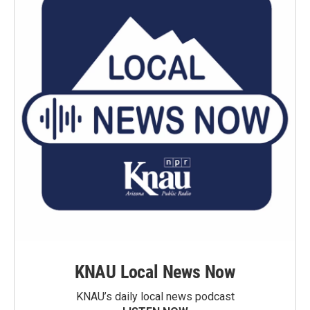
KNAU Local News Now
KNAU’s daily local news podcast