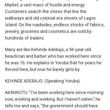
Market, a vast mass of hustle and energy.
Customers search the stores that line the
walkways and old colonial-era streets of Lagos
Island. On the roadsides, endless stocks of fabrics,
jewelry, groceries and cosmetics are sold by
hundreds of traders.
Many are like Kehinde Adebajo, a 56-year-old
beautician and barber who has worked here since
he was 16. He explains in Yoruba that for years he
thrived here, but now he barely gets by.
KEHINDE ADEBAJO: (Speaking Yoruba).
AKINWOTU: "I've been working here since morning
now, working and working. But I haven't eaten," he
tells me and says, "the government should have