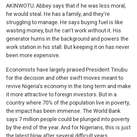
AKINWOTU: Abbey says that if he was less moral,
he would steal. He has a family, and they're
struggling to manage. He says buying fuel is like
wasting money, but he can't work without it. His
generator hums in the background and powers the
work station in his stall. But keeping it on has never
been more expensive.
Economists have largely praised President Tinubu
for the decision and other swift moves meant to
revive Nigeria's economy in the long term and make
it more attractive to foreign investors. But in a
country where 70% of the population live in poverty,
the impact has been immense. The World Bank
says 7 million people could be plunged into poverty
by the end of the year. And for Nigerians, this is just
the latest blow after several difficult years.