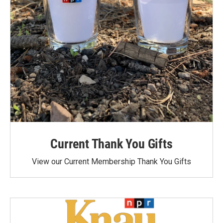
Current Thank You Gifts
View our Current Membership Thank You Gifts