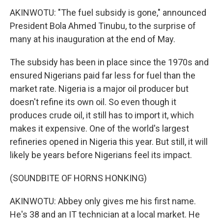
AKINWOTU: "The fuel subsidy is gone," announced
President Bola Ahmed Tinubu, to the surprise of
many at his inauguration at the end of May.
The subsidy has been in place since the 1970s and
ensured Nigerians paid far less for fuel than the
market rate. Nigeria is a major oil producer but
doesn't refine its own oil. So even though it
produces crude oil, it still has to import it, which
makes it expensive. One of the world's largest
refineries opened in Nigeria this year. But still, it will
likely be years before Nigerians feel its impact.
(SOUNDBITE OF HORNS HONKING)
AKINWOTU: Abbey only gives me his first name.
He's 38 and an IT technician at a local market. He