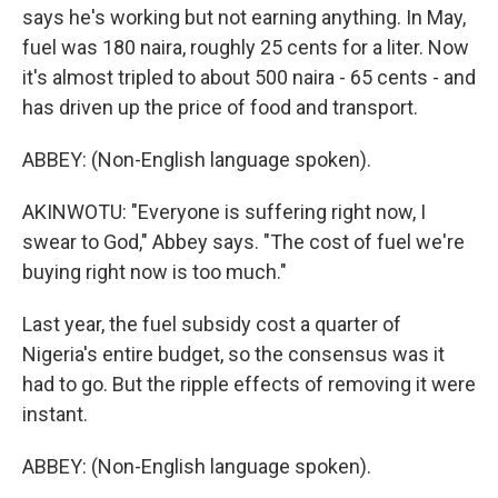
says he's working but not earning anything. In May,
fuel was 180 naira, roughly 25 cents for a liter. Now
it's almost tripled to about 500 naira - 65 cents - and
has driven up the price of food and transport.
ABBEY: (Non-English language spoken).
AKINWOTU: "Everyone is suffering right now, I
swear to God," Abbey says. "The cost of fuel we're
buying right now is too much."
Last year, the fuel subsidy cost a quarter of
Nigeria's entire budget, so the consensus was it
had to go. But the ripple effects of removing it were
instant.
ABBEY: (Non-English language spoken).