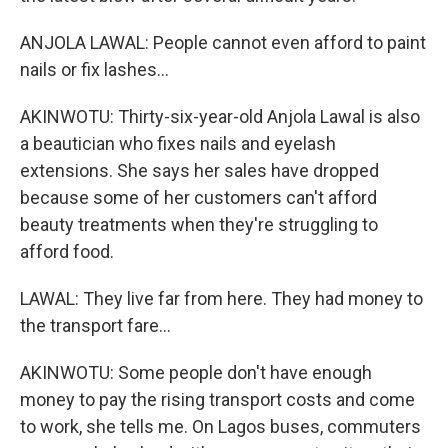
ANJOLA LAWAL: People cannot even afford to paint
nails or fix lashes...
AKINWOTU: Thirty-six-year-old Anjola Lawal is also
a beautician who fixes nails and eyelash
extensions. She says her sales have dropped
because some of her customers can't afford
beauty treatments when they're struggling to
afford food.
LAWAL: They live far from here. They had money to
the transport fare...
AKINWOTU: Some people don't have enough
money to pay the rising transport costs and come
to work, she tells me. On Lagos buses, commuters