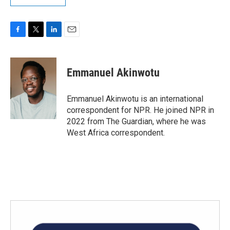
F
T
L
E
a
w
i
m
c
i
n
a
e
t
k
i
Emmanuel Akinwotu
b
t
e
l
o
e
d
o
r
I
Emmanuel Akinwotu is an international
k
n
correspondent for NPR. He joined NPR in
2022 from The Guardian, where he was
West Africa correspondent.