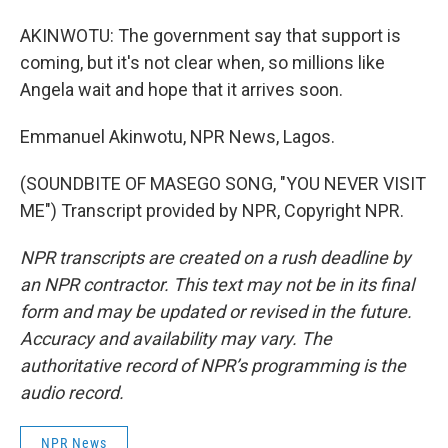
AKINWOTU: The government say that support is
coming, but it's not clear when, so millions like
Angela wait and hope that it arrives soon.
Emmanuel Akinwotu, NPR News, Lagos.
(SOUNDBITE OF MASEGO SONG, "YOU NEVER VISIT
ME") Transcript provided by NPR, Copyright NPR.
NPR transcripts are created on a rush deadline by
an NPR contractor. This text may not be in its final
form and may be updated or revised in the future.
Accuracy and availability may vary. The
authoritative record of NPR’s programming is the
audio record.
NPR News