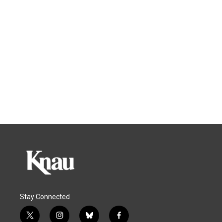
Stay Connected
t
i
b
f