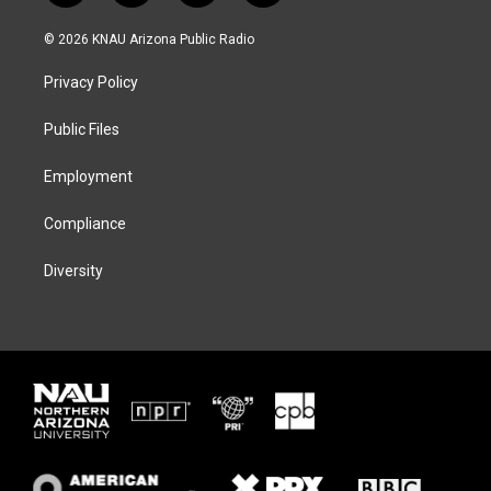
w
n
l
a
i
s
u
c
© 2026 KNAU Arizona Public Radio
t
t
e
e
t
a
s
b
Privacy Policy
e
g
k
o
r
r
y
o
a
k
Public Files
m
Employment
Compliance
Diversity