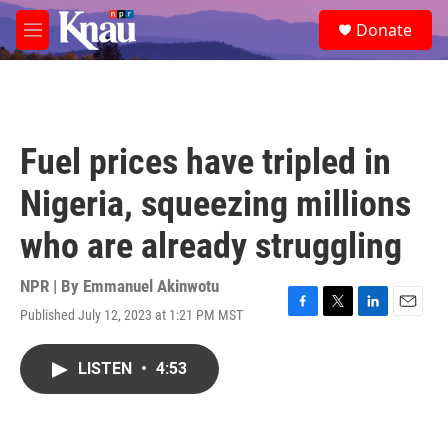
Skip to main content
S
Donate
e
M
a
e
r
n
c
u
h
u
Fuel prices have tripled in
e
r
Nigeria, squeezing millions
y
who are already struggling
NPR | By
Emmanuel Akinwotu
Published July 12, 2023 at 1:21 PM MST
F
T
L
E
a
w
i
m
c
i
n
a
LISTEN
•
4:53
e
t
k
i
b
t
e
l
o
e
d
o
r
I