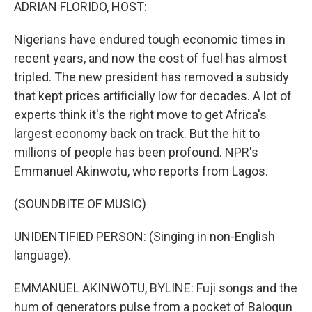
k
n
ADRIAN FLORIDO, HOST:
Nigerians have endured tough economic times in
recent years, and now the cost of fuel has almost
tripled. The new president has removed a subsidy
that kept prices artificially low for decades. A lot of
experts think it's the right move to get Africa's
largest economy back on track. But the hit to
millions of people has been profound. NPR's
Emmanuel Akinwotu, who reports from Lagos.
(SOUNDBITE OF MUSIC)
UNIDENTIFIED PERSON: (Singing in non-English
language).
EMMANUEL AKINWOTU, BYLINE: Fuji songs and the
hum of generators pulse from a pocket of Balogun