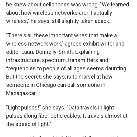
he knew about cellphones was wrong. "We learned
about how wireless networks aren't actually
wireless," he says, still slightly taken aback.
"There's all these important wires that make a
wireless network work," agrees exhibit writer and
editor Laura Donnelly-Smith. Explaining
infrastructure, spectrum, transmitters and
frequencies to people of all ages seems daunting.
But the secret, she says, is to marvel at how
someone in Chicago can call someone in
Madagascar.
"Light pulses!" she says. "Data travels in light
pulses along fiber optic cables. It travels almost at
the speed of light."