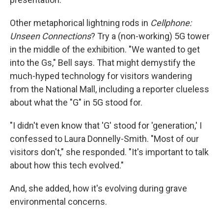
Other metaphorical lightning rods in
Cellphone:
Unseen Connections
? Try a (non-working) 5G tower
in the middle of the exhibition. "We wanted to get
into the Gs," Bell says. That might demystify the
much-hyped technology for visitors wandering
from the National Mall, including a reporter clueless
about what the "G" in 5G stood for.
"I didn't even know that 'G' stood for 'generation,' I
confessed to Laura Donnelly-Smith. "Most of our
visitors don't," she responded. "It's important to talk
about how this tech evolved."
And, she added, how it's evolving during grave
environmental concerns.