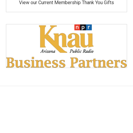
View our Current Membership Thank You Gifts