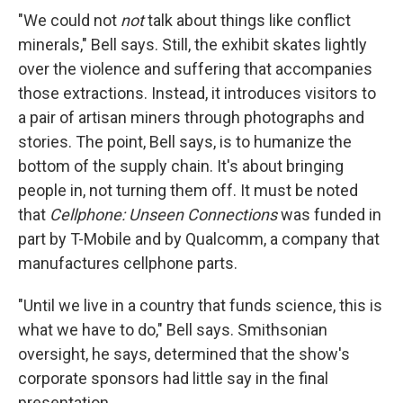
"We could not
not
talk about things like conflict
minerals," Bell says. Still, the exhibit skates lightly
over the violence and suffering that accompanies
those extractions. Instead, it introduces visitors to
a pair of artisan miners through photographs and
stories. The point, Bell says, is to humanize the
bottom of the supply chain. It's about bringing
people in, not turning them off. It must be noted
that
Cellphone: Unseen Connections
was funded in
part by T-Mobile and by Qualcomm, a company that
manufactures cellphone parts.
"Until we live in a country that funds science, this is
what we have to do," Bell says. Smithsonian
oversight, he says, determined that the show's
corporate sponsors had little say in the final
presentation.