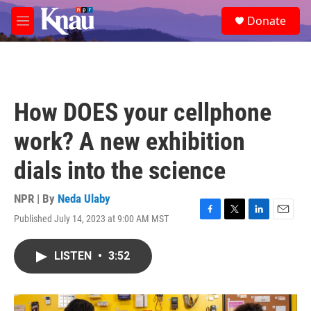
Skip to main content
S
Donate
e
M
a
e
r
n
c
u
h
u
How DOES your cellphone
e
r
work? A new exhibition
y
dials into the science
NPR | By
Neda Ulaby
Published July 14, 2023 at 9:00 AM MST
F
T
L
E
a
w
i
m
c
i
n
a
LISTEN
•
3:52
e
t
k
i
b
t
e
l
o
e
d
o
r
I