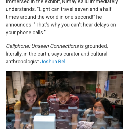
Immersed in the exhibit, Nimay Kallu immediately
understands. "Light can travel seven and a half
times around the world in one second!" he
announces. "That's why you can't hear delays on
your phone calls."
Cellphone: Unseen Connections
is grounded,
literally, in the earth, says curator and cultural
anthropologist
Joshua Bell
.