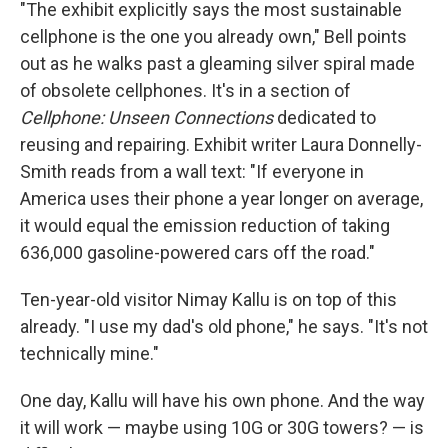
"The exhibit explicitly says the most sustainable
cellphone is the one you already own," Bell points
out as he walks past a gleaming silver spiral made
of obsolete cellphones. It's in a section of
Cellphone: Unseen Connections
dedicated to
reusing and repairing. Exhibit writer Laura Donnelly-
Smith reads from a
wall text: "If everyone in
America uses their phone a year longer on average,
it would equal the emission reduction of taking
636,000 gasoline-powered cars off the road."
Ten-year-old visitor Nimay Kallu is on top of this
already. "I use my dad's old phone," he says. "It's not
technically mine."
One day, Kallu will have his own phone. And the way
it will work — maybe using 10G or 30G towers? — is