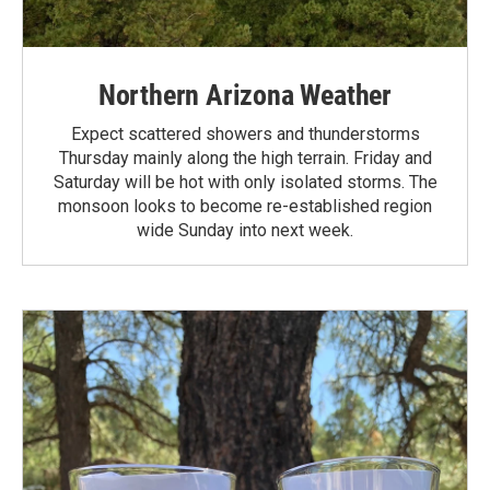
Northern Arizona Weather
Expect scattered showers and thunderstorms
Thursday mainly along the high terrain. Friday and
Saturday will be hot with only isolated storms. The
monsoon looks to become re-established region
wide Sunday into next week.