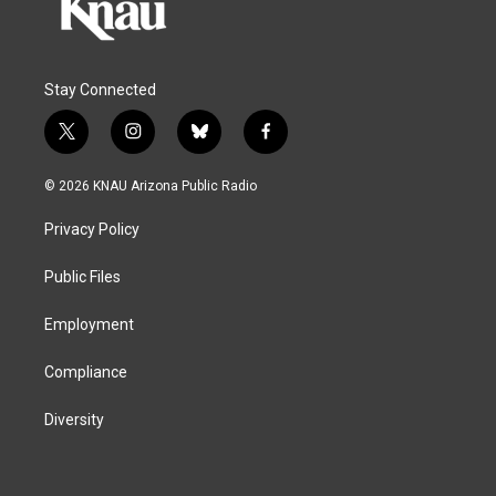
Stay Connected
t
i
b
f
w
n
l
a
i
s
u
c
© 2026 KNAU Arizona Public Radio
t
t
e
e
t
a
s
b
Privacy Policy
e
g
k
o
r
r
y
o
a
k
Public Files
m
Employment
Compliance
Diversity