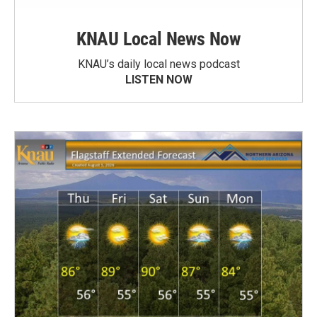
KNAU Local News Now
KNAU’s daily local news podcast
LISTEN NOW