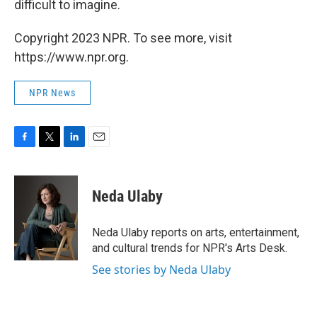
difficult to imagine.
Copyright 2023 NPR. To see more, visit
https://www.npr.org.
NPR News
F
T
L
E
a
w
i
m
c
i
n
a
e
t
k
i
Neda Ulaby
b
t
e
l
o
e
d
o
r
I
Neda Ulaby reports on arts, entertainment,
k
n
and cultural trends for NPR's Arts Desk.
See stories by Neda Ulaby