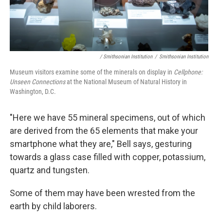
/ Smithsonian Institution
/
Smithsonian Institution
Museum visitors examine some of the minerals on display in
Cellphone:
Unseen Connections
at the National Museum of Natural History in
Washington, D.C.
"Here we have 55 mineral specimens, out of which
are derived from the 65 elements that make your
smartphone what they are," Bell says, gesturing
towards a glass case filled with copper, potassium,
quartz and tungsten.
Some of them may have been wrested from the
earth by child laborers.