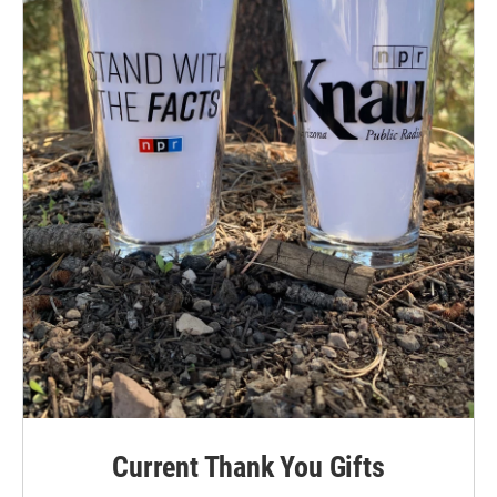
Current Thank You Gifts