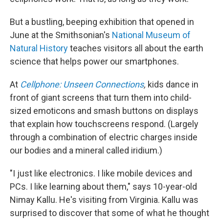
But a bustling, beeping exhibition that opened in
June at the Smithsonian's
National Museum of
Natural History
teaches visitors all about the earth
science that helps power our smartphones.
At
Cellphone: Unseen Connections
,
kids dance in
front of giant screens that turn them into child-
sized emoticons and smash buttons on displays
that explain how touchscreens respond. (Largely
through a combination of electric charges inside
our bodies and a mineral called iridium.)
"I just like electronics. I like mobile devices and
PCs. I like learning about them," says 10-year-old
Nimay Kallu. He's visiting from Virginia. Kallu was
surprised to discover that some of what he thought