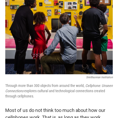
k
n
Smithsonian Institution
Through more than 300 objects from around the world,
Cellphone: Unseen
Connections
explores cultural and technological connections created
through cellphones.
Most of us do not think too much about how our
cellphones work. That is, as long as they work.