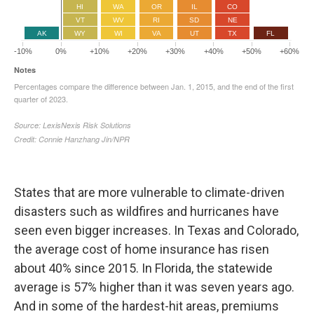
States that are more vulnerable to climate-driven
disasters such as wildfires and hurricanes have
seen even bigger increases. In Texas and Colorado,
the average cost of home insurance has risen
about 40% since 2015. In Florida, the statewide
average is 57% higher than it was seven years ago.
And in some of the hardest-hit areas, premiums