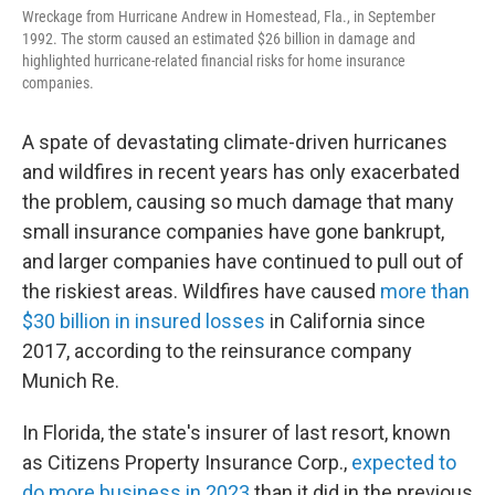
Wreckage from Hurricane Andrew in Homestead, Fla., in September
1992. The storm caused an estimated $26 billion in damage and
highlighted hurricane-related financial risks for home insurance
companies.
A spate of devastating climate-driven hurricanes
and wildfires in recent years has only exacerbated
the problem, causing so much damage that many
small insurance companies have gone bankrupt,
and larger companies have continued to pull out of
the riskiest areas. Wildfires have caused
more than
$30 billion in insured losses
in California since
2017, according to the reinsurance company
Munich Re.
In Florida, the state's insurer of last resort, known
as Citizens Property Insurance Corp.,
expected to
do more business in 2023
than it did in the previous