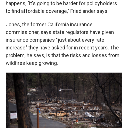
happens, "it's going to be harder for policyholders
to find affordable coverage," Friedlander says.
Jones, the former California insurance
commissioner, says state regulators have given
insurance companies "just about every rate
increase" they have asked for in recent years. The
problem, he says, is that the risks and losses from
wildfires keep growing.