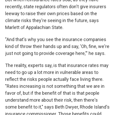
recently, state regulators often don't give insurers
leeway to raise their own prices based on the
climate risks they're seeing in the future, says
Marlett of Appalachian State.
"And that's why you see the insurance companies
kind of throw their hands up and say, 'Oh, fine, we're
just not going to provide coverage here,'" he says.
The reality, experts say, is that insurance rates may
need to go up a lot more in vulnerable areas to
reflect the risks people actually face living there.
"Rates increasing is not something that we are in
favor of, but if the benefit of that is that people
understand more about their risk, then there's
some benefit to it," says Beth Dwyer, Rhode Island's
insurance commissioner. Those benefits could