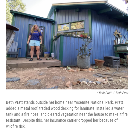
/ Beth Pratt
/
Beth Pratt
Beth Pratt stands outside her home near Yosemite National Park. Pratt
added a metal roof, traded wood decking for laminate, installed a water
tank and a fire hose, and cleared vegetation near the house to make it fire
resistant. Despite this, her insurance carrier dropped her because of
wildfire risk.