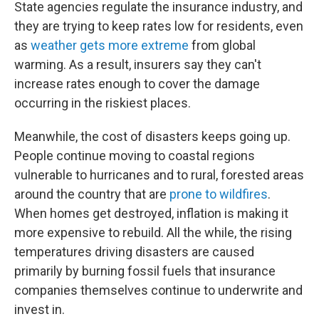
State agencies regulate the insurance industry, and
they are trying to keep rates low for residents, even
as
weather gets more extreme
from global
warming. As a result, insurers say they can't
increase rates enough to cover the damage
occurring in the riskiest places.
Meanwhile, the cost of disasters keeps going up.
People continue moving to coastal regions
vulnerable to hurricanes and to rural, forested areas
around the country that are
prone to wildfires
.
When homes get destroyed, inflation is making it
more expensive to rebuild. All the while, the rising
temperatures driving disasters are caused
primarily by burning fossil fuels that insurance
companies themselves continue to underwrite and
invest in.