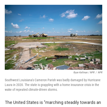
Ryan Kellman / NPR
/
NPR
Southwest Louisiana's Cameron Parish was badly damaged by Hurricane
Laura in 2020. The state is grappling with a home insurance crisis in the
wake of repeated climate-driven storms.
The United States is "marching steadily towards an