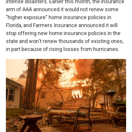
intense disasters. Earlier this month, the insurance
arm of AAA announced it would not renew some
"higher exposure" home insurance policies in
Florida, and Farmers Insurance announced it will
stop offering new home insurance policies in the
state and won't renew thousands of existing ones,
in part because of rising losses from hurricanes.