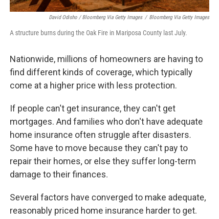
David Odisho / Bloomberg Via Getty Images
/
Bloomberg Via Getty Images
A structure burns during the Oak Fire in Mariposa County last July.
Nationwide, millions of homeowners are having to
find different kinds of coverage, which typically
come at a higher price with less protection.
If people can't get insurance, they can't get
mortgages. And families who don't have adequate
home insurance often struggle after disasters.
Some have to move because they can't pay to
repair their homes, or else they suffer long-term
damage to their finances.
Several factors have converged to make adequate,
reasonably priced home insurance harder to get.