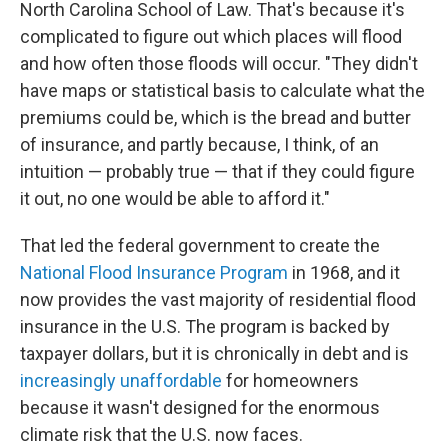
North Carolina School of Law. That's because it's
complicated to figure out which places will flood
and how often those floods will occur. "They didn't
have maps or statistical basis to calculate what the
premiums could be, which is the bread and butter
of insurance, and partly because, I think, of an
intuition — probably true — that if they could figure
it out, no one would be able to afford it."
That led the federal government to create the
National Flood Insurance Program
in 1968, and it
now provides the vast majority of residential flood
insurance in the U.S. The program is backed by
taxpayer dollars, but it is chronically in debt and is
increasingly unaffordable
for homeowners
because it wasn't designed for the enormous
climate risk that the U.S. now faces.