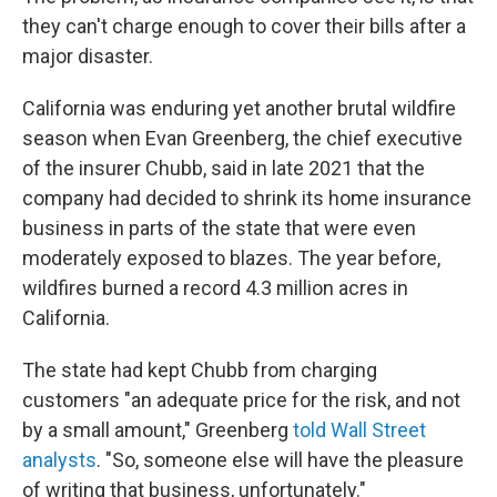
they can't charge enough to cover their bills after a
major disaster.
California was enduring yet another brutal wildfire
season when Evan Greenberg, the chief executive
of the insurer Chubb, said in late 2021 that the
company had decided to shrink its home insurance
business in parts of the state that were even
moderately exposed to blazes. The year before,
wildfires burned a record 4.3 million acres in
California.
The state had kept Chubb from charging
customers "an adequate price for the risk, and not
by a small amount," Greenberg
told Wall Street
analysts
. "So, someone else will have the pleasure
of writing that business, unfortunately."