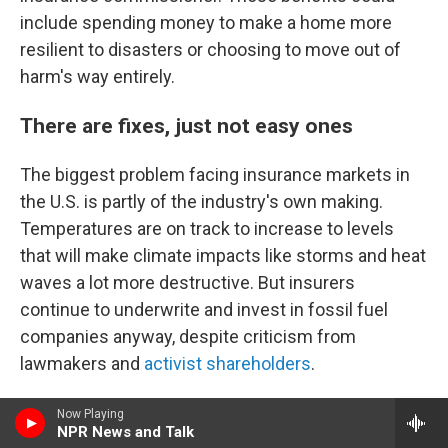
include spending money to make a home more
resilient to disasters or choosing to move out of
harm's way entirely.
There are fixes, just not easy ones
The biggest problem facing insurance markets in
the U.S. is partly of the industry's own making.
Temperatures are on track to increase to levels
that will make climate impacts like storms and heat
waves a lot more destructive. But insurers
continue to underwrite and invest in fossil fuel
companies anyway, despite criticism from
lawmakers and
activist shareholders
.
In June, Democrats on the Senate Budget
Now Playing
NPR News and Talk
Committee
said they were opening an investigation