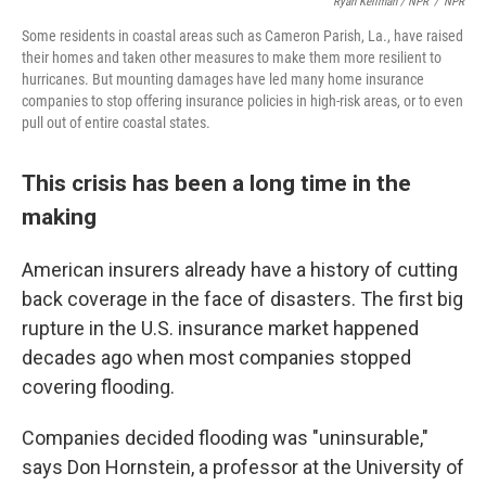
Ryan Kellman / NPR
/
NPR
Some residents in coastal areas such as Cameron Parish, La., have raised
their homes and taken other measures to make them more resilient to
hurricanes. But mounting damages have led many home insurance
companies to stop offering insurance policies in high-risk areas, or to even
pull out of entire coastal states.
This crisis has been a long time in the
making
American insurers already have a history of cutting
back coverage in the face of disasters. The first big
rupture in the U.S. insurance market happened
decades ago when most companies stopped
covering flooding.
Companies decided flooding was "uninsurable,"
says Don Hornstein, a professor at the University of