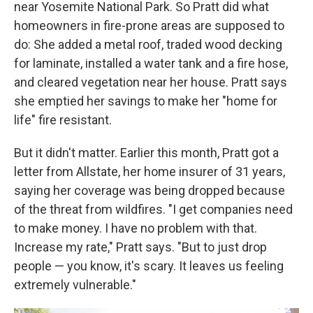
near Yosemite National Park. So Pratt did what
homeowners in fire-prone areas are supposed to
do: She added a metal roof, traded wood decking
for laminate, installed a water tank and a fire hose,
and cleared vegetation near her house. Pratt says
she emptied her savings to make her "home for
life" fire resistant.
But it didn't matter. Earlier this month, Pratt got a
letter from Allstate, her home insurer of 31 years,
saying her coverage was being dropped because
of the threat from wildfires. "I get companies need
to make money. I have no problem with that.
Increase my rate," Pratt says. "But to just drop
people — you know, it's scary. It leaves us feeling
extremely vulnerable."