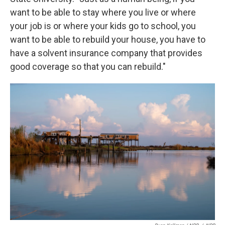
want to be able to stay where you live or where
your job is or where your kids go to school, you
want to be able to rebuild your house, you have to
have a solvent insurance company that provides
good coverage so that you can rebuild."