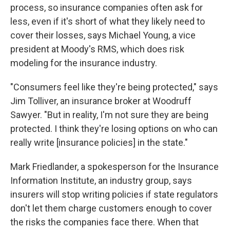
process, so insurance companies often ask for
less, even if it's short of what they likely need to
cover their losses, says Michael Young, a vice
president at Moody's RMS, which does risk
modeling for the insurance industry.
"Consumers feel like they're being protected," says
Jim Tolliver, an insurance broker at Woodruff
Sawyer. "But in reality, I'm not sure they are being
protected. I think they're losing options on who can
really write [insurance policies] in the state."
Mark Friedlander, a spokesperson for the Insurance
Information Institute, an industry group, says
insurers will stop writing policies if state regulators
don't let them charge customers enough to cover
the risks the companies face there. When that