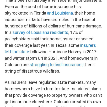
That's been on display after recent major disasters.
Even as the cost of home insurance has
skyrocketed in Florida
and Louisiana
, their home
insurance markets have crumbled in the face of
hundreds of billions of dollars of hurricane damage.
In a
survey of Louisiana residents
, 17% of
policyholders said their home insurer canceled
their coverage last year. In Texas, some
insurers
left the state
following Hurricane Harvey in 2017
and winter storm Uri in 2021. And homeowners in
Colorado are
struggling to find insurance
after a
string of disastrous wildfires.
As insurers leave regulated state markets, many
homeowners have to turn to state-mandated plans
that provide coverage to property owners who can't
get insurance elsewhere. Colorado created its own