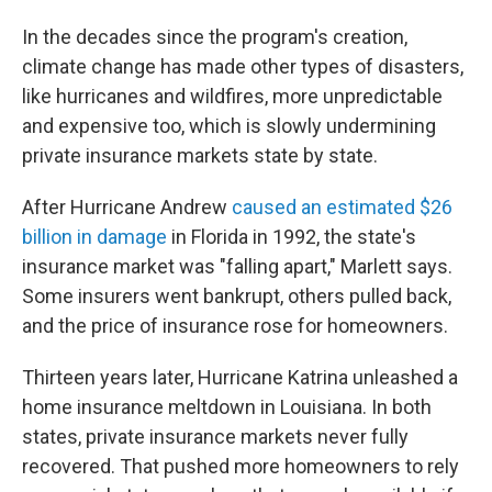
In the decades since the program's creation,
climate change has made other types of disasters,
like hurricanes and wildfires, more unpredictable
and expensive too, which is slowly undermining
private insurance markets state by state.
After Hurricane Andrew
caused an estimated $26
billion in damage
in Florida in 1992, the state's
insurance market was "falling apart," Marlett says.
Some insurers went bankrupt, others pulled back,
and the price of insurance rose for homeowners.
Thirteen years later, Hurricane Katrina unleashed a
home insurance meltdown in Louisiana. In both
states, private insurance markets never fully
recovered. That pushed more homeowners to rely