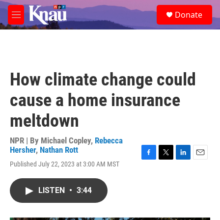
Skip to main content
S
Donate
e
M
a
e
r
n
c
u
h
u
How climate change could
e
r
cause a home insurance
y
meltdown
NPR | By
Michael Copley
,
Rebecca
Hersher
,
Nathan Rott
F
T
L
E
Published July 22, 2023 at 3:00 AM MST
a
w
i
m
c
i
n
a
e
t
k
i
LISTEN
•
3:44
b
t
e
l
o
e
d
o
r
I