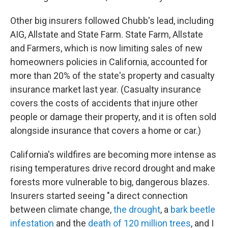
Other big insurers followed Chubb's lead, including
AIG, Allstate and State Farm. State Farm, Allstate
and Farmers, which is now limiting sales of new
homeowners policies in California, accounted for
more than 20% of the state's property and casualty
insurance market last year. (Casualty insurance
covers the costs of accidents that injure other
people or damage their property, and it is often sold
alongside insurance that covers a home or car.)
California's wildfires are becoming more intense as
rising temperatures drive record drought and make
forests more vulnerable to big, dangerous blazes.
Insurers started seeing "a direct connection
between climate change,
the drought
, a
bark beetle
infestation
and the
death of 120 million trees
, and I