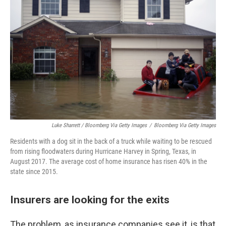
Luke Sharrett / Bloomberg Via Getty Images
/
Bloomberg Via Getty Images
Residents with a dog sit in the back of a truck while waiting to be rescued
from rising floodwaters during Hurricane Harvey in Spring, Texas, in
August 2017. The average cost of home insurance has risen 40% in the
state since 2015.
Insurers are looking for the exits
The problem, as insurance companies see it, is that