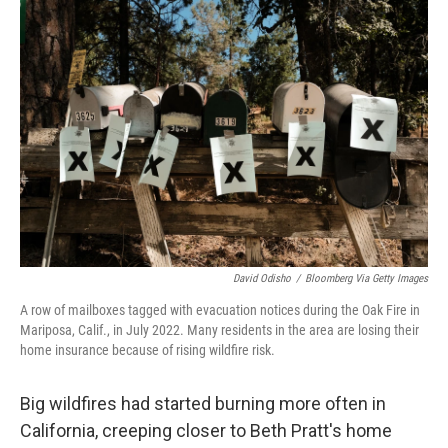
k
n
David Odisho
/
Bloomberg Via Getty Images
A row of mailboxes tagged with evacuation notices during the Oak Fire in
Mariposa, Calif., in July 2022. Many residents in the area are losing their
home insurance because of rising wildfire risk.
Big wildfires had started burning more often in
California, creeping closer to Beth Pratt's home