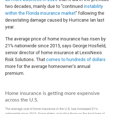
two decades, mainly due to "continued
instability
within the Florida insurance market
" following the
devastating damage caused by Hurricane Ian last
year.
The average price of home insurance has risen by
21% nationwide since 2015, says George Hosfield,
senior director of home insurance at LexisNexis
Risk Solutions. That
comes to hundreds of dollars
more for the average homeowner's annual
premium.