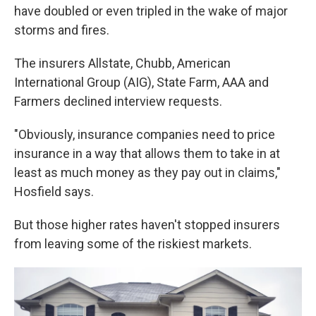
have doubled or even tripled in the wake of major
storms and fires.
The insurers Allstate, Chubb, American
International Group (AIG), State Farm, AAA and
Farmers declined interview requests.
"Obviously, insurance companies need to price
insurance in a way that allows them to take in at
least as much money as they pay out in claims,"
Hosfield says.
But those higher rates haven't stopped insurers
from leaving some of the riskiest markets.