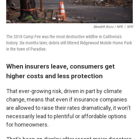
Meredith Rizzo / NPR
/
NPR
The 2018 Camp Fire was the most destructive wildfire in California's
history. Six months later, debris still littered Ridgewood Mobile Home Park
in the town of Paradise.
When insurers leave, consumers get
higher costs and less protection
That ever-growing risk, driven in part by climate
change, means that even if insurance companies
are allowed to raise their rates dramatically, it won't
necessarily lead to plentiful or affordable options
for homeowners.