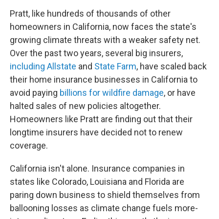
Pratt, like hundreds of thousands of other
homeowners in California, now faces the state's
growing climate threats with a weaker safety net.
Over the past two years, several big insurers,
including Allstate
and
State Farm
, have scaled back
their home insurance businesses in California to
avoid paying
billions for wildfire damage
, or have
halted sales of new policies altogether.
Homeowners like Pratt are finding out that their
longtime insurers have decided not to renew
coverage.
California isn't alone. Insurance companies in
states like Colorado, Louisiana and Florida are
paring down business to shield themselves from
ballooning losses as climate change fuels more-