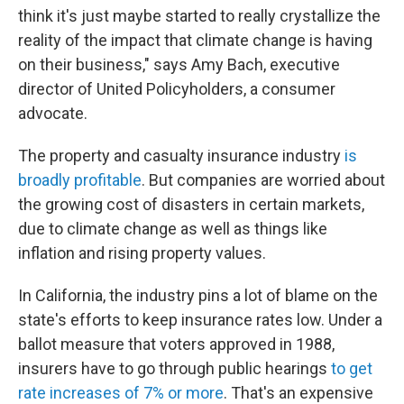
think it's just maybe started to really crystallize the
reality of the impact that climate change is having
on their business," says Amy Bach, executive
director of United Policyholders, a consumer
advocate.
The property and casualty insurance industry
is
broadly profitable
. But companies are worried about
the growing cost of disasters in certain markets,
due to climate change as well as things like
inflation and rising property values.
In California, the industry pins a lot of blame on the
state's efforts to keep insurance rates low. Under a
ballot measure that voters approved in 1988,
insurers have to go through public hearings
to get
rate increases of 7% or more
. That's an expensive