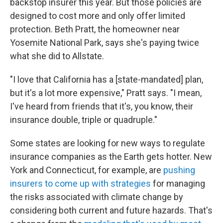
backstop insurer this year. But those policies are
designed to cost more and only offer limited
protection. Beth Pratt, the homeowner near
Yosemite National Park, says she's paying twice
what she did to Allstate.
"I love that California has a [state-mandated] plan,
but it's a lot more expensive," Pratt says. "I mean,
I've heard from friends that it's, you know, their
insurance double, triple or quadruple."
Some states are looking for new ways to regulate
insurance companies as the Earth gets hotter. New
York and Connecticut, for example, are
pushing
insurers to come up with strategies
for managing
the risks associated with climate change by
considering both current and future hazards. That's