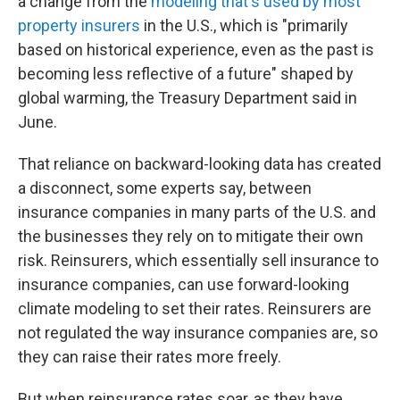
a change from the
modeling that's used by most
property insurers
in the U.S., which is "primarily
based on historical experience, even as the past is
becoming less reflective of a future" shaped by
global warming, the Treasury Department said in
June.
That reliance on backward-looking data has created
a disconnect, some experts say, between
insurance companies in many parts of the U.S. and
the businesses they rely on to mitigate their own
risk. Reinsurers, which essentially sell insurance to
insurance companies, can use forward-looking
climate modeling to set their rates. Reinsurers are
not regulated the way insurance companies are, so
they can raise their rates more freely.
But when reinsurance rates soar, as they have