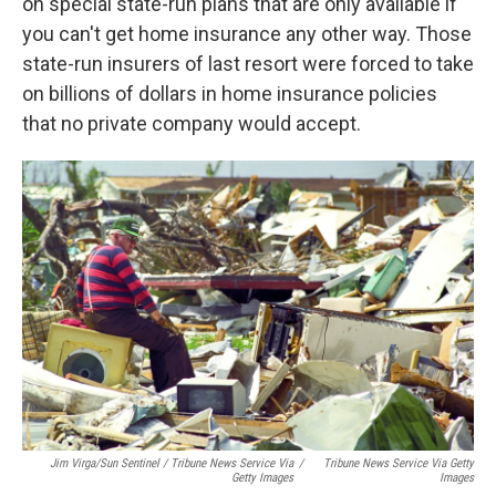
on special state-run plans that are only available if
you can't get home insurance any other way. Those
state-run insurers of last resort were forced to take
on billions of dollars in home insurance policies
that no private company would accept.
Jim Virga/Sun Sentinel / Tribune News Service Via
/
Tribune News Service Via Getty
Getty Images
Images