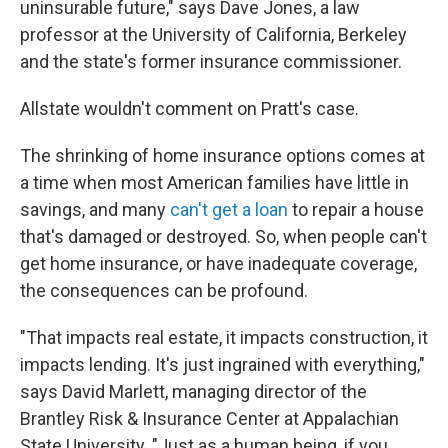
uninsurable future," says Dave Jones, a law
professor at the University of California, Berkeley
and the state's former insurance commissioner.
Allstate wouldn't comment on Pratt's case.
The shrinking of home insurance options comes at
a time when most American families have little in
savings, and many
can't get a loan
to repair a house
that's damaged or destroyed. So, when people can't
get home insurance, or have inadequate coverage,
the consequences can be profound.
"That impacts real estate, it impacts construction, it
impacts lending. It's just ingrained with everything,"
says David Marlett, managing director of the
Brantley Risk & Insurance Center at Appalachian
State University. "Just as a human being, if you