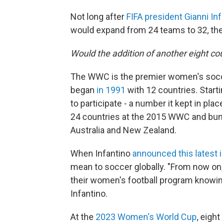
Not long after
FIFA president Gianni In
would expand from 24 teams to 32, t
Would the addition of another eight cou
The WWC is the premier women's socce
began
in 1991
with 12 countries. Start
to participate - a number it kept in pla
24 countries at the 2015 WWC and bump
Australia and New Zealand.
When Infantino
announced this latest 
mean to soccer globally. "From now o
their women's football program knowing 
Infantino.
At the
2023 Women's World Cup
, eigh