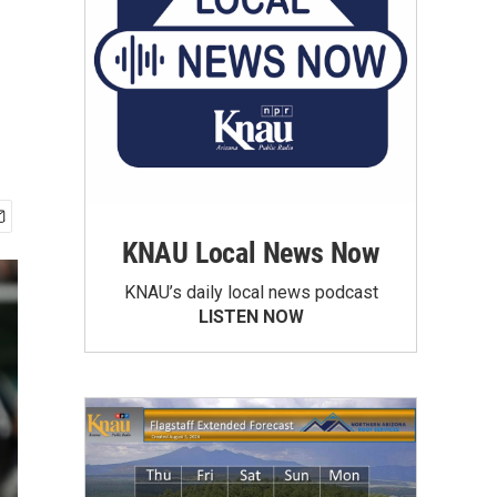
KNAU Local News Now
KNAU’s daily local news podcast
LISTEN NOW