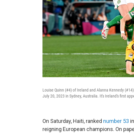
Louise Quinn (#4) of Ireland and Alanna Kennedy (#14) 
July 20, 2023 in Sydney, Australia. It's Ireland's first 
On Saturday, Haiti, ranked
number 53
in
reigning European champions. On paper