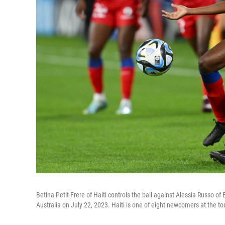
Betina Petit-Frere of Haiti controls the ball against Alessia Russo
Australia on July 22, 2023. Haiti is one of eight newcomers at the t