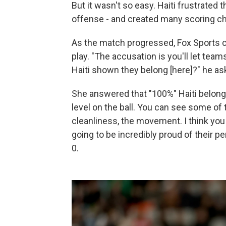
But it wasn't so easy. Haiti frustrated
offense - and created many scoring ch
As the match progressed, Fox Sports 
play. "The accusation is you'll let tea
Haiti shown they belong [here]?" he a
She answered that "100%" Haiti belongs i
level on the ball. You can see some o
cleanliness, the movement. I think you 
going to be incredibly proud of their p
0.