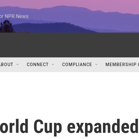
 for NPR News
ABOUT
CONNECT
COMPLIANCE
MEMBERSHIP 
orld Cup expanded