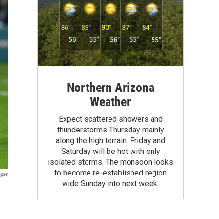
Northern Arizona
Weather
Expect scattered showers and
thunderstorms Thursday mainly
along the high terrain. Friday and
Saturday will be hot with only
isolated storms. The monsoon looks
to become re-established region
ages
wide Sunday into next week.