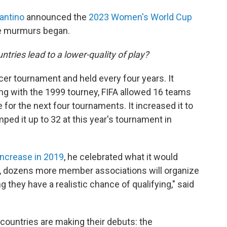
fantino
announced the
2023 Women's World Cup
he murmurs began.
ntries lead to a lower-quality of play?
r tournament and held every four years. It
ing with the 1999 tourney, FIFA allowed 16 teams
ce for the next four tournaments. It increased it to
ed it up to 32 at this year's tournament in
increase in 2019
, he celebrated what it would
n, dozens more member associations will organize
they have a realistic chance of qualifying," said
t countries are making their debuts: the