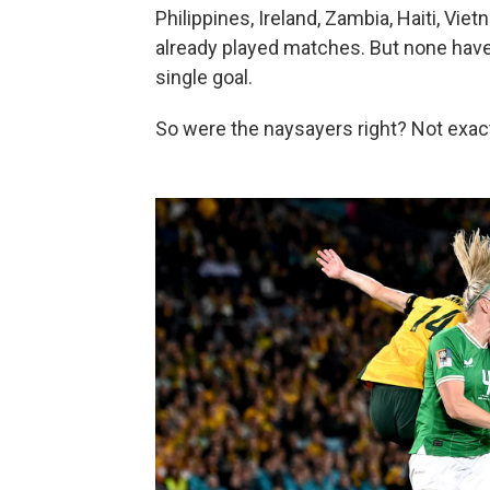
Philippines, Ireland, Zambia, Haiti, Vi
already played matches. But none have
single goal.
So were the naysayers right? Not exact