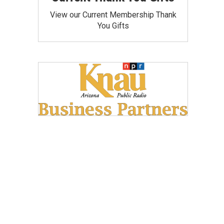
View our Current Membership Thank
You Gifts