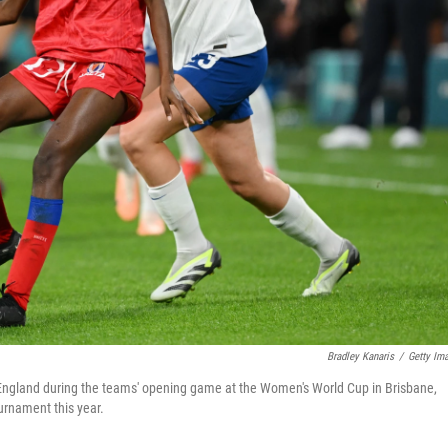
Bradley Kanaris
/
Getty Im
 of England during the teams' opening game at the Women's World Cup in Brisbane,
ournament this year.