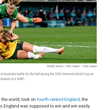
Bradley Kanaris / Getty Images
/
Getty Images
of Australia battle for the ball during the 2023 Women's World Cup on
appearance at a WWC.
 the world, took on
fourth-ranked England
, the
, England was supposed to win and win easily.