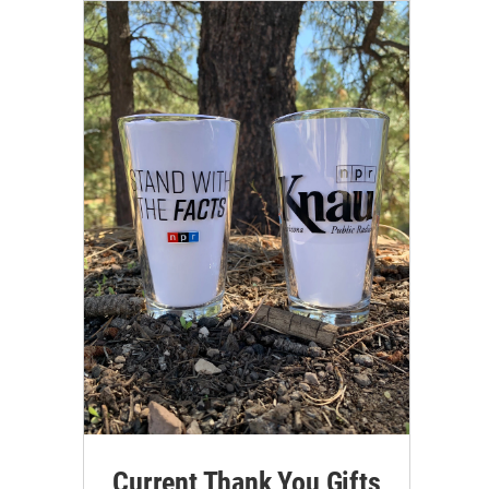
Current Thank You Gifts