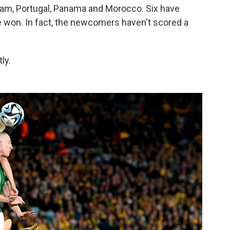
etnam, Portugal, Panama and Morocco. Six have
 won. In fact, the newcomers haven't scored a
ly.