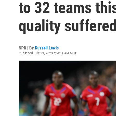
to 32 teams thi
quality suffere
NPR | By
Russell Lewis
Published July 23, 2023 at 4:01 AM MST