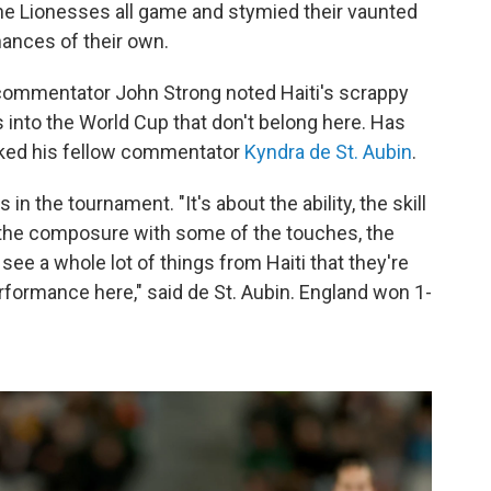
 the Lionesses all game and stymied their vaunted
ances of their own.
commentator John Strong noted Haiti's scrappy
ms into the World Cup that don't belong here. Has
sked his fellow commentator
Kyndra de St. Aubin
.
n the tournament. "It's about the ability, the skill
f the composure with some of the touches, the
see a whole lot of things from Haiti that they're
erformance here," said de St. Aubin. England won 1-