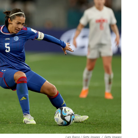
Lars Baron / Getty Images
/
Getty Images