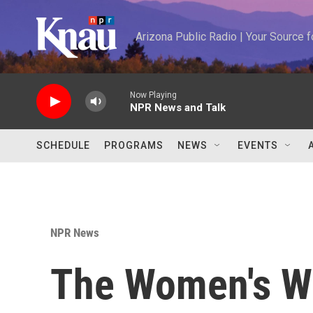
Skip to main content
Arizona Public Radio | Your Source
Now Playing
NPR News and Talk
SCHEDULE
PROGRAMS
NEWS
EVENTS
NPR News
The Women's W