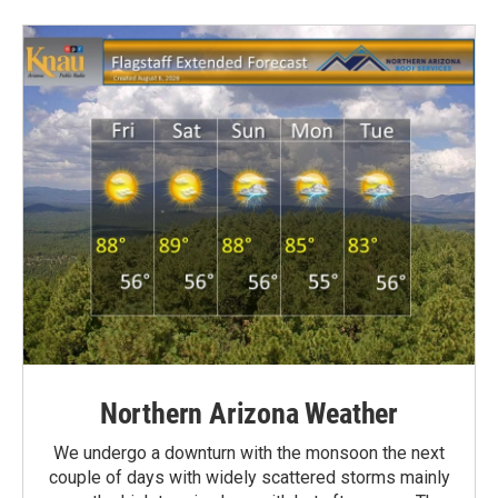
Northern Arizona Weather
We undergo a downturn with the monsoon the next
couple of days with widely scattered storms mainly