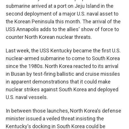
submarine arrived at a port on Jeju Island in the
second deployment of a major U.S. naval asset to
the Korean Peninsula this month. The arrival of the
USS Annapolis adds to the allies' show of force to
counter North Korean nuclear threats.
Last week, the USS Kentucky became the first U.S.
nuclear-armed submarine to come to South Korea
since the 1980s. North Korea reacted to its arrival
in Busan by test-firing ballistic and cruise missiles
in apparent demonstrations that it could make
nuclear strikes against South Korea and deployed
U.S. naval vessels.
In between those launches, North Korea's defense
minister issued a veiled threat insisting the
Kentucky's docking in South Korea could be