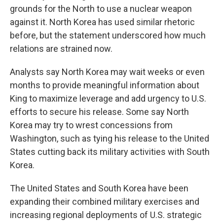
grounds for the North to use a nuclear weapon
against it. North Korea has used similar rhetoric
before, but the statement underscored how much
relations are strained now.
Analysts say North Korea may wait weeks or even
months to provide meaningful information about
King to maximize leverage and add urgency to U.S.
efforts to secure his release. Some say North
Korea may try to wrest concessions from
Washington, such as tying his release to the United
States cutting back its military activities with South
Korea.
The United States and South Korea have been
expanding their combined military exercises and
increasing regional deployments of U.S. strategic