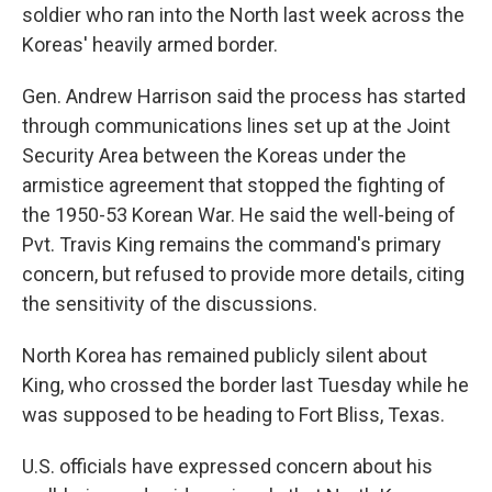
soldier who ran into the North last week across the
Koreas' heavily armed border.
Gen. Andrew Harrison said the process has started
through communications lines set up at the Joint
Security Area between the Koreas under the
armistice agreement that stopped the fighting of
the 1950-53 Korean War. He said the well-being of
Pvt. Travis King remains the command's primary
concern, but refused to provide more details, citing
the sensitivity of the discussions.
North Korea has remained publicly silent about
King, who crossed the border last Tuesday while he
was supposed to be heading to Fort Bliss, Texas.
U.S. officials have expressed concern about his