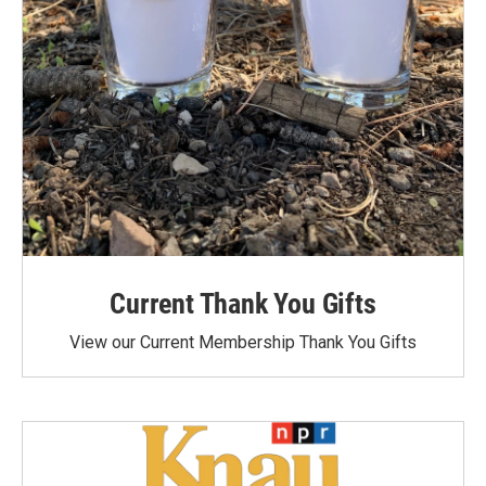
Current Thank You Gifts
View our Current Membership Thank You Gifts