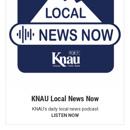
KNAU Local News Now
KNAU’s daily local news podcast
LISTEN NOW