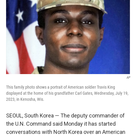
o
e
d
o
r
I
k
n
AP
This family photo shows a portrait of American soldier Travis King
displayed at the home of his grandfather Carl Gates, Wednesday, July 19,
2023, in Kenosha, Wis.
SEOUL, South Korea — The deputy commander of
the U.N. Command said Monday it has started
conversations with North Korea over an American