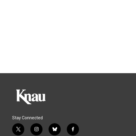
Stay Connected
t
i
b
f