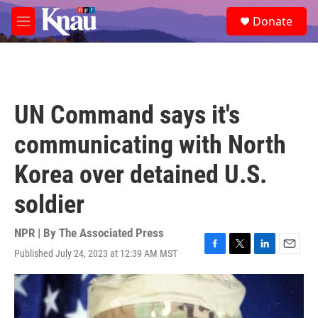
Skip to main content
S
Donate
e
M
a
e
r
n
c
u
h
u
UN Command says it's
e
r
communicating with North
y
Korea over detained U.S.
soldier
NPR | By
The Associated Press
Published July 24, 2023 at 12:39 AM MST
F
T
L
E
a
w
i
m
c
i
n
a
e
t
k
i
b
t
e
l