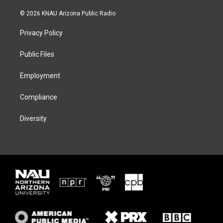
w
n
l
a
i
s
u
c
© 2026 KNAU Arizona Public Radio
t
t
e
e
t
a
s
b
Privacy Policy
e
g
k
o
r
r
y
o
a
k
Public Files
m
Employment
Compliance
Diversity