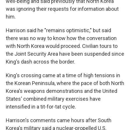
well-being and said previously that North Korea
was ignoring their requests for information about
him.
Harrison said he "remains optimistic," but said
there was no way to know how the conversation
with North Korea would proceed. Civilian tours to
the Joint Security Area have been suspended since
King's dash across the border.
King's crossing came at a time of high tensions in
the Korean Peninsula, where the pace of both North
Korea's weapons demonstrations and the United
States' combined military exercises have
intensified in a tit-for-tat cycle.
Harrison's comments came hours after South
Korea's military said a nuclear-propelled U.S.