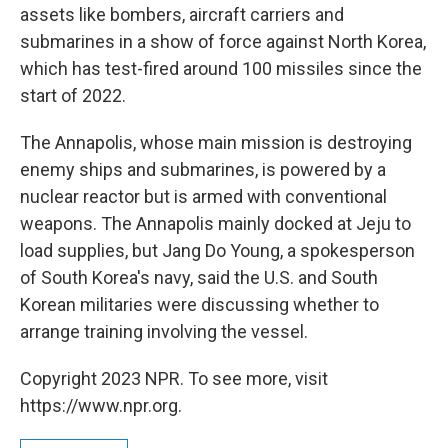
assets like bombers, aircraft carriers and
submarines in a show of force against North Korea,
which has test-fired around 100 missiles since the
start of 2022.
The Annapolis, whose main mission is destroying
enemy ships and submarines, is powered by a
nuclear reactor but is armed with conventional
weapons. The Annapolis mainly docked at Jeju to
load supplies, but Jang Do Young, a spokesperson
of South Korea's navy, said the U.S. and South
Korean militaries were discussing whether to
arrange training involving the vessel.
Copyright 2023 NPR. To see more, visit
https://www.npr.org.