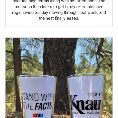
over the high terrain along with hot afternoons. The
monsoon then looks to get firmly re-established
region wide Sunday moving through next week, and
the heat finally eases.