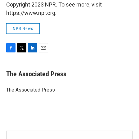
Copyright 2023 NPR. To see more, visit
https://www.npr.org.
NPR News
F
T
L
E
a
w
i
m
c
i
n
a
e
t
k
i
The Associated Press
b
t
e
l
o
e
d
o
r
I
The Associated Press
k
n