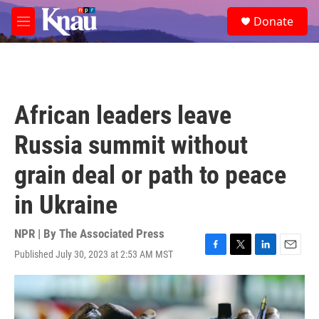
Skip to main content
S
Donate
e
M
a
e
r
n
c
u
h
u
African leaders leave
e
r
Russia summit without
y
grain deal or path to peace
in Ukraine
NPR | By
The Associated Press
Published July 30, 2023 at 2:53 AM MST
F
T
L
E
a
w
i
m
c
i
n
a
e
t
k
i
b
t
e
l