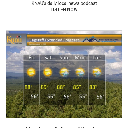
KNAU’s daily local news podcast
LISTEN NOW