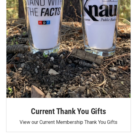
Current Thank You Gifts
View our Current Membership Thank You Gifts