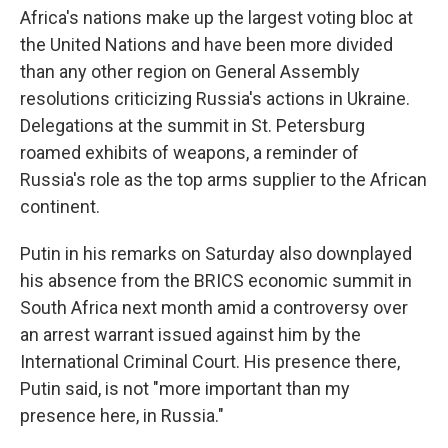
Africa's nations make up the largest voting bloc at
the United Nations and have been more divided
than any other region on General Assembly
resolutions criticizing Russia's actions in Ukraine.
Delegations at the summit in St. Petersburg
roamed exhibits of weapons, a reminder of
Russia's role as the top arms supplier to the African
continent.
Putin in his remarks on Saturday also downplayed
his absence from the BRICS economic summit in
South Africa next month amid a controversy over
an arrest warrant issued against him by the
International Criminal Court. His presence there,
Putin said, is not "more important than my
presence here, in Russia."