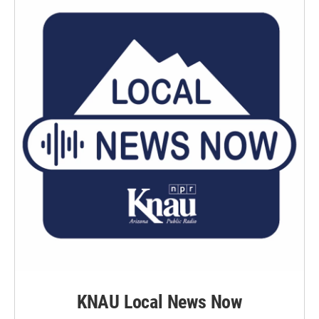
KNAU Local News Now