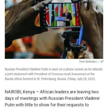
o
e
d
o
r
I
k
n
Pavel Bednyakov
/
AP
Russian President Vladimir Putin is seen on a phone screen as he attends
a joint statement with President of Comoros Azali Assoumani at the
Russia Africa Summit in St. Petersburg, Russia, Friday, July 28, 2023.
NAIROBI, Kenya — African leaders are leaving two
days of meetings with Russian President Vladimir
Putin with little to show for their requests to