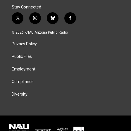
Stay Connected
t
i
b
f
w
n
l
a
i
s
u
c
© 2026 KNAU Arizona Public Radio
t
t
e
e
t
a
s
b
Privacy Policy
e
g
k
o
r
r
y
o
a
k
Public Files
m
Employment
Compliance
Diversity