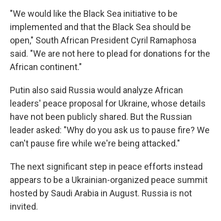
"We would like the Black Sea initiative to be
implemented and that the Black Sea should be
open," South African President Cyril Ramaphosa
said. "We are not here to plead for donations for the
African continent."
Putin also said Russia would analyze African
leaders' peace proposal for Ukraine, whose details
have not been publicly shared. But the Russian
leader asked: "Why do you ask us to pause fire? We
can't pause fire while we're being attacked."
The next significant step in peace efforts instead
appears to be a Ukrainian-organized peace summit
hosted by Saudi Arabia in August. Russia is not
invited.