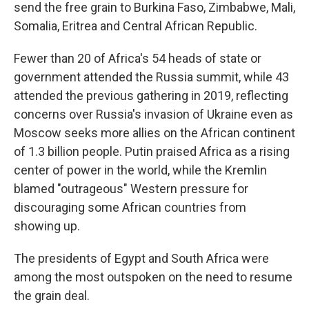
send the free grain to Burkina Faso, Zimbabwe, Mali,
Somalia, Eritrea and Central African Republic.
Fewer than 20 of Africa's 54 heads of state or
government attended the Russia summit, while 43
attended the previous gathering in 2019, reflecting
concerns over Russia's invasion of Ukraine even as
Moscow seeks more allies on the African continent
of 1.3 billion people. Putin praised Africa as a rising
center of power in the world, while the Kremlin
blamed "outrageous" Western pressure for
discouraging some African countries from
showing up.
The presidents of Egypt and South Africa were
among the most outspoken on the need to resume
the grain deal.