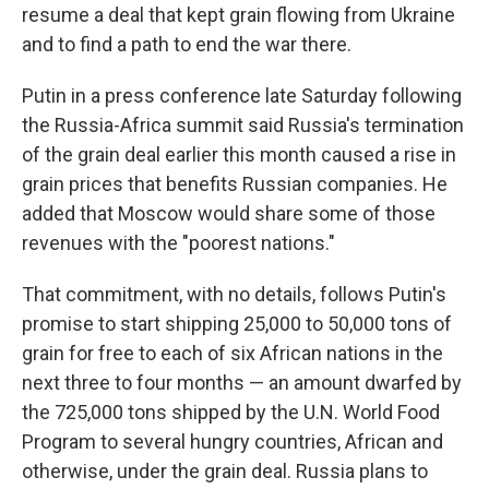
resume a deal that kept grain flowing from Ukraine
and to find a path to end the war there.
Putin in a press conference late Saturday following
the Russia-Africa summit said Russia's termination
of the grain deal earlier this month caused a rise in
grain prices that benefits Russian companies. He
added that Moscow would share some of those
revenues with the "poorest nations."
That commitment, with no details, follows Putin's
promise to start shipping 25,000 to 50,000 tons of
grain for free to each of six African nations in the
next three to four months — an amount dwarfed by
the 725,000 tons shipped by the U.N. World Food
Program to several hungry countries, African and
otherwise, under the grain deal. Russia plans to