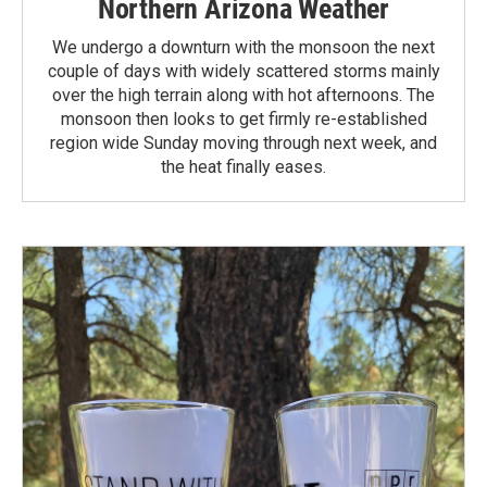
Northern Arizona Weather
We undergo a downturn with the monsoon the next
couple of days with widely scattered storms mainly
over the high terrain along with hot afternoons. The
monsoon then looks to get firmly re-established
region wide Sunday moving through next week, and
the heat finally eases.