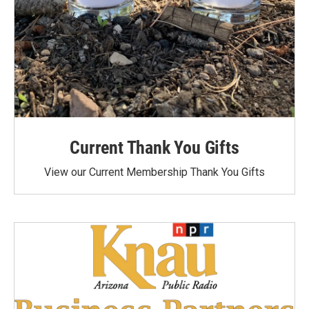
Current Thank You Gifts
View our Current Membership Thank You Gifts