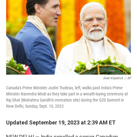
o
e
d
o
r
I
k
n
Sean Kilpatrick
/
AP
Canada's Prime Minister Justin Trudeau, left, walks past India's Prime
Minister Narendra Modi as they take part in a wreath-laying ceremony at
Raj Ghat (Mahatma Gandhi's cremation site) during the G20 Summit in
New Delhi, Sunday, Sept. 10, 2023.
Updated September 19, 2023 at 2:39 AM ET
NEW DELHI — India expelled a senior Canadian