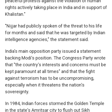
peaceful protests against the violation of human
rights actively taking place in India and in support of
Khalistan."
"Nijjar had publicly spoken of the threat to his life
for months and said that he was targeted by Indian
intelligence agencies," the statement said.
India's main opposition party issued a statement
backing Modi's position. The Congress Party wrote
that "the country's interests and concerns must be
kept paramount at all times" and that the fight
against terrorism has to be uncompromising,
especially when it threatens the nation's
sovereignty.
In 1984, Indian forces stormed the Golden Temple
in the state's Amritsar city to flush out Sikh