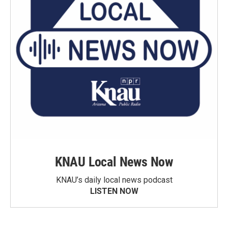
KNAU Local News Now
KNAU’s daily local news podcast
LISTEN NOW