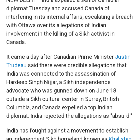
diplomat Tuesday and accused Canada of
interfering in its internal affairs, escalating a breach
with Ottawa over its allegations of Indian
involvement in the killing of a Sikh activist in
Canada.
It came a day after Canadian Prime Minister
Justin
Trudeau
said there were credible allegations that
India was connected to the assassination of
Hardeep Singh Nijjar, a Sikh independence
advocate who was gunned down on June 18
outside a Sikh cultural center in Surrey, British
Columbia, and Canada expelled a top Indian
diplomat. India rejected the allegations as "absurd."
India has fought against a movement to establish
an independent Sikh homeland known as
Khalistan