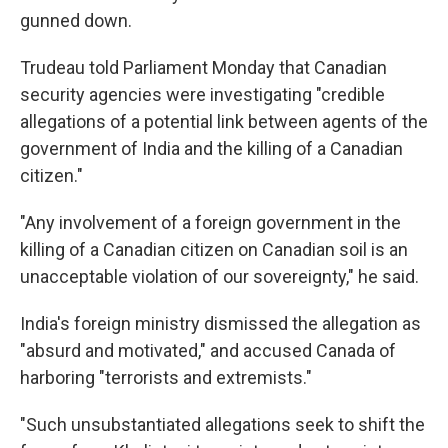
gunned down.
Trudeau told Parliament Monday that Canadian
security agencies were investigating "credible
allegations of a potential link between agents of the
government of India and the killing of a Canadian
citizen."
"Any involvement of a foreign government in the
killing of a Canadian citizen on Canadian soil is an
unacceptable violation of our sovereignty," he said.
India's foreign ministry dismissed the allegation as
"absurd and motivated," and accused Canada of
harboring "terrorists and extremists."
"Such unsubstantiated allegations seek to shift the