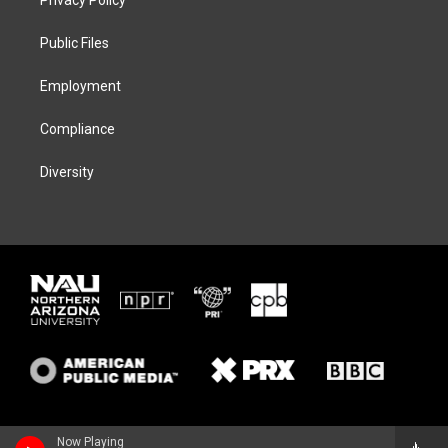
e
g
k
o
r
r
y
o
a
k
Public Files
m
Employment
Compliance
Diversity
Now Playing