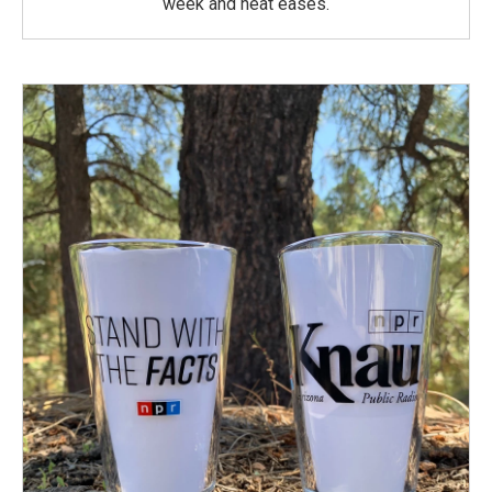
week and heat eases.