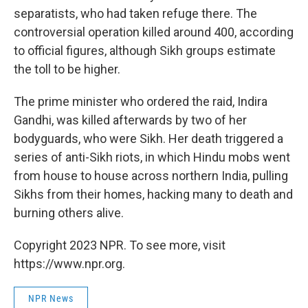
separatists, who had taken refuge there. The
controversial operation killed around 400, according
to official figures, although Sikh groups estimate
the toll to be higher.
The prime minister who ordered the raid, Indira
Gandhi, was killed afterwards by two of her
bodyguards, who were Sikh. Her death triggered a
series of anti-Sikh riots, in which Hindu mobs went
from house to house across northern India, pulling
Sikhs from their homes, hacking many to death and
burning others alive.
Copyright 2023 NPR. To see more, visit
https://www.npr.org.
NPR News