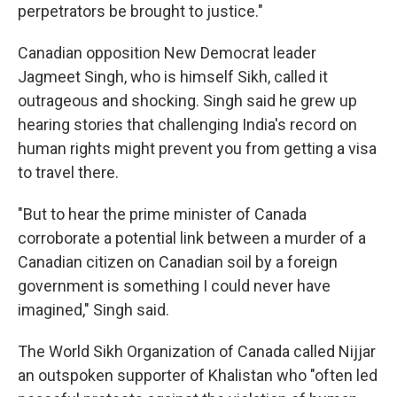
perpetrators be brought to justice."
Canadian opposition New Democrat leader
Jagmeet Singh, who is himself Sikh, called it
outrageous and shocking. Singh said he grew up
hearing stories that challenging India's record on
human rights might prevent you from getting a visa
to travel there.
"But to hear the prime minister of Canada
corroborate a potential link between a murder of a
Canadian citizen on Canadian soil by a foreign
government is something I could never have
imagined," Singh said.
The World Sikh Organization of Canada called Nijjar
an outspoken supporter of Khalistan who "often led