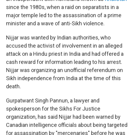
since the 1980s, when a raid on separatists in a
major temple led to the assassination of a prime
minister and a wave of anti-Sikh violence.
Nijjar was wanted by Indian authorities, who
accused the activist of involvement in an alleged
attack on a Hindu priest in India and had offered a
cash reward for information leading to his arrest.
Nijjar was organizing an unofficial referendum on
Sikh independence from India at the time of this
death.
Gurpatwant Singh Pannun, a lawyer and
spokesperson for the Sikhs For Justice
organization, has said Nijjar had been warned by
Canadian intelligence officials about being targeted
for assassination by "mercenaries" before he was