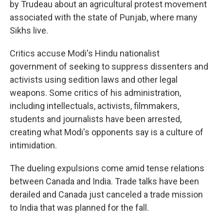
by Trudeau about an agricultural protest movement
associated with the state of Punjab, where many
Sikhs live.
Critics accuse Modi's Hindu nationalist
government of seeking to suppress dissenters and
activists using sedition laws and other legal
weapons. Some critics of his administration,
including intellectuals, activists, filmmakers,
students and journalists have been arrested,
creating what Modi's opponents say is a culture of
intimidation.
The dueling expulsions come amid tense relations
between Canada and India. Trade talks have been
derailed and Canada just canceled a trade mission
to India that was planned for the fall.