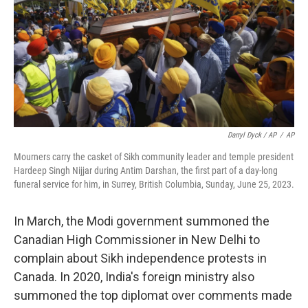
Darryl Dyck / AP
/
AP
Mourners carry the casket of Sikh community leader and temple president
Hardeep Singh Nijjar during Antim Darshan, the first part of a day-long
funeral service for him, in Surrey, British Columbia, Sunday, June 25, 2023.
In March, the Modi government summoned the
Canadian High Commissioner in New Delhi to
complain about Sikh independence protests in
Canada. In 2020, India's foreign ministry also
summoned the top diplomat over comments made