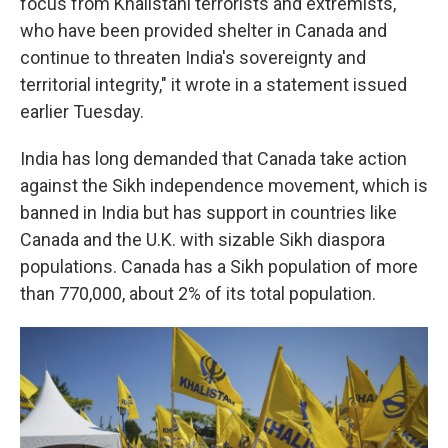
focus from Khalistani terrorists and extremists,
who have been provided shelter in Canada and
continue to threaten India's sovereignty and
territorial integrity," it wrote in a statement issued
earlier Tuesday.
India has long demanded that Canada take action
against the Sikh independence movement, which is
banned in India but has support in countries like
Canada and the U.K. with sizable Sikh diaspora
populations. Canada has a Sikh population of more
than 770,000, about 2% of its total population.