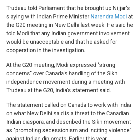
Trudeau told Parliament that he brought up Nijjar's
slaying with Indian Prime Minister
Narendra Modi
at
the G20 meeting in New Delhi last week. He said he
told Modi that any Indian government involvement
would be unacceptable and that he asked for
cooperation in the investigation.
At the G20 meeting, Modi expressed "strong
concerns" over Canada's handling of the Sikh
independence movement during a meeting with
Trudeau at the G20, India's statement said.
The statement called on Canada to work with India
on what New Delhi said is a threat to the Canadian
Indian diaspora, and described the Sikh movement
as "promoting secessionism and inciting violence"
against Indian diplomats. Earlier this year,