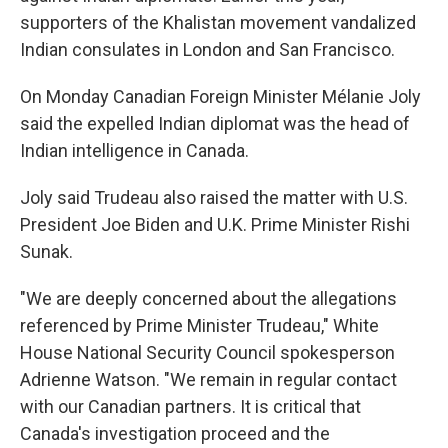
supporters of the Khalistan movement vandalized
Indian consulates in London and San Francisco.
On Monday Canadian Foreign Minister Mélanie Joly
said the expelled Indian diplomat was the head of
Indian intelligence in Canada.
Joly said Trudeau also raised the matter with U.S.
President Joe Biden and U.K. Prime Minister Rishi
Sunak.
"We are deeply concerned about the allegations
referenced by Prime Minister Trudeau," White
House National Security Council spokesperson
Adrienne Watson. "We remain in regular contact
with our Canadian partners. It is critical that
Canada's investigation proceed and the