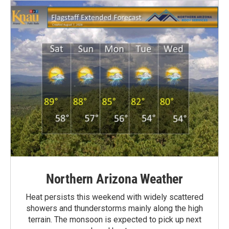
Northern Arizona Weather
Heat persists this weekend with widely scattered
showers and thunderstorms mainly along the high
terrain. The monsoon is expected to pick up next