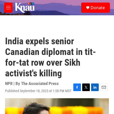
Skip to main content
S
Donate
e
M
a
e
r
n
c
u
h
u
India expels senior
e
r
Canadian diplomat in tit-
y
for-tat row over Sikh
activist's killing
NPR | By
The Associated Press
Published September 18, 2023 at 1:58 PM MST
F
T
L
E
a
w
i
m
c
i
n
a
e
t
k
i
b
t
e
l