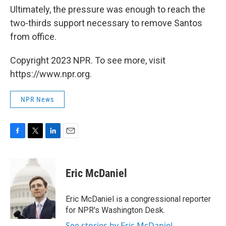
Ultimately, the pressure was enough to reach the
two-thirds support necessary to remove Santos
from office.
Copyright 2023 NPR. To see more, visit
https://www.npr.org.
NPR News
F
T
L
E
a
w
i
m
c
i
n
a
e
t
k
i
Eric McDaniel
b
t
e
l
o
e
d
o
r
I
Eric McDaniel is a congressional reporter
k
n
for NPR's Washington Desk.
See stories by Eric McDaniel