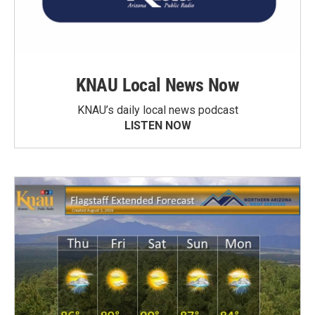
KNAU Local News Now
KNAU’s daily local news podcast
LISTEN NOW