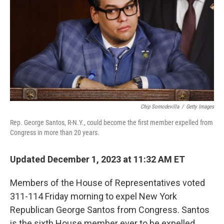
k
n
Chip Somodevilla
/
Getty Images
Rep. George Santos, R-N.Y., could become the first member expelled from
Congress in more than 20 years.
Updated December 1, 2023 at 11:32 AM ET
Members of the House of Representatives voted
311-114 Friday morning to expel New York
Republican George Santos from Congress. Santos
is the sixth House member ever to be expelled