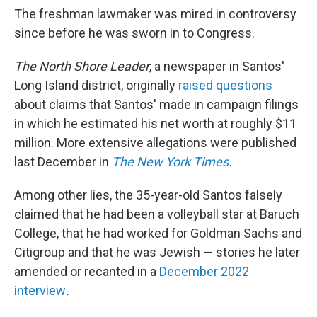
The freshman lawmaker was mired in controversy
since before he was sworn in to Congress.
The North Shore Leader
, a newspaper in Santos'
Long Island district, originally
raised questions
about claims that Santos' made in campaign filings
in which he estimated his net worth at roughly $11
million. More extensive allegations were published
last December in
The New York Times
.
Among other lies, the 35-year-old Santos falsely
claimed that he had been a volleyball star at Baruch
College, that he had worked for Goldman Sachs and
Citigroup and that he was Jewish — stories he later
amended or recanted in a
December 2022
interview
.