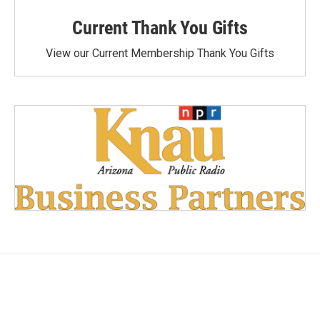
Current Thank You Gifts
View our Current Membership Thank You Gifts