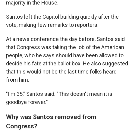
majority in the House.
Santos left the Capitol building quickly after the
vote, making few remarks to reporters.
At a news conference the day before, Santos said
that Congress was taking the job of the American
people, who he says should have been allowed to
decide his fate at the ballot box. He also suggested
that this would not be the last time folks heard
from him.
"I'm 35," Santos said. "This doesn't mean it is
goodbye forever."
Why was Santos removed from
Congress?