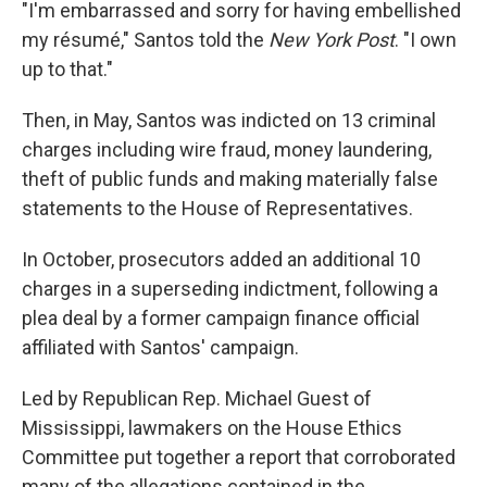
"I'm embarrassed and sorry for having embellished
my résumé," Santos told the
New York Post
. "I own
up to that."
Then, in May, Santos was indicted on 13 criminal
charges including wire fraud, money laundering,
theft of public funds and making materially false
statements to the House of Representatives.
In October, prosecutors added an additional 10
charges in a superseding indictment, following a
plea deal by a former campaign finance official
affiliated with Santos' campaign.
Led by Republican Rep. Michael Guest of
Mississippi, lawmakers on the House Ethics
Committee put together a report that corroborated
many of the allegations contained in the