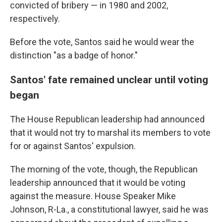
convicted of bribery — in 1980 and 2002,
respectively.
Before the vote, Santos said he would wear the
distinction "as a badge of honor."
Santos' fate remained unclear until voting
began
The House Republican leadership had announced
that it would not try to marshal its members to vote
for or against Santos' expulsion.
The morning of the vote, though, the Republican
leadership announced that it would be voting
against the measure. House Speaker Mike
Johnson, R-La., a constitutional lawyer, said he was