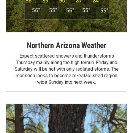
Northern Arizona Weather
Expect scattered showers and thunderstorms
Thursday mainly along the high terrain. Friday and
Saturday will be hot with only isolated storms. The
monsoon looks to become re-established region
wide Sunday into next week.