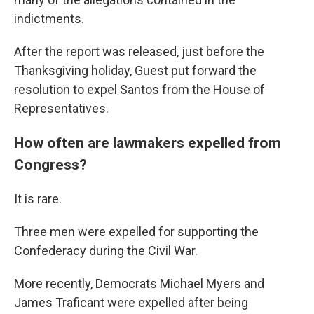
indictments.
After the report was released, just before the
Thanksgiving holiday, Guest put forward the
resolution to expel Santos from the House of
Representatives.
How often are lawmakers expelled from
Congress?
It is rare.
Three men were expelled for supporting the
Confederacy during the Civil War.
More recently, Democrats Michael Myers and
James Traficant were expelled after being