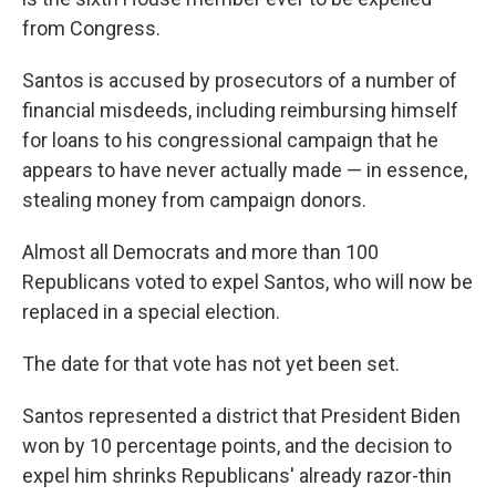
from Congress.
Santos is accused by prosecutors of a number of
financial misdeeds, including reimbursing himself
for loans to his congressional campaign that he
appears to have never actually made — in essence,
stealing money from campaign donors.
Almost all Democrats and more than 100
Republicans voted to expel Santos, who will now be
replaced in a special election.
The date for that vote has not yet been set.
Santos represented a district that President Biden
won by 10 percentage points, and the decision to
expel him shrinks Republicans' already razor-thin