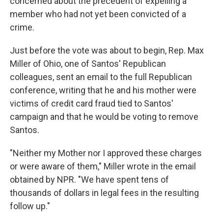
concerned about the precedent of expelling a
member who had not yet been convicted of a
crime.
Just before the vote was about to begin, Rep. Max
Miller of Ohio, one of Santos' Republican
colleagues, sent an email to the full Republican
conference, writing that he and his mother were
victims of credit card fraud tied to Santos'
campaign and that he would be voting to remove
Santos.
"Neither my Mother nor I approved these charges
or were aware of them," Miller wrote in the email
obtained by NPR. "We have spent tens of
thousands of dollars in legal fees in the resulting
follow up."