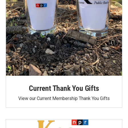
Current Thank You Gifts
View our Current Membership Thank You Gifts