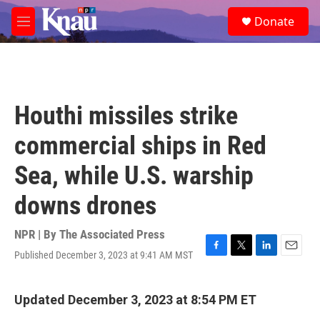
Skip to main content
S
Donate
e
M
a
e
r
n
c
u
h
u
Houthi missiles strike
e
r
commercial ships in Red
y
Sea, while U.S. warship
downs drones
NPR | By
The Associated Press
Published December 3, 2023 at 9:41 AM MST
F
T
L
E
a
w
i
m
c
i
n
a
e
t
k
i
Updated December 3, 2023 at 8:54 PM ET
b
t
e
l