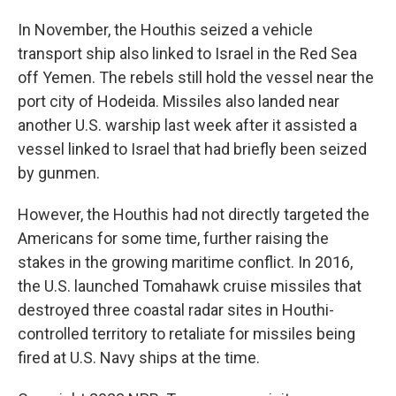
In November, the Houthis seized a vehicle
transport ship also linked to Israel in the Red Sea
off Yemen. The rebels still hold the vessel near the
port city of Hodeida. Missiles also landed near
another U.S. warship last week after it assisted a
vessel linked to Israel that had briefly been seized
by gunmen.
However, the Houthis had not directly targeted the
Americans for some time, further raising the
stakes in the growing maritime conflict. In 2016,
the U.S. launched Tomahawk cruise missiles that
destroyed three coastal radar sites in Houthi-
controlled territory to retaliate for missiles being
fired at U.S. Navy ships at the time.