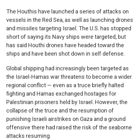
The Houthis have launched a series of attacks on
vessels in the Red Sea, as well as launching drones
and missiles targeting Israel. The U.S. has stopped
short of saying its Navy ships were targeted, but
has said Houthi drones have headed toward the
ships and have been shot down in self defense.
Global shipping had increasingly been targeted as
the Israel-Hamas war threatens to become a wider
regional conflict — even as a truce briefly halted
fighting and Hamas exchanged hostages for
Palestinian prisoners held by Israel. However, the
collapse of the truce and the resumption of
punishing Israeli airstrikes on Gaza and a ground
offensive there had raised the risk of the seaborne
attacks resuming.