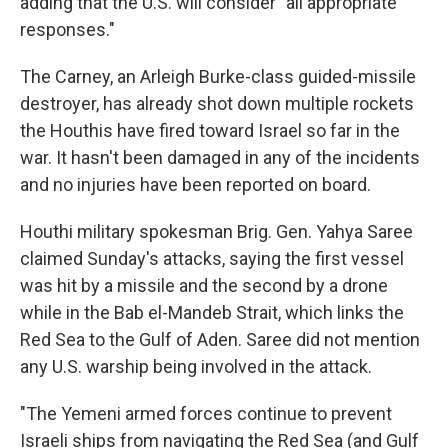
adding that the U.S. will consider "all appropriate
responses."
The Carney, an Arleigh Burke-class guided-missile
destroyer, has already shot down multiple rockets
the Houthis have fired toward Israel so far in the
war. It hasn't been damaged in any of the incidents
and no injuries have been reported on board.
Houthi military spokesman Brig. Gen. Yahya Saree
claimed Sunday's attacks, saying the first vessel
was hit by a missile and the second by a drone
while in the Bab el-Mandeb Strait, which links the
Red Sea to the Gulf of Aden. Saree did not mention
any U.S. warship being involved in the attack.
"The Yemeni armed forces continue to prevent
Israeli ships from navigating the Red Sea (and Gulf