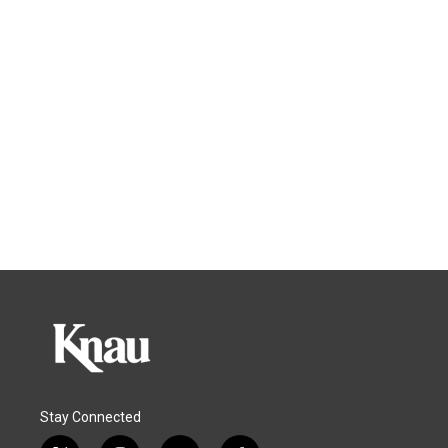
Stay Connected