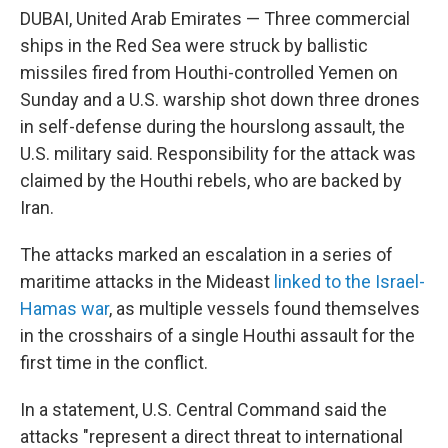
o
e
d
DUBAI, United Arab Emirates — Three commercial
o
r
I
k
n
ships in the Red Sea were struck by ballistic
missiles fired from Houthi-controlled Yemen on
Sunday and a U.S. warship shot down three drones
in self-defense during the hourslong assault, the
U.S. military said. Responsibility for the attack was
claimed by the Houthi rebels, who are backed by
Iran.
The attacks marked an escalation in a series of
maritime attacks in the Mideast
linked to the Israel-
Hamas war
, as multiple vessels found themselves
in the crosshairs of a single Houthi assault for the
first time in the conflict.
In a statement, U.S. Central Command said the
attacks "represent a direct threat to international