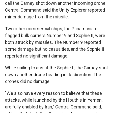
call the Carney shot down another incoming drone.
Central Command said the Unity Explorer reported
minor damage from the missile.
Two other commercial ships, the Panamanian-
flagged bulk carriers Number 9 and Sophie II, were
both struck by missiles. The Number 9 reported
some damage but no casualties, and the Sophie II
reported no significant damage.
While sailing to assist the Sophie II, the Carney shot
down another drone heading in its direction. The
drones did no damage.
"We also have every reason to believe that these
attacks, while launched by the Houthis in Yemen,
are fully enabled by Iran," Central Command said,