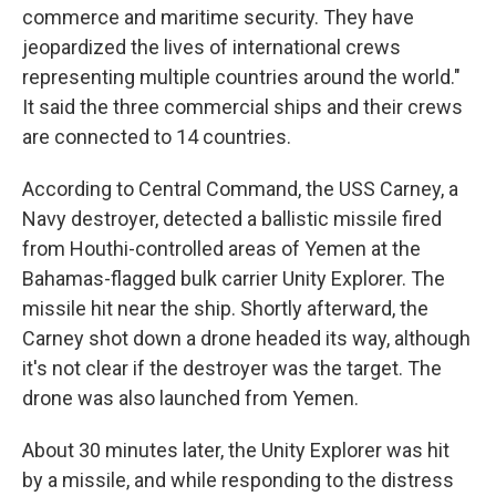
commerce and maritime security. They have
jeopardized the lives of international crews
representing multiple countries around the world."
It said the three commercial ships and their crews
are connected to 14 countries.
According to Central Command, the USS Carney, a
Navy destroyer, detected a ballistic missile fired
from Houthi-controlled areas of Yemen at the
Bahamas-flagged bulk carrier Unity Explorer. The
missile hit near the ship. Shortly afterward, the
Carney shot down a drone headed its way, although
it's not clear if the destroyer was the target. The
drone was also launched from Yemen.
About 30 minutes later, the Unity Explorer was hit
by a missile, and while responding to the distress