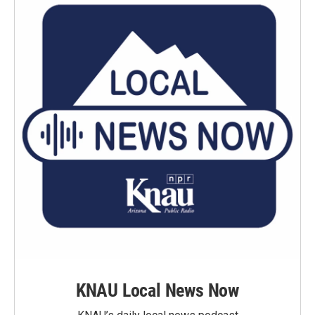
KNAU Local News Now