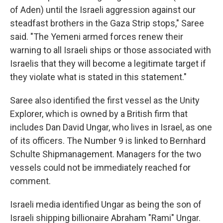
of Aden) until the Israeli aggression against our
steadfast brothers in the Gaza Strip stops," Saree
said. "The Yemeni armed forces renew their
warning to all Israeli ships or those associated with
Israelis that they will become a legitimate target if
they violate what is stated in this statement."
Saree also identified the first vessel as the Unity
Explorer, which is owned by a British firm that
includes Dan David Ungar, who lives in Israel, as one
of its officers. The Number 9 is linked to Bernhard
Schulte Shipmanagement. Managers for the two
vessels could not be immediately reached for
comment.
Israeli media identified Ungar as being the son of
Israeli shipping billionaire Abraham "Rami" Ungar.