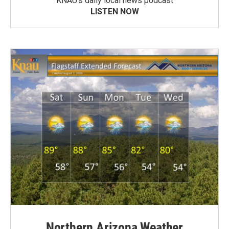
KNAU’s daily local news podcast
LISTEN NOW
Northern Arizona Weather