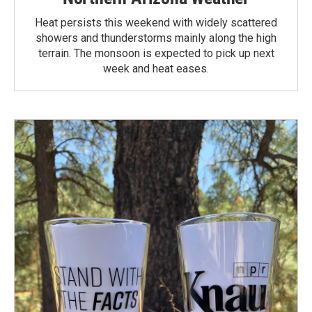
Heat persists this weekend with widely scattered
showers and thunderstorms mainly along the high
terrain. The monsoon is expected to pick up next
week and heat eases.