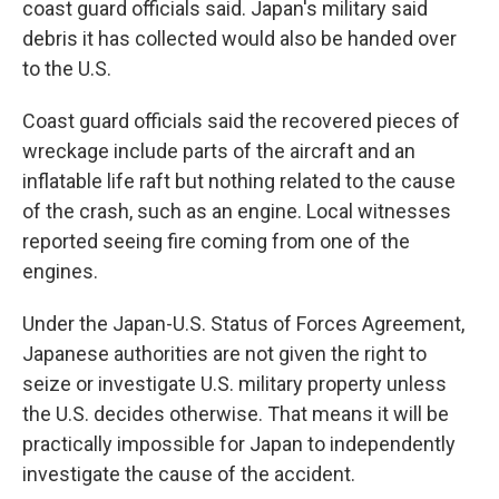
coast guard officials said. Japan's military said
debris it has collected would also be handed over
to the U.S.
Coast guard officials said the recovered pieces of
wreckage include parts of the aircraft and an
inflatable life raft but nothing related to the cause
of the crash, such as an engine. Local witnesses
reported seeing fire coming from one of the
engines.
Under the Japan-U.S. Status of Forces Agreement,
Japanese authorities are not given the right to
seize or investigate U.S. military property unless
the U.S. decides otherwise. That means it will be
practically impossible for Japan to independently
investigate the cause of the accident.