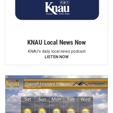
KNAU Local News Now
KNAU’s daily local news podcast
LISTEN NOW