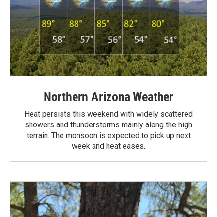
Northern Arizona Weather
Heat persists this weekend with widely scattered
showers and thunderstorms mainly along the high
terrain. The monsoon is expected to pick up next
week and heat eases.