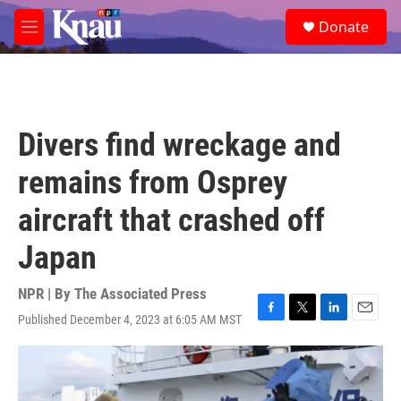
Skip to main content
S
Donate
e
M
a
e
r
n
c
u
h
u
Divers find wreckage and
e
r
remains from Osprey
y
aircraft that crashed off
Japan
NPR | By
The Associated Press
Published December 4, 2023 at 6:05 AM MST
F
T
L
E
a
w
i
m
c
i
n
a
e
t
k
i
b
t
e
l