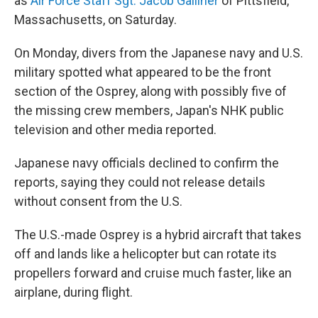
as
Air Force Staff Sgt. Jacob Galliher
of Pittsfield,
Massachusetts, on Saturday.
On Monday, divers from the Japanese navy and U.S.
military spotted what appeared to be the front
section of the Osprey, along with possibly five of
the missing crew members, Japan's NHK public
television and other media reported.
Japanese navy officials declined to confirm the
reports, saying they could not release details
without consent from the U.S.
The U.S.-made Osprey is a hybrid aircraft that takes
off and lands like a helicopter but can rotate its
propellers forward and cruise much faster, like an
airplane, during flight.