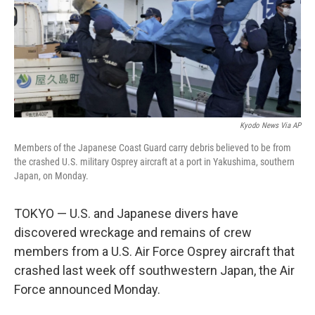
o
e
d
o
r
I
k
n
Kyodo News Via AP
Members of the Japanese Coast Guard carry debris believed to be from
the crashed U.S. military Osprey aircraft at a port in Yakushima, southern
Japan, on Monday.
TOKYO — U.S. and Japanese divers have
discovered wreckage and remains of crew
members from a U.S. Air Force Osprey aircraft that
crashed last week off southwestern Japan, the Air
Force announced Monday.