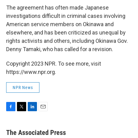
The agreement has often made Japanese
investigations difficult in criminal cases involving
American service members on Okinawa and
elsewhere, and has been criticized as unequal by
rights activists and others, including Okinawa Gov.
Denny Tamaki, who has called for a revision.
Copyright 2023 NPR. To see more, visit
https://www.npr.org.
NPR News
F
T
L
E
a
w
i
m
c
i
n
a
e
t
k
i
The Associated Press
b
t
e
l