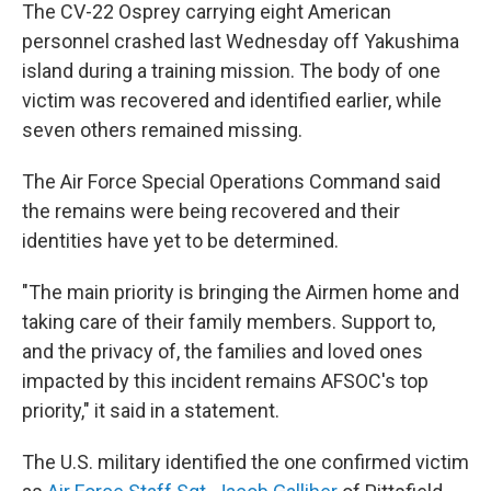
The CV-22 Osprey carrying eight American
personnel crashed last Wednesday off Yakushima
island during a training mission. The body of one
victim was recovered and identified earlier, while
seven others remained missing.
The Air Force Special Operations Command said
the remains were being recovered and their
identities have yet to be determined.
"The main priority is bringing the Airmen home and
taking care of their family members. Support to,
and the privacy of, the families and loved ones
impacted by this incident remains AFSOC's top
priority," it said in a statement.
The U.S. military identified the one confirmed victim