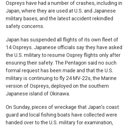
Ospreys have had a number of crashes, including in
Japan, where they are used at U.S. and Japanese
military bases, and the latest accident rekindled
safety concerns.
Japan has suspended all flights of its own fleet of
14 Ospreys. Japanese officials say they have asked
the U.S. military to resume Osprey flights only after
ensuring their safety. The Pentagon said no such
formal request has been made and that the U.S.
military is continuing to fly 24 MV-22s, the Marine
version of Ospreys, deployed on the southern
Japanese island of Okinawa.
On Sunday, pieces of wreckage that Japan's coast
guard and local fishing boats have collected were
handed over to the U.S. military for examination,