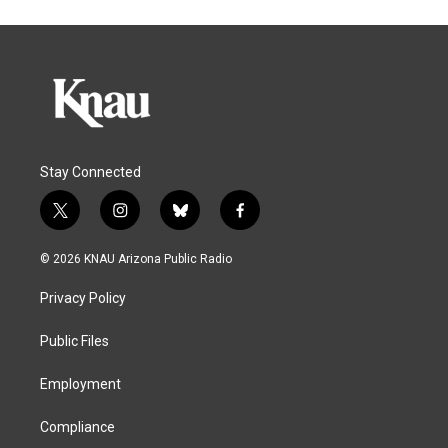
Stay Connected
t
i
b
f
w
n
l
a
i
s
u
c
© 2026 KNAU Arizona Public Radio
t
t
e
e
t
a
s
b
Privacy Policy
e
g
k
o
r
r
y
o
a
k
Public Files
m
Employment
Compliance