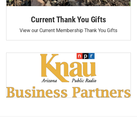
Current Thank You Gifts
View our Current Membership Thank You Gifts