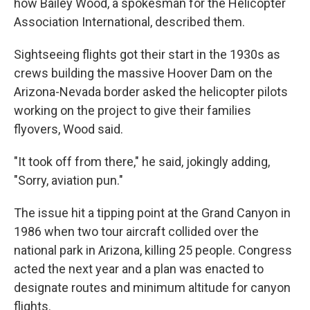
how Bailey Wood, a spokesman for the Helicopter
Association International, described them.
Sightseeing flights got their start in the 1930s as
crews building the massive Hoover Dam on the
Arizona-Nevada border asked the helicopter pilots
working on the project to give their families
flyovers, Wood said.
"It took off from there," he said, jokingly adding,
"Sorry, aviation pun."
The issue hit a tipping point at the Grand Canyon in
1986 when two tour aircraft collided over the
national park in Arizona, killing 25 people. Congress
acted the next year and a plan was enacted to
designate routes and minimum altitude for canyon
flights.