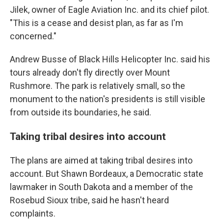
Jilek, owner of Eagle Aviation Inc. and its chief pilot.
"This is a cease and desist plan, as far as I'm
concerned."
Andrew Busse of Black Hills Helicopter Inc. said his
tours already don't fly directly over Mount
Rushmore. The park is relatively small, so the
monument to the nation's presidents is still visible
from outside its boundaries, he said.
Taking tribal desires into account
The plans are aimed at taking tribal desires into
account. But Shawn Bordeaux, a Democratic state
lawmaker in South Dakota and a member of the
Rosebud Sioux tribe, said he hasn't heard
complaints.