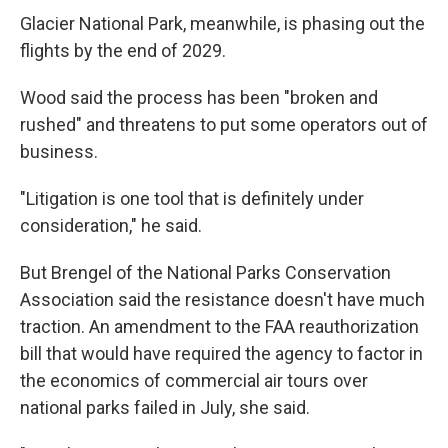
Glacier National Park, meanwhile, is phasing out the
flights by the end of 2029.
Wood said the process has been "broken and
rushed" and threatens to put some operators out of
business.
"Litigation is one tool that is definitely under
consideration," he said.
But Brengel of the National Parks Conservation
Association said the resistance doesn't have much
traction. An amendment to the FAA reauthorization
bill that would have required the agency to factor in
the economics of commercial air tours over
national parks failed in July, she said.