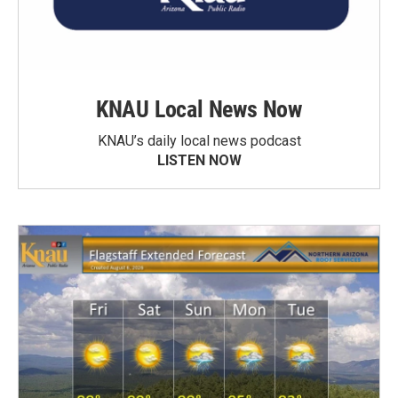
KNAU Local News Now
KNAU’s daily local news podcast
LISTEN NOW