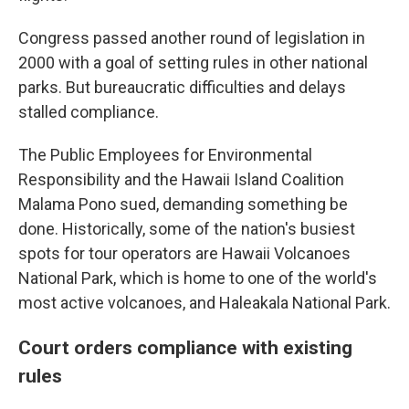
Congress passed another round of legislation in
2000 with a goal of setting rules in other national
parks. But bureaucratic difficulties and delays
stalled compliance.
The Public Employees for Environmental
Responsibility and the Hawaii Island Coalition
Malama Pono sued, demanding something be
done. Historically, some of the nation's busiest
spots for tour operators are Hawaii Volcanoes
National Park, which is home to one of the world's
most active volcanoes, and Haleakala National Park.
Court orders compliance with existing
rules