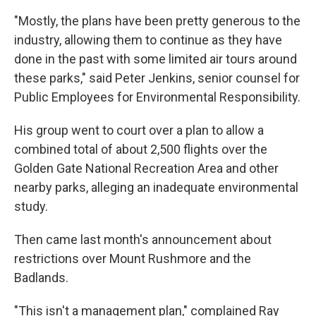
"Mostly, the plans have been pretty generous to the
industry, allowing them to continue as they have
done in the past with some limited air tours around
these parks," said Peter Jenkins, senior counsel for
Public Employees for Environmental Responsibility.
His group went to court over a plan to allow a
combined total of about 2,500 flights over the
Golden Gate National Recreation Area and other
nearby parks, alleging an inadequate environmental
study.
Then came last month's announcement about
restrictions over Mount Rushmore and the
Badlands.
"This isn't a management plan," complained Ray