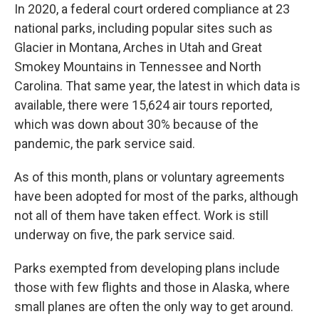
In 2020, a federal court ordered compliance at 23
national parks, including popular sites such as
Glacier in Montana, Arches in Utah and Great
Smokey Mountains in Tennessee and North
Carolina. That same year, the latest in which data is
available, there were 15,624 air tours reported,
which was down about 30% because of the
pandemic, the park service said.
As of this month, plans or voluntary agreements
have been adopted for most of the parks, although
not all of them have taken effect. Work is still
underway on five, the park service said.
Parks exempted from developing plans include
those with few flights and those in Alaska, where
small planes are often the only way to get around.