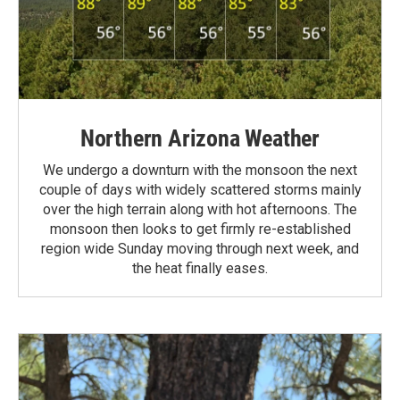
Northern Arizona Weather
We undergo a downturn with the monsoon the next
couple of days with widely scattered storms mainly
over the high terrain along with hot afternoons. The
monsoon then looks to get firmly re-established
region wide Sunday moving through next week, and
the heat finally eases.