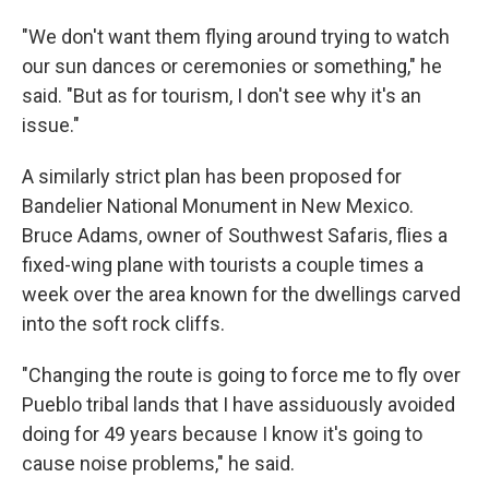
"We don't want them flying around trying to watch
our sun dances or ceremonies or something," he
said. "But as for tourism, I don't see why it's an
issue."
A similarly strict plan has been proposed for
Bandelier National Monument in New Mexico.
Bruce Adams, owner of Southwest Safaris, flies a
fixed-wing plane with tourists a couple times a
week over the area known for the dwellings carved
into the soft rock cliffs.
"Changing the route is going to force me to fly over
Pueblo tribal lands that I have assiduously avoided
doing for 49 years because I know it's going to
cause noise problems," he said.