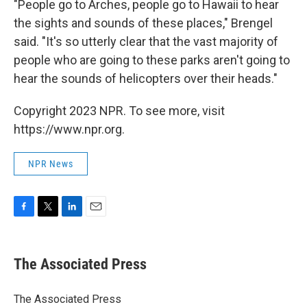
"People go to Arches, people go to Hawaii to hear
the sights and sounds of these places," Brengel
said. "It's so utterly clear that the vast majority of
people who are going to these parks aren't going to
hear the sounds of helicopters over their heads."
Copyright 2023 NPR. To see more, visit
https://www.npr.org.
NPR News
F
T
L
E
a
w
i
m
c
i
n
a
e
t
k
i
The Associated Press
b
t
e
l
o
e
d
o
r
I
The Associated Press