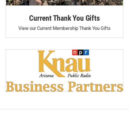
Current Thank You Gifts
View our Current Membership Thank You Gifts