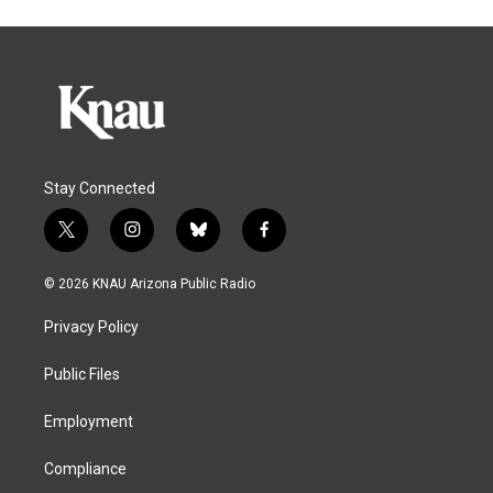
Stay Connected
t
i
b
f
w
n
l
a
i
s
u
c
© 2026 KNAU Arizona Public Radio
t
t
e
e
t
a
s
b
Privacy Policy
e
g
k
o
r
r
y
o
a
k
Public Files
m
Employment
Compliance