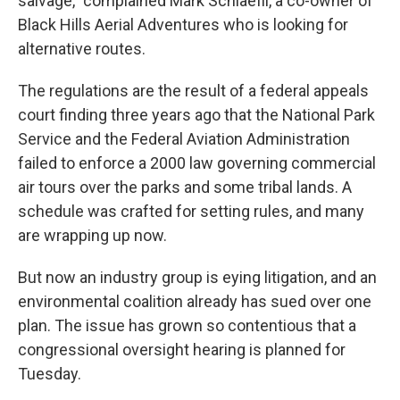
salvage," complained Mark Schlaefli, a co-owner of
Black Hills Aerial Adventures who is looking for
alternative routes.
The regulations are the result of a federal appeals
court finding three years ago that the National Park
Service and the Federal Aviation Administration
failed to enforce a 2000 law governing commercial
air tours over the parks and some tribal lands. A
schedule was crafted for setting rules, and many
are wrapping up now.
But now an industry group is eying litigation, and an
environmental coalition already has sued over one
plan. The issue has grown so contentious that a
congressional oversight hearing is planned for
Tuesday.