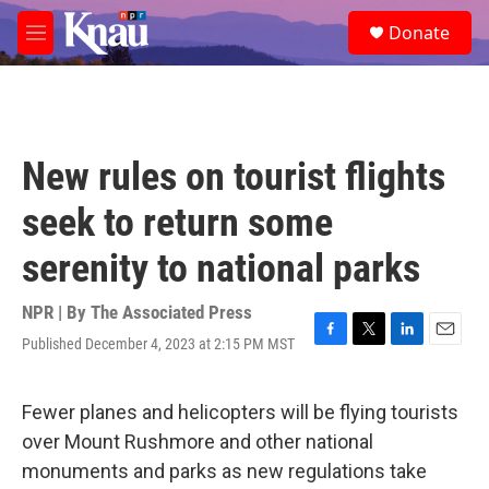
Skip to main content
S
Donate
e
M
a
e
r
n
c
u
h
u
New rules on tourist flights
e
r
seek to return some
y
serenity to national parks
NPR | By
The Associated Press
Published December 4, 2023 at 2:15 PM MST
F
T
L
E
a
w
i
m
c
i
n
a
e
t
k
i
Fewer planes and helicopters will be flying tourists
b
t
e
l
over Mount Rushmore and other national
o
e
d
o
r
I
monuments and parks as new regulations take