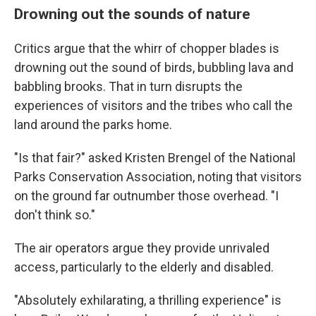
Drowning out the sounds of nature
Critics argue that the whirr of chopper blades is
drowning out the sound of birds, bubbling lava and
babbling brooks. That in turn disrupts the
experiences of visitors and the tribes who call the
land around the parks home.
"Is that fair?" asked Kristen Brengel of the National
Parks Conservation Association, noting that visitors
on the ground far outnumber those overhead. "I
don't think so."
The air operators argue they provide unrivaled
access, particularly to the elderly and disabled.
"Absolutely exhilarating, a thrilling experience" is