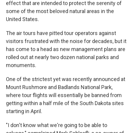
k
n
effect that are intended to protect the serenity of
some of the most beloved natural areas in the
United States.
The air tours have pitted tour operators against
visitors frustrated with the noise for decades, but it
has come to a head as new management plans are
rolled out at nearly two dozen national parks and
monuments.
One of the strictest yet was recently announced at
Mount Rushmore and Badlands National Park,
where tour flights will essentially be banned from
getting within a half mile of the South Dakota sites
starting in April.
"I don't know what we're going to be able to