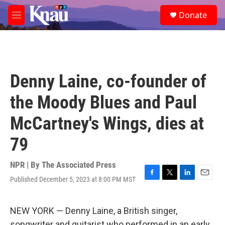
Skip to main content
S
Donate
e
M
a
e
r
n
c
u
h
u
Denny Laine, co-founder of
e
r
the Moody Blues and Paul
y
McCartney's Wings, dies at
79
NPR | By
The Associated Press
Published December 5, 2023 at 8:00 PM MST
F
T
L
E
a
w
i
m
c
i
n
a
e
t
k
i
NEW YORK — Denny Laine, a British singer,
b
t
e
l
songwriter and guitarist who performed in an early,