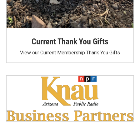
Current Thank You Gifts
View our Current Membership Thank You Gifts