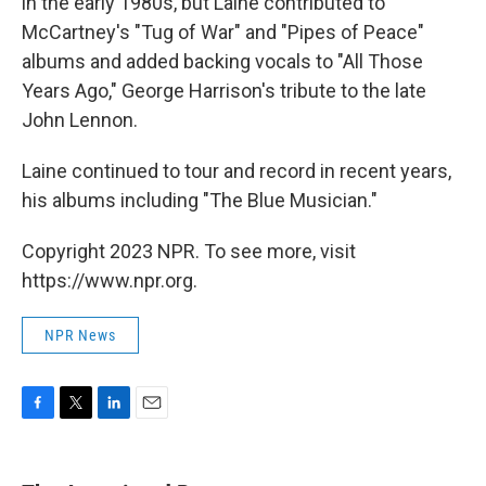
in the early 1980s, but Laine contributed to
McCartney's "Tug of War" and "Pipes of Peace"
albums and added backing vocals to "All Those
Years Ago," George Harrison's tribute to the late
John Lennon.
Laine continued to tour and record in recent years,
his albums including "The Blue Musician."
Copyright 2023 NPR. To see more, visit
https://www.npr.org.
NPR News
F
T
L
E
a
w
i
m
c
i
n
a