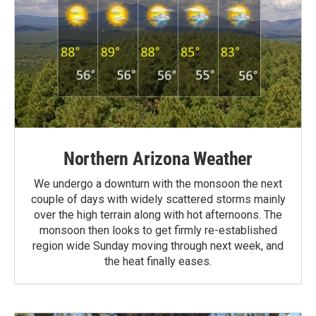
Northern Arizona Weather
We undergo a downturn with the monsoon the next
couple of days with widely scattered storms mainly
over the high terrain along with hot afternoons. The
monsoon then looks to get firmly re-established
region wide Sunday moving through next week, and
the heat finally eases.