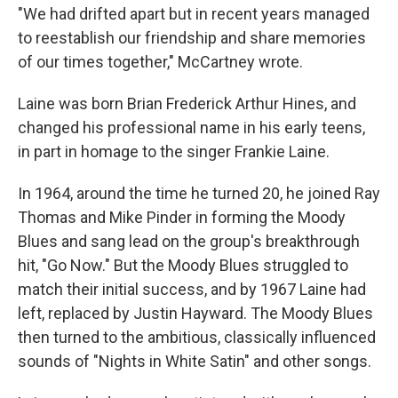
"We had drifted apart but in recent years managed
to reestablish our friendship and share memories
of our times together," McCartney wrote.
Laine was born Brian Frederick Arthur Hines, and
changed his professional name in his early teens,
in part in homage to the singer Frankie Laine.
In 1964, around the time he turned 20, he joined Ray
Thomas and Mike Pinder in forming the Moody
Blues and sang lead on the group's breakthrough
hit, "Go Now." But the Moody Blues struggled to
match their initial success, and by 1967 Laine had
left, replaced by Justin Hayward. The Moody Blues
then turned to the ambitious, classically influenced
sounds of "Nights in White Satin" and other songs.