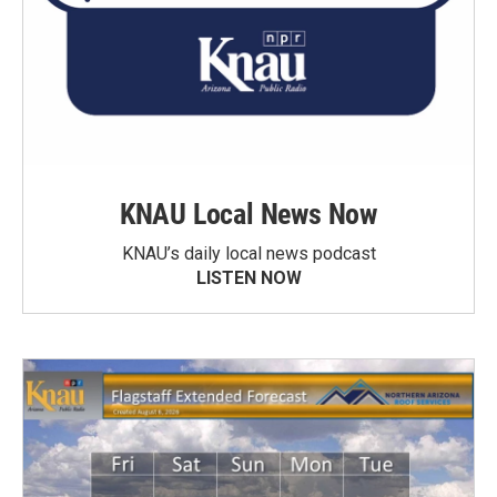
KNAU Local News Now
KNAU’s daily local news podcast
LISTEN NOW