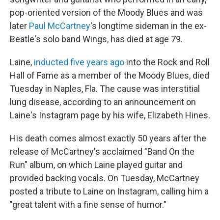
o
e
d
o
r
I
pop-oriented version of the Moody Blues and was
k
n
later
Paul McCartney
's longtime sideman in the ex-
Beatle's solo band Wings, has died at age 79.
Laine,
inducted five years ago
into the Rock and Roll
Hall of Fame as a member of the Moody Blues, died
Tuesday in Naples, Fla. The cause was interstitial
lung disease, according to an announcement on
Laine's Instagram page by his wife, Elizabeth Hines.
His death comes almost exactly 50 years after the
release of McCartney's acclaimed "Band On the
Run" album, on which Laine played guitar and
provided backing vocals. On Tuesday, McCartney
posted a tribute to Laine on Instagram, calling him a
"great talent with a fine sense of humor."