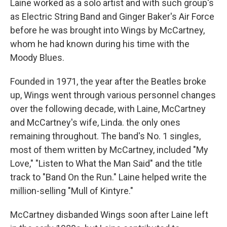
Laine worked as a solo artist and with such group's
as Electric String Band and Ginger Baker's Air Force
before he was brought into Wings by McCartney,
whom he had known during his time with the
Moody Blues.
Founded in 1971, the year after the Beatles broke
up, Wings went through various personnel changes
over the following decade, with Laine, McCartney
and McCartney's wife, Linda. the only ones
remaining throughout. The band's No. 1 singles,
most of them written by McCartney, included "My
Love," "Listen to What the Man Said" and the title
track to "Band On the Run." Laine helped write the
million-selling "Mull of Kintyre."
McCartney disbanded Wings soon after Laine left