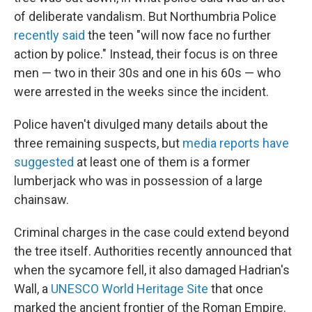
of deliberate vandalism. But Northumbria Police
recently said
the teen "will now face no further
action by police." Instead, their focus is on three
men — two in their 30s and one in his 60s — who
were arrested in the weeks since the incident.
Police haven't divulged many details about the
three remaining suspects, but
media reports have
suggested
at least one of them is a former
lumberjack who was in possession of a large
chainsaw.
Criminal charges in the case could extend beyond
the tree itself. Authorities recently announced that
when the sycamore fell, it also damaged Hadrian's
Wall, a
UNESCO World Heritage Site
that once
marked the ancient frontier of the Roman Empire.