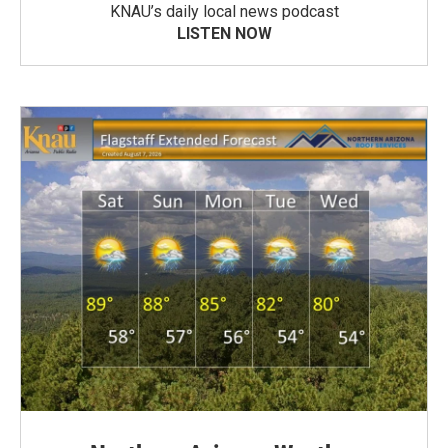
KNAU’s daily local news podcast
LISTEN NOW