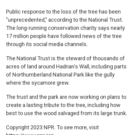
Public response to the loss of the tree has been
"unprecedented," according to the National Trust.
The long-running conservation charity says nearly
17 million people have followed news of the tree
through its social media channels.
The National Trust is the steward of thousands of
acres of land around Hadrian's Wall, including parts
of Northumberland National Park like the gully
where the sycamore grew.
The trust and the park are now working on plans to
create a lasting tribute to the tree, including how
best to use the wood salvaged from its large trunk.
Copyright 2023 NPR. To see more, visit