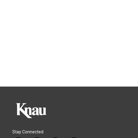
Stay Connected