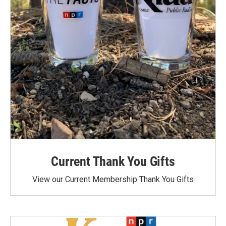
Current Thank You Gifts
View our Current Membership Thank You Gifts