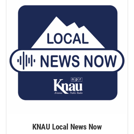
KNAU Local News Now