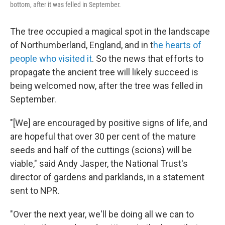
bottom, after it was felled in September.
The tree occupied a magical spot in the landscape
of Northumberland, England, and in t
he hearts of
people who visited it
. So the news that efforts to
propagate the ancient tree will likely succeed is
being welcomed now, after the tree was felled in
September.
"[We] are encouraged by positive signs of life, and
are hopeful that over 30 per cent of the mature
seeds and half of the cuttings (scions) will be
viable," said Andy Jasper, the National Trust's
director of gardens and parklands, in a statement
sent to NPR.
"Over the next year, we'll be doing all we can to