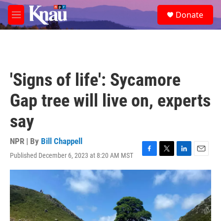
Skip to main content
S
Donate
e
M
a
e
r
n
c
u
h
u
'Signs of life': Sycamore
e
r
Gap tree will live on, experts
y
say
NPR | By
Bill Chappell
Published December 6, 2023 at 8:20 AM MST
F
T
L
E
a
w
i
m
c
i
n
a
e
t
k
i
b
t
e
l
o
e
d
o
r
I