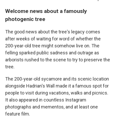
Welcome news about a famously
photogenic tree
The good news about the tree's legacy comes
after weeks of waiting for word of whether the
200-year-old tree might somehow live on. The
felling sparked public sadness and outrage as
arborists rushed to the scene to try to preserve the
tree.
The 200-year-old sycamore and its scenic location
alongside Hadrian's Wall made it a famous spot for
people to visit during vacations, walks and picnics.
It also appeared in countless Instagram
photographs and mementos, and at least one
feature film.