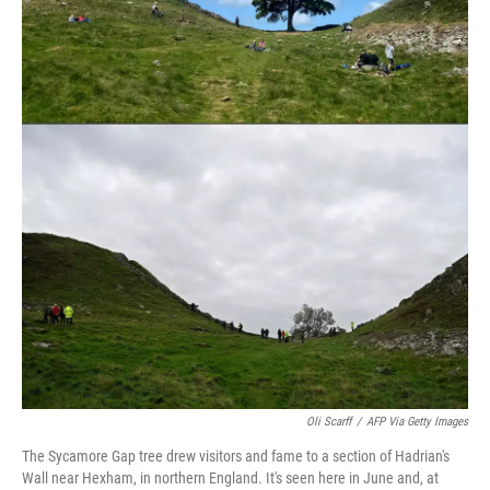
k
n
Oli Scarff
/
AFP Via Getty Images
The Sycamore Gap tree drew visitors and fame to a section of Hadrian's
Wall near Hexham, in northern England. It's seen here in June and, at