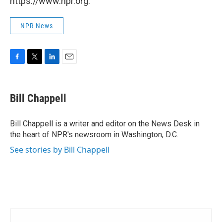
https://www.npr.org.
NPR News
F
T
L
E
a
w
i
m
c
i
n
a
e
t
k
i
Bill Chappell
b
t
e
l
o
e
d
o
r
I
Bill Chappell is a writer and editor on the News Desk in
k
n
the heart of NPR's newsroom in Washington, D.C.
See stories by Bill Chappell