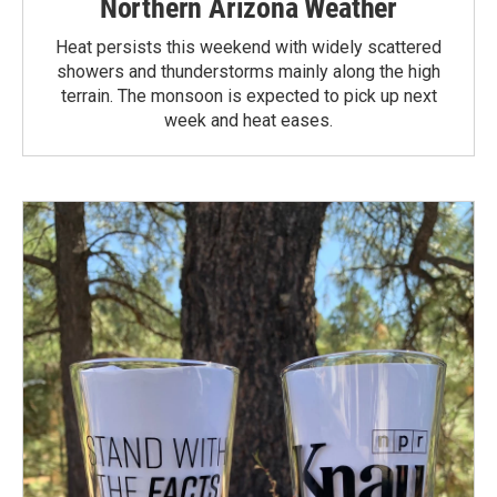
Northern Arizona Weather
Heat persists this weekend with widely scattered
showers and thunderstorms mainly along the high
terrain. The monsoon is expected to pick up next
week and heat eases.