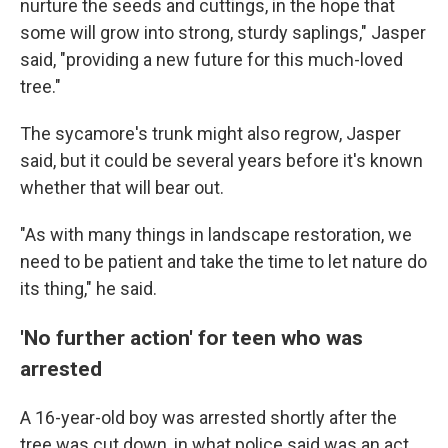
nurture the seeds and cuttings, in the hope that
some will grow into strong, sturdy saplings," Jasper
said, "providing a new future for this much-loved
tree."
The sycamore's trunk might also regrow, Jasper
said, but it could be several years before it's known
whether that will bear out.
"As with many things in landscape restoration, we
need to be patient and take the time to let nature do
its thing," he said.
'No further action' for teen who was
arrested
A 16-year-old boy was arrested shortly after the
tree was cut down, in what police said was an act