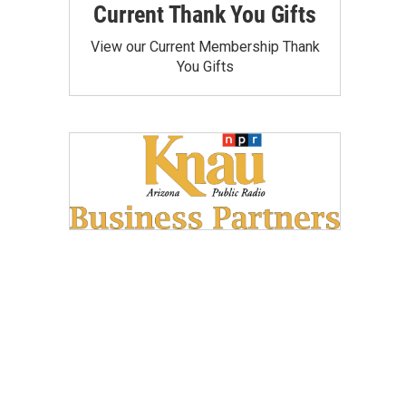
Current Thank You Gifts
View our Current Membership Thank
You Gifts