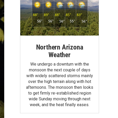
Northern Arizona
Weather
We undergo a downturn with the
monsoon the next couple of days
with widely scattered storms mainly
over the high terrain along with hot
afternoons. The monsoon then looks
to get firmly re-established region
wide Sunday moving through next
week, and the heat finally eases.