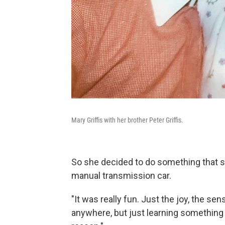
Mary Griffis with her brother Peter Griffis.
So she decided to do something that sh
manual transmission car.
"It was really fun. Just the joy, the se
anywhere, but just learning something 