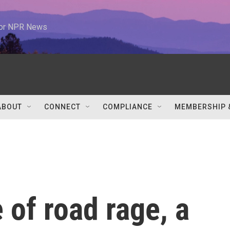
 for NPR News
ABOUT
CONNECT
COMPLIANCE
MEMBERSHIP 
 of road rage, a