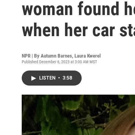
woman found he
when her car st
NPR | By
Autumn Barnes
,
Laura Kwerel
Published December 6, 2023 at 3:00 AM MST
LISTEN
•
3:58