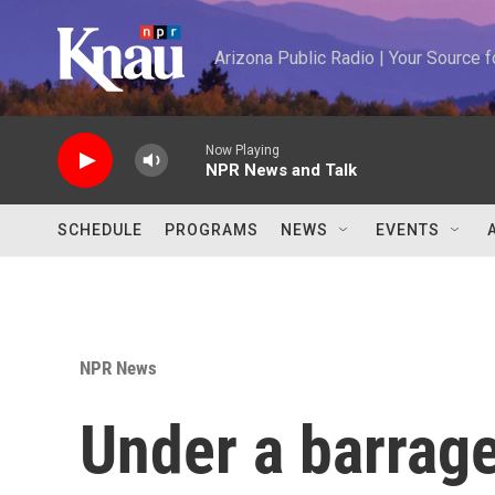
Skip to main content
Arizona Public Radio | Your Source
Now Playing
NPR News and Talk
SCHEDULE
PROGRAMS
NEWS
EVENTS
NPR News
Under a barrage