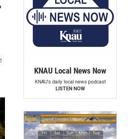
r
KNAU Local News Now
KNAU’s daily local news podcast
LISTEN NOW