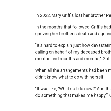
In 2022, Mary Griffis lost her brother Pe
In the months that followed, Griffis h
grieving her brother's death and squarin
"It's hard to explain just how devastatin
calling on behalf of my deceased brothe
months and months and months," Griffi
When all the arrangements had been ma
didn't know what to do with herself.
"It was like, 'What do I do now?' And t
do something that makes me happy,'" 