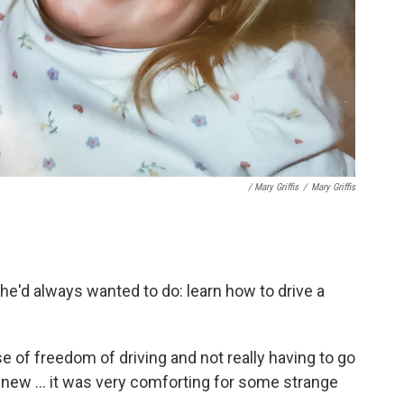
/ Mary Griffis
/
Mary Griffis
e'd always wanted to do: learn how to drive a
nse of freedom of driving and not really having to go
new ... it was very comforting for some strange