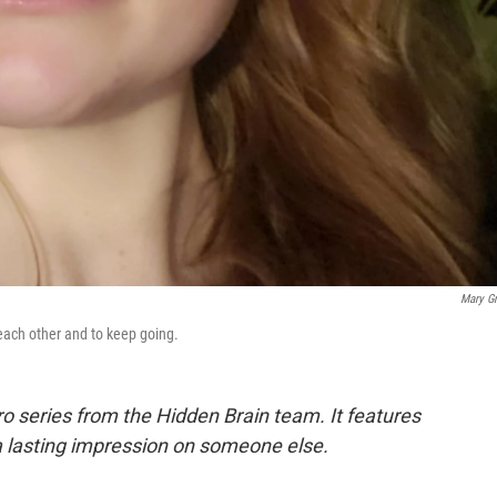
Mary Gri
each other and to keep going.
ro series from the Hidden Brain team. It features
a lasting impression on someone else.