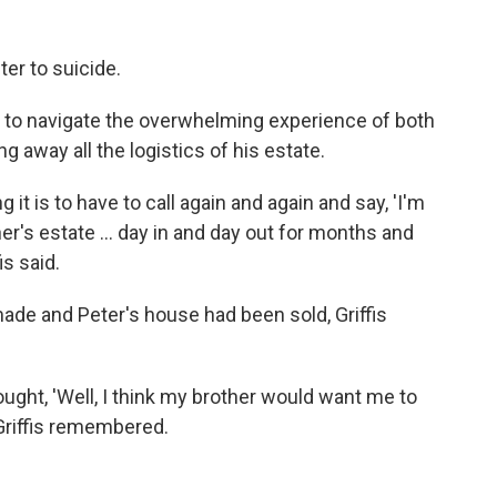
ter to suicide.
ad to navigate the overwhelming experience of both
g away all the logistics of his estate.
g it is to have to call again and again and say, 'I'm
r's estate ... day in and day out for months and
s said.
de and Peter's house had been sold, Griffis
hought, 'Well, I think my brother would want me to
Griffis remembered.