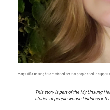
Mary Griffis' unsung hero reminded her that people need to support 
This story is part of the My Unsung He
stories of people whose kindness left 