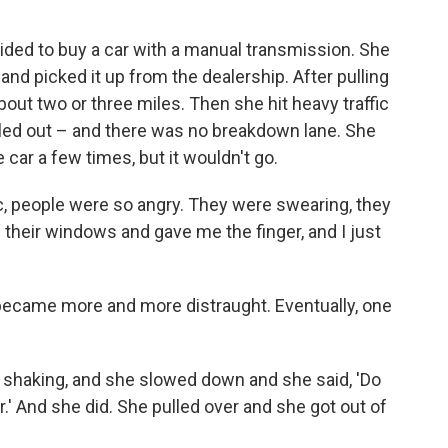
cided to buy a car with a manual transmission. She
and picked it up from the dealership. After pulling
about two or three miles. Then she hit heavy traffic
lled out – and there was no breakdown lane. She
e car a few times, but it wouldn't go.
fic, people were so angry. They were swearing, they
their windows and gave me the finger, and I just
 became more and more distraught. Eventually, one
shaking, and she slowed down and she said, 'Do
r.' And she did. She pulled over and she got out of