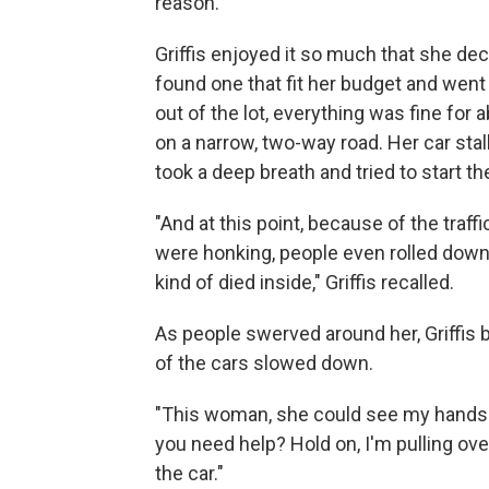
reason."
Griffis enjoyed it so much that she de
found one that fit her budget and went 
out of the lot, everything was fine for 
on a narrow, two-way road. Her car sta
took a deep breath and tried to start th
"And at this point, because of the traf
were honking, people even rolled down 
kind of died inside," Griffis recalled.
As people swerved around her, Griffis
of the cars slowed down.
"This woman, she could see my hands 
you need help? Hold on, I'm pulling ove
the car."