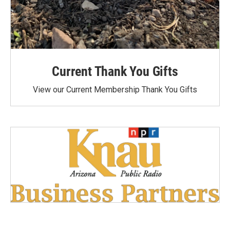
Current Thank You Gifts
View our Current Membership Thank You Gifts