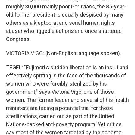
roughly 30,000 mainly poor Peruvians, the 85-year-
old former president is equally despised by many
others as a kleptocrat and serial human rights
abuser who rigged elections and once shuttered
Congress.
VICTORIA VIGO: (Non-English language spoken).
TEGEL: "Fujimori's sudden liberation is an insult and
effectively spitting in the face of the thousands of
women who were forcibly sterilized by his
government," says Victoria Vigo, one of those
women. The former leader and several of his health
ministers are facing a potential trial for those
sterilizations, carried out as part of the United
Nations-backed anti-poverty program. Yet critics
say most of the women targeted by the scheme