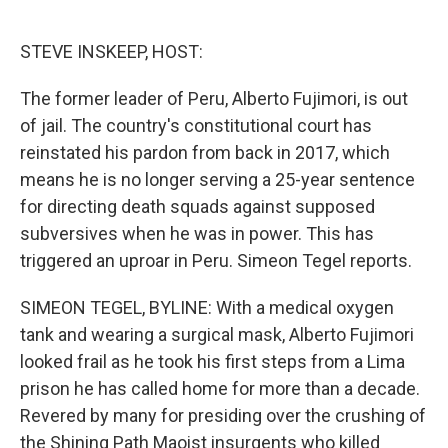
o
e
d
o
r
I
k
n
STEVE INSKEEP, HOST:
The former leader of Peru, Alberto Fujimori, is out
of jail. The country's constitutional court has
reinstated his pardon from back in 2017, which
means he is no longer serving a 25-year sentence
for directing death squads against supposed
subversives when he was in power. This has
triggered an uproar in Peru. Simeon Tegel reports.
SIMEON TEGEL, BYLINE: With a medical oxygen
tank and wearing a surgical mask, Alberto Fujimori
looked frail as he took his first steps from a Lima
prison he has called home for more than a decade.
Revered by many for presiding over the crushing of
the Shining Path Maoist insurgents who killed