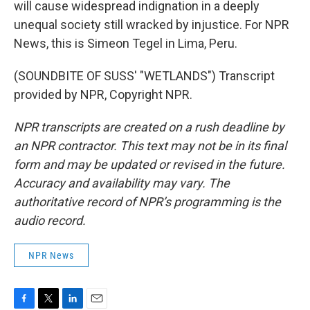
will cause widespread indignation in a deeply
unequal society still wracked by injustice. For NPR
News, this is Simeon Tegel in Lima, Peru.
(SOUNDBITE OF SUSS' "WETLANDS") Transcript
provided by NPR, Copyright NPR.
NPR transcripts are created on a rush deadline by
an NPR contractor. This text may not be in its final
form and may be updated or revised in the future.
Accuracy and availability may vary. The
authoritative record of NPR’s programming is the
audio record.
NPR News