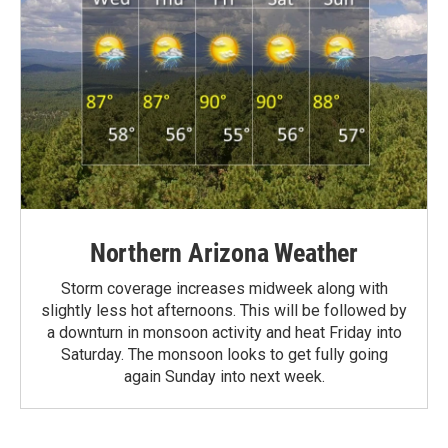
Northern Arizona Weather
Storm coverage increases midweek along with
slightly less hot afternoons. This will be followed by
a downturn in monsoon activity and heat Friday into
Saturday. The monsoon looks to get fully going
again Sunday into next week.