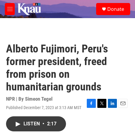
Skip to main content
S
Donate
e
M
a
e
r
n
c
u
h
u
Alberto Fujimori, Peru's
e
r
former president, freed
y
from prison on
humanitarian grounds
NPR | By
Simeon Tegel
Published December 7, 2023 at 3:13 AM MST
F
T
L
E
a
w
i
m
c
i
n
a
LISTEN
•
2:17
e
t
k
i
b
t
e
l