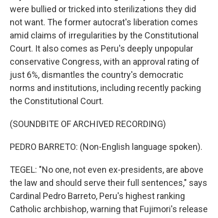
were bullied or tricked into sterilizations they did
not want. The former autocrat's liberation comes
amid claims of irregularities by the Constitutional
Court. It also comes as Peru's deeply unpopular
conservative Congress, with an approval rating of
just 6%, dismantles the country's democratic
norms and institutions, including recently packing
the Constitutional Court.
(SOUNDBITE OF ARCHIVED RECORDING)
PEDRO BARRETO: (Non-English language spoken).
TEGEL: "No one, not even ex-presidents, are above
the law and should serve their full sentences," says
Cardinal Pedro Barreto, Peru's highest ranking
Catholic archbishop, warning that Fujimori's release