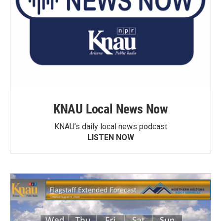
KNAU Local News Now
KNAU’s daily local news podcast
LISTEN NOW