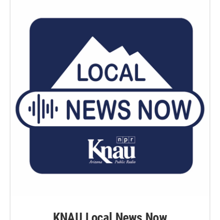
KNAU Local News Now