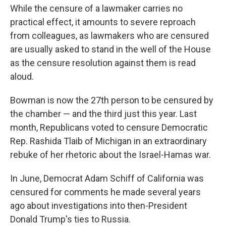
While the censure of a lawmaker carries no
practical effect, it amounts to severe reproach
from colleagues, as lawmakers who are censured
are usually asked to stand in the well of the House
as the censure resolution against them is read
aloud.
Bowman is now the 27th person to be censured by
the chamber — and the third just this year. Last
month, Republicans voted to censure Democratic
Rep. Rashida Tlaib of Michigan in an extraordinary
rebuke of her rhetoric about the Israel-Hamas war.
In June, Democrat Adam Schiff of California was
censured for comments he made several years
ago about investigations into then-President
Donald Trump's ties to Russia.