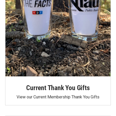
Current Thank You Gifts
View our Current Membership Thank You Gifts