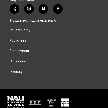
t
i
b
f
w
n
l
a
i
s
u
c
© 2026 KNAU Arizona Public Radio
t
t
e
e
t
a
s
b
Privacy Policy
e
g
k
o
r
r
y
o
a
k
Public Files
m
Employment
Compliance
Diversity