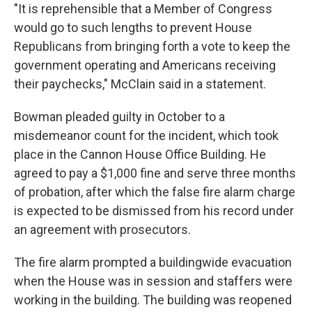
"It is reprehensible that a Member of Congress
would go to such lengths to prevent House
Republicans from bringing forth a vote to keep the
government operating and Americans receiving
their paychecks," McClain said in a statement.
Bowman pleaded guilty in October to a
misdemeanor count for the incident, which took
place in the Cannon House Office Building. He
agreed to pay a $1,000 fine and serve three months
of probation, after which the false fire alarm charge
is expected to be dismissed from his record under
an agreement with prosecutors.
The fire alarm prompted a buildingwide evacuation
when the House was in session and staffers were
working in the building. The building was reopened