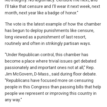
I'll take that censure and I'll wear it next week, next
month, next year like a badge of honor."
The vote is the latest example of how the chamber
has begun to deploy punishments like censure,
long viewed as a punishment of last resort,
routinely and often in strikingly partisan ways.
"Under Republican control, this chamber has
become a place where trivial issues get debated
passionately and important ones not at all," Rep.
Jim McGovern, D-Mass., said during floor debate.
"Republicans have focused more on censuring
people in this Congress than passing bills that help
people we represent or improving this country in
any way."