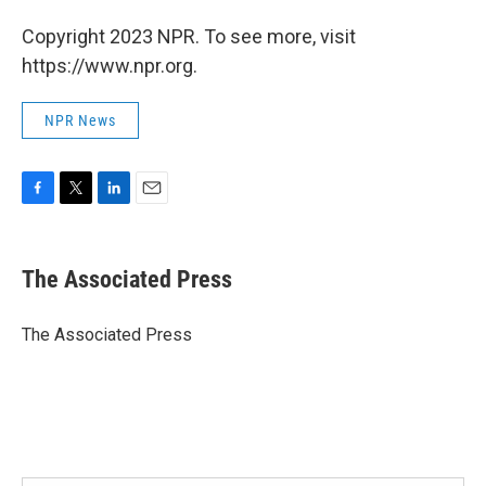
Copyright 2023 NPR. To see more, visit
https://www.npr.org.
NPR News
F
T
L
E
a
w
i
m
c
i
n
a
e
t
k
i
The Associated Press
b
t
e
l
o
e
d
o
r
I
The Associated Press
k
n