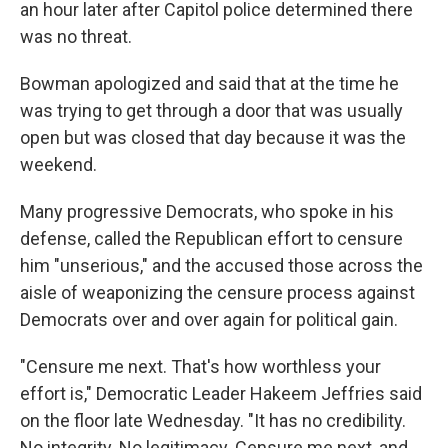
an hour later after Capitol police determined there
was no threat.
Bowman apologized and said that at the time he
was trying to get through a door that was usually
open but was closed that day because it was the
weekend.
Many progressive Democrats, who spoke in his
defense, called the Republican effort to censure
him "unserious," and the accused those across the
aisle of weaponizing the censure process against
Democrats over and over again for political gain.
"Censure me next. That's how worthless your
effort is," Democratic Leader Hakeem Jeffries said
on the floor late Wednesday. "It has no credibility.
No integrity. No legitimacy. Censure me next, and