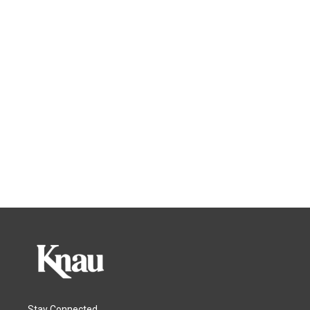
Stay Connected