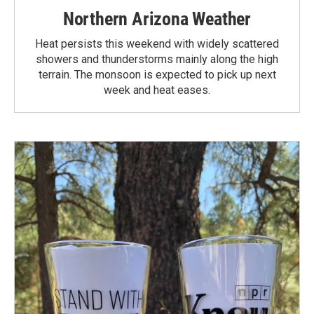
Northern Arizona Weather
Heat persists this weekend with widely scattered
showers and thunderstorms mainly along the high
terrain. The monsoon is expected to pick up next
week and heat eases.