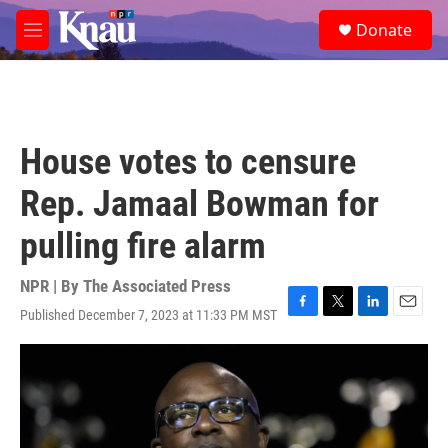
Skip to main content
S
Donate
e
M
a
e
r
n
c
u
h
u
House votes to censure
e
r
Rep. Jamaal Bowman for
y
pulling fire alarm
NPR | By
The Associated Press
Published December 7, 2023 at 11:33 PM MST
F
T
L
E
a
w
i
m
c
i
n
a
e
t
k
i
b
t
e
l
o
e
d
o
r
I