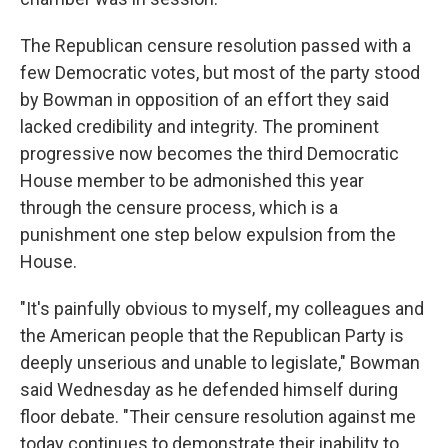
The Republican censure resolution passed with a
few Democratic votes, but most of the party stood
by Bowman in opposition of an effort they said
lacked credibility and integrity. The prominent
progressive now becomes the third Democratic
House member to be admonished this year
through the censure process, which is a
punishment one step below expulsion from the
House.
"It's painfully obvious to myself, my colleagues and
the American people that the Republican Party is
deeply unserious and unable to legislate," Bowman
said Wednesday as he defended himself during
floor debate. "Their censure resolution against me
today continues to demonstrate their inability to