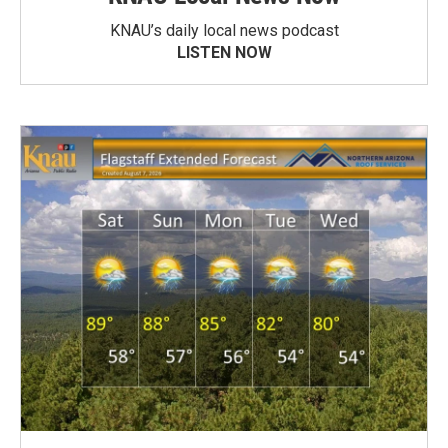
KNAU’s daily local news podcast
LISTEN NOW