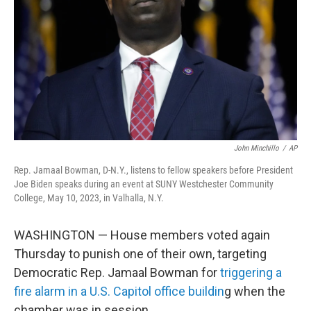
k
n
John Minchillo
/
AP
Rep. Jamaal Bowman, D-N.Y., listens to fellow speakers before President
Joe Biden speaks during an event at SUNY Westchester Community
College, May 10, 2023, in Valhalla, N.Y.
WASHINGTON — House members voted again
Thursday to punish one of their own, targeting
Democratic Rep. Jamaal Bowman for
triggering a
fire alarm in a U.S. Capitol office buildin
g when the
chamber was in session.