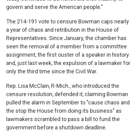
govern and serve the American people."
The 214-191 vote to censure Bowman caps nearly
a year of chaos and retribution in the House of
Representatives. Since January, the chamber has
seen the removal of a member from a committee
assignment, the first ouster of a speaker in history
and, just last week, the expulsion of a lawmaker for
only the third time since the Civil War.
Rep. Lisa McClain, R-Mich., who introduced the
censure resolution, defended it, claiming Bowman
pulled the alarm in September to "cause chaos and
the stop the House from doing its business" as
lawmakers scrambled to pass a bill to fund the
government before a shutdown deadline.