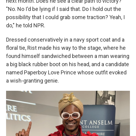
next month. Does he see a clear path to victory?
"No. No I'd be lying if I said that. Do I hold out the
possibility that I could grab some traction? Yeah, I
do," he told NPR.
Dressed conservatively in a navy sport coat and a
floral tie, Rist made his way to the stage, where he
found himself sandwiched between a man wearing
a big black rubber boot on his head, and a candidate
named Paperboy Love Prince whose outfit evoked
a wish-granting genie.