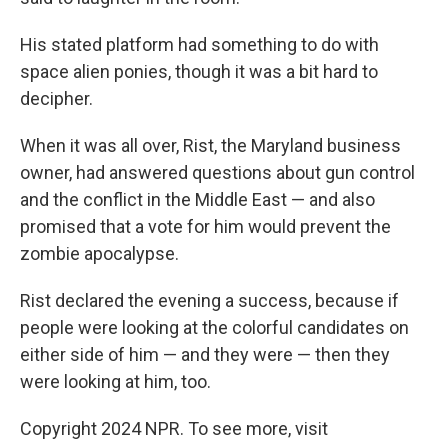
His stated platform had something to do with
space alien ponies, though it was a bit hard to
decipher.
When it was all over, Rist, the Maryland business
owner, had answered questions about gun control
and the conflict in the Middle East — and also
promised that a vote for him would prevent the
zombie apocalypse.
Rist declared the evening a success, because if
people were looking at the colorful candidates on
either side of him — and they were — then they
were looking at him, too.
Copyright 2024 NPR. To see more, visit