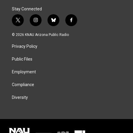
Stay Connected
t
i
b
f
w
n
l
a
i
s
u
c
© 2026 KNAU Arizona Public Radio
t
t
e
e
t
a
s
b
Privacy Policy
e
g
k
o
r
r
y
o
a
k
Public Files
m
Employment
Compliance
Diversity