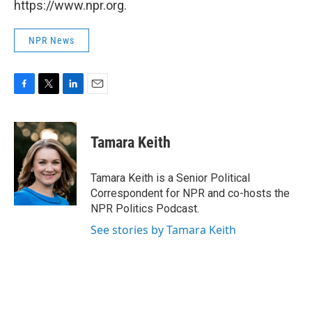
https://www.npr.org.
NPR News
F
T
L
E
a
w
i
m
c
i
n
a
e
t
k
i
Tamara Keith
b
t
e
l
o
e
d
o
r
I
Tamara Keith is a Senior Political
k
n
Correspondent for NPR and co-hosts the
NPR Politics Podcast.
See stories by Tamara Keith