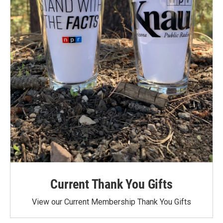
Current Thank You Gifts
View our Current Membership Thank You Gifts