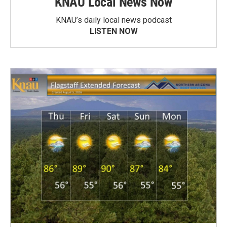
KNAU Local News Now
KNAU’s daily local news podcast
LISTEN NOW