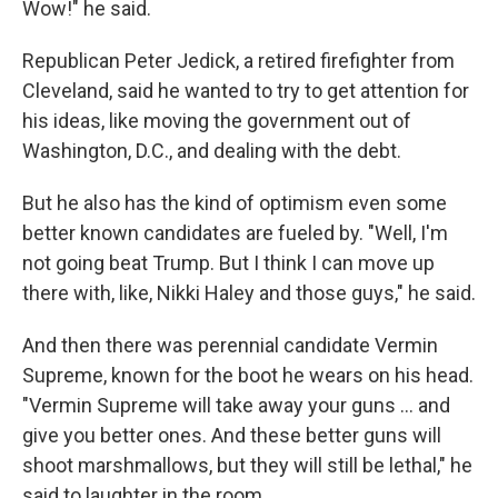
Wow!" he said.
Republican Peter Jedick, a retired firefighter from
Cleveland, said he wanted to try to get attention for
his ideas, like moving the government out of
Washington, D.C., and dealing with the debt.
But he also has the kind of optimism even some
better known candidates are fueled by. "Well, I'm
not going beat Trump. But I think I can move up
there with, like, Nikki Haley and those guys," he said.
And then there was perennial candidate Vermin
Supreme, known for the boot he wears on his head.
"Vermin Supreme will take away your guns ... and
give you better ones. And these better guns will
shoot marshmallows, but they will still be lethal," he
said to laughter in the room.