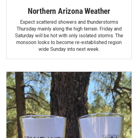
Northern Arizona Weather
Expect scattered showers and thunderstorms
Thursday mainly along the high terrain. Friday and
Saturday will be hot with only isolated storms. The
monsoon looks to become re-established region
wide Sunday into next week.