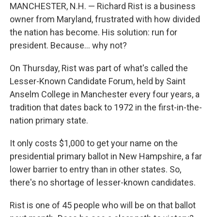
MANCHESTER, N.H. — Richard Rist is a business
owner from Maryland, frustrated with how divided
the nation has become. His solution: run for
president. Because... why not?
On Thursday, Rist was part of what's called the
Lesser-Known Candidate Forum, held by Saint
Anselm College in Manchester every four years, a
tradition that dates back to 1972 in the first-in-the-
nation primary state.
It only costs $1,000 to get your name on the
presidential primary ballot in New Hampshire, a far
lower barrier to entry than in other states. So,
there's no shortage of lesser-known candidates.
Rist is one of 45 people who will be on that ballot