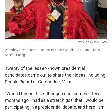
Tamara Keith / NPR
/
NPR
Paperboy Love Prince at the Lesser-Known Candidate Forum at Saint
Anselm College.
Twenty of the lesser-known presidential
candidates came out to share their ideas, including
Donald Picard of Cambridge, Mass.
"When I began this rather quixotic journey a few
months ago, I had as a stretch goal that I would be
participating in a presidential debate, and here I am.