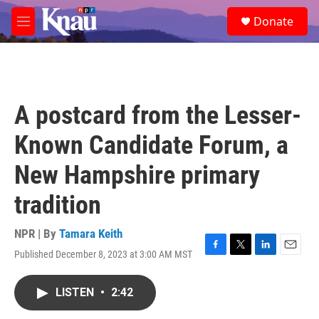
Skip to main content
S
Donate
e
M
a
e
r
n
c
u
h
u
A postcard from the Lesser-
e
r
Known Candidate Forum, a
y
New Hampshire primary
tradition
NPR | By
Tamara Keith
Published December 8, 2023 at 3:00 AM MST
F
T
L
E
a
w
i
m
c
i
n
a
LISTEN
•
2:42
e
t
k
i
b
t
e
l