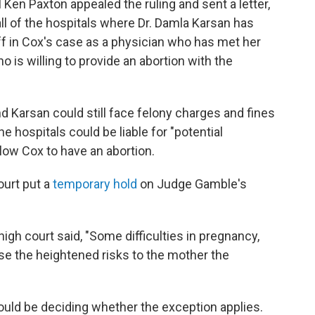
Ken Paxton appealed the ruling and sent a letter,
all of the hospitals where Dr. Damla Karsan has
tiff in Cox's case as a physician who has met her
 is willing to provide an abortion with the
d Karsan could still face felony charges and fines
he hospitals could be liable for "potential
allow Cox to have an abortion.
ourt put a
temporary hold
on Judge Gamble's
 high court said, "Some difficulties in pregnancy,
se the heightened risks to the mother the
hould be deciding whether the exception applies.