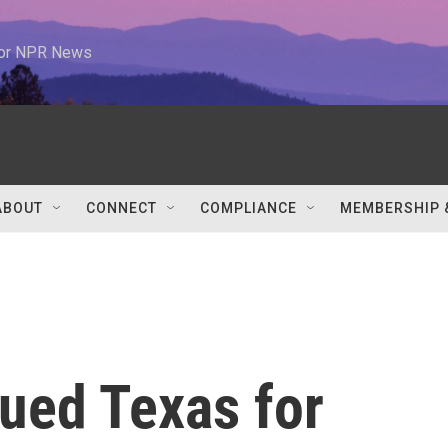
 for NPR News
ABOUT
CONNECT
COMPLIANCE
MEMBERSHIP 
ued Texas for