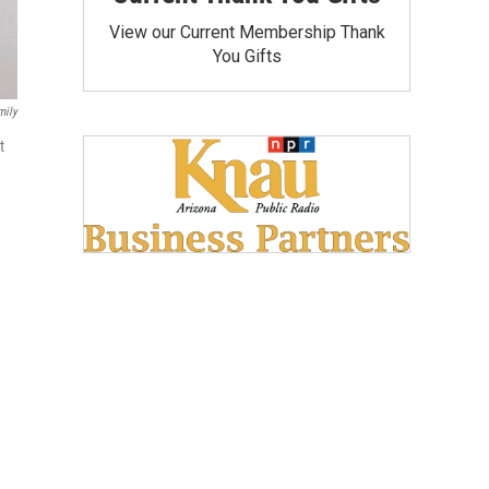
View our Current Membership Thank
You Gifts
mily
t