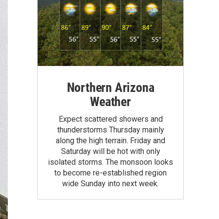
Northern Arizona
Weather
Expect scattered showers and
thunderstorms Thursday mainly
along the high terrain. Friday and
Saturday will be hot with only
isolated storms. The monsoon looks
to become re-established region
wide Sunday into next week.