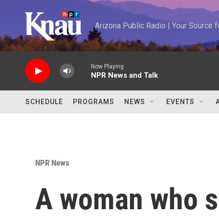
Skip to main content
Arizona Public Radio | Your Source
Now Playing
NPR News and Talk
SCHEDULE
PROGRAMS
NEWS
EVENTS
NPR News
A woman who s