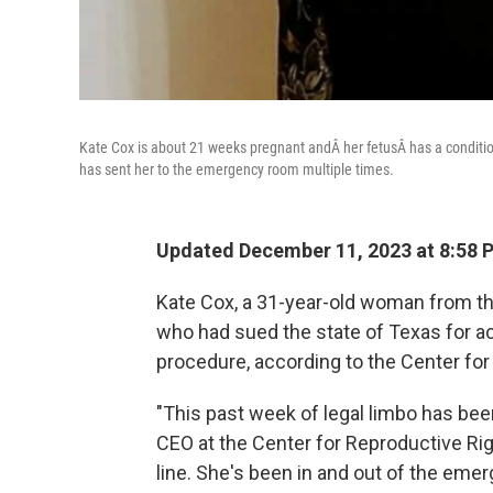
Kate Cox is about 21 weeks pregnant andÂ her fetusÂ has a condition
has sent her to the emergency room multiple times.
Updated December 11, 2023 at 8:58 
Kate Cox, a 31-year-old woman from th
who had sued the state of Texas for acc
procedure, according to the Center for
"This past week of legal limbo has bee
CEO at the Center for Reproductive Righ
line. She's been in and out of the eme