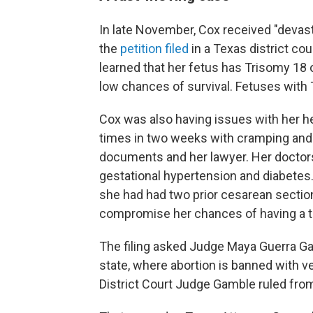
In late November, Cox received "devas
the
petition filed
in a Texas district co
learned that her fetus has Trisomy 18
low chances of survival. Fetuses with T
Cox was also having issues with her h
times in two weeks with cramping and
documents and her lawyer. Her doctors 
gestational hypertension and diabetes.
she had had two prior cesarean sectio
compromise her chances of having a thir
The filing asked Judge Maya Guerra Gam
state, where abortion is banned with ve
District Court Judge Gamble ruled from