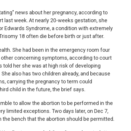
tating" news about her pregnancy, according to
urt last week. At nearly 20-weeks gestation, she
 or Edwards Syndrome, a condition with extremely
risomy 18 often die before birth or just after.
ealth. She had been in the emergency room four
 other concerning symptoms, according to court
told her she was at high risk of developing
 She also has two children already, and because
ns, carrying the pregnancy to term could
d child in the future, the brief says.
ble to allow the abortion to be performed in the
ry limited exceptions. Two days later, on Dec 7,
 the bench that the abortion should be permitted.