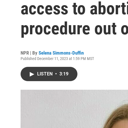
access to abort
procedure out o
NPR | By
Selena Simmons-Duffin
Published December 11, 2023 at 1:59 PM MST
LISTEN
•
3:19