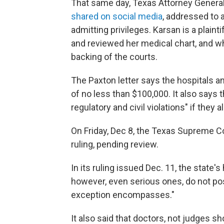
That same day, Texas Attorney General 
shared on social media
, addressed to 
admitting privileges. Karsan is a plain
and reviewed her medical chart, and who
backing of the courts.
The Paxton letter says the hospitals an
of no less than $100,000. It also says t
regulatory and civil violations" if they 
On Friday, Dec 8, the Texas Supreme C
ruling, pending review.
In its ruling issued Dec. 11, the state's
however, even serious ones, do not po
exception encompasses."
It also said that doctors, not judges s