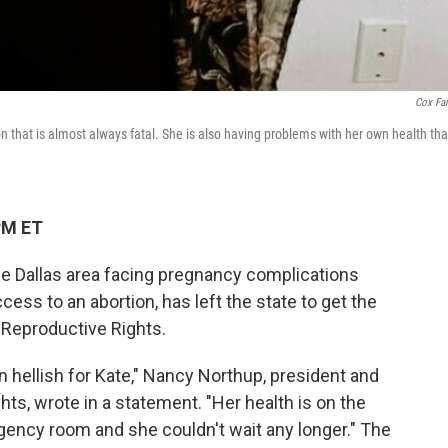
Cox Fa
 that is almost always fatal. She is also having problems with her own health tha
PM ET
e Dallas area facing pregnancy complications
ess to an abortion, has left the state to get the
 Reproductive Rights.
n hellish for Kate," Nancy Northup, president and
ts, wrote in a statement. "Her health is on the
rgency room and she couldn't wait any longer." The