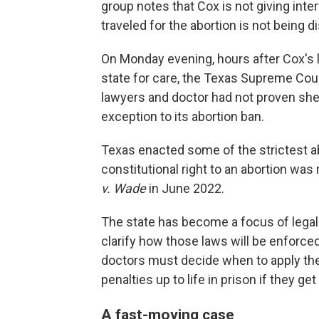
group notes that Cox is not giving int
traveled for the abortion is not being d
On Monday evening, hours after Cox's 
state for care, the Texas Supreme Cou
lawyers and doctor had not proven she 
exception to its abortion ban.
Texas enacted some of the strictest ab
constitutional right to an abortion w
v. Wade
in June 2022.
The state has become a focus of legal
clarify how those laws will be enforced.
doctors must decide when to apply th
penalties up to life in prison if they g
A fast-moving case