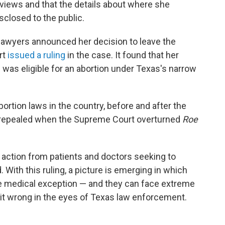
erviews and that the details about where she
isclosed to the public.
lawyers announced her decision to leave the
rt
issued a ruling
in the case. It found that her
was eligible for an abortion under Texas's narrow
ortion laws in the country, before and after the
as repealed when the Supreme Court overturned
Roe
 action from patients and doctors seeking to
 With this ruling, a picture is emerging in which
e medical exception — and they can face extreme
et it wrong in the eyes of Texas law enforcement.