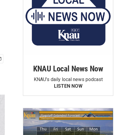
KNAU Local News Now
KNAU’s daily local news podcast
LISTEN NOW