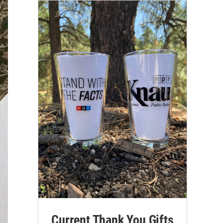
Current Thank You Gifts