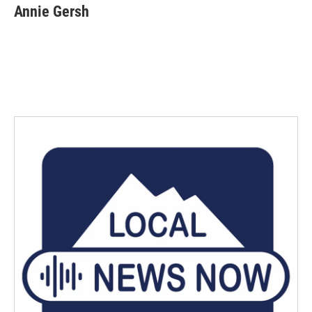
Annie Gersh