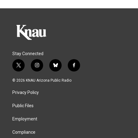
Stay Connected
t
i
b
f
w
n
l
a
i
s
u
c
© 2026 KNAU Arizona Public Radio
t
t
e
e
t
a
s
b
Privacy Policy
e
g
k
o
r
r
y
o
a
k
Public Files
m
Employment
Compliance