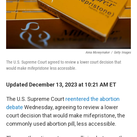
Anna Moneymaker
/
Getty Images
The U.S. Supreme Court agreed to review a lower court decision that
would make mifepristone less accessible.
Updated December 13, 2023 at 10:21 AM ET
The U.S. Supreme Court
reentered the abortion
debate
Wednesday, agreeing to review a lower
court decision that would make mifepristone, the
commonly used abortion pill, less accessible.