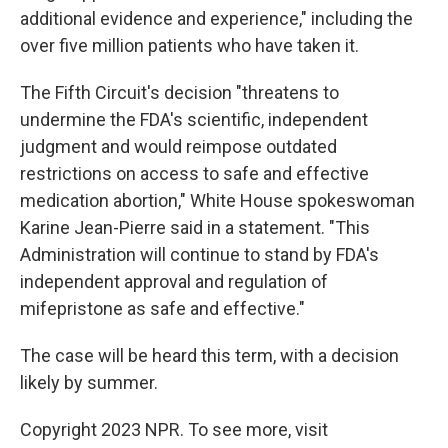
additional evidence and experience," including the
over five million patients who have taken it.
The Fifth Circuit's decision "threatens to
undermine the FDA's scientific, independent
judgment and would reimpose outdated
restrictions on access to safe and effective
medication abortion," White House spokeswoman
Karine Jean-Pierre said in a statement. "This
Administration will continue to stand by FDA's
independent approval and regulation of
mifepristone as safe and effective."
The case will be heard this term, with a decision
likely by summer.
Copyright 2023 NPR. To see more, visit