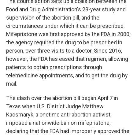
The court's action sets up a collision between the
Food and Drug Administration's 23-year study and
supervision of the abortion pill, and the
circumstances under which it can be prescribed.
Mifepristone was first approved by the FDA in 2000;
the agency required the drug to be prescribed in
person, over three visits to a doctor. Since 2016,
however, the FDA has eased that regimen, allowing
patients to obtain prescriptions through
telemedicine appointments, and to get the drug by
mail.
The clash over the abortion pill began April 7 in
Texas when U.S. District Judge Matthew
Kacsmaryk, a onetime anti-abortion activist,
imposed a nationwide ban on mifepristone,
declaring that the FDA had improperly approved the