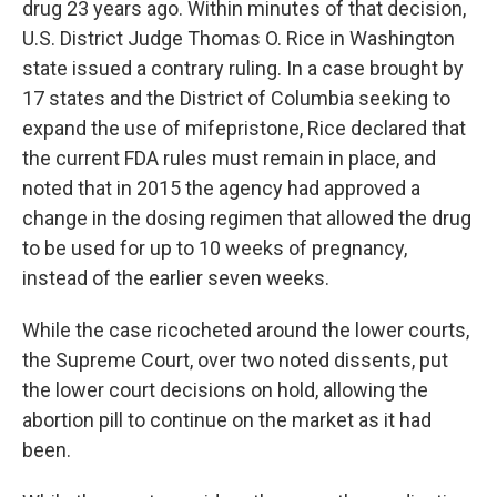
drug 23 years ago. Within minutes of that decision,
U.S. District Judge Thomas O. Rice in Washington
state issued a contrary ruling. In a case brought by
17 states and the District of Columbia seeking to
expand the use of mifepristone, Rice declared that
the current FDA rules must remain in place, and
noted that in 2015 the agency had approved a
change in the dosing regimen that allowed the drug
to be used for up to 10 weeks of pregnancy,
instead of the earlier seven weeks.
While the case ricocheted around the lower courts,
the Supreme Court, over two noted dissents, put
the lower court decisions on hold, allowing the
abortion pill to continue on the market as it had
been.