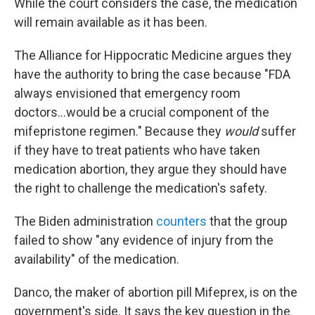
While the court considers the case, the medication
will remain available as it has been.
The Alliance for Hippocratic Medicine argues they
have the authority to bring the case because "FDA
always envisioned that emergency room
doctors...would be a crucial component of the
mifepristone regimen." Because they
would
suffer
if they have to treat patients who have taken
medication abortion, they argue they should have
the right to challenge the medication's safety.
The Biden administration
counters
that the group
failed to show "any evidence of injury from the
availability" of the medication.
Danco, the maker of abortion pill Mifeprex, is on the
government's side. It says the key question in the