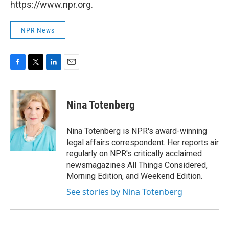
https://www.npr.org.
NPR News
F
T
L
E
a
w
i
m
c
i
n
a
e
t
k
i
Nina Totenberg
b
t
e
l
o
e
d
o
r
I
Nina Totenberg is NPR's award-winning
k
n
legal affairs correspondent. Her reports air
regularly on NPR's critically acclaimed
newsmagazines All Things Considered,
Morning Edition, and Weekend Edition.
See stories by Nina Totenberg