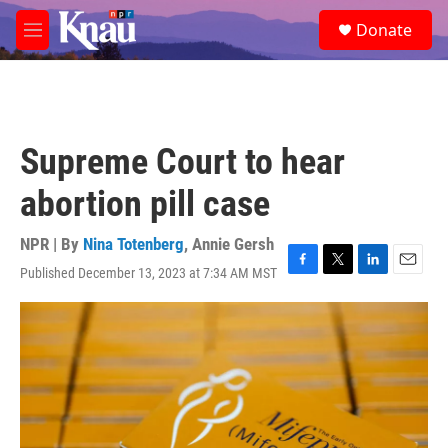
Skip to main content
S
Donate
e
M
a
e
r
n
c
u
h
u
Supreme Court to hear
e
r
abortion pill case
y
NPR | By
Nina Totenberg
,
Annie Gersh
Published December 13, 2023 at 7:34 AM MST
F
T
L
E
a
w
i
m
c
i
n
a
e
t
k
i
b
t
e
l
o
e
d
o
r
I
k
n