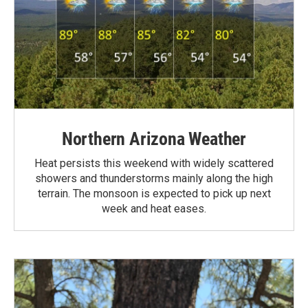
Northern Arizona Weather
Heat persists this weekend with widely scattered
showers and thunderstorms mainly along the high
terrain. The monsoon is expected to pick up next
week and heat eases.