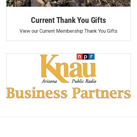
Current Thank You Gifts
View our Current Membership Thank You Gifts