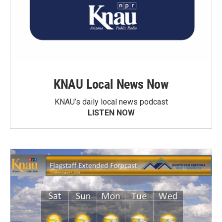
KNAU Local News Now
KNAU’s daily local news podcast
LISTEN NOW