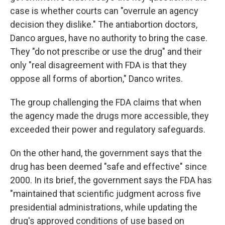
case is whether courts can "overrule an agency
decision they dislike." The antiabortion doctors,
Danco argues, have no authority to bring the case.
They "do not prescribe or use the drug" and their
only "real disagreement with FDA is that they
oppose all forms of abortion," Danco writes.
The group challenging the FDA claims that when
the agency made the drugs more accessible, they
exceeded their power and regulatory safeguards.
On the other hand, the government says that the
drug has been deemed "safe and effective" since
2000. In its brief, the government says the FDA has
"maintained that scientific judgment across five
presidential administrations, while updating the
drug's approved conditions of use based on