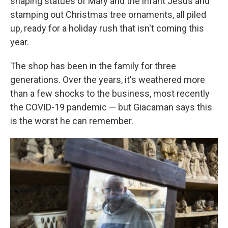
shaping statues of Mary and the infant Jesus and
stamping out Christmas tree ornaments, all piled
up, ready for a holiday rush that isn't coming this
year.
The shop has been in the family for three
generations. Over the years, it's weathered more
than a few shocks to the business, most recently
the COVID-19 pandemic — but Giacaman says this
is the worst he can remember.