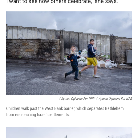
I want to see how others celebrate," she says.
/ Ayman Oghanna For NPR
/
Ayman Oghanna For NPR
Children walk past the West Bank barrier, which separates Bethlehem
from encroaching Israeli settlements.