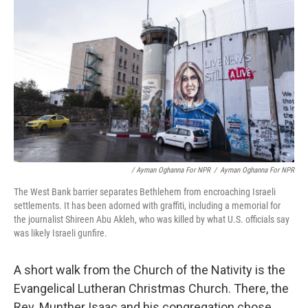
/ Ayman Oghanna For NPR
/
Ayman Oghanna For NPR
The West Bank barrier separates Bethlehem from encroaching Israeli
settlements. It has been adorned with graffiti, including a memorial for
the journalist Shireen Abu Akleh, who was killed by what U.S. officials say
was likely Israeli gunfire.
A short walk from the Church of the Nativity is the
Evangelical Lutheran Christmas Church. There, the
Rev. Munther Isaac and his congregation chose