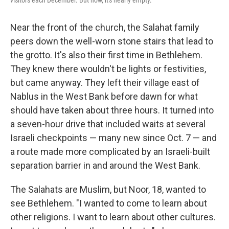
visitors each December. But now, it's nearly empty.
Near the front of the church, the Salahat family
peers down the well-worn stone stairs that lead to
the grotto. It's also their first time in Bethlehem.
They knew there wouldn't be lights or festivities,
but came anyway. They left their village east of
Nablus in the West Bank before dawn for what
should have taken about three hours. It turned into
a seven-hour drive that included waits at several
Israeli checkpoints — many new since Oct. 7 — and
a route made more complicated by an Israeli-built
separation barrier in and around the West Bank.
The Salahats are Muslim, but Noor, 18, wanted to
see Bethlehem. "I wanted to come to learn about
other religions. I want to learn about other cultures.