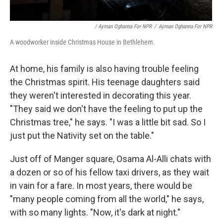
/ Ayman Oghanna For NPR
/
Ayman Oghanna For NPR
A woodworker inside Christmas House in Bethlehem.
At home, his family is also having trouble feeling
the Christmas spirit. His teenage daughters said
they weren't interested in decorating this year.
"They said we don't have the feeling to put up the
Christmas tree," he says. "I was a little bit sad. So I
just put the Nativity set on the table."
Just off of Manger square, Osama Al-Alli chats with
a dozen or so of his fellow taxi drivers, as they wait
in vain for a fare. In most years, there would be
"many people coming from all the world," he says,
with so many lights. "Now, it's dark at night."