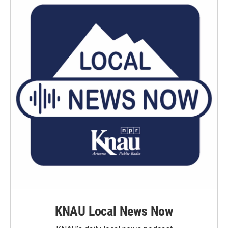
KNAU Local News Now