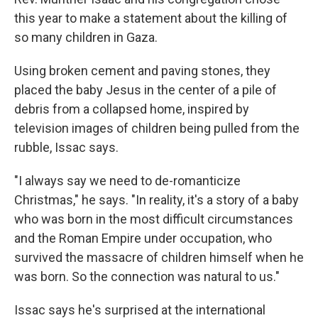
this year to make a statement about the killing of
so many children in Gaza.
Using broken cement and paving stones, they
placed the baby Jesus in the center of a pile of
debris from a collapsed home, inspired by
television images of children being pulled from the
rubble, Issac says.
"I always say we need to de-romanticize
Christmas," he says. "In reality, it's a story of a baby
who was born in the most difficult circumstances
and the Roman Empire under occupation, who
survived the massacre of children himself when he
was born. So the connection was natural to us."
Issac says he's surprised at the international