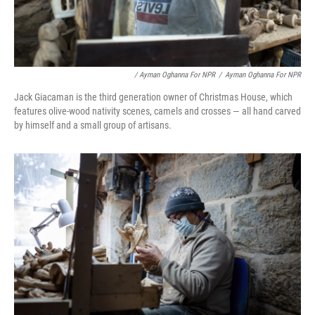
/ Ayman Oghanna For NPR
/
Ayman Oghanna For NPR
Jack Giacaman is the third generation owner of Christmas House, which
features olive-wood nativity scenes, camels and crosses — all hand carved
by himself and a small group of artisans.