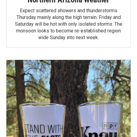
Expect scattered showers and thunderstorms
Thursday mainly along the high terrain. Friday and
Saturday will be hot with only isolated storms. The
monsoon looks to become re-established region
wide Sunday into next week.