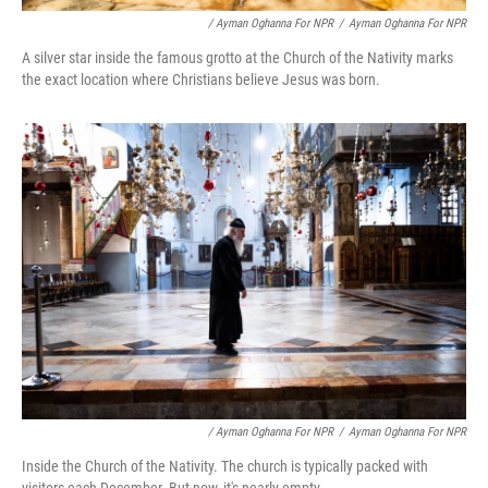
/ Ayman Oghanna For NPR
/
Ayman Oghanna For NPR
A silver star inside the famous grotto at the Church of the Nativity marks
the exact location where Christians believe Jesus was born.
/ Ayman Oghanna For NPR
/
Ayman Oghanna For NPR
Inside the Church of the Nativity. The church is typically packed with