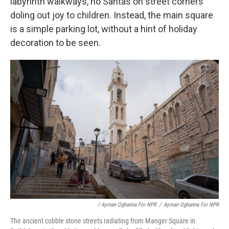
labyrinth walkways, no Santas on street corners
doling out joy to children. Instead, the main square
is a simple parking lot, without a hint of holiday
decoration to be seen.
/ Ayman Oghanna For NPR
/
Ayman Oghanna For NPR
The ancient cobble stone streets radiating from Manger Square in