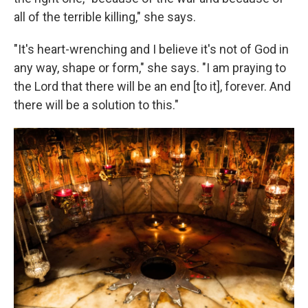
all of the terrible killing," she says.
"It's heart-wrenching and I believe it's not of God in
any way, shape or form," she says. "I am praying to
the Lord that there will be an end [to it], forever. And
there will be a solution to this."