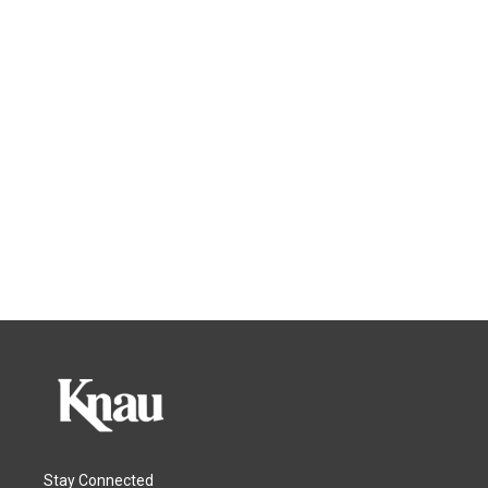
Stay Connected