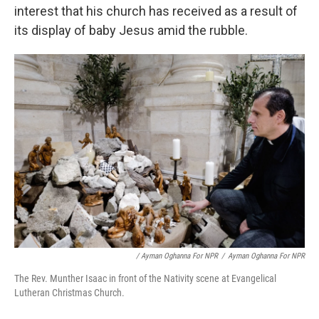
interest that his church has received as a result of
its display of baby Jesus amid the rubble.
/ Ayman Oghanna For NPR
/
Ayman Oghanna For NPR
The Rev. Munther Isaac in front of the Nativity scene at Evangelical
Lutheran Christmas Church.