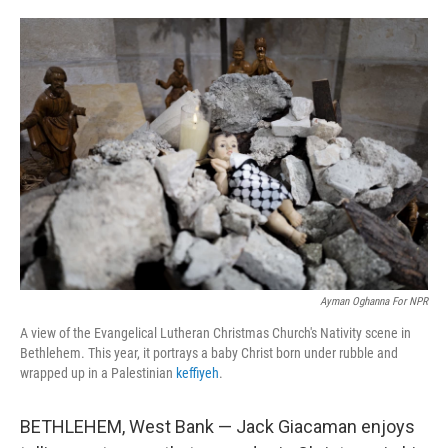
o
e
d
o
r
I
k
n
Ayman Oghanna For NPR
A view of the Evangelical Lutheran Christmas Church's Nativity scene in
Bethlehem. This year, it portrays a baby Christ born under rubble and
wrapped up in a Palestinian
keffiyeh
.
BETHLEHEM, West Bank — Jack Giacaman enjoys