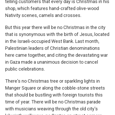
telling customers that every day is Christmas in his
shop, which features hand-crafted olive-wood
Nativity scenes, camels and crosses.
But this year there will be no Christmas in the city
that is synonymous with the birth of Jesus, located
in the Israeli-occupied West Bank. Last month,
Palestinian leaders of Christian denominations
here came together, and citing the devastating war
in Gaza made a unanimous decision to cancel
public celebrations.
There's no Christmas tree or sparkling lights in
Manger Square or along the cobble-stone streets
that should be bustling with foreign tourists this
time of year. There will be no Christmas parade
with musicians weaving through the old city's