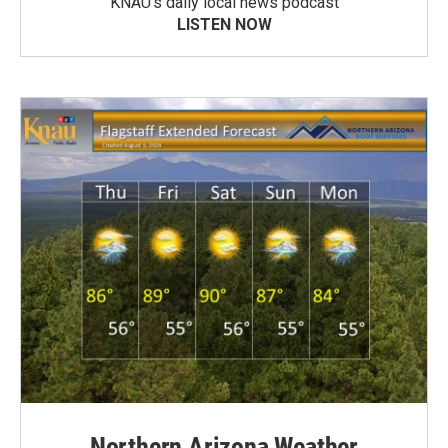
KNAU’s daily local news podcast
LISTEN NOW
Northern Arizona Weather