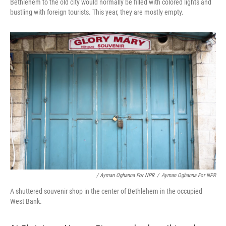
Bethlehem to the old city would normally be filled with colored lights and
bustling with foreign tourists. This year, they are mostly empty.
/ Ayman Oghanna For NPR
/
Ayman Oghanna For NPR
A shuttered souvenir shop in the center of Bethlehem in the occupied
West Bank.