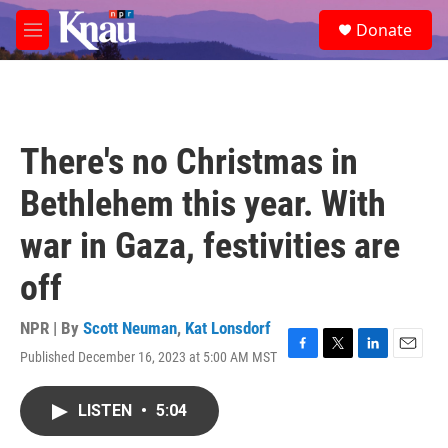
Skip to main content
S
Donate
e
M
a
e
r
n
c
u
h
u
There's no Christmas in
e
r
Bethlehem this year. With
y
war in Gaza, festivities are
off
NPR | By
Scott Neuman
,
Kat Lonsdorf
Published December 16, 2023 at 5:00 AM MST
F
T
L
E
a
w
i
m
c
i
n
a
LISTEN
•
5:04
e
t
k
i
b
t
e
l