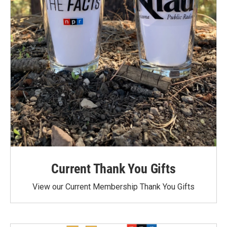
Current Thank You Gifts
View our Current Membership Thank You Gifts