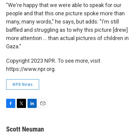
"We're happy that we were able to speak for our
people and that this one picture spoke more than
many, many words," he says, but adds: "I'm still
baffled and struggling as to why this picture [drew]
more attention ... than actual pictures of children in
Gaza."
Copyright 2023 NPR. To see more, visit
https://www.npr.org.
NPR News
F
T
L
E
a
w
i
m
c
i
n
a
e
t
k
i
Scott Neuman
b
t
e
l