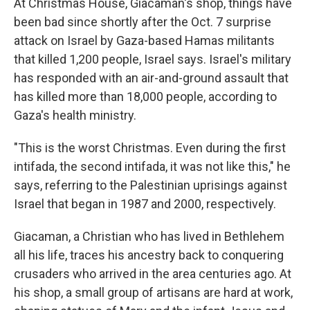
At Christmas House, Giacaman's shop, things have
been bad since shortly after the Oct. 7 surprise
attack on Israel by Gaza-based Hamas militants
that killed 1,200 people, Israel says. Israel's military
has responded with an air-and-ground assault that
has killed more than 18,000 people, according to
Gaza's health ministry.
"This is the worst Christmas. Even during the first
intifada, the second intifada, it was not like this," he
says, referring to the Palestinian uprisings against
Israel that began in 1987 and 2000, respectively.
Giacaman, a Christian who has lived in Bethlehem
all his life, traces his ancestry back to conquering
crusaders who arrived in the area centuries ago. At
his shop, a small group of artisans are hard at work,