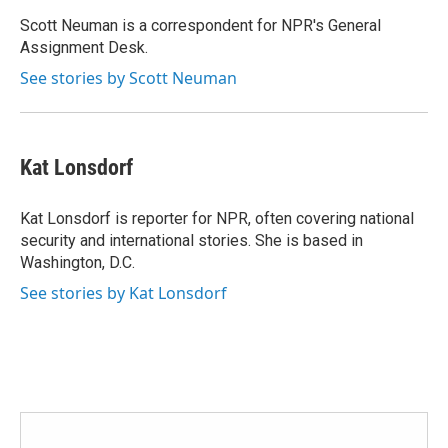
o
e
d
o
r
I
Scott Neuman is a correspondent for NPR's General
k
n
Assignment Desk.
See stories by Scott Neuman
Kat Lonsdorf
Kat Lonsdorf is reporter for NPR, often covering national
security and international stories. She is based in
Washington, D.C.
See stories by Kat Lonsdorf