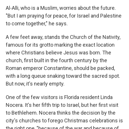
Al-Alli, who is a Muslim, worries about the future.
"But I am praying for peace, for Israel and Palestine
to come together," he says.
A few feet away, stands the Church of the Nativity,
famous for its grotto marking the exact location
where Christians believe Jesus was born. The
church, first built in the fourth century by the
Roman emperor Constantine, should be packed,
with a long queue snaking toward the sacred spot.
But now, it's nearly empty.
One of the few visitors is Florida resident Linda
Nocera. It's her fifth trip to Israel, but her first visit
to Bethlehem. Nocera thinks the decision by the
city's churches to forego Christmas celebrations is
the right one, "because of the war and because of