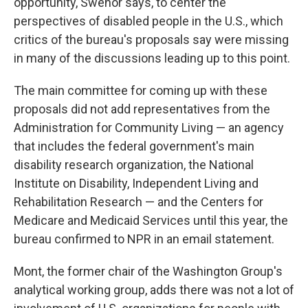
opportunity, Swenor says, to center the
perspectives of disabled people in the U.S., which
critics of the bureau's proposals say were missing
in many of the discussions leading up to this point.
The main committee for coming up with these
proposals did not add representatives from the
Administration for Community Living — an agency
that includes the federal government's main
disability research organization, the National
Institute on Disability, Independent Living and
Rehabilitation Research — and the Centers for
Medicare and Medicaid Services until this year, the
bureau confirmed to NPR in an email statement.
Mont, the former chair of the Washington Group's
analytical working group, adds there was not a lot of