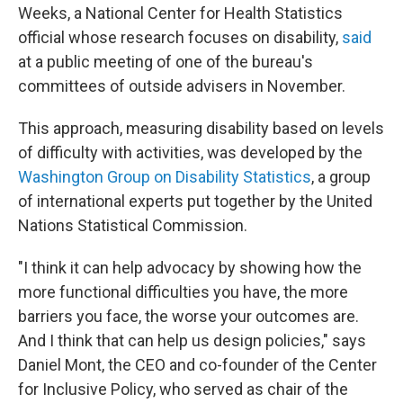
Weeks, a National Center for Health Statistics
official whose research focuses on disability,
said
at a public meeting of one of the bureau's
committees of outside advisers in November.
This approach, measuring disability based on levels
of difficulty with activities, was developed by the
Washington Group on Disability Statistics
, a group
of international experts put together by the United
Nations Statistical Commission.
"I think it can help advocacy by showing how the
more functional difficulties you have, the more
barriers you face, the worse your outcomes are.
And I think that can help us design policies," says
Daniel Mont, the CEO and co-founder of the Center
for Inclusive Policy, who served as chair of the