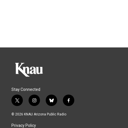
Stay Connected
t
i
b
f
w
n
l
a
i
s
u
c
© 2026 KNAU Arizona Public Radio
t
t
e
e
t
a
s
b
Privacy Policy