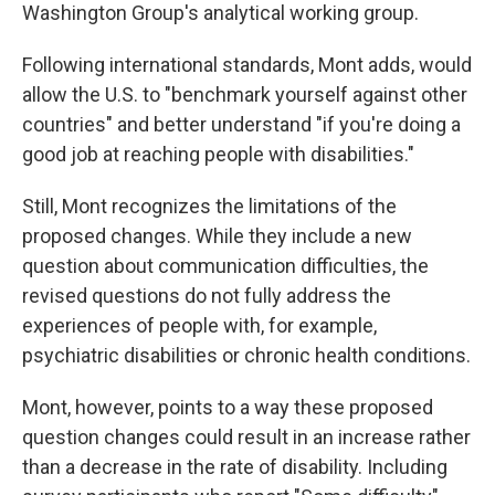
Washington Group's analytical working group.
Following international standards, Mont adds, would
allow the U.S. to "benchmark yourself against other
countries" and better understand "if you're doing a
good job at reaching people with disabilities."
Still, Mont recognizes the limitations of the
proposed changes. While they include a new
question about communication difficulties, the
revised questions do not fully address the
experiences of people with, for example,
psychiatric disabilities or chronic health conditions.
Mont, however, points to a way these proposed
question changes could result in an increase rather
than a decrease in the rate of disability. Including