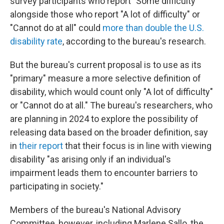
survey participants who report "Some difficulty"
alongside those who report "A lot of difficulty" or
"Cannot do at all" could
more than double the U.S.
disability rate
, according to the bureau's research.
But the bureau's current proposal is to use as its
"primary" measure a more selective definition of
disability, which would count only "A lot of difficulty"
or "Cannot do at all." The bureau's researchers, who
are planning in 2024 to explore the possibility of
releasing data based on the broader definition, say
in
their report
that their focus is in line with viewing
disability "as arising only if an individual's
impairment leads them to encounter barriers to
participating in society."
Members of the bureau's National Advisory
Committee, however, including Marlene Sallo, the