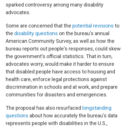
sparked controversy among many disability
advocates.
Some are concerned that the
potential revisions
to
the
disability questions
on the bureau's annual
American Community Survey, as well as how the
bureau reports out people's responses, could skew
the government's official statistics. That in turn,
advocates worry, would make it harder to ensure
that disabled people have access to housing and
health care, enforce legal protections against
discrimination in schools and at work, and prepare
communities for disasters and emergencies.
The proposal has also resurfaced
longstanding
questions
about how accurately the bureau's data
represents people with disabilities in the U.S.,