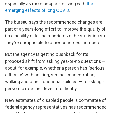
especially as more people are living with
the
emerging effects of long COVID
.
The bureau says the recommended changes are
part of a years-long effort to improve the quality of
its disability data and standardize the statistics so
they're comparable to other countries' numbers.
But the agency is getting pushback for its
proposed shift from asking yes-or-no questions —
about, for example, whether a person has "serious
difficulty" with hearing, seeing, concentrating,
walking and other functional abilities — to asking a
person to rate their level of difficulty.
New estimates of disabled people, a committee of
federal agency representatives has recommended,