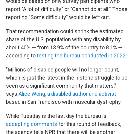
would be based on only survey participants who
report "A lot of difficulty" or "Cannot do at all." Those
reporting "Some difficulty" would be left out.
That recommendation could shrink the estimated
share of the U.S. population with any disability by
about 40% — from 13.9% of the country to 8.1% —
according to
testing the bureau conducted in 2022
.
"Millions of disabled people will no longer count,
which is just the latest in the historic struggle to be
seen as a significant community that matters,"
says
Alice Wong, a disabled author and activist
based in San Francisco with muscular dystrophy.
While Tuesday is the last day the bureau is
accepting comments
for this round of feedback,
the agency tells NPR that there will be another