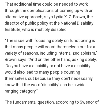
That additional time could be needed to work
through the complications of coming up with an
alternative approach, says Lydia X. Z. Brown, the
director of public policy at the National Disability
Institute, who is multiply disabled.
"The issue with focusing solely on functioning is
that many people will count themselves out for a
variety of reasons, including internalized ableism,"
Brown says. "And on the other hand, asking solely,
'Do you have a disability or not have a disability'
would also lead to many people counting
themselves out because they don't necessarily
know that the word 'disability' can be a wide-
ranging category."
The fundamental question, according to Swenor of