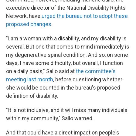
executive director of the National Disability Rights
Network, have
urged the bureau not to adopt these
proposed changes
.
"I am a woman with a disability, and my disability is
several. But one that comes to mind immediately is
my degenerative spinal condition. And so, on some
days, I have some difficulty, but overall, I function
on a daily basis," Sallo said at
the committee's
meeting last month
, before questioning whether
she would be counted in the bureau's proposed
definition of disability.
"It is not inclusive, and it will miss many individuals
within my community," Sallo warned.
And that could have a direct impact on people's