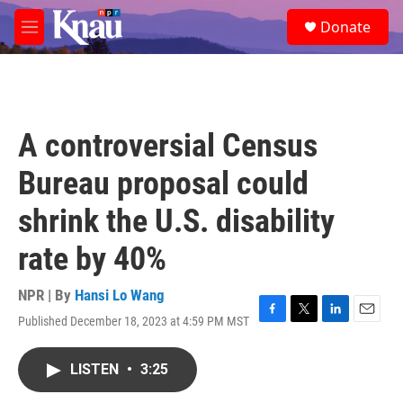
Skip to main content
S
Donate
e
M
a
e
r
n
c
u
h
u
A controversial Census
e
r
Bureau proposal could
y
shrink the U.S. disability
rate by 40%
NPR | By
Hansi Lo Wang
Published December 18, 2023 at 4:59 PM MST
F
T
L
E
a
w
i
m
c
i
n
a
LISTEN
•
3:25
e
t
k
i
b
t
e
l