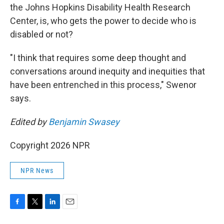
the Johns Hopkins Disability Health Research
Center, is, who gets the power to decide who is
disabled or not?
"I think that requires some deep thought and
conversations around inequity and inequities that
have been entrenched in this process," Swenor
says.
Edited by
Benjamin Swasey
Copyright 2026 NPR
NPR News
F
T
L
E
a
w
i
m