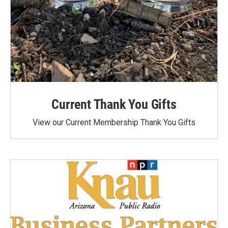
Current Thank You Gifts
View our Current Membership Thank You Gifts