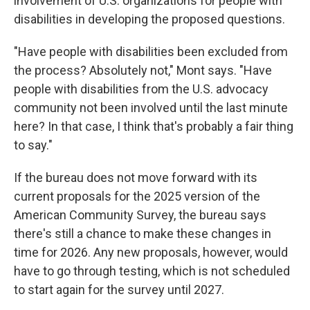
involvement of U.S. organizations for people with
disabilities in developing the proposed questions.
"Have people with disabilities been excluded from
the process? Absolutely not," Mont says. "Have
people with disabilities from the U.S. advocacy
community not been involved until the last minute
here? In that case, I think that's probably a fair thing
to say."
If the bureau does not move forward with its
current proposals for the 2025 version of the
American Community Survey, the bureau says
there's still a chance to make these changes in
time for 2026. Any new proposals, however, would
have to go through testing, which is not scheduled
to start again for the survey until 2027.