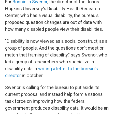
For
Bonnielin Swenor
, the director of the Johns
Hopkins University's Disability Health Research
Center, who has a visual disability, the bureau's
proposed question changes are out of date with
how many disabled people view their disabilities.
"Disability is now viewed as a social construct, as a
group of people. And the questions don't meet or
match that framing of disability," says Swenor, who
led a group of researchers who specialize in
disability data in
writing a letter to the bureau's
director
in October.
Swenor is calling for the bureau to put aside its
current proposal and instead help form a national
task force on improving how the federal
government produces disability data. It would be an