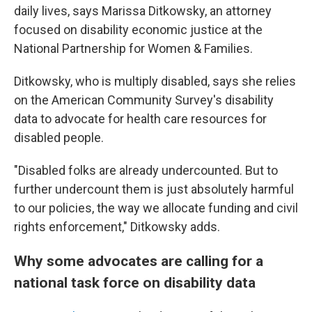
daily lives, says Marissa Ditkowsky, an attorney
focused on disability economic justice at the
National Partnership for Women & Families.
Ditkowsky, who is multiply disabled, says she relies
on the American Community Survey's disability
data to advocate for health care resources for
disabled people.
"Disabled folks are already undercounted. But to
further undercount them is just absolutely harmful
to our policies, the way we allocate funding and civil
rights enforcement," Ditkowsky adds.
Why some advocates are calling for a
national task force on disability data