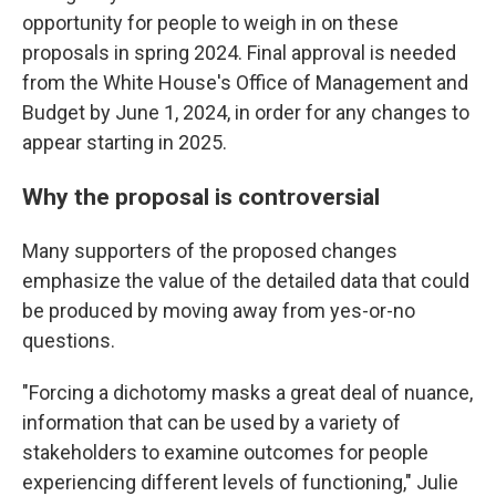
opportunity for people to weigh in on these
proposals in spring 2024. Final approval is needed
from the White House's Office of Management and
Budget by June 1, 2024, in order for any changes to
appear starting in 2025.
Why the proposal is controversial
Many supporters of the proposed changes
emphasize the value of the detailed data that could
be produced by moving away from yes-or-no
questions.
"Forcing a dichotomy masks a great deal of nuance,
information that can be used by a variety of
stakeholders to examine outcomes for people
experiencing different levels of functioning," Julie