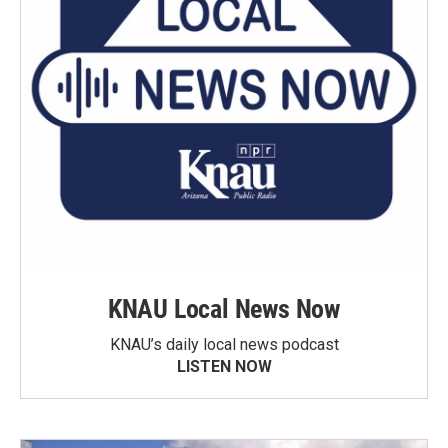
KNAU Local News Now
KNAU’s daily local news podcast
LISTEN NOW