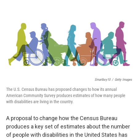
o
e
d
o
r
I
k
n
Smartboy10
/
Getty Images
The U.S. Census Bureau has proposed changes to how its annual
American Community Survey produces estimates of how many people
with disabilities are living in the country.
A proposal to change how the Census Bureau
produces a key set of estimates about the number
of people with disabilities in the United States has