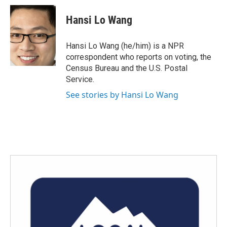
c
i
n
a
e
t
k
i
Hansi Lo Wang
b
t
e
l
o
e
d
o
r
I
Hansi Lo Wang (he/him) is a NPR
k
n
correspondent who reports on voting, the
Census Bureau and the U.S. Postal
Service.
See stories by Hansi Lo Wang