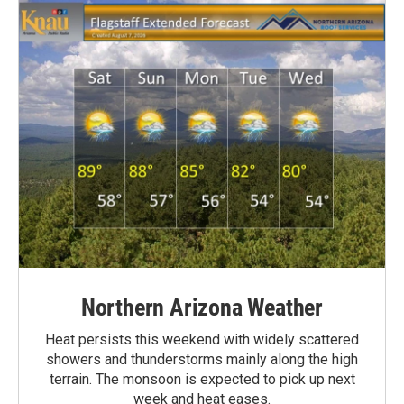
Northern Arizona Weather
Heat persists this weekend with widely scattered
showers and thunderstorms mainly along the high
terrain. The monsoon is expected to pick up next
week and heat eases.