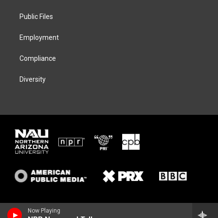
e
g
k
o
r
r
y
o
a
k
Public Files
m
Employment
Compliance
Diversity
Now Playing