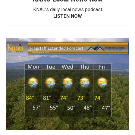
KNAU’s daily local news podcast
LISTEN NOW