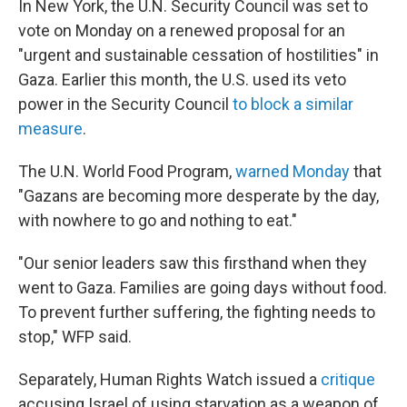
In New York, the U.N. Security Council was set to
vote on Monday on a renewed proposal for an
"urgent and sustainable cessation of hostilities" in
Gaza. Earlier this month, the U.S. used its veto
power in the Security Council
to block a similar
measure
.
The U.N. World Food Program,
warned Monday
that
"Gazans are becoming more desperate by the day,
with nowhere to go and nothing to eat."
"Our senior leaders saw this firsthand when they
went to Gaza. Families are going days without food.
To prevent further suffering, the fighting needs to
stop," WFP said.
Separately, Human Rights Watch issued a
critique
accusing Israel of using starvation as a weapon of