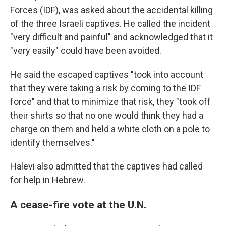
Forces (IDF), was asked about the accidental killing
of the three Israeli captives. He called the incident
"very difficult and painful" and acknowledged that it
"very easily" could have been avoided.
He said the escaped captives "took into account
that they were taking a risk by coming to the IDF
force" and that to minimize that risk, they "took off
their shirts so that no one would think they had a
charge on them and held a white cloth on a pole to
identify themselves."
Halevi also admitted that the captives had called
for help in Hebrew.
A cease-fire vote at the U.N.