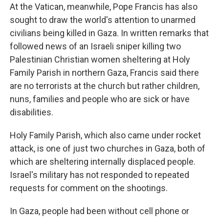
At the Vatican, meanwhile, Pope Francis has also
sought to draw the world's attention to unarmed
civilians being killed in Gaza. In written remarks that
followed news of an Israeli sniper killing two
Palestinian Christian women sheltering at Holy
Family Parish in northern Gaza, Francis said there
are no terrorists at the church but rather children,
nuns, families and people who are sick or have
disabilities.
Holy Family Parish, which also came under rocket
attack, is one of just two churches in Gaza, both of
which are sheltering internally displaced people.
Israel's military has not responded to repeated
requests for comment on the shootings.
In Gaza, people had been without cell phone or