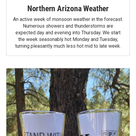
Northern Arizona Weather
An active week of monsoon weather in the forecast.
Numerous showers and thunderstorms are
expected day and evening into Thursday. We start
the week seasonably hot Monday and Tuesday,
turning pleasantly much less hot mid to late week.