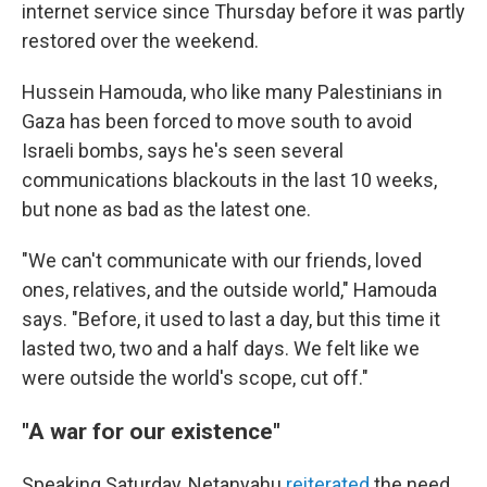
internet service since Thursday before it was partly
restored over the weekend.
Hussein Hamouda, who like many Palestinians in
Gaza has been forced to move south to avoid
Israeli bombs, says he's seen several
communications blackouts in the last 10 weeks,
but none as bad as the latest one.
"We can't communicate with our friends, loved
ones, relatives, and the outside world," Hamouda
says. "Before, it used to last a day, but this time it
lasted two, two and a half days. We felt like we
were outside the world's scope, cut off."
"A war for our existence"
Speaking Saturday, Netanyahu
reiterated
the need