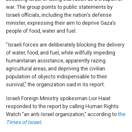
war. The group points to public statements by
Israeli officials, including the nation's defense
minister, expressing their aim to deprive Gaza's
people of food, water and fuel.
"Israeli forces are deliberately blocking the delivery
of water, food, and fuel, while willfully impeding
humanitarian assistance, apparently razing
agricultural areas, and depriving the civilian
population of objects indispensable to their
survival," the organization said in its report.
Israeli Foreign Ministry spokesman Lior Haiat
responded to the report by calling Human Rights
Watch "an anti-Israel organization," according to
the
Times of Israel
.