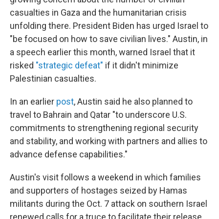
casualties in Gaza and the humanitarian crisis
unfolding there. President Biden has urged Israel to
"be focused on how to save civilian lives." Austin, in
a speech earlier this month, warned Israel that it
risked
"strategic defeat"
if it didn't minimize
Palestinian casualties.
In an earlier
post
, Austin said he also planned to
travel to Bahrain and Qatar "to underscore U.S.
commitments to strengthening regional security
and stability, and working with partners and allies to
advance defense capabilities."
Austin's visit follows a weekend in which families
and supporters of hostages seized by Hamas
militants during the Oct. 7 attack on southern Israel
renewed calls for a truce to facilitate their release