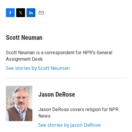
F
T
L
E
a
w
i
m
c
i
n
a
e
t
k
i
Scott Neuman
b
t
e
l
o
e
d
o
r
I
Scott Neuman is a correspondent for NPR's General
k
n
Assignment Desk.
See stories by Scott Neuman
Jason DeRose
Jason DeRose covers religion for NPR
News.
See stories by Jason DeRose