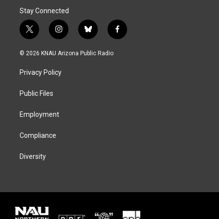
Stay Connected
t
i
b
f
w
n
l
a
i
s
u
c
© 2026 KNAU Arizona Public Radio
t
t
e
e
t
a
s
b
Privacy Policy
e
g
k
o
r
r
y
o
a
k
Public Files
m
Employment
Compliance
Diversity