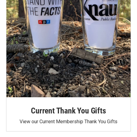
Current Thank You Gifts
View our Current Membership Thank You Gifts