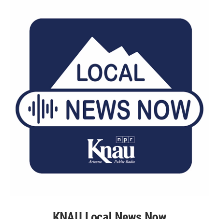
KNAU Local News Now