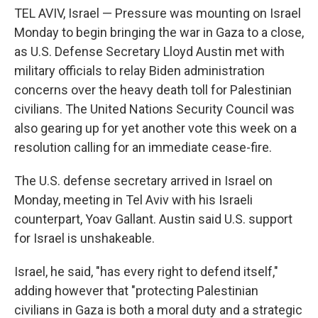
TEL AVIV, Israel — Pressure was mounting on Israel
Monday to begin bringing the war in Gaza to a close,
as U.S. Defense Secretary Lloyd Austin met with
military officials to relay Biden administration
concerns over the heavy death toll for Palestinian
civilians. The United Nations Security Council was
also gearing up for yet another vote this week on a
resolution calling for an immediate cease-fire.
The U.S. defense secretary arrived in Israel on
Monday, meeting in Tel Aviv with his Israeli
counterpart, Yoav Gallant. Austin said U.S. support
for Israel is unshakeable.
Israel, he said, "has every right to defend itself,"
adding however that "protecting Palestinian
civilians in Gaza is both a moral duty and a strategic