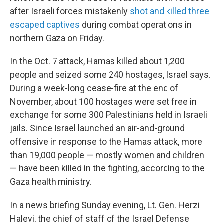
after Israeli forces mistakenly
shot and killed three
escaped captives
during combat operations in
northern Gaza on Friday.
In the Oct. 7 attack, Hamas killed about 1,200
people and seized some 240 hostages, Israel says.
During a week-long cease-fire at the end of
November, about 100 hostages were set free in
exchange for some 300 Palestinians held in Israeli
jails. Since Israel launched an air-and-ground
offensive in response to the Hamas attack, more
than 19,000 people — mostly women and children
— have been killed in the fighting, according to the
Gaza health ministry.
In a news briefing Sunday evening, Lt. Gen. Herzi
Halevi, the chief of staff of the Israel Defense