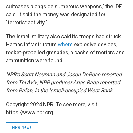
suitcases alongside numerous weapons," the IDF
said. It said the money was designated for
"terrorist activity."
The Israeli military also said its troops had struck
Hamas infrastructure
where
explosive devices,
rocket-propelled grenades, a cache of mortars and
ammunition were found.
NPR's Scott Neuman and Jason DeRose reported
from Tel Aviv; NPR producer Anas Baba reported
from Rafah, in the Israeli-occupied West Bank
Copyright 2024 NPR. To see more, visit
https://www.npr.org.
NPR News