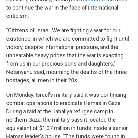
to continue the war in the face of international
criticism.
"Citizens of Israel. We are fighting a war for our
existence, in which we are committed to fight until
victory, despite international pressure, and the
unbearable heavy prices that the war is exacting
from us in our precious sons and daughters,"
Netanyahu said, mourning the deaths of the three
hostages, all men in their 20s.
On Monday, Israel's military said it was continuing
combat operations to eradicate Hamas in Gaza.
During a raid at the Jabaliya refugee camp in
northern Gaza, the military says it located the
equivalent of $1.37 million in funds inside a senior
Hamas leader's house. "The funds were found in