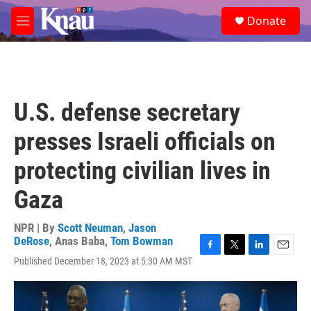
Skip to main content
S
Donate
e
M
a
e
r
n
c
u
h
u
U.S. defense secretary
e
r
presses Israeli officials on
y
protecting civilian lives in
Gaza
NPR | By
Scott Neuman
,
Jason
DeRose
,
Anas Baba
,
Tom Bowman
F
T
L
E
Published December 18, 2023 at 5:30 AM MST
a
w
i
m
c
i
n
a
e
t
k
i
b
t
e
l