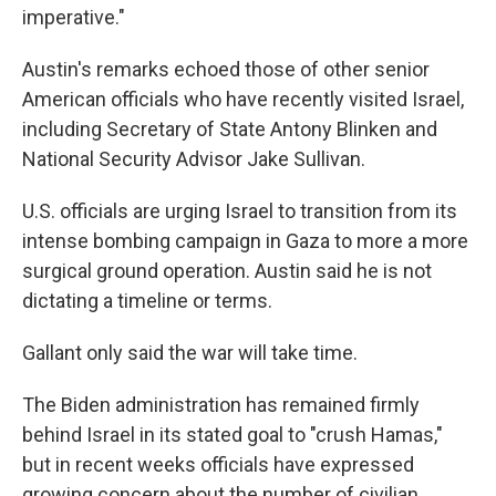
imperative."
Austin's remarks echoed those of other senior
American officials who have recently visited Israel,
including Secretary of State Antony Blinken and
National Security Advisor Jake Sullivan.
U.S. officials are urging Israel to transition from its
intense bombing campaign in Gaza to more a more
surgical ground operation. Austin said he is not
dictating a timeline or terms.
Gallant only said the war will take time.
The Biden administration has remained firmly
behind Israel in its stated goal to "crush Hamas,"
but in recent weeks officials have expressed
growing concern about the number of civilian