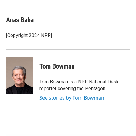
Anas Baba
[Copyright 2024 NPR]
Tom Bowman
Tom Bowman is a NPR National Desk
reporter covering the Pentagon.
See stories by Tom Bowman