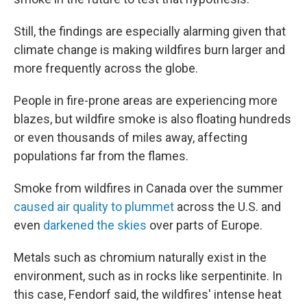
Still, the findings are especially alarming given that
climate change is making wildfires burn larger and
more frequently across the globe.
People in fire-prone areas are experiencing more
blazes, but wildfire smoke is also floating hundreds
or even thousands of miles away, affecting
populations far from the flames.
Smoke from wildfires in Canada over the summer
caused air quality to plummet
across the U.S. and
even
darkened the skies
over parts of Europe.
Metals such as chromium naturally exist in the
environment, such as in rocks like serpentinite. In
this case, Fendorf said, the wildfires' intense heat