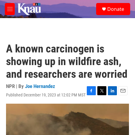
Skip to main content
S
Donate
e
M
a
e
r
n
c
u
h
u
A known carcinogen is
e
r
showing up in wildfire ash,
y
and researchers are worried
NPR | By
Joe Hernandez
Published December 19, 2023 at 12:02 PM MST
F
T
L
E
a
w
i
m
c
i
n
a
e
t
k
i
b
t
e
l
o
e
d
o
r
I