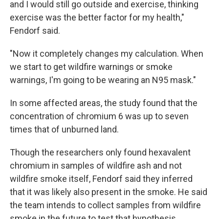
and I would still go outside and exercise, thinking
exercise was the better factor for my health,"
Fendorf said.
"Now it completely changes my calculation. When
we start to get wildfire warnings or smoke
warnings, I'm going to be wearing an N95 mask."
In some affected areas, the study found that the
concentration of chromium 6 was up to seven
times that of unburned land.
Though the researchers only found hexavalent
chromium in samples of wildfire ash and not
wildfire smoke itself, Fendorf said they inferred
that it was likely also present in the smoke. He said
the team intends to collect samples from wildfire
smoke in the future to test that hypothesis.