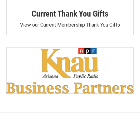
Current Thank You Gifts
View our Current Membership Thank You Gifts