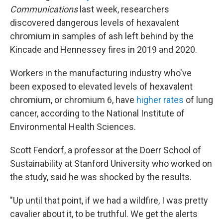
Communications
last week, researchers
discovered dangerous levels of hexavalent
chromium in samples of ash left behind by the
Kincade and Hennessey fires in 2019 and 2020.
Workers in the manufacturing industry who've
been exposed to elevated levels of hexavalent
chromium,
or chromium 6, have
higher rates
of lung
cancer, according to the National Institute of
Environmental Health Sciences.
Scott Fendorf, a professor at the Doerr School of
Sustainability at Stanford University who worked on
the study, said he was shocked by the results.
"Up until that point, if we had a wildfire, I was pretty
cavalier about it, to be truthful. We get the alerts