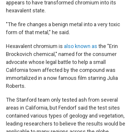
appears to have transformed chromium into its
hexavalent state.
"The fire changes a benign metal into a very toxic
form of that metal," he said.
Hexavalent chromium is
also known as
the "Erin
Brockovich chemical," named for the consumer
advocate whose legal battle to help a small
California town affected by the compound was
immortalized in a now famous film starring Julia
Roberts.
The Stanford team only tested ash from several
areas in California, but Fendorf said the test sites
contained various types of geology and vegetation,
leading researchers to believe the results would be
applicable to many regions across the globe.