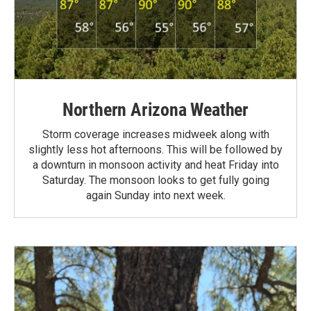
Northern Arizona Weather
Storm coverage increases midweek along with
slightly less hot afternoons. This will be followed by
a downturn in monsoon activity and heat Friday into
Saturday. The monsoon looks to get fully going
again Sunday into next week.