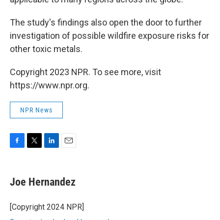
The study's findings also open the door to further
investigation of possible wildfire exposure risks for
other toxic metals.
Copyright 2023 NPR. To see more, visit
https://www.npr.org.
NPR News
F
T
L
E
a
w
i
m
c
i
n
a
e
t
k
i
Joe Hernandez
b
t
e
l
o
e
d
o
r
I
[Copyright 2024 NPR]
k
n