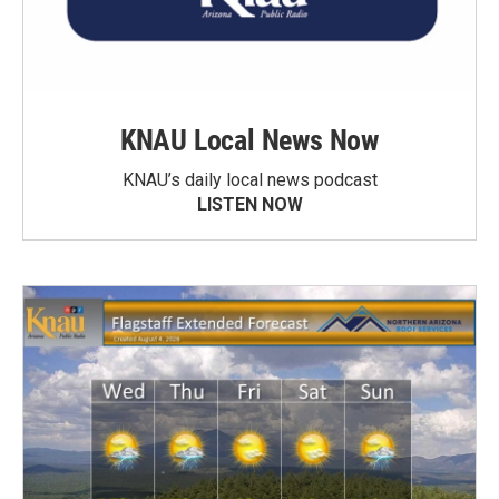
KNAU Local News Now
KNAU’s daily local news podcast
LISTEN NOW