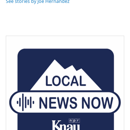
See stories by Joe Hernandez