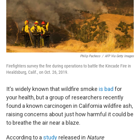
k
n
Philip Pacheco
/
AFP Via Getty Images
Firefighters survey the fire during operations to battle the Kincade Fire in
Healdsburg, Calif., on Oct. 26, 2019.
It's widely known that wildfire smoke
is bad
for
your health, but a group of researchers recently
found a known carcinogen in California wildfire ash,
raising concerns about just how harmful it could be
to breathe the air near a blaze.
According to a
study
released in
Nature