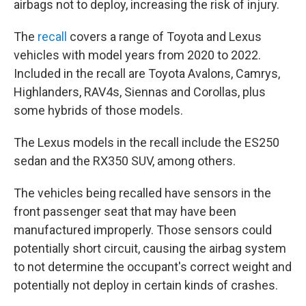
airbags not to deploy, increasing the risk of injury.
The
recall
covers a range of Toyota and Lexus
vehicles with model years from 2020 to 2022.
Included in the recall are Toyota Avalons, Camrys,
Highlanders, RAV4s, Siennas and Corollas, plus
some hybrids of those models.
The Lexus models in the recall include the ES250
sedan and the RX350 SUV, among others.
The vehicles being recalled have sensors in the
front passenger seat that may have been
manufactured improperly. Those sensors could
potentially short circuit, causing the airbag system
to not determine the occupant's correct weight and
potentially not deploy in certain kinds of crashes.