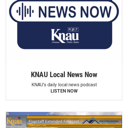
KNAU Local News Now
KNAU’s daily local news podcast
LISTEN NOW