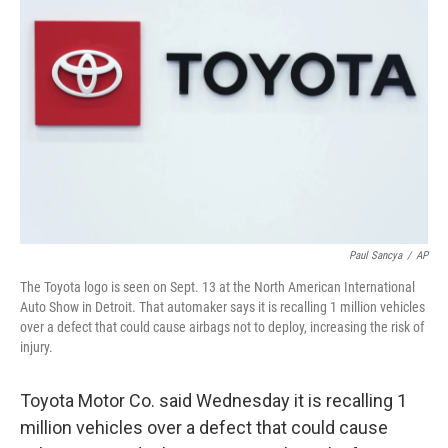
o
e
d
o
r
I
k
n
Paul Sancya
/
AP
The Toyota logo is seen on Sept. 13 at the North American International
Auto Show in Detroit. That automaker says it is recalling 1 million vehicles
over a defect that could cause airbags not to deploy, increasing the risk of
injury.
Toyota Motor Co. said Wednesday it is recalling 1
million vehicles over a defect that could cause