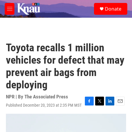
Skip to main content
S
Donate
e
M
a
e
r
n
c
u
h
u
Toyota recalls 1 million
e
r
vehicles for defect that may
y
prevent air bags from
deploying
NPR | By
The Associated Press
Published December 20, 2023 at 2:35 PM MST
F
T
L
E
a
w
i
m
c
i
n
a
e
t
k
i
b
t
e
l