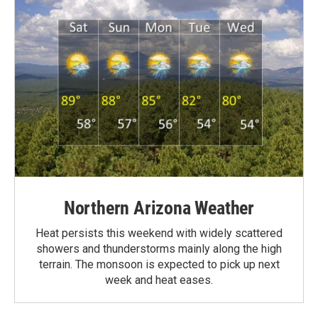
Northern Arizona Weather
Heat persists this weekend with widely scattered
showers and thunderstorms mainly along the high
terrain. The monsoon is expected to pick up next
week and heat eases.