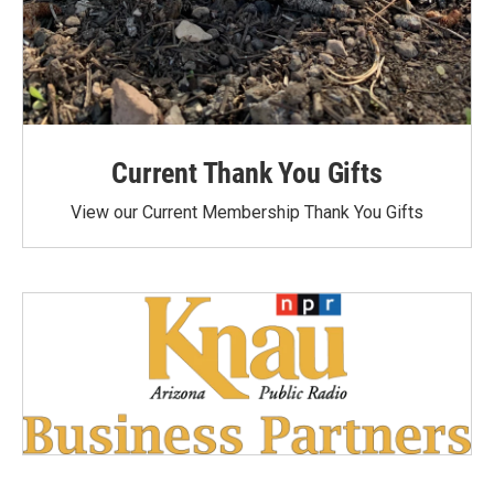
Current Thank You Gifts
View our Current Membership Thank You Gifts