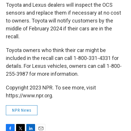
Toyota and Lexus dealers will inspect the OCS
sensors and replace them if necessary at no cost
to owners. Toyota will notify customers by the
middle of February 2024 if their cars are in the
recall.
Toyota owners who think their car might be
included in the recall can call 1-800-331-4331 for
details. For Lexus vehicles, owners can call 1-800-
255-3987 for more information.
Copyright 2023 NPR. To see more, visit
https://www.npr.org.
NPR News