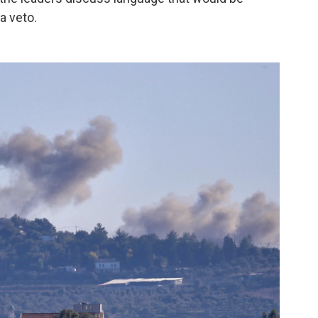
a veto.