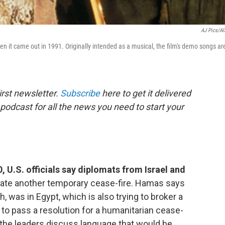
AJ Pics/A
hen it came out in 1991. Originally intended as a musical, the film's demo songs ar
rst newsletter.
Subscribe
here to get it delivered
 podcast for all the news you need to start your
, U.S. officials say diplomats from Israel and
iate another temporary cease-fire. Hamas says
h, was in Egypt, which is also trying to broker a
g to pass a resolution for a humanitarian cease-
s the leaders discuss language that would be