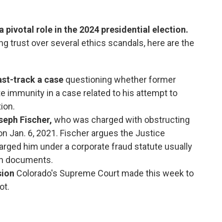
 pivotal role in the 2024 presidential election.
g trust over several ethics scandals, here are the
ast-track a case
questioning whether former
 immunity in a case related to his attempt to
tion.
seph Fischer,
who was charged with obstructing
 on Jan. 6, 2021. Fischer argues the Justice
rged him under a corporate fraud statute usually
th documents.
sion
Colorado's Supreme Court made this week to
ot.