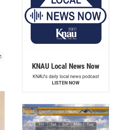
KNAU Local News Now
KNAU’s daily local news podcast
LISTEN NOW