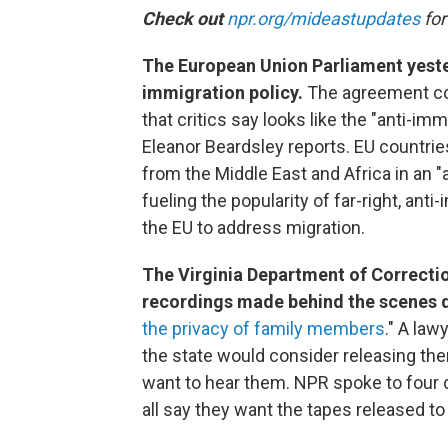
Check out
npr.org/mideastupdates
for
The European Union Parliament yeste
immigration policy.
The agreement co
that critics say looks like the "anti-imm
Eleanor Beardsley reports. EU countri
from the Middle East and Africa in an "
fueling the popularity of far-right, ant
the EU to address migration.
The Virginia Department of Correctio
recordings made behind the scenes d
the privacy of family members
." A law
the state would consider releasing th
want to hear them. NPR spoke to four d
all say they want the tapes released to