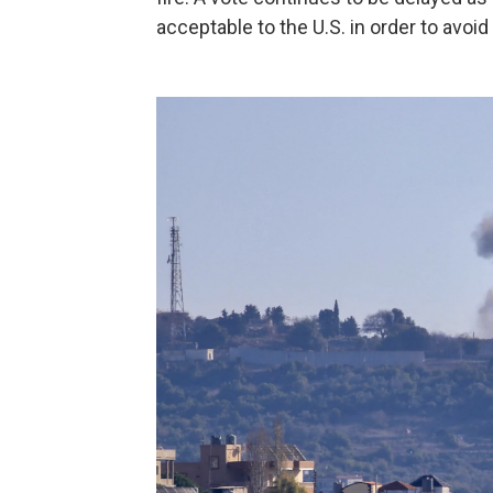
acceptable to the U.S. in order to avoid 