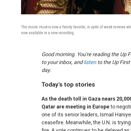
The movie
Hook
is now a family favorite, in spite of weak reviews w
now available in a new recording.
Good morning. You're reading the Up Fi
to your inbox, and
listen
to the Up First
day.
Today's top stories
As the death toll in Gaza nears 20,000
Qatar are meeting in Europe
to negot
one of its senior leaders, Ismail Haniye
ceasefire. Meanwhile, the U.N. is tryin
fire. A vote continues to be delayed a