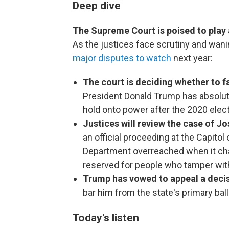
Deep dive
The Supreme Court is poised to play a
As the justices face scrutiny and wanin
major disputes to watch
next year:
The court is deciding whether to f
President Donald Trump has absolute
hold onto power after the 2020 elec
Justices will review the case of Jo
an official proceeding at the Capitol
Department overreached when it cha
reserved for people who tamper wi
Trump has vowed to appeal a deci
bar him from the state's primary ball
Today's listen