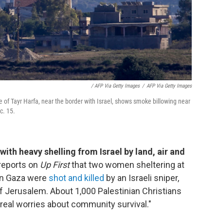
/ AFP Via Getty Images
/
AFP Via Getty Images
 of Tayr Harfa, near the border with Israel, shows smoke billowing near
c. 15.
with heavy shelling from Israel by land, air and
reports on
Up First
that two women sheltering at
ern Gaza were
shot and killed
by an Israeli sniper,
of Jerusalem. About 1,000 Palestinian Christians
"real worries about community survival."