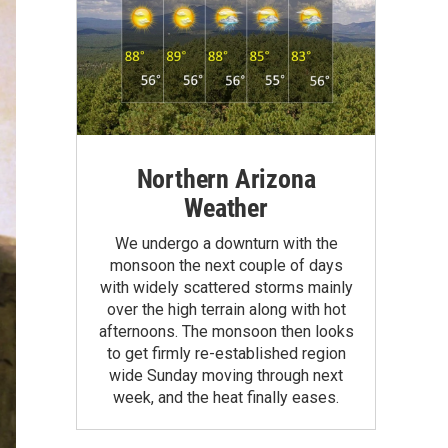
Northern Arizona
Weather
We undergo a downturn with the
monsoon the next couple of days
with widely scattered storms mainly
over the high terrain along with hot
afternoons. The monsoon then looks
to get firmly re-established region
wide Sunday moving through next
week, and the heat finally eases.