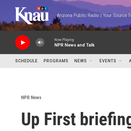
Skip to main content
Arizona Public Radio | Your Source
Now Playing
NPR News and Talk
SCHEDULE
PROGRAMS
NEWS
EVENTS
NPR News
Up First briefi