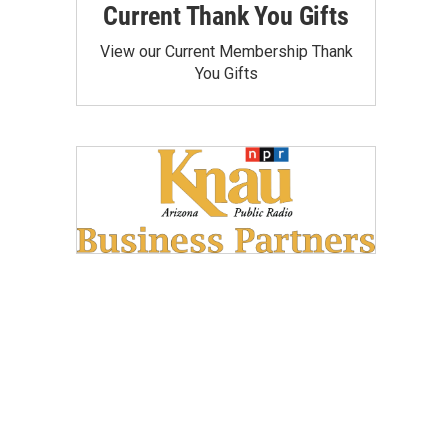
Current Thank You Gifts
View our Current Membership Thank
You Gifts