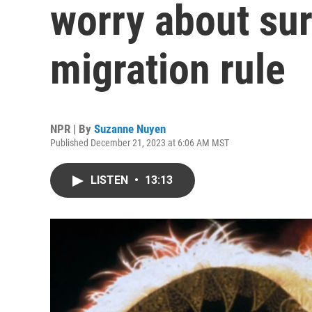
worry about sur
migration rule
NPR | By
Suzanne Nuyen
Published December 21, 2023 at 6:06 AM MST
LISTEN
•
13:13