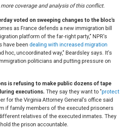
 more coverage and analysis of this conflict.
rday voted on sweeping changes to the bloc's
mes as France defends a new immigration bill
igration platform of the far-right party," NPR's
es have been
dealing with increased migration
ad hoc, uncoordinated way," Beardsley says. It's
i-immigration politicians and putting pressure on
ns is refusing to make public dozens of tape
uring executions.
They say they want to "
protect
yer for the Virginia Attorney General's office said
em if family members of the executed prisoners
ifferent relatives of the executed inmates. They
 hold the prison accountable.