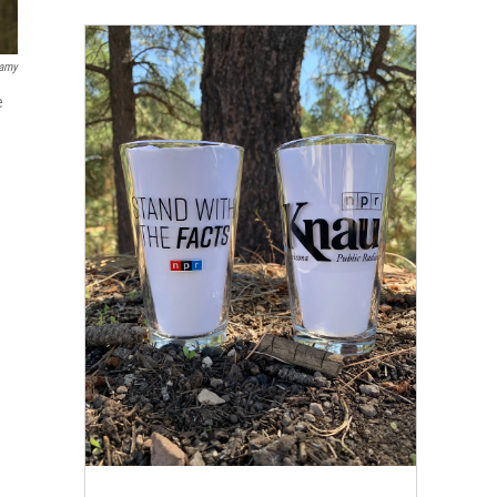
lamy
e