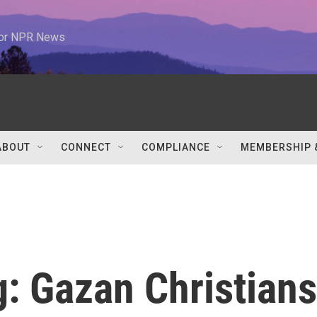
 for NPR News
ABOUT
CONNECT
COMPLIANCE
MEMBERSHIP 
ng: Gazan Christians