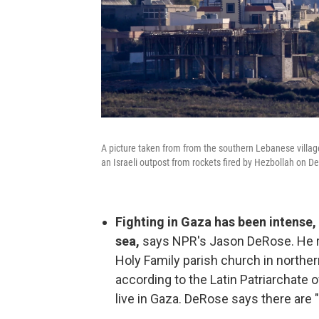
A picture taken from from the southern Lebanese village
an Israeli outpost from rockets fired by Hezbollah on De
Fighting in Gaza has been intense, 
sea,
says NPR's Jason DeRose. He 
Holy Family parish church in north
according to the Latin Patriarchate 
live in Gaza. DeRose says there are 