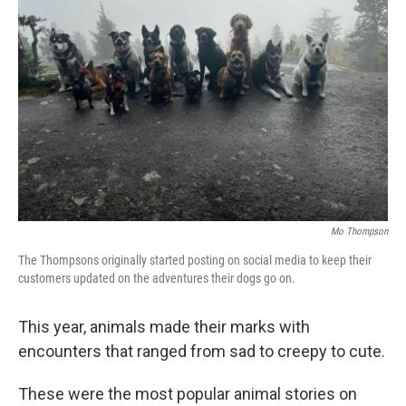
o
e
d
o
r
I
k
n
Mo Thompson
The Thompsons originally started posting on social media to keep their
customers updated on the adventures their dogs go on.
This year, animals made their marks with
encounters that ranged from sad to creepy to cute.
These were the most popular animal stories on