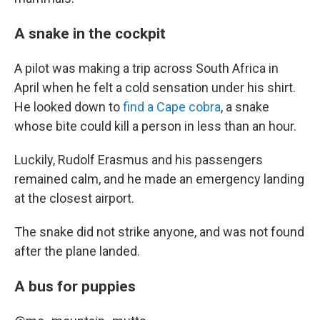
A snake in the cockpit
A pilot was making a trip across South Africa in
April when he felt a cold sensation under his shirt.
He looked down to
find a Cape cobra
, a snake
whose bite could kill a person in less than an hour.
Luckily, Rudolf Erasmus and his passengers
remained calm, and he made an emergency landing
at the closest airport.
The snake did not strike anyone, and was not found
after the plane landed.
A bus for puppies