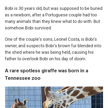
Bobi is 30 years old, but was supposed to be buried
as a newborn, after a Portuguese couple had too
many animals than they knew what to do with. But
somehow Bobi survived.
One of the couple's sons, Leonel Costa, is Bobi's
owner, and suspects Bobi's brown fur blended into
the shed where he was being held, causing his
father to overlook Bobi on his day of doom.
A rare spotless giraffe was born in a
Tennessee zoo