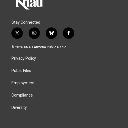
Stay Connected
t
i
b
f
w
n
l
a
i
s
u
c
© 2026 KNAU Arizona Public Radio
t
t
e
e
t
a
s
b
Privacy Policy
e
g
k
o
r
r
y
o
a
k
Public Files
m
Employment
Compliance
Diversity