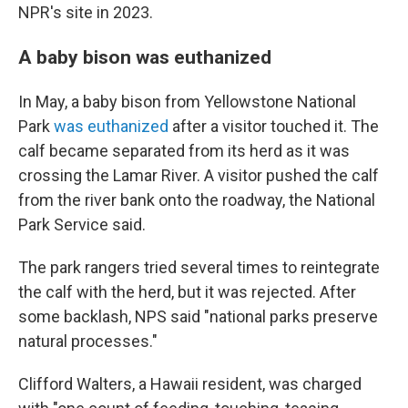
NPR's site in 2023.
A baby bison was euthanized
In May, a baby bison from Yellowstone National
Park
was euthanized
after a visitor touched it. The
calf became separated from its herd as it was
crossing the Lamar River. A visitor pushed the calf
from the river bank onto the roadway, the National
Park Service said.
The park rangers tried several times to reintegrate
the calf with the herd, but it was rejected. After
some backlash, NPS said "national parks preserve
natural processes."
Clifford Walters, a Hawaii resident, was charged