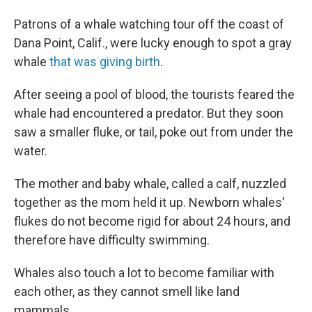
Patrons of a whale watching tour off the coast of
Dana Point, Calif., were lucky enough to spot a gray
whale
that was giving birth
.
After seeing a pool of blood, the tourists feared the
whale had encountered a predator. But they soon
saw a smaller fluke, or tail, poke out from under the
water.
The mother and baby whale, called a calf, nuzzled
together as the mom held it up. Newborn whales'
flukes do not become rigid for about 24 hours, and
therefore have difficulty swimming.
Whales also touch a lot to become familiar with
each other, as they cannot smell like land
mammals.