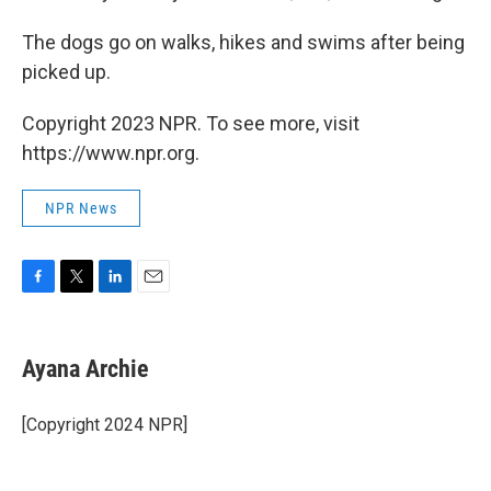
The dogs go on walks, hikes and swims after being
picked up.
Copyright 2023 NPR. To see more, visit
https://www.npr.org.
NPR News
F
T
L
E
a
w
i
m
c
i
n
a
e
t
k
i
Ayana Archie
b
t
e
l
o
e
d
o
r
I
[Copyright 2024 NPR]
k
n