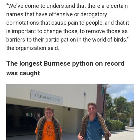
"We've come to understand that there are certain
names that have offensive or derogatory
connotations that cause pain to people, and that it
is important to change those, to remove those as
barriers to their participation in the world of birds,"
the organization said.
The longest Burmese python on record
was caught