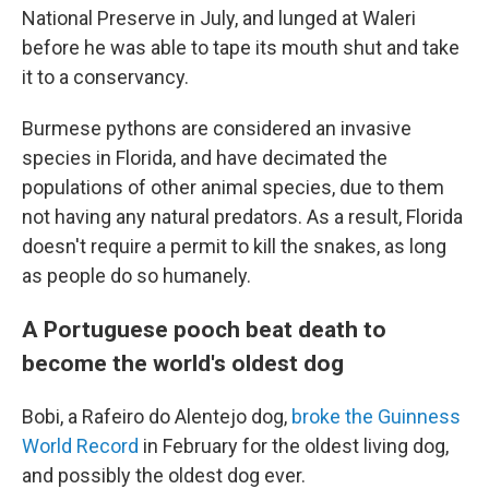
National Preserve in July, and lunged at Waleri
before he was able to tape its mouth shut and take
it to a conservancy.
Burmese pythons are considered an invasive
species in Florida, and have decimated the
populations of other animal species, due to them
not having any natural predators. As a result, Florida
doesn't require a permit to kill the snakes, as long
as people do so humanely.
A Portuguese pooch beat death to
become the world's oldest dog
Bobi, a Rafeiro do Alentejo dog,
broke the Guinness
World Record
in February for the oldest living dog,
and possibly the oldest dog ever.