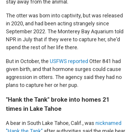
stay away from the animal.
The otter was born into captivity, but was released
in 2020, and had been acting strangely since
September 2022. The Monterey Bay Aquarium told
NPR in July that if they were to capture her, she'd
spend the rest of her life there.
But in October, the
USFWS reported
Otter 841 had
given birth, and that hormone surges could cause
aggression in otters. The agency said they had no
plans to capture her or her pup.
"Hank the Tank" broke into homes 21
times in Lake Tahoe
A bear in South Lake Tahoe, Calif., was
nicknamed
"Hank the Tank"
after authorities said the male bear