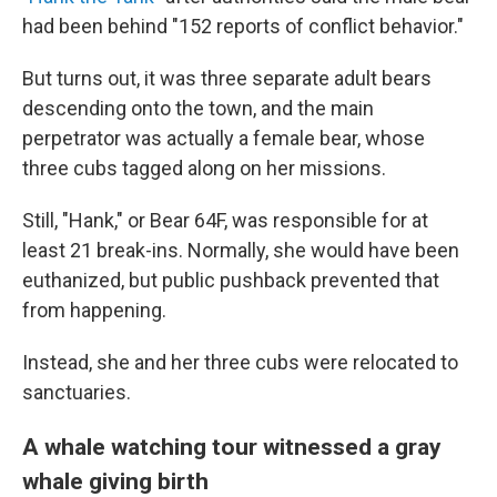
had been behind "152 reports of conflict behavior."
But turns out, it was three separate adult bears
descending onto the town, and the main
perpetrator was actually a female bear, whose
three cubs tagged along on her missions.
Still, "Hank," or Bear 64F, was responsible for at
least 21 break-ins. Normally, she would have been
euthanized, but public pushback prevented that
from happening.
Instead, she and her three cubs were relocated to
sanctuaries.
A whale watching tour witnessed a gray
whale giving birth