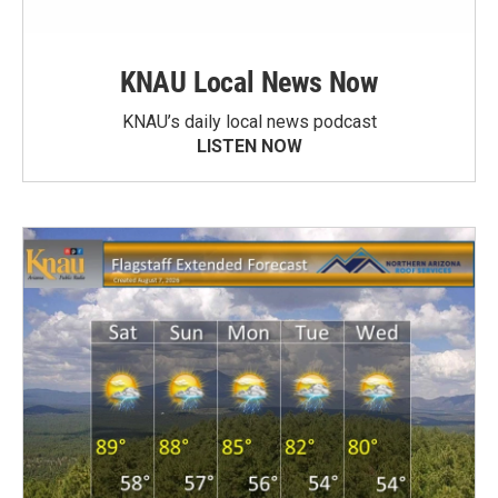
KNAU Local News Now
KNAU’s daily local news podcast
LISTEN NOW