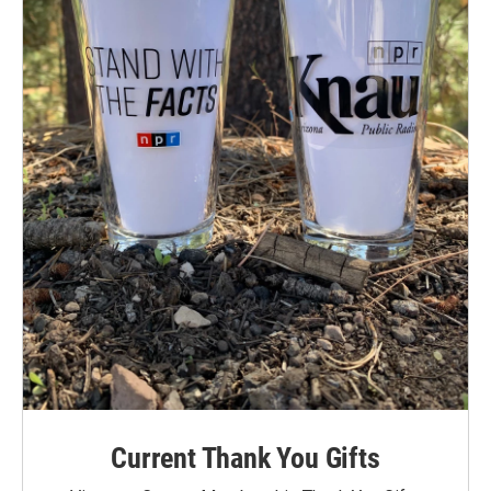
Current Thank You Gifts