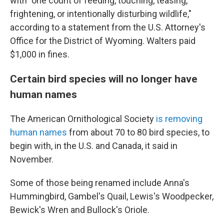
with "one count of feeding, touching, teasing,
frightening, or intentionally disturbing wildlife,"
according to a statement from the U.S. Attorney's
Office for the District of Wyoming. Walters paid
$1,000 in fines.
Certain bird species will no longer have
human names
The American Ornithological Society
is removing
human names
from about 70 to 80 bird species, to
begin with, in the U.S. and Canada, it said in
November.
Some of those being renamed include Anna's
Hummingbird, Gambel's Quail, Lewis's Woodpecker,
Bewick's Wren and Bullock's Oriole.