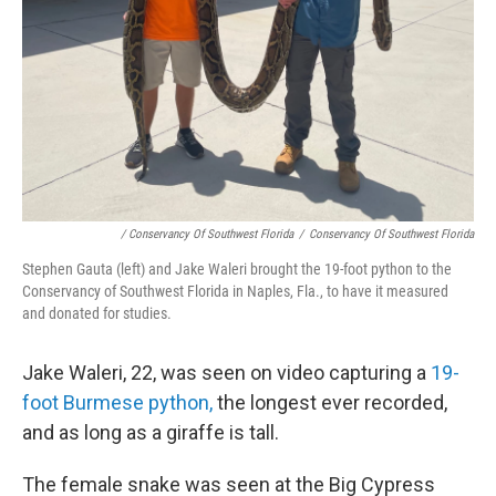
/ Conservancy Of Southwest Florida
/
Conservancy Of Southwest Florida
Stephen Gauta (left) and Jake Waleri brought the 19-foot python to the
Conservancy of Southwest Florida in Naples, Fla., to have it measured
and donated for studies.
Jake Waleri, 22, was seen on video capturing a
19-
foot Burmese python,
the longest ever recorded,
and as long as a giraffe is tall.
The female snake was seen at the Big Cypress