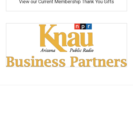
View our Current Membership Thank You Gifts