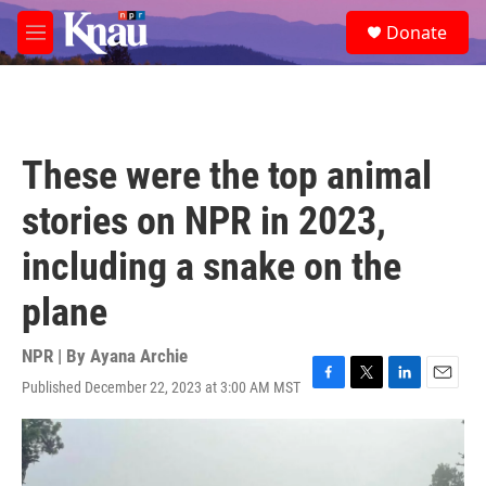
Skip to main content
S
Donate
e
M
a
e
r
n
c
u
h
u
These were the top animal
e
r
stories on NPR in 2023,
y
including a snake on the
plane
NPR | By
Ayana Archie
Published December 22, 2023 at 3:00 AM MST
F
T
L
E
a
w
i
m
c
i
n
a
e
t
k
i
b
t
e
l