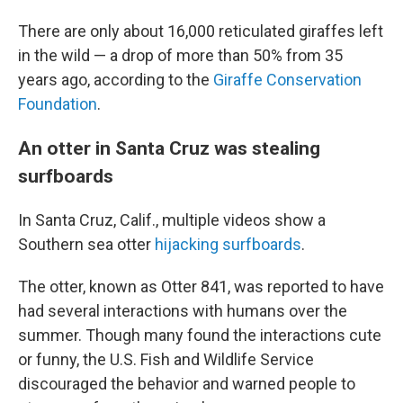
There are only about 16,000 reticulated giraffes left
in the wild — a drop of more than 50% from 35
years ago, according to the
Giraffe Conservation
Foundation
.
An otter in Santa Cruz was stealing
surfboards
In Santa Cruz, Calif., multiple videos show a
Southern sea otter
hijacking surfboards
.
The otter, known as Otter 841, was reported to have
had several interactions with humans over the
summer. Though many found the interactions cute
or funny, the U.S. Fish and Wildlife Service
discouraged the behavior and warned people to