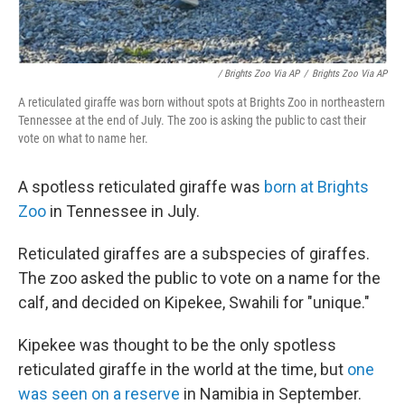
/ Brights Zoo Via AP
/
Brights Zoo Via AP
A reticulated giraffe was born without spots at Brights Zoo in northeastern
Tennessee at the end of July. The zoo is asking the public to cast their
vote on what to name her.
A spotless reticulated giraffe was
born at Brights
Zoo
in Tennessee in July.
Reticulated giraffes are a subspecies of giraffes.
The zoo asked the public to vote on a name for the
calf, and decided on Kipekee, Swahili for "unique."
Kipekee was thought to be the only spotless
reticulated giraffe in the world at the time, but
one
was seen on a reserve
in Namibia in September.