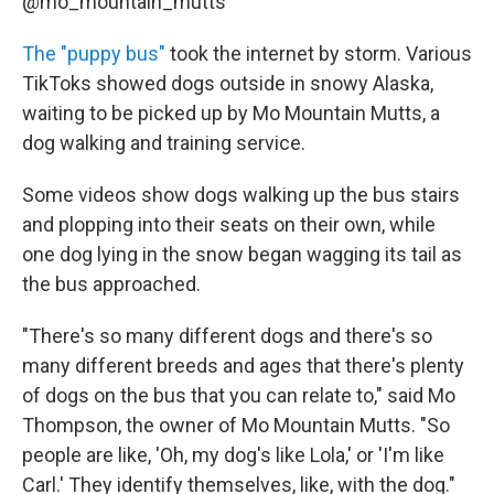
@mo_mountain_mutts
The "puppy bus"
took the internet by storm. Various
TikToks showed dogs outside in snowy Alaska,
waiting to be picked up by Mo Mountain Mutts, a
dog walking and training service.
Some videos show dogs walking up the bus stairs
and plopping into their seats on their own, while
one dog lying in the snow began wagging its tail as
the bus approached.
"There's so many different dogs and there's so
many different breeds and ages that there's plenty
of dogs on the bus that you can relate to," said Mo
Thompson, the owner of Mo Mountain Mutts. "So
people are like, 'Oh, my dog's like Lola,' or 'I'm like
Carl.' They identify themselves, like, with the dog."