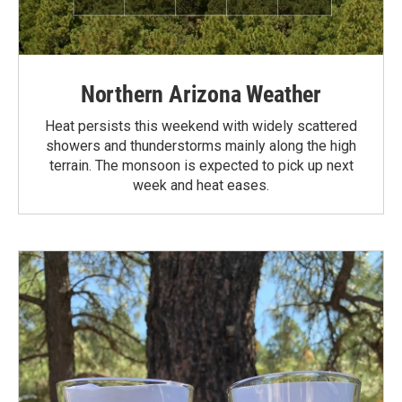
Northern Arizona Weather
Heat persists this weekend with widely scattered
showers and thunderstorms mainly along the high
terrain. The monsoon is expected to pick up next
week and heat eases.