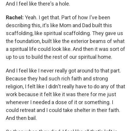
And I feel like there's a hole.
Rachel:
Yeah. I get that. Part of how I've been
describing this, it's like Mom and Dad built this
scaffolding, like spiritual scaffolding. They gave us
the foundation, built like the exterior beams of what
a spiritual life could look like. And then it was sort of
up to us to build the rest of our spiritual home.
And I feel like I never really got around to that part.
Because they had such rich faith and strong
religion, I felt like I didn't really have to do any of that
work because it felt like it was there for me just
whenever I needed a dose of it or something. I
could retreat and I could take shelter in their faith.
And then bail.