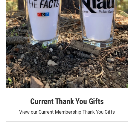
Current Thank You Gifts
View our Current Membership Thank You Gifts