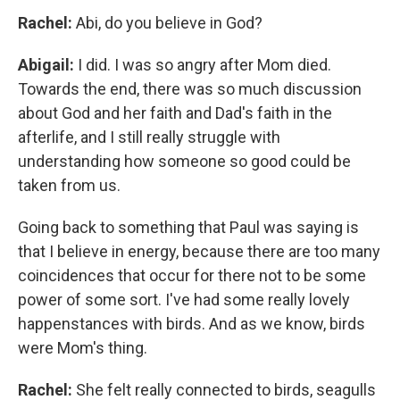
Rachel:
Abi, do you believe in God?
Abigail:
I did. I was so angry after Mom died.
Towards the end, there was so much discussion
about God and her faith and Dad's faith in the
afterlife, and I still really struggle with
understanding how someone so good could be
taken from us.
Going back to something that Paul was saying is
that I believe in energy, because there are too many
coincidences that occur for there not to be some
power of some sort. I've had some really lovely
happenstances with birds. And as we know, birds
were Mom's thing.
Rachel:
She felt really connected to birds, seagulls