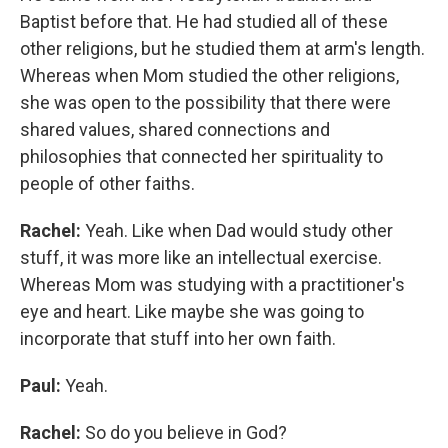
Baptist before that. He had studied all of these
other religions, but he studied them at arm's length.
Whereas when Mom studied the other religions,
she was open to the possibility that there were
shared values, shared connections and
philosophies that connected her spirituality to
people of other faiths.
Rachel:
Yeah. Like when Dad would study other
stuff, it was more like an intellectual exercise.
Whereas Mom was studying with a practitioner's
eye and heart. Like maybe she was going to
incorporate that stuff into her own faith.
Paul:
Yeah.
Rachel:
So do you believe in God?