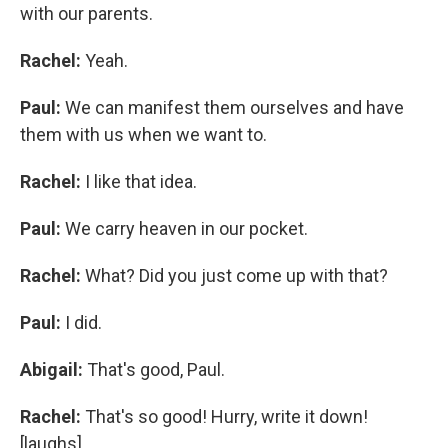
with our parents.
Rachel:
Yeah.
Paul:
We can manifest them ourselves and have
them with us when we want to.
Rachel:
I like that idea.
Paul:
We carry heaven in our pocket.
Rachel:
What? Did you just come up with that?
Paul:
I did.
Abigail:
That's good, Paul.
Rachel:
That's so good! Hurry, write it down!
[laughs]