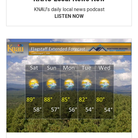
KNAU’s daily local news podcast
LISTEN NOW