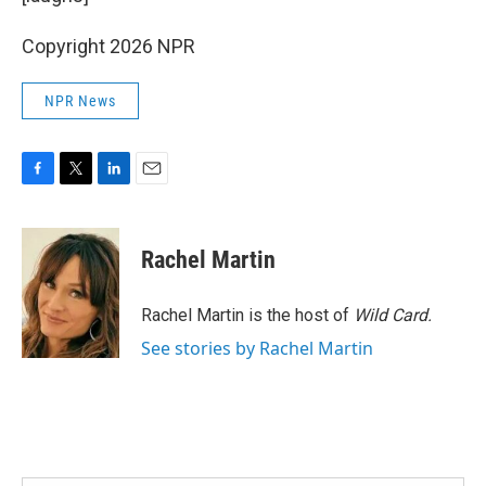
Copyright 2026 NPR
NPR News
F
T
L
E
a
w
i
m
c
i
n
a
e
t
k
i
Rachel Martin
b
t
e
l
o
e
d
o
r
I
Rachel Martin is the host of
Wild Card.
k
n
See stories by Rachel Martin