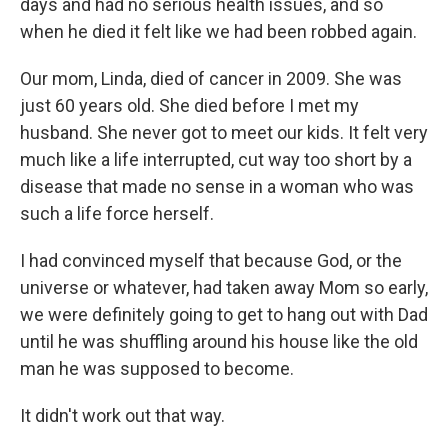
days and had no serious health issues, and so
when he died it felt like we had been robbed again.
Our mom, Linda, died of cancer in 2009. She was
just 60 years old. She died before I met my
husband. She never got to meet our kids. It felt very
much like a life interrupted, cut way too short by a
disease that made no sense in a woman who was
such a life force herself.
I had convinced myself that because God, or the
universe or whatever, had taken away Mom so early,
we were definitely going to get to hang out with Dad
until he was shuffling around his house like the old
man he was supposed to become.
It didn't work out that way.