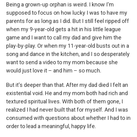
Being a grown-up orphan is weird. I know I'm
supposed to focus on how lucky I was to have my
parents for as long as I did. But I still feel ripped off
when my 9-year-old gets a hit in his little league
game and I want to call my dad and give him the
play-by-play. Or when my 11-year-old busts out in a
song and dance in the kitchen, and I so desperately
want to send a video to my mom because she
would just love it – and him – so much.
But it's deeper than that. After my dad died I felt an
existential void. He and my mom both had rich and
textured spiritual lives. With both of them gone, I
realized I had never built that for myself. And I was
consumed with questions about whether I had to in
order to lead a meaningful, happy life.