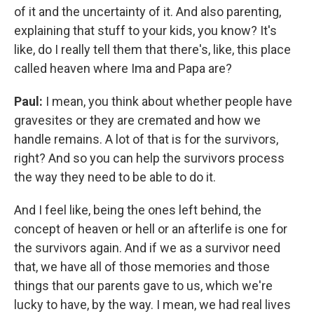
of it and the uncertainty of it. And also parenting,
explaining that stuff to your kids, you know? It's
like, do I really tell them that there's, like, this place
called heaven where Ima and Papa are?
Paul:
I mean, you think about whether people have
gravesites or they are cremated and how we
handle remains. A lot of that is for the survivors,
right? And so you can help the survivors process
the way they need to be able to do it.
And I feel like, being the ones left behind, the
concept of heaven or hell or an afterlife is one for
the survivors again. And if we as a survivor need
that, we have all of those memories and those
things that our parents gave to us, which we're
lucky to have, by the way. I mean, we had real lives