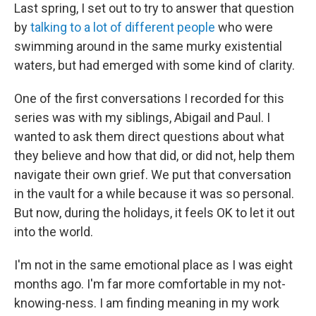
Last spring, I set out to try to answer that question
by
talking to a lot of different people
who were
swimming around in the same murky existential
waters, but had emerged with some kind of clarity.
One of the first conversations I recorded for this
series was with my siblings, Abigail and Paul. I
wanted to ask them direct questions about what
they believe and how that did, or did not, help them
navigate their own grief. We put that conversation
in the vault for a while because it was so personal.
But now, during the holidays, it feels OK to let it out
into the world.
I'm not in the same emotional place as I was eight
months ago. I'm far more comfortable in my not-
knowing-ness. I am finding meaning in my work