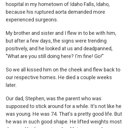
hospital in my hometown of Idaho Falls, Idaho,
because his ruptured aorta demanded more
experienced surgeons.
My brother and sister and I flew in to be with him,
but after a few days, the signs were trending
positively, and he looked at us and deadpanned,
"What are you still doing here? I'm fine! Go!"
So we all kissed him on the cheek and flew back to
our respective homes. He died a couple weeks
later.
Our dad, Stephen, was the parent who was
supposed to stick around for a while. It's not like he
was young. He was 74. That's a pretty good life. But
he was in such good shape. He lifted weights most