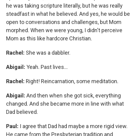
he was taking scripture literally, but he was really
steadfast in what he believed. And yes, he would be
open to conversations and challenges, but Mom
morphed. When we were young, I didn't perceive
Mom as this like hardcore Christian.
Rachel:
She was a dabbler.
Abigail:
Yeah. Past lives...
Rachel:
Right! Reincarnation, some meditation.
Abigail:
And then when she got sick, everything
changed. And she became more in line with what
Dad believed.
Paul:
I agree that Dad had maybe a more rigid view.
He came from the Presbyterian tradition and