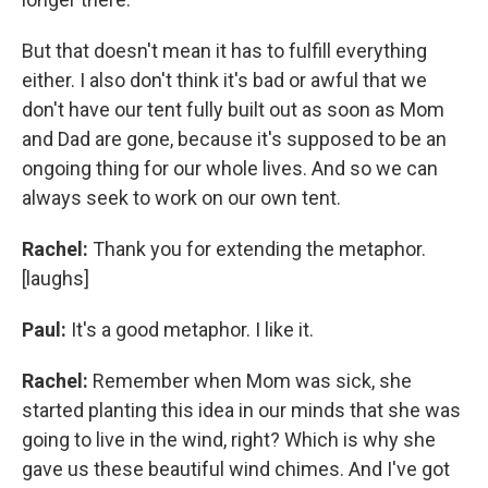
But that doesn't mean it has to fulfill everything
either. I also don't think it's bad or awful that we
don't have our tent fully built out as soon as Mom
and Dad are gone, because it's supposed to be an
ongoing thing for our whole lives. And so we can
always seek to work on our own tent.
Rachel:
Thank you for extending the metaphor.
[laughs]
Paul:
It's a good metaphor. I like it.
Rachel:
Remember when Mom was sick, she
started planting this idea in our minds that she was
going to live in the wind, right? Which is why she
gave us these beautiful wind chimes. And I've got