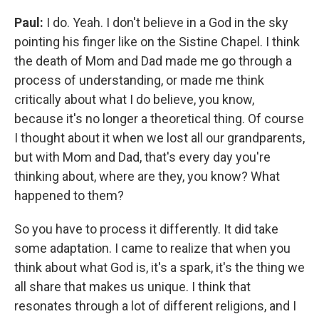
Paul:
I do. Yeah. I don't believe in a God in the sky
pointing his finger like on the Sistine Chapel. I think
the death of Mom and Dad made me go through a
process of understanding, or made me think
critically about what I do believe, you know,
because it's no longer a theoretical thing. Of course
I thought about it when we lost all our grandparents,
but with Mom and Dad, that's every day you're
thinking about, where are they, you know? What
happened to them?
So you have to process it differently. It did take
some adaptation. I came to realize that when you
think about what God is, it's a spark, it's the thing we
all share that makes us unique. I think that
resonates through a lot of different religions, and I