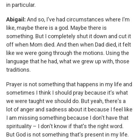
in particular.
Abigail:
And so, I've had circumstances where I'm
like, maybe there is a god. Maybe there is
something. But I completely shut it down and cut it
off when Mom died. And then when Dad died, it felt
like we were going through the motions. Using the
language that he had, what we grew up with, those
traditions.
Prayer is not something that happens in my life and
sometimes I think I should pray because it's what
we were taught we should do. But yeah, there's a
lot of anger and sadness about it because I feel like
I am missing something because I don't have that
spirituality – I don't know if that's the right word.
But God is not something that's present in my life.