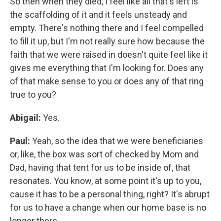
So then when they died, I feel like all that's left is
the scaffolding of it and it feels unsteady and
empty. There's nothing there and I feel compelled
to fill it up, but I'm not really sure how because the
faith that we were raised in doesn't quite feel like it
gives me everything that I'm looking for. Does any
of that make sense to you or does any of that ring
true to you?
Abigail:
Yes.
Paul:
Yeah, so the idea that we were beneficiaries
or, like, the box was sort of checked by Mom and
Dad, having that tent for us to be inside of, that
resonates. You know, at some point it's up to you,
cause it has to be a personal thing, right? It's abrupt
for us to have a change when our home base is no
longer there.