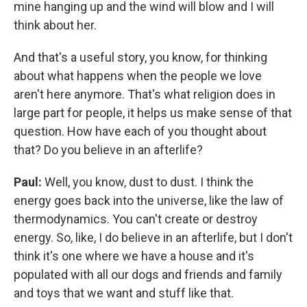
mine hanging up and the wind will blow and I will
think about her.
And that's a useful story, you know, for thinking
about what happens when the people we love
aren't here anymore. That's what religion does in
large part for people, it helps us make sense of that
question. How have each of you thought about
that? Do you believe in an afterlife?
Paul:
Well, you know, dust to dust. I think the
energy goes back into the universe, like the law of
thermodynamics. You can't create or destroy
energy. So, like, I do believe in an afterlife, but I don't
think it's one where we have a house and it's
populated with all our dogs and friends and family
and toys that we want and stuff like that.