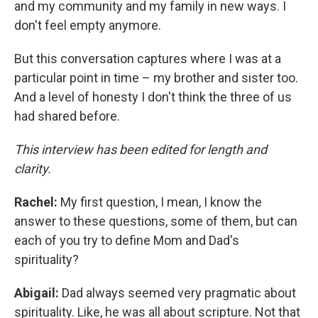
and my community and my family in new ways. I
don't feel empty anymore.
But this conversation captures where I was at a
particular point in time – my brother and sister too.
And a level of honesty I don't think the three of us
had shared before.
This interview has been edited for length and
clarity.
Rachel:
My first question, I mean, I know the
answer to these questions, some of them, but can
each of you try to define Mom and Dad's
spirituality?
Abigail:
Dad always seemed very pragmatic about
spirituality. Like, he was all about scripture. Not that