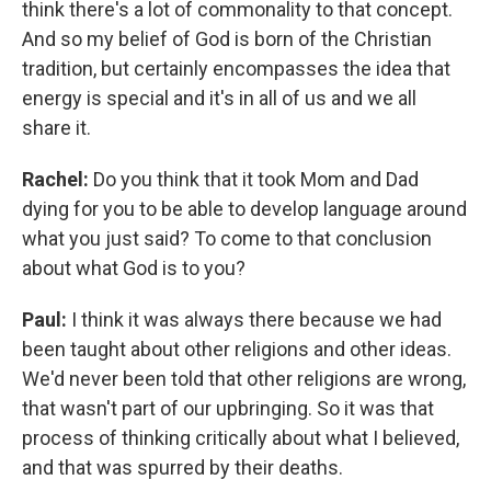
think there's a lot of commonality to that concept.
And so my belief of God is born of the Christian
tradition, but certainly encompasses the idea that
energy is special and it's in all of us and we all
share it.
Rachel:
Do you think that it took Mom and Dad
dying for you to be able to develop language around
what you just said? To come to that conclusion
about what God is to you?
Paul:
I think it was always there because we had
been taught about other religions and other ideas.
We'd never been told that other religions are wrong,
that wasn't part of our upbringing. So it was that
process of thinking critically about what I believed,
and that was spurred by their deaths.