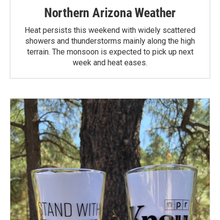
Northern Arizona Weather
Heat persists this weekend with widely scattered
showers and thunderstorms mainly along the high
terrain. The monsoon is expected to pick up next
week and heat eases.