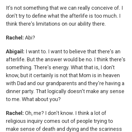
It's not something that we can really conceive of. I
don't try to define what the afterlife is too much. I
think there's limitations on our ability there.
Rachel:
Abi?
Abigail:
I want to. I want to believe that there's an
afterlife. But the answer would be no. I think there's
something. There's energy. What that is, I don't
know, but it certainly is not that Mom is in heaven
with Dad and our grandparents and they're having a
dinner party. That logically doesn't make any sense
to me. What about you?
Rachel:
Oh, me? I don't know. I think a lot of
religious inquiry comes out of people trying to
make sense of death and dying and the scariness