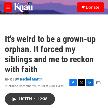
Skip to main content
S
Donate
e
M
a
e
r
n
c
u
h
u
It's weird to be a grown-up
e
r
orphan. It forced my
y
siblings and me to reckon
with faith
NPR | By
Rachel Martin
Published December 24, 2023 at 4:00 AM MST
F
T
L
E
a
w
i
m
c
i
n
a
LISTEN
•
12:38
e
t
k
i
b
t
e
l