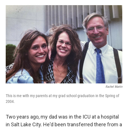
o
e
d
o
r
I
k
n
Rachel Martin
This is me with my parents at my grad school graduation in the Spring of
2004.
Two years ago, my dad was in the ICU at a hospital
in Salt Lake City. He'd been transferred there from a