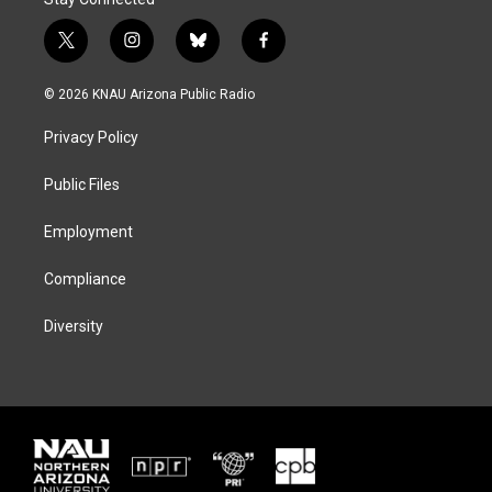
t
i
b
f
w
n
l
a
i
s
u
c
© 2026 KNAU Arizona Public Radio
t
t
e
e
t
a
s
b
Privacy Policy
e
g
k
o
r
r
y
o
a
k
Public Files
m
Employment
Compliance
Diversity