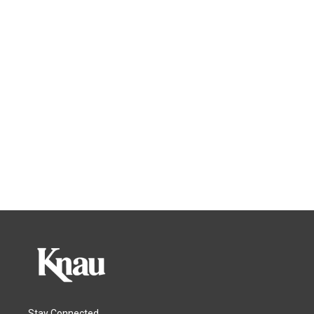
Stay Connected