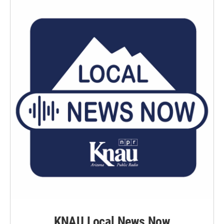
KNAU Local News Now